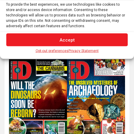
pagination
To provide the best experiences, we use technologies like cookies to
Next
store and/or access device information. Consenting to these
technologies will allow us to process data such as browsing behavior or
unique IDs on this site. Not consenting or withdrawing consent, may
adversely affect certain features and functions.
S
e
Accept
a
Opt-out preferences
Privacy Statement
r
c
h