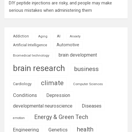
DIY peptide injections are risky, and people may make
serious mistakes when administering them
AI
Addiction
Aging
Anxiety
Automotive
Artificial Intelligence
brain development
Biomedical technology
brain research
business
climate
Cardiology
Computer Sciences
Conditions
Depression
Diseases
developmental neuroscience
Energy & Green Tech
emotion
health
Engineering
Genetics