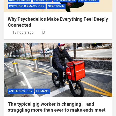
PSYCHOPHARMACOLOGY
SEROTONIN
Why Psychedelics Make Everything Feel Deeply
Connected
18 hours ago
ID
ANTHROPOLOGY
HUMANS
The typical gig worker is changing – and
struggling more than ever to make ends meet