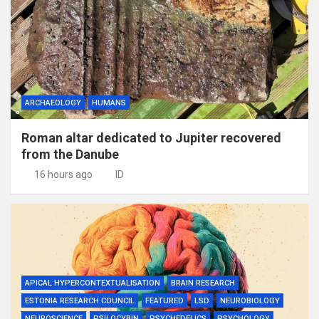
ARCHAEOLOGY
HUMANS
Roman altar dedicated to Jupiter recovered
from the Danube
16 hours ago
ID
APICAL HYPERCONTEXTUALISATION
BRAIN RESEARCH
ESTONIA RESEARCH COUNCIL
FEATURED
LSD
NEUROBIOLOGY
NEUROSCIENCE
PSILOCYBIN
PSYCHEDELICS
PSYCHOLOGY