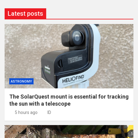
Latest posts
ASTRONOMY
The SolarQuest mount is essential for tracking
the sun with a telescope
5 hours ago
ID