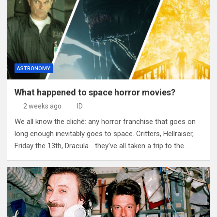
ASTRONOMY
What happened to space horror movies?
2 weeks ago
ID
We all know the cliché: any horror franchise that goes on
long enough inevitably goes to space. Critters, Hellraiser,
Friday the 13th, Dracula… they’ve all taken a trip to the…