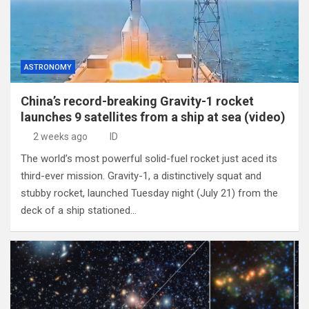
ASTRONOMY
China’s record-breaking Gravity-1 rocket
launches 9 satellites from a ship at sea (video)
2 weeks ago
ID
The world’s most powerful solid-fuel rocket just aced its
third-ever mission. Gravity-1, a distinctively squat and
stubby rocket, launched Tuesday night (July 21) from the
deck of a ship stationed…