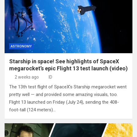
ASTRONOMY
Starship in space! See highlights of SpaceX
megarocket’s epic Flight 13 test launch (video)
2 weeks ago
ID
The 13th test flight of SpaceX’s Starship megarocket went
pretty well — and provided some amazing visuals, too.
Flight 13 launched on Friday (July 24), sending the 408-
foot-tall (124 meters)…