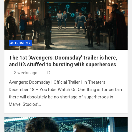
ASTRONOMY
The 1st ‘Avengers: Doomsday’ trailer is here,
and it’s stuffed to bursting with superheroes
3 weeks ago
ID
Avengers: Doomsday | Official Trailer | In Theaters
December 18 – YouTube Watch On One thing is for certain:
there will absolutely be no shortage of superheroes in
Marvel Studios’…