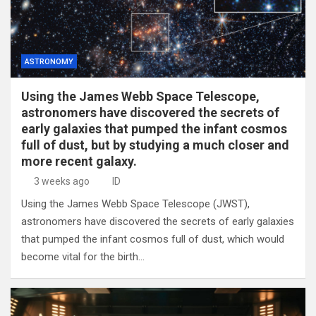
ASTRONOMY
Using the James Webb Space Telescope,
astronomers have discovered the secrets of
early galaxies that pumped the infant cosmos
full of dust, but by studying a much closer and
more recent galaxy.
3 weeks ago
ID
Using the James Webb Space Telescope (JWST),
astronomers have discovered the secrets of early galaxies
that pumped the infant cosmos full of dust, which would
become vital for the birth…