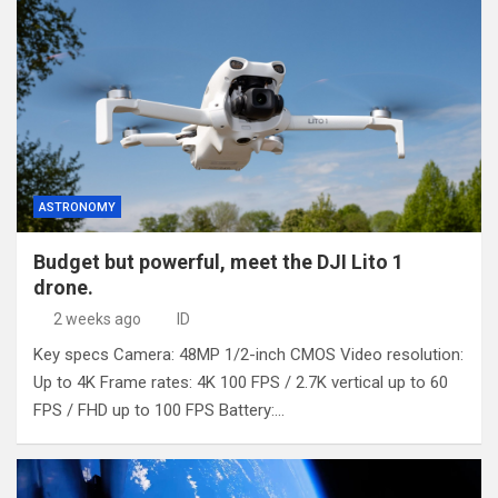
ASTRONOMY
Budget but powerful, meet the DJI Lito 1
drone.
2 weeks ago
ID
Key specs Camera: 48MP 1/2-inch CMOS Video resolution:
Up to 4K Frame rates: 4K 100 FPS / 2.7K vertical up to 60
FPS / FHD up to 100 FPS Battery:…