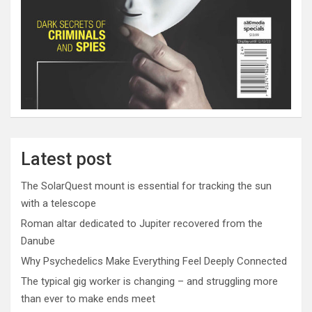
Latest post
The SolarQuest mount is essential for tracking the sun
with a telescope
Roman altar dedicated to Jupiter recovered from the
Danube
Why Psychedelics Make Everything Feel Deeply Connected
The typical gig worker is changing – and struggling more
than ever to make ends meet