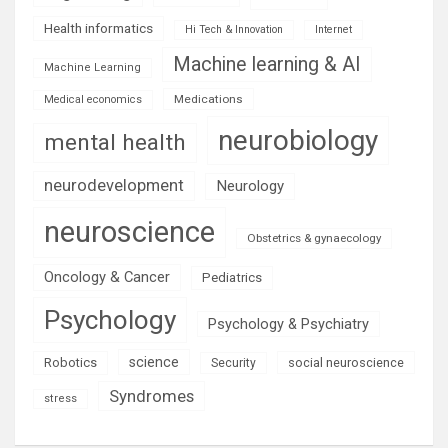
Health informatics
Hi Tech & Innovation
Internet
Machine learning & AI
Machine Learning
Medications
Medical economics
neurobiology
mental health
neurodevelopment
Neurology
neuroscience
Obstetrics & gynaecology
Oncology & Cancer
Pediatrics
Psychology
Psychology & Psychiatry
science
Robotics
social neuroscience
Security
Syndromes
stress