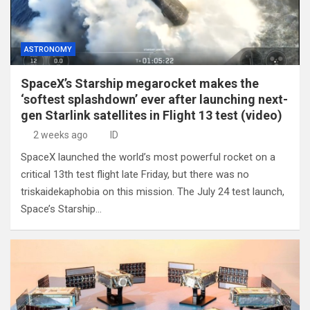
ASTRONOMY
SpaceX’s Starship megarocket makes the
‘softest splashdown’ ever after launching next-
gen Starlink satellites in Flight 13 test (video)
2 weeks ago
ID
SpaceX launched the world’s most powerful rocket on a
critical 13th test flight late Friday, but there was no
triskaidekaphobia on this mission. The July 24 test launch,
Space’s Starship…