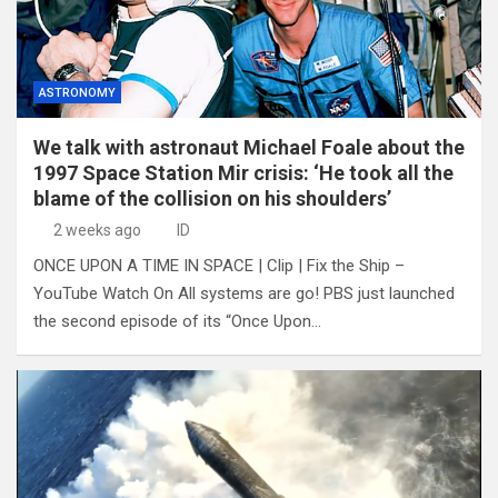
ASTRONOMY
We talk with astronaut Michael Foale about the
1997 Space Station Mir crisis: ‘He took all the
blame of the collision on his shoulders’
2 weeks ago
ID
ONCE UPON A TIME IN SPACE | Clip | Fix the Ship –
YouTube Watch On All systems are go! PBS just launched
the second episode of its “Once Upon…