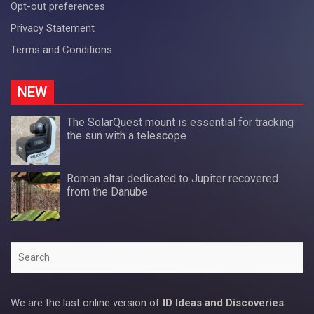
Opt-out preferences
Privacy Statement
Terms and Conditions
NEW
The SolarQuest mount is essential for tracking
the sun with a telescope
Roman altar dedicated to Jupiter recovered
from the Danube
Search
We are the last online version of
ID Ideas and Discoveries