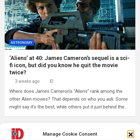
ASTRONOMY
‘Aliens’ at 40: James Cameron’s sequel is a sci-
fi icon, but did you know he quit the movie
twice?
3 weeks ago
ID
Where does James Cameron’s “Aliens” rank among the
other Alien movies? That depends on who you ask. Some
might say it’s the best, while others put it just behind the…
Posts
Previous
1
2
3
…
241
Manage Cookie Consent