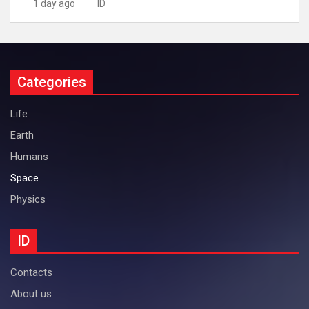
1 day ago
ID
Categories
Life
Earth
Humans
Space
Physics
ID
Contacts
About us