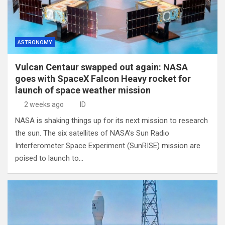
ASTRONOMY
Vulcan Centaur swapped out again: NASA
goes with SpaceX Falcon Heavy rocket for
launch of space weather mission
2 weeks ago
ID
NASA is shaking things up for its next mission to research
the sun. The six satellites of NASA’s Sun Radio
Interferometer Space Experiment (SunRISE) mission are
poised to launch to…