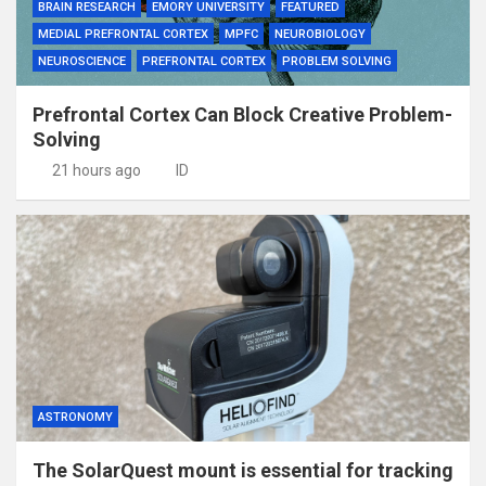
BRAIN RESEARCH
EMORY UNIVERSITY
FEATURED
MEDIAL PREFRONTAL CORTEX
MPFC
NEUROBIOLOGY
NEUROSCIENCE
PREFRONTAL CORTEX
PROBLEM SOLVING
Prefrontal Cortex Can Block Creative Problem-
Solving
21 hours ago
ID
ASTRONOMY
The SolarQuest mount is essential for tracking