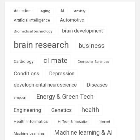
AI
Addiction
Aging
Anxiety
Automotive
Artificial Intelligence
brain development
Biomedical technology
brain research
business
climate
Cardiology
Computer Sciences
Conditions
Depression
Diseases
developmental neuroscience
Energy & Green Tech
emotion
health
Engineering
Genetics
Health informatics
Hi Tech & Innovation
Internet
Machine learning & AI
Machine Learning