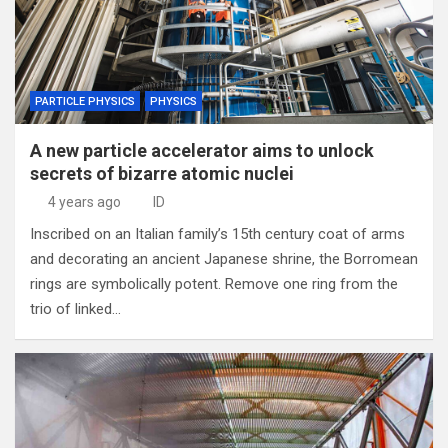
PARTICLE PHYSICS
PHYSICS
A new particle accelerator aims to unlock
secrets of bizarre atomic nuclei
4 years ago
ID
Inscribed on an Italian family’s 15th century coat of arms
and decorating an ancient Japanese shrine, the Borromean
rings are symbolically potent. Remove one ring from the
trio of linked…