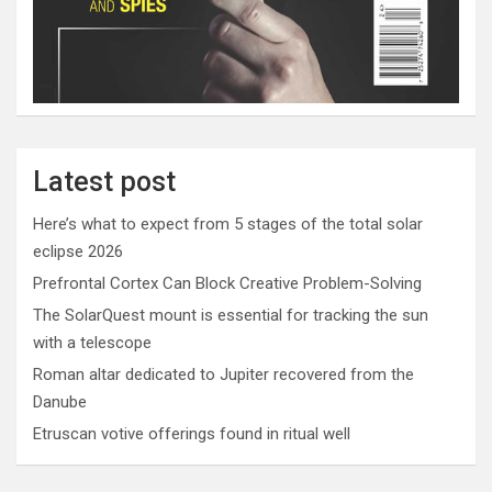
Latest post
Here’s what to expect from 5 stages of the total solar
eclipse 2026
Prefrontal Cortex Can Block Creative Problem-Solving
The SolarQuest mount is essential for tracking the sun
with a telescope
Roman altar dedicated to Jupiter recovered from the
Danube
Etruscan votive offerings found in ritual well