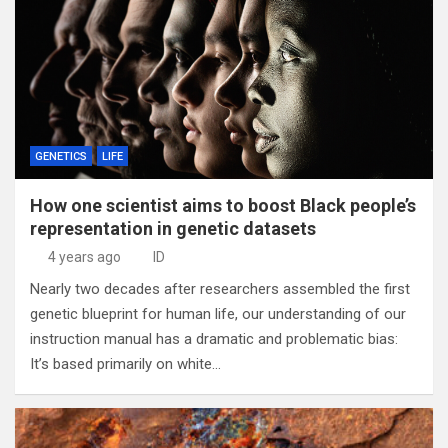
GENETICS
LIFE
How one scientist aims to boost Black people’s
representation in genetic datasets
4 years ago
ID
Nearly two decades after researchers assembled the first
genetic blueprint for human life, our understanding of our
instruction manual has a dramatic and problematic bias:
It’s based primarily on white…