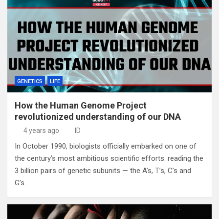
GENETICS
LIFE
How the Human Genome Project
revolutionized understanding of our DNA
4 years ago
ID
In October 1990, biologists officially embarked on one of
the century’s most ambitious scientific efforts: reading the
3 billion pairs of genetic subunits — the A’s, T’s, C’s and
G’s…