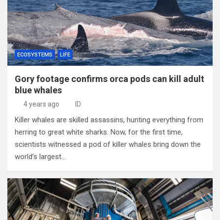
ECOSYSTEMS
LIFE
Gory footage confirms orca pods can kill adult
blue whales
4 years ago
ID
Killer whales are skilled assassins, hunting everything from
herring to great white sharks. Now, for the first time,
scientists witnessed a pod of killer whales bring down the
world’s largest…