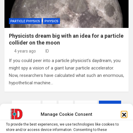
PARTICLE PHYSICS
PHYSICS
Physicists dream big with an idea for a particle
collider on the moon
4 years ago
ID
If you could peer into a particle physicist’s daydream, you
might spy a vision of a giant lunar particle accelerator.
Now, researchers have calculated what such an enormous,
hypothetical machine…
Posts
Previous
1
…
1,510
1,511
pagination
Manage Cookie Consent
1,512
…
1,551
Next
To provide the best experiences, we use technologies like cookies to
store and/or access device information. Consenting to these