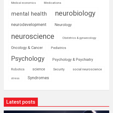
Medications
Medical economics
neurobiology
mental health
neurodevelopment
Neurology
neuroscience
Obstetrics & gynaecology
Oncology & Cancer
Pediatrics
Psychology
Psychology & Psychiatry
science
Robotics
social neuroscience
Security
Syndromes
stress
Latest posts