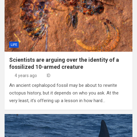
LIFE
Scientists are arguing over the identity of a
fossilized 10-armed creature
4 years ago
ID
An ancient cephalopod fossil may be about to rewrite
octopus history, but it depends on who you ask. At the
very least, it’s offering up a lesson in how hard…