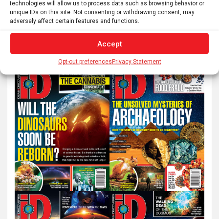
technologies will allow us to process data such as browsing behavior or
unique IDs on this site. Not consenting or withdrawing consent, may
S
adversely affect certain features and functions.
e
Accept
a
r
Opt-out preferences
Privacy Statement
c
h