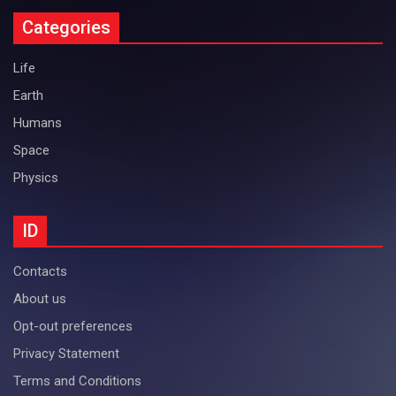
Categories
Life
Earth
Humans
Space
Physics
ID
Contacts
About us
Opt-out preferences
Privacy Statement
Terms and Conditions