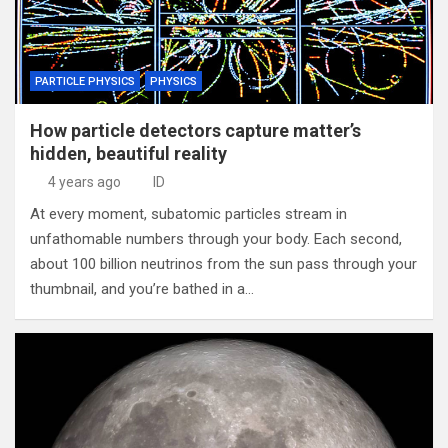
PARTICLE PHYSICS
PHYSICS
How particle detectors capture matter’s
hidden, beautiful reality
4 years ago
ID
At every moment, subatomic particles stream in
unfathomable numbers through your body. Each second,
about 100 billion neutrinos from the sun pass through your
thumbnail, and you’re bathed in a…