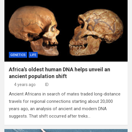
GENETICS
LIFE
Africa’s oldest human DNA helps unveil an
ancient population shift
4 years ago
ID
Ancient Africans in search of mates traded long-distance
travels for regional connections starting about 20,000
years ago, an analysis of ancient and modern DNA
suggests. That shift occurred after treks…