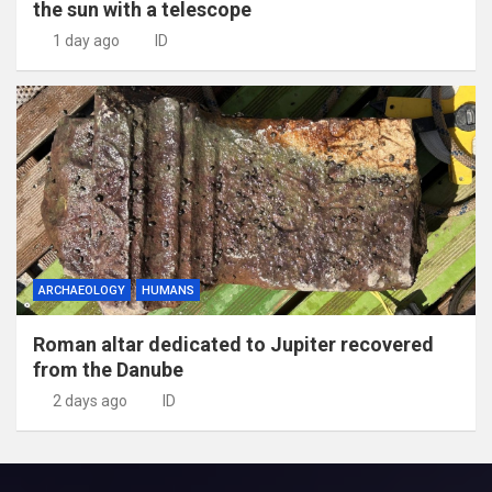
the sun with a telescope
1 day ago
ID
ARCHAEOLOGY
HUMANS
Roman altar dedicated to Jupiter recovered
from the Danube
2 days ago
ID