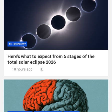
ASTRONOMY
Here’s what to expect from 5 stages of the
total solar eclipse 2026
10 hours ago
ID