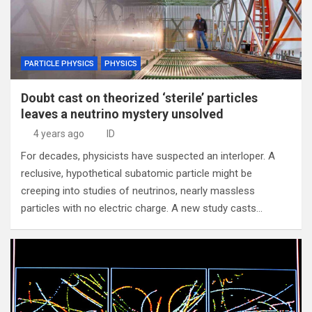
PARTICLE PHYSICS
PHYSICS
Doubt cast on theorized ‘sterile’ particles
leaves a neutrino mystery unsolved
4 years ago
ID
For decades, physicists have suspected an interloper. A
reclusive, hypothetical subatomic particle might be
creeping into studies of neutrinos, nearly massless
particles with no electric charge. A new study casts…