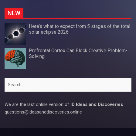
NEW
Here’s what to expect from 5 stages of the total
solar eclipse 2026
Prefrontal Cortex Can Block Creative Problem-
Solving
Search
We are the last online version of
ID Ideas and Discoveries
questions@ideasanddiscoveries.online