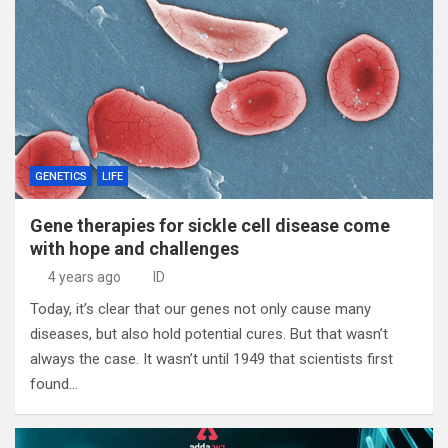
GENETICS
LIFE
Gene therapies for sickle cell disease come
with hope and challenges
4 years ago
ID
Today, it’s clear that our genes not only cause many
diseases, but also hold potential cures. But that wasn’t
always the case. It wasn’t until 1949 that scientists first
found…