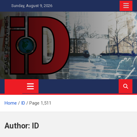
Skip
Sunday, August 9, 2026
to
content
Ideas and Discoveries
IS A MAGAZINE COVERING SCIENCE, WITH A HEAVY INTEREST
IN SOCIAL SCIENCE
Home
ID
Page 1,511
Author:
ID