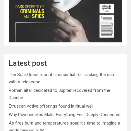
Latest post
The SolarQuest mount is essential for tracking the sun
with a telescope
Roman altar dedicated to Jupiter recovered from the
Danube
Etruscan votive offerings found in ritual well
Why Psychedelics Make Everything Feel Deeply Connected
As fires burn and temperatures soar, it’s time to imagine a
world beyond GDP