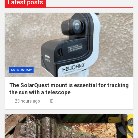
Latest posts
ASTRONOMY
The SolarQuest mount is essential for tracking
the sun with a telescope
23 hours ago
ID