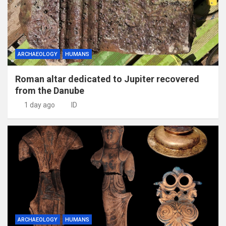
ARCHAEOLOGY
HUMANS
Roman altar dedicated to Jupiter recovered
from the Danube
1 day ago
ID
ARCHAEOLOGY
HUMANS