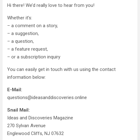
Hi there! We’d really love to hear from you!
Whether it’s:
– a comment on a story,
– a suggestion,
– a question,
– a feature request,
– or a subscription inquiry
You can easily get in touch with us using the contact
information below:
E-Mail:
questions@ideasanddiscoveries.online
Snail Mail:
Ideas and Discoveries Magazine
270 Sylvan Avenue
Englewood Cliffs, NJ 07632