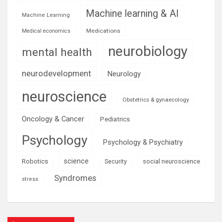
Machine learning & AI
Machine Learning
Medications
Medical economics
neurobiology
mental health
neurodevelopment
Neurology
neuroscience
Obstetrics & gynaecology
Oncology & Cancer
Pediatrics
Psychology
Psychology & Psychiatry
science
Robotics
social neuroscience
Security
Syndromes
stress