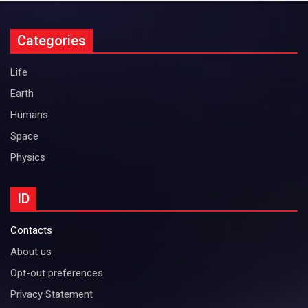
Categories
Life
Earth
Humans
Space
Physics
ID
Contacts
About us
Opt-out preferences
Privacy Statement