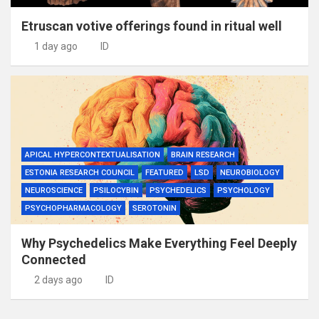
Etruscan votive offerings found in ritual well
1 day ago
ID
APICAL HYPERCONTEXTUALISATION
BRAIN RESEARCH
ESTONIA RESEARCH COUNCIL
FEATURED
LSD
NEUROBIOLOGY
NEUROSCIENCE
PSILOCYBIN
PSYCHEDELICS
PSYCHOLOGY
PSYCHOPHARMACOLOGY
SEROTONIN
Why Psychedelics Make Everything Feel Deeply
Connected
2 days ago
ID