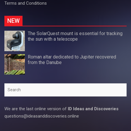
Terms and Conditions
NEW
The SolarQuest mount is essential for tracking
the sun with a telescope
Roman altar dedicated to Jupiter recovered
from the Danube
Search
We are the last online version of
ID Ideas and Discoveries
questions@ideasanddiscoveries.online