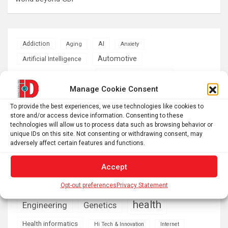
AI
Addiction
Aging
Anxiety
Automotive
Artificial Intelligence
brain development
Biomedical technology
Manage Cookie Consent
brain research
business
To provide the best experiences, we use technologies like cookies to
store and/or access device information. Consenting to these
climate
technologies will allow us to process data such as browsing behavior or
Cardiology
Computer Sciences
unique IDs on this site. Not consenting or withdrawing consent, may
adversely affect certain features and functions.
Conditions
Depression
Diseases
developmental neuroscience
Accept
Energy & Green Tech
Opt-out preferences
Privacy Statement
emotion
health
Engineering
Genetics
Health informatics
Hi Tech & Innovation
Internet