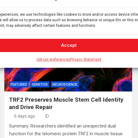
resistant depression. Despite acting on different initial
neural receptors, these distinct fast-acting therapeutics…
experiences, we use technologies like cookies to store and/or access device inf
s will allow us to process data such as browsing behavior or unique IDs on this s
nt, may adversely affect certain features and functions.
Accept
Opt-out preferences
Privacy Statement
FEATURED
GENETICS
NEUROSCIENCE
TRF2 Preserves Muscle Stem Cell Identity
and Drive Repair
6 days ago
ID
Summary: Researchers identified an unexpected dual
function for the telomeric protein TRF2 in muscle tissue