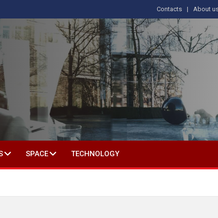
Contacts
About u
 IN SOCIAL SCIENCE
S
SPACE
TECHNOLOGY