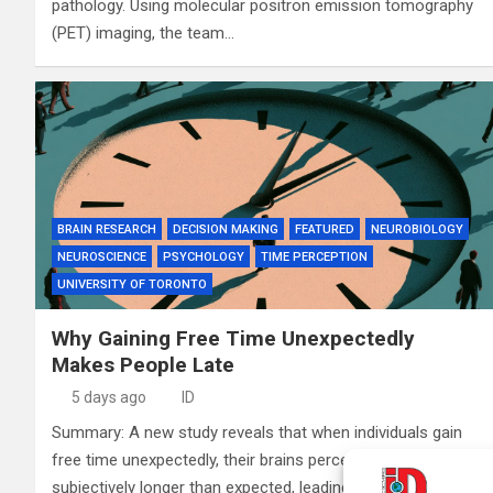
pathology. Using molecular positron emission tomography
(PET) imaging, the team…
BRAIN RESEARCH
DECISION MAKING
FEATURED
NEUROBIOLOGY
NEUROSCIENCE
PSYCHOLOGY
TIME PERCEPTION
UNIVERSITY OF TORONTO
Why Gaining Free Time Unexpectedly
Makes People Late
5 days ago
ID
Summary: A new study reveals that when individuals gain
free time unexpectedly, their brains perceive that time as
subjectively longer than expected, leading to behavioral