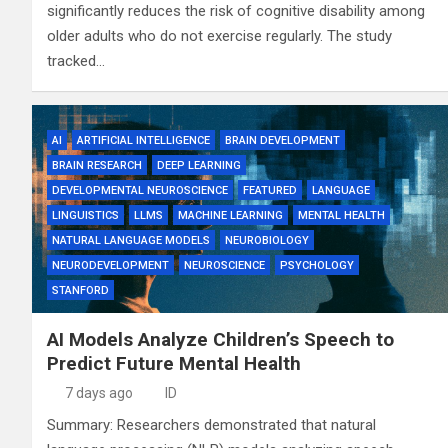
significantly reduces the risk of cognitive disability among
older adults who do not exercise regularly. The study
tracked…
AI
ARTIFICIAL INTELLIGENCE
BRAIN DEVELOPMENT
BRAIN RESEARCH
DEEP LEARNING
DEVELOPMENTAL NEUROSCIENCE
FEATURED
LANGUAGE
LINGUISTICS
LLMS
MACHINE LEARNING
MENTAL HEALTH
NATURAL LANGUAGE MODELS
NEUROBIOLOGY
NEURODEVELOPMENT
NEUROSCIENCE
PSYCHOLOGY
STANFORD
AI Models Analyze Children’s Speech to
Predict Future Mental Health
7 days ago
ID
Summary: Researchers demonstrated that natural