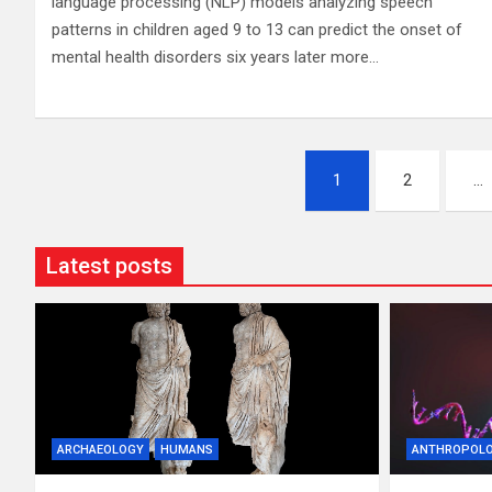
language processing (NLP) models analyzing speech
patterns in children aged 9 to 13 can predict the onset of
mental health disorders six years later more…
Posts
1
2
…
pagination
Latest posts
ARCHAEOLOGY
HUMANS
ANTHROPOL