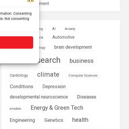
resource management
ormation. Consenting
ite. Not consenting
AI
Addiction
Aging
Anxiety
Automotive
Artificial Intelligence
brain development
Biomedical technology
brain research
business
climate
Cardiology
Computer Sciences
Conditions
Depression
Diseases
developmental neuroscience
Energy & Green Tech
emotion
health
Engineering
Genetics