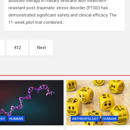
assisted therapy in military veterans with treatment-
resistant post-traumatic stress disorder (PTSD) has
demonstrated significant safety and clinical efficacy. The
11-week pilot trial combined…
412
Next
OGY
HUMANS
ANTHROPOLOGY
HUMANS