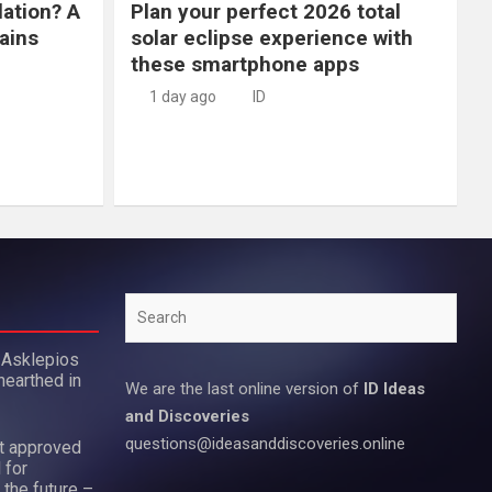
lation? A
Plan your perfect 2026 total
ains
solar eclipse experience with
these smartphone apps
1 day ago
ID
Search
 Asklepios
nearthed in
We are the last online version of
ID Ideas
and Discoveries
questions@ideasanddiscoveries.online
ot approved
 for
 the future –