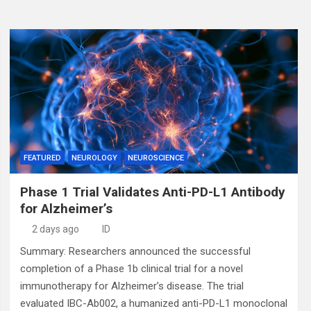
FEATURED
NEUROLOGY
NEUROSCIENCE
Phase 1 Trial Validates Anti-PD-L1 Antibody
for Alzheimer’s
2 days ago
ID
Summary: Researchers announced the successful
completion of a Phase 1b clinical trial for a novel
immunotherapy for Alzheimer’s disease. The trial
evaluated IBC-Ab002, a humanized anti-PD-L1 monoclonal