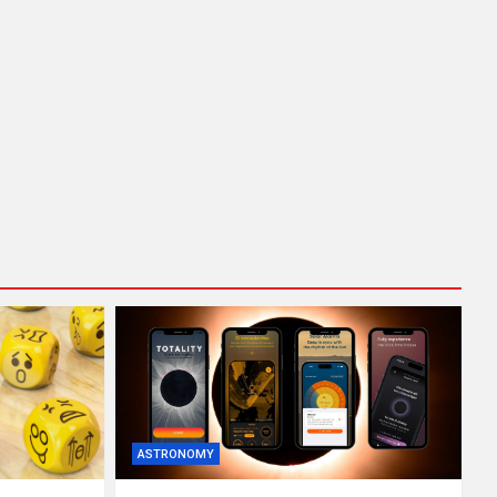
ASTRONOMY