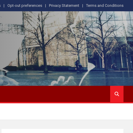
s
Opt-out preferences
Privacy Statement
Terms and Conditions