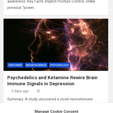
awareness. Key Facts Implicit Posture Control: Unlike
previous “power…
FEATURED
NEUROSCIENCE
PSYCHOLOGY
Psychedelics and Ketamine Rewire Brain
Immune Signals in Depression
5 days ago
ID
Summary: A study uncovered a novel neuroimmune
mechanism explaining how rapid-acting antidepressants,
Manage Cookie Consent
including ketamine and psychedelics, alleviate treatment-