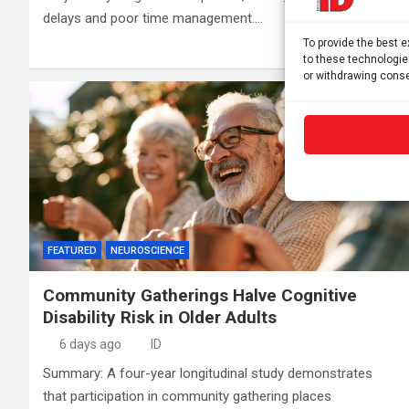
delays and poor time management.…
To provide the best 
to these technologie
or withdrawing conse
FEATURED
NEUROSCIENCE
Community Gatherings Halve Cognitive
Disability Risk in Older Adults
6 days ago
ID
Summary: A four-year longitudinal study demonstrates
that participation in community gathering places