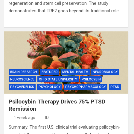
regeneration and stem cell preservation. The study
demonstrates that TRF2 goes beyond its traditional role…
BRAIN RESEARCH
FEATURED
MENTAL HEALTH
NEUROBIOLOGY
NEUROSCIENCE
OHIO STATE UNIVERSITY
PSILOCYBIN
PSYCHEDELICS
PSYCHOLOGY
PSYCHOPHARMACOLOGY
PTSD
Psilocybin Therapy Drives 75% PTSD
Remission
1 week ago
ID
Summary: The first U.S. clinical trial evaluating psilocybin-