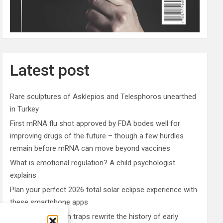
Latest post
Rare sculptures of Asklepios and Telesphoros unearthed
in Turkey
First mRNA flu shot approved by FDA bodes well for
improving drugs of the future – though a few hurdles
remain before mRNA can move beyond vaccines
What is emotional regulation? A child psychologist
explains
Plan your perfect 2026 total solar eclipse experience with
these smartphone apps
7,000-year-old fish traps rewrite the history of early