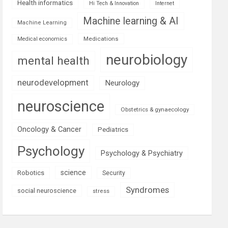
Health informatics
Hi Tech & Innovation
Internet
Machine learning & AI
Machine Learning
Medications
Medical economics
neurobiology
mental health
neurodevelopment
Neurology
neuroscience
Obstetrics & gynaecology
Oncology & Cancer
Pediatrics
Psychology
Psychology & Psychiatry
science
Robotics
Security
Syndromes
social neuroscience
stress