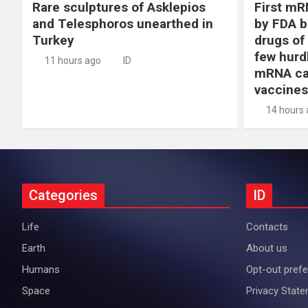
Rare sculptures of Asklepios
First mR
and Telesphoros unearthed in
by FDA b
Turkey
drugs of
few hurd
11 hours ago
ID
mRNA ca
vaccines
14 hours
Categories
ID
Life
Contacts
Earth
About us
Humans
Opt-out pref
Space
Privacy Stat