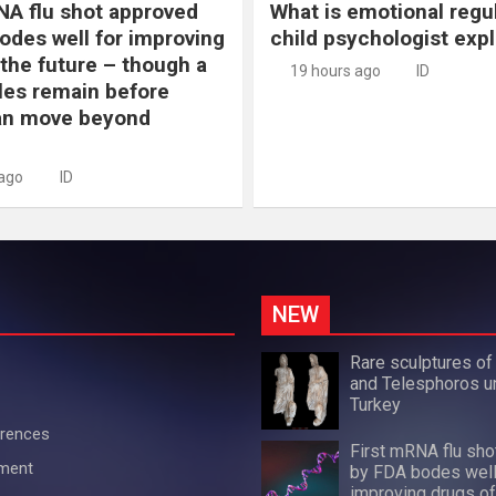
NA flu shot approved
What is emotional regu
odes well for improving
child psychologist expl
 the future – though a
19 hours ago
ID
les remain before
n move beyond
 ago
ID
NEW
Rare sculptures of
and Telesphoros u
Turkey
erences
First mRNA flu sh
ement
by FDA bodes well
improving drugs of