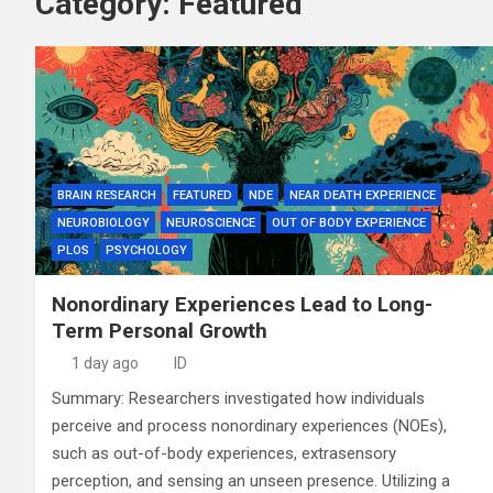
Category:
Featured
BRAIN RESEARCH
FEATURED
NDE
NEAR DEATH EXPERIENCE
NEUROBIOLOGY
NEUROSCIENCE
OUT OF BODY EXPERIENCE
PLOS
PSYCHOLOGY
Nonordinary Experiences Lead to Long-
Term Personal Growth
1 day ago
ID
Summary: Researchers investigated how individuals
perceive and process nonordinary experiences (NOEs),
such as out-of-body experiences, extrasensory
perception, and sensing an unseen presence. Utilizing a