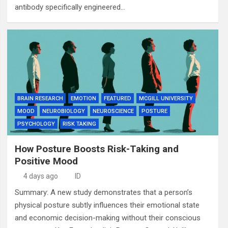
antibody specifically engineered…
BRAIN RESEARCH
EMOTION
FEATURED
MCGILL UNIVERSITY
MOOD
NEUROBIOLOGY
NEUROSCIENCE
POSTURE
PSYCHOLOGY
RISK TAKING
How Posture Boosts Risk-Taking and
Positive Mood
4 days ago
ID
Summary: A new study demonstrates that a person’s
physical posture subtly influences their emotional state
and economic decision-making without their conscious