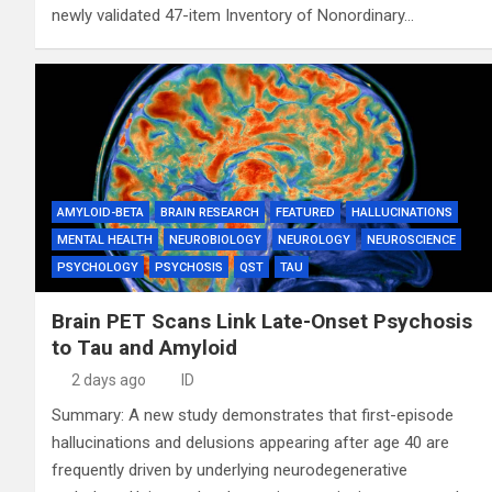
newly validated 47-item Inventory of Nonordinary…
AMYLOID-BETA
BRAIN RESEARCH
FEATURED
HALLUCINATIONS
MENTAL HEALTH
NEUROBIOLOGY
NEUROLOGY
NEUROSCIENCE
PSYCHOLOGY
PSYCHOSIS
QST
TAU
Brain PET Scans Link Late-Onset Psychosis
to Tau and Amyloid
2 days ago
ID
Summary: A new study demonstrates that first-episode
hallucinations and delusions appearing after age 40 are
frequently driven by underlying neurodegenerative