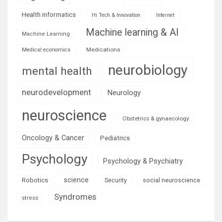
Health informatics
Hi Tech & Innovation
Internet
Machine learning & AI
Machine Learning
Medications
Medical economics
neurobiology
mental health
neurodevelopment
Neurology
neuroscience
Obstetrics & gynaecology
Oncology & Cancer
Pediatrics
Psychology
Psychology & Psychiatry
science
Robotics
social neuroscience
Security
Syndromes
stress