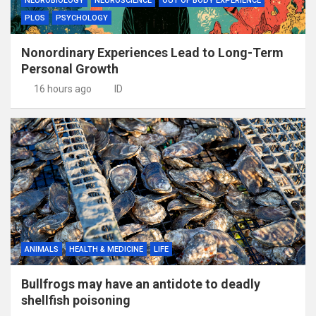
NEUROBIOLOGY
NEUROSCIENCE
OUT OF BODY EXPERIENCE
PLOS
PSYCHOLOGY
Nonordinary Experiences Lead to Long-Term
Personal Growth
16 hours ago
ID
ANIMALS
HEALTH & MEDICINE
LIFE
Bullfrogs may have an antidote to deadly
shellfish poisoning