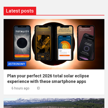
Latest posts
ASTRONOMY
Plan your perfect 2026 total solar eclipse
experience with these smartphone apps
6 hours ago
ID