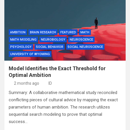
AMBITION
BRAIN RESEARCH
FEATURED
MATH
MATH MODELING
NEUROBIOLOGY
NEUROSCIENCE
PSYCHOLOGY
SOCIAL BEHAVIOR
SOCIAL NEUROSCIENCE
UNIVERSITY OF WYOMING
Model Identifies the Exact Threshold for
Optimal Ambition
2 months ago
ID
Summary: A collaborative mathematical study reconciled
conflicting pieces of cultural advice by mapping the exact
parameters of human ambition. The research utilizes
sequential search modeling to prove that optimal
success…