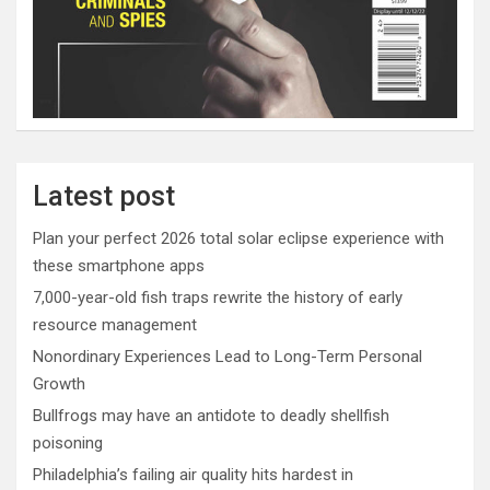
Latest post
Plan your perfect 2026 total solar eclipse experience with
these smartphone apps
7,000-year-old fish traps rewrite the history of early
resource management
Nonordinary Experiences Lead to Long-Term Personal
Growth
Bullfrogs may have an antidote to deadly shellfish
poisoning
Philadelphia’s failing air quality hits hardest in