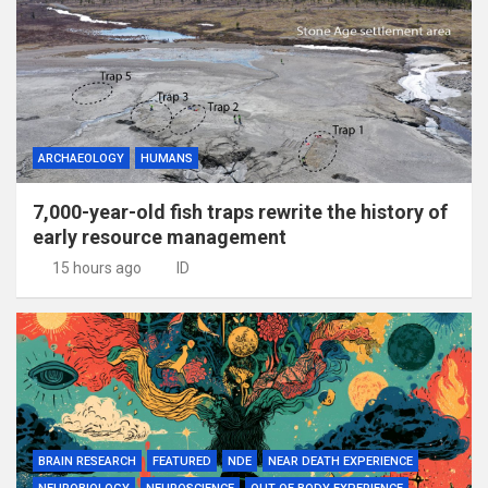
ARCHAEOLOGY
HUMANS
7,000-year-old fish traps rewrite the history of
early resource management
15 hours ago
ID
BRAIN RESEARCH
FEATURED
NDE
NEAR DEATH EXPERIENCE