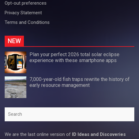
Opt-out preferences
Privacy Statement
Terms and Conditions
NEW
Plan your perfect 2026 total solar eclipse
experience with these smartphone apps
7,000-year-old fish traps rewrite the history of
early resource management
Search
We are the last online version of
ID Ideas and Discoveries