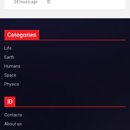
24 hours ago
ID
Categories
Life
Earth
Humans
Space
Physics
ID
Contacts
About us