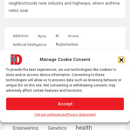
neighborhoods near industry and highways, where asthma
rates soar
AI
Addiction
Aging
Anxiety
Automotive
Artificial Intelligence
brain development
Biomedical technology
Manage Cookie Consent
brain research
business
To provide the best experiences, we use technologies like cookies to
store and/or access device information. Consenting to these
technologies will allow us to process data such as browsing behavior or
climate
Cardiology
Computer Sciences
unique IDs on this site. Not consenting or withdrawing consent, may
adversely affect certain features and functions.
Conditions
Depression
Accept
Diseases
developmental neuroscience
Energy & Green Tech
Opt-out preferences
Privacy Statement
emotion
health
Engineering
Genetics