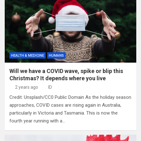
HEALTH & MEDICINE
HUMANS
Will we have a COVID wave, spike or blip this
Christmas? It depends where you live
2 years ago
ID
Credit: Unsplash/CC0 Public Domain As the holiday season
approaches, COVID cases are rising again in Australia,
particularly in Victoria and Tasmania. This is now the
fourth year running with a…