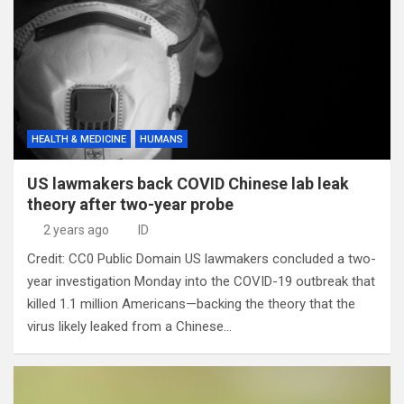
HEALTH & MEDICINE
HUMANS
US lawmakers back COVID Chinese lab leak
theory after two-year probe
2 years ago
ID
Credit: CC0 Public Domain US lawmakers concluded a two-
year investigation Monday into the COVID-19 outbreak that
killed 1.1 million Americans—backing the theory that the
virus likely leaked from a Chinese…