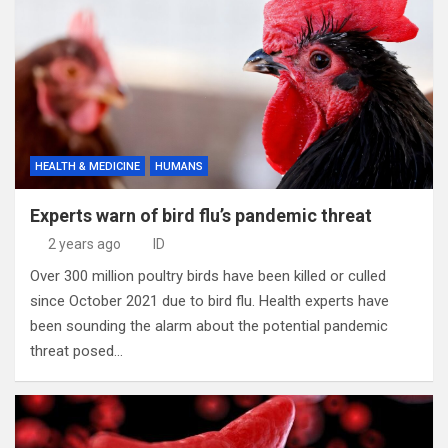
HEALTH & MEDICINE
HUMANS
Experts warn of bird flu’s pandemic threat
2 years ago
ID
Over 300 million poultry birds have been killed or culled
since October 2021 due to bird flu. Health experts have
been sounding the alarm about the potential pandemic
threat posed…