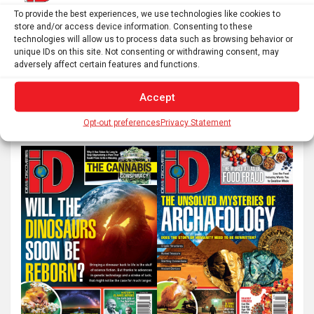
Posts
To provide the best experiences, we use technologies like cookies to
1
2
…
24
Next
store and/or access device information. Consenting to these
pagination
technologies will allow us to process data such as browsing behavior or
unique IDs on this site. Not consenting or withdrawing consent, may
adversely affect certain features and functions.
S
Accept
e
a
Opt-out preferences
Privacy Statement
r
c
h