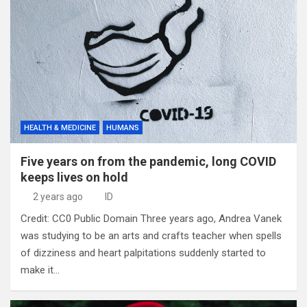
HEALTH & MEDICINE
HUMANS
Five years on from the pandemic, long COVID
keeps lives on hold
2 years ago
ID
Credit: CC0 Public Domain Three years ago, Andrea Vanek
was studying to be an arts and crafts teacher when spells
of dizziness and heart palpitations suddenly started to
make it…