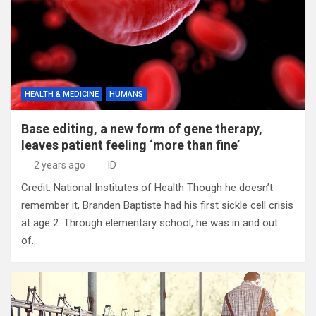
HEALTH & MEDICINE
HUMANS
Base editing, a new form of gene therapy,
leaves patient feeling ‘more than fine’
2 years ago
ID
Credit: National Institutes of Health Though he doesn’t
remember it, Branden Baptiste had his first sickle cell crisis
at age 2. Through elementary school, he was in and out
of…