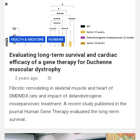
HEALTH & MEDICINE
HUMANS
Evaluating long-term survival and cardiac
efficacy of a gene therapy for Duchenne
muscular dystrophy
2 years ago
ID
Fibrotic remodeling in skeletal muscle and heart of
DMDMDX rats and impact of delandistrogene
moxeparvovec treatment. A recent study published in the
journal Human Gene Therapy evaluated the long-term
survival…