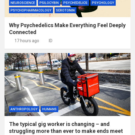
NEUROSCIENCE
PSILOCYBIN
PSYCHEDELICS
PSYCHOLOGY
PSYCHOPHARMACOLOGY
SEROTONIN
Why Psychedelics Make Everything Feel Deeply
Connected
17 hours ago
ID
ANTHROPOLOGY
HUMANS
The typical gig worker is changing – and
struggling more than ever to make ends meet