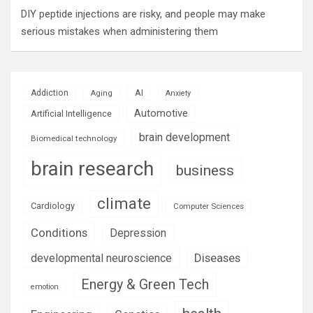
DIY peptide injections are risky, and people may make
serious mistakes when administering them
AI
Addiction
Aging
Anxiety
Automotive
Artificial Intelligence
brain development
Biomedical technology
brain research
business
climate
Cardiology
Computer Sciences
Conditions
Depression
Diseases
developmental neuroscience
Energy & Green Tech
emotion