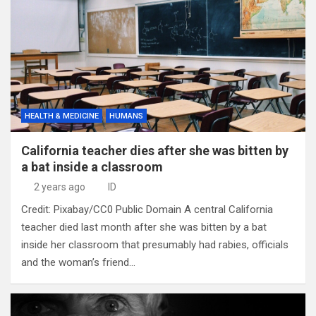
HEALTH & MEDICINE
HUMANS
California teacher dies after she was bitten by
a bat inside a classroom
2 years ago
ID
Credit: Pixabay/CC0 Public Domain A central California
teacher died last month after she was bitten by a bat
inside her classroom that presumably had rabies, officials
and the woman’s friend…