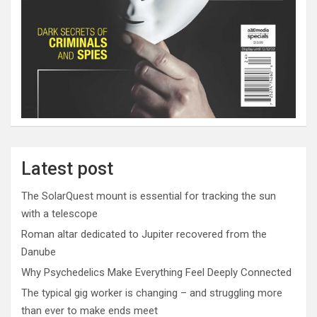
Latest post
The SolarQuest mount is essential for tracking the sun
with a telescope
Roman altar dedicated to Jupiter recovered from the
Danube
Why Psychedelics Make Everything Feel Deeply Connected
The typical gig worker is changing – and struggling more
than ever to make ends meet