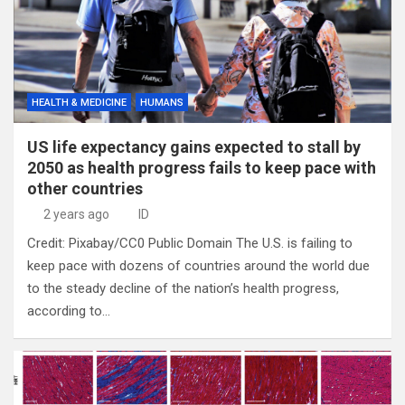
HEALTH & MEDICINE
HUMANS
US life expectancy gains expected to stall by
2050 as health progress fails to keep pace with
other countries
2 years ago
ID
Credit: Pixabay/CC0 Public Domain The U.S. is failing to
keep pace with dozens of countries around the world due
to the steady decline of the nation’s health progress,
according to…