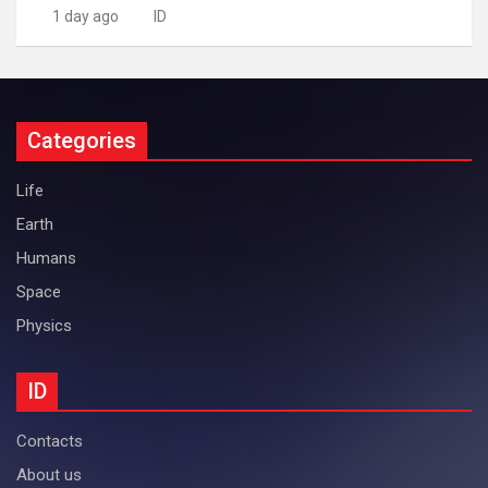
1 day ago
ID
Categories
Life
Earth
Humans
Space
Physics
ID
Contacts
About us