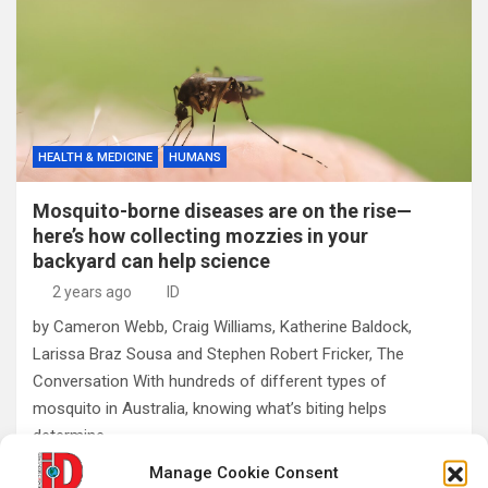
HEALTH & MEDICINE
HUMANS
Mosquito-borne diseases are on the rise—
here’s how collecting mozzies in your
backyard can help science
2 years ago
ID
by Cameron Webb, Craig Williams, Katherine Baldock,
Larissa Braz Sousa and Stephen Robert Fricker, The
Conversation With hundreds of different types of
mosquito in Australia, knowing what’s biting helps
determine…
Manage Cookie Consent