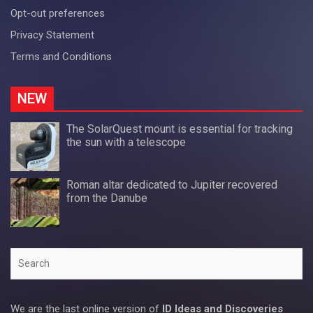
Opt-out preferences
Privacy Statement
Terms and Conditions
NEW
The SolarQuest mount is essential for tracking
the sun with a telescope
Roman altar dedicated to Jupiter recovered
from the Danube
Search
We are the last online version of
ID Ideas and Discoveries