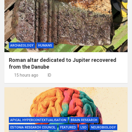
ARCHAEOLOGY
HUMANS
Roman altar dedicated to Jupiter recovered
from the Danube
15 hours ago
ID
APICAL HYPERCONTEXTUALISATION
BRAIN RESEARCH
ESTONIA RESEARCH COUNCIL
FEATURED
LSD
NEUROBIOLOGY