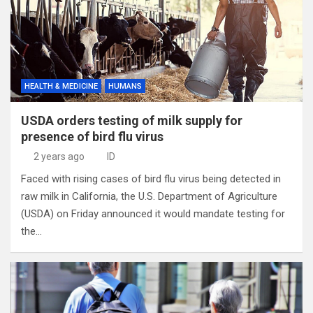
HEALTH & MEDICINE
HUMANS
USDA orders testing of milk supply for
presence of bird flu virus
2 years ago
ID
Faced with rising cases of bird flu virus being detected in
raw milk in California, the U.S. Department of Agriculture
(USDA) on Friday announced it would mandate testing for
the…