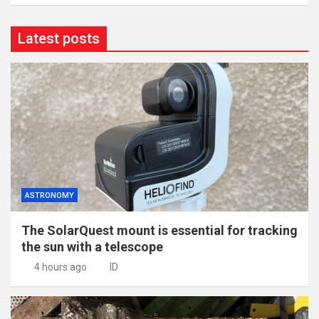
Latest posts
ASTRONOMY
The SolarQuest mount is essential for tracking
the sun with a telescope
4 hours ago
ID