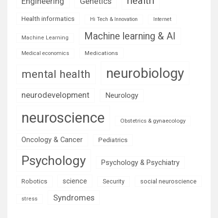
health
Engineering
Genetics
Health informatics
Hi Tech & Innovation
Internet
Machine learning & AI
Machine Learning
Medications
Medical economics
neurobiology
mental health
neurodevelopment
Neurology
neuroscience
Obstetrics & gynaecology
Oncology & Cancer
Pediatrics
Psychology
Psychology & Psychiatry
science
Robotics
social neuroscience
Security
Syndromes
stress