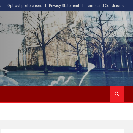
s
Opt-out preferences
Privacy Statement
Terms and Conditions