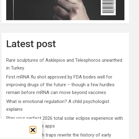
Latest post
Rare sculptures of Asklepios and Telesphoros unearthed
in Turkey
First mRNA flu shot approved by FDA bodes well for
improving drugs of the future – though a few hurdles
remain before mRNA can move beyond vaccines
What is emotional regulation? A child psychologist
explains
Plan your perfect 2026 total solar eclipse experience with
these smartphone apps
7,000-year-old fish traps rewrite the history of early