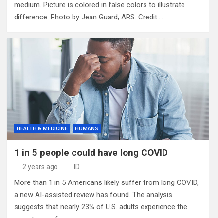
medium. Picture is colored in false colors to illustrate
difference. Photo by Jean Guard, ARS. Credit:…
HEALTH & MEDICINE
HUMANS
1 in 5 people could have long COVID
2 years ago
ID
More than 1 in 5 Americans likely suffer from long COVID,
a new AI-assisted review has found. The analysis
suggests that nearly 23% of U.S. adults experience the