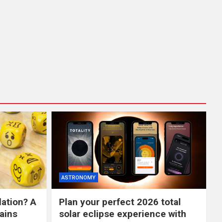
ASTRONOMY
lation? A
Plan your perfect 2026 total
ains
solar eclipse experience with