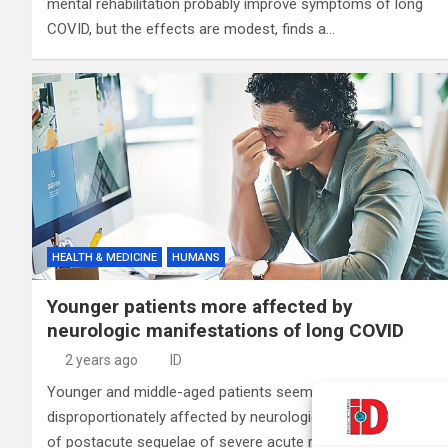
mental rehabilitation probably improve symptoms of long
COVID, but the effects are modest, finds a…
HEALTH & MEDICINE
HUMANS
Younger patients more affected by
neurologic manifestations of long COVID
2 years ago
ID
Younger and middle-aged patients seem to be
disproportionately affected by neurologic manifestations
of postacute sequelae of severe acute respiratory