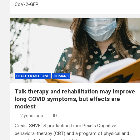
CoV-2-GFP…
HEALTH & MEDICINE
HUMANS
Talk therapy and rehabilitation may improve
long COVID symptoms, but effects are
modest
2 years ago
ID
Credit: SHVETS production from Pexels Cognitive
behavioral therapy (CBT) and a program of physical and