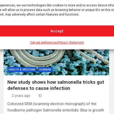
chair of Oral Medicine and Orofacial Pain at the UConn…
experiences, we use technologies like cookies to store and/or access device inf
s will allow us to process data such as browsing behavior or unique IDs on this s
nt, may adversely affect certain features and functions.
Accept
Opt-out preferences
Privacy Statement
HEALTH & MEDICINE
HUMANS
New study shows how salmonella tricks gut
defenses to cause infection
2 years ago
ID
Colorized SEM (scanning electron micrograph) of the
foodborne pathogen Salmonella enteritidis. Blue is growth