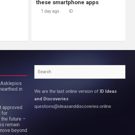
these smartphone apps
1 day ago
ID
Search
 Asklepios
nearthed in
We are the last online version of
ID Ideas
and Discoveries
questions@ideasanddiscoveries.online
ot approved
 for
 the future –
es remain
move beyond