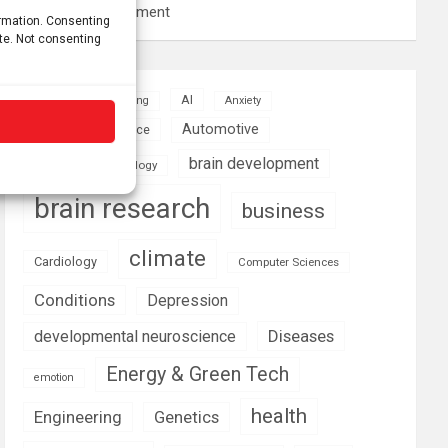
resource management
ormation. Consenting
ite. Not consenting
AI
Addiction
Aging
Anxiety
Automotive
Artificial Intelligence
brain development
Biomedical technology
brain research
business
climate
Cardiology
Computer Sciences
Conditions
Depression
Diseases
developmental neuroscience
Energy & Green Tech
emotion
health
Engineering
Genetics