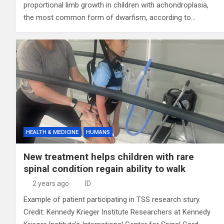
proportional limb growth in children with achondroplasia,
the most common form of dwarfism, according to…
HEALTH & MEDICINE
HUMANS
New treatment helps children with rare
spinal condition regain ability to walk
2 years ago
ID
Example of patient participating in TSS research stury.
Credit: Kennedy Krieger Institute Researchers at Kennedy