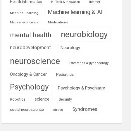
Health informatics
Hi Tech & Innovation
Internet
Machine learning & AI
Machine Learning
Medications
Medical economics
neurobiology
mental health
neurodevelopment
Neurology
neuroscience
Obstetrics & gynaecology
Oncology & Cancer
Pediatrics
Psychology
Psychology & Psychiatry
science
Robotics
Security
Syndromes
social neuroscience
stress