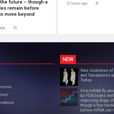
 the future – though a
22 hours ago
ID
les remain before
n move beyond
 ago
ID
NEW
Rare sculptures of
and Telesphoros u
Turkey
erences
First mRNA flu sh
ement
by FDA bodes well
improving drugs of
nditions
though a few hurdl
before mRNA can 