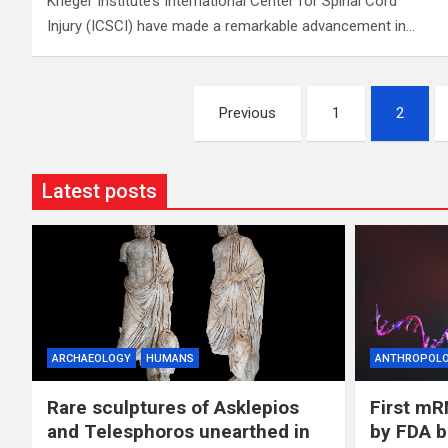
Krieger Institute’s International Center for Spinal Cord
Injury (ICSCI) have made a remarkable advancement in…
Posts
Previous
1
2
pagination
Latest posts
ARCHAEOLOGY
HUMANS
ANTHROPOL
Rare sculptures of Asklepios
First mR
and Telesphoros unearthed in
by FDA b