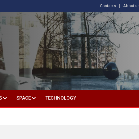
Contacts
About u
 IN SOCIAL SCIENCE
S
SPACE
TECHNOLOGY