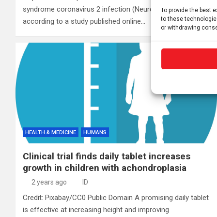
syndrome coronavirus 2 infection (Neuro-PASC),
To provide the best 
to these technologie
according to a study published online…
or withdrawing conse
HEALTH & MEDICINE
HUMANS
Clinical trial finds daily tablet increases
growth in children with achondroplasia
2 years ago
ID
Credit: Pixabay/CC0 Public Domain A promising daily tablet
is effective at increasing height and improving