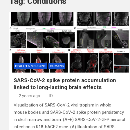
Tag:
Conditions
HEALTH & MEDICINE
HUMANS
SARS-CoV-2 spike protein accumulation
linked to long-lasting brain effects
2 years ago
ID
Visualization of SARS-CoV-2 viral tropism in whole
mouse bodies and SARS-CoV-2 spike protein persistency
in skull marrow and brain. (A–E) SARS-CoV-2-GFP aerosol
infection in K18-hACE2 mice. (A) Illustration of SARS-