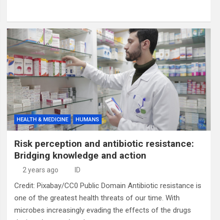
HEALTH & MEDICINE
HUMANS
Risk perception and antibiotic resistance:
Bridging knowledge and action
2 years ago
ID
Credit: Pixabay/CC0 Public Domain Antibiotic resistance is
one of the greatest health threats of our time. With
microbes increasingly evading the effects of the drugs