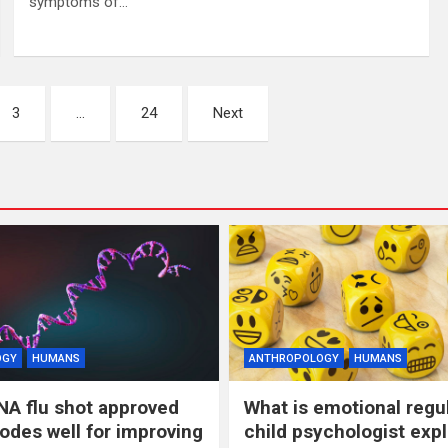
symptoms of…
3
…
24
Next
OGY
HUMANS
ANTHROPOLOGY
HUMANS
NA flu shot approved
What is emotional regu
odes well for improving
child psychologist expl