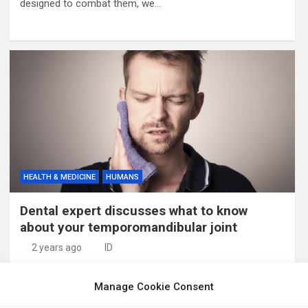
designed to combat them, we…
HEALTH & MEDICINE
HUMANS
Dental expert discusses what to know
about your temporomandibular joint
2 years ago
ID
Credit: Pixabay/CC0 Public Domain In recognition of
Manage Cookie Consent
National Temporomandibular Joint (TMJ) Awareness
Month, Dr. Seema Kurup, associate professor and division