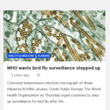
HEALTH & MEDICINE
HUMANS
WHO wants bird flu surveillance stepped up
2 years ago
ID
Colorized transmission electron micrograph of Avian
influenza A H5N1 viruses. Credit: Public Domain The World
Health Organization on Thursday urged countries to step
up surveillance for bird flu after the…