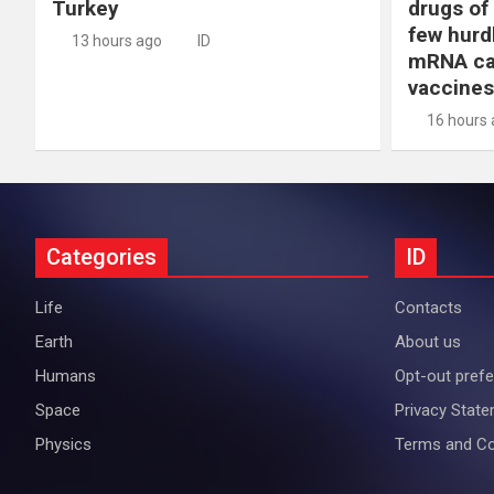
Turkey
drugs of
few hurd
13 hours ago
ID
mRNA ca
vaccines
16 hours
Categories
ID
Life
Contacts
Earth
About us
Humans
Opt-out pref
Space
Privacy Stat
Physics
Terms and Co