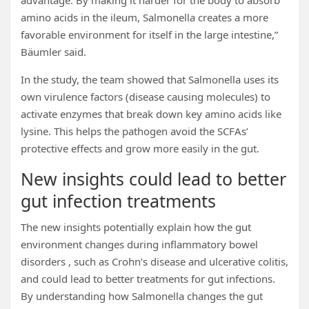
advantage. By making it harder for the body to absorb
amino acids in the ileum, Salmonella creates a more
favorable environment for itself in the large intestine,”
Bäumler said.
In the study, the team showed that Salmonella uses its
own virulence factors (disease causing molecules) to
activate enzymes that break down key amino acids like
lysine. This helps the pathogen avoid the SCFAs’
protective effects and grow more easily in the gut.
New insights could lead to better
gut infection treatments
The new insights potentially explain how the gut
environment changes during inflammatory bowel
disorders , such as Crohn’s disease and ulcerative colitis,
and could lead to better treatments for gut infections.
By understanding how Salmonella changes the gut