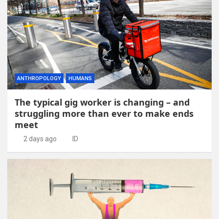
ANTHROPOLOGY
HUMANS
The typical gig worker is changing – and
struggling more than ever to make ends
meet
2 days ago
ID