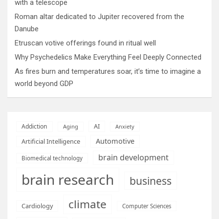
with a telescope
Roman altar dedicated to Jupiter recovered from the
Danube
Etruscan votive offerings found in ritual well
Why Psychedelics Make Everything Feel Deeply Connected
As fires burn and temperatures soar, it’s time to imagine a
world beyond GDP
AI
Addiction
Aging
Anxiety
Automotive
Artificial Intelligence
brain development
Biomedical technology
brain research
business
climate
Cardiology
Computer Sciences