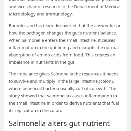
and vice chair of research in the Department of Medical
Microbiology and Immunology.
Bäumler and his team discovered that the answer lies in
how the pathogen changes the gut’s nutrient balance.
When Salmonella enters the small intestine, it causes
inflammation in the gut lining and disrupts the normal
absorption of amino acids from food. This creates an
imbalance in nutrients in the gut.
The imbalance gives Salmonella the resources it needs
to survive and multiply in the large intestine (colon),
where beneficial bacteria usually curb its growth. The
study showed that salmonella causes inflammation in
the small intestine in order to derive nutrients that fuel
its replication in the colon.
Salmonella alters gut nutrient