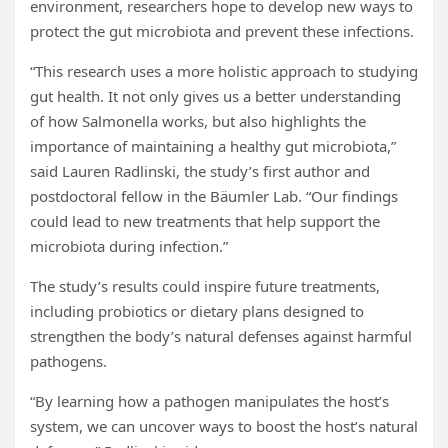
environment, researchers hope to develop new ways to
protect the gut microbiota and prevent these infections.
“This research uses a more holistic approach to studying
gut health. It not only gives us a better understanding
of how Salmonella works, but also highlights the
importance of maintaining a healthy gut microbiota,”
said Lauren Radlinski, the study’s first author and
postdoctoral fellow in the Bäumler Lab. “Our findings
could lead to new treatments that help support the
microbiota during infection.”
The study’s results could inspire future treatments,
including probiotics or dietary plans designed to
strengthen the body’s natural defenses against harmful
pathogens.
“By learning how a pathogen manipulates the host’s
system, we can uncover ways to boost the host’s natural