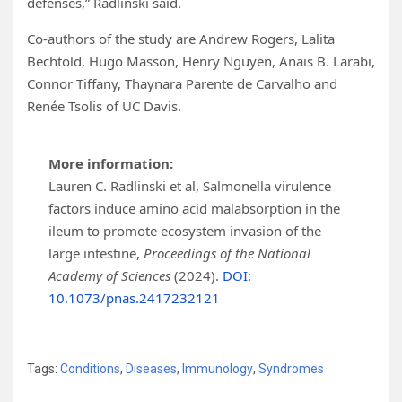
defenses,” Radlinski said.
Co-authors of the study are Andrew Rogers, Lalita
Bechtold, Hugo Masson, Henry Nguyen, Anaïs B. Larabi,
Connor Tiffany, Thaynara Parente de Carvalho and
Renée Tsolis of UC Davis.
More information:
Lauren C. Radlinski et al, Salmonella virulence
factors induce amino acid malabsorption in the
ileum to promote ecosystem invasion of the
large intestine,
Proceedings of the National
Academy of Sciences
(2024).
DOI:
10.1073/pnas.2417232121
Tags:
Conditions
,
Diseases
,
Immunology
,
Syndromes