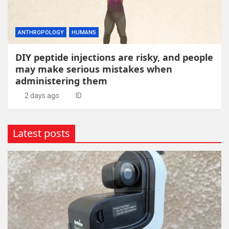
ANTHROPOLOGY
HUMANS
DIY peptide injections are risky, and people
may make serious mistakes when
administering them
2 days ago
ID
Latest posts