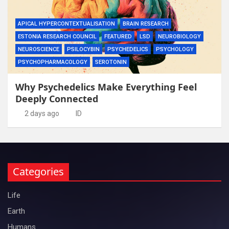
APICAL HYPERCONTEXTUALISATION
BRAIN RESEARCH
ESTONIA RESEARCH COUNCIL
FEATURED
LSD
NEUROBIOLOGY
NEUROSCIENCE
PSILOCYBIN
PSYCHEDELICS
PSYCHOLOGY
PSYCHOPHARMACOLOGY
SEROTONIN
Why Psychedelics Make Everything Feel
Deeply Connected
2 days ago
ID
Categories
Life
Earth
Humans