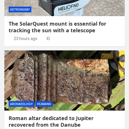
ASTRONOMY
The SolarQuest mount is essential for
tracking the sun with a telescope
23 hours ago
ID
ARCHAEOLOGY
HUMANS
Roman altar dedicated to Jupiter
recovered from the Danube