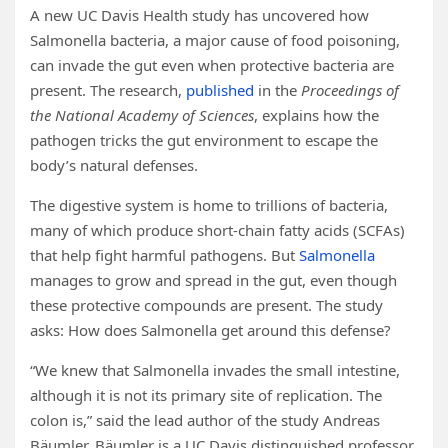
A new UC Davis Health study has uncovered how
Salmonella bacteria, a major cause of food poisoning,
can invade the gut even when protective bacteria are
present. The research,
published
in the
Proceedings of
the National Academy of Sciences
, explains how the
pathogen tricks the gut environment to escape the
body’s natural defenses.
The digestive system is home to trillions of bacteria,
many of which produce short-chain fatty acids (SCFAs)
that help fight harmful pathogens. But
Salmonella
manages to grow and spread in the gut, even though
these protective compounds are present. The study
asks: How does Salmonella get around this defense?
“We knew that Salmonella invades the small intestine,
although it is not its primary site of replication. The
colon is,” said the lead author of the study Andreas
Bäumler. Bäumler is a UC Davis distinguished professor