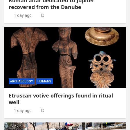
Roman altar dedicated to Jupiter
recovered from the Danube
1 day ago
ID
ARCHAEOLOGY
HUMANS
Etruscan votive offerings found in ritual
well
1 day ago
ID