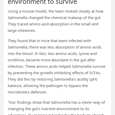
environment to survive
Using a mouse model, the team looked closely at how
Salmonella changed the chemical makeup of the gut.
They traced amino acid absorption in the small and
large intestines.
They found that in mice that were infected with
Salmonella, there was less absorption of amino acids
into the blood. In fact, two amino acids, lysine and
ornithine, became more abundant in the gut after
infection. These amino acids helped Salmonella survive
by preventing the growth-inhibiting effects of SCFAs.
They did this by restoring Salmonella’s acidity (pH)
balance, allowing the pathogen to bypass the
microbiota’s defenses.
“Our findings show that Salmonella has a clever way of
changing the gut’s nutrient environment to its