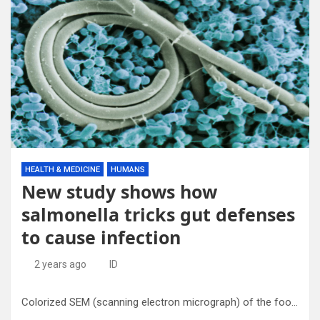
HEALTH & MEDICINE
HUMANS
New study shows how
salmonella tricks gut defenses
to cause infection
2 years ago
ID
Colorized SEM (scanning electron micrograph) of the foodborne pathogen Salmonella enteritidis. Blue is growth medium. Picture is colored in false colors to illustrate difference. Photo by Jean Guard, ARS. Credit: U.S. Department of Agriculture/public domain