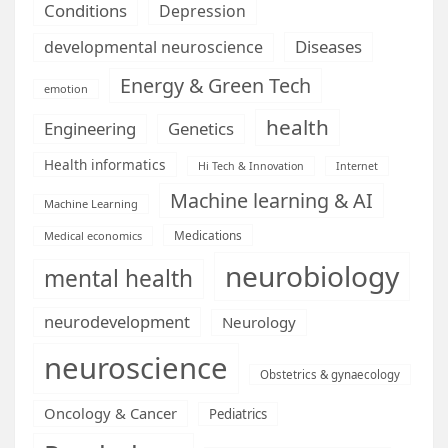
Conditions
Depression
Diseases
developmental neuroscience
Energy & Green Tech
emotion
health
Engineering
Genetics
Health informatics
Hi Tech & Innovation
Internet
Machine learning & AI
Machine Learning
Medications
Medical economics
neurobiology
mental health
neurodevelopment
Neurology
neuroscience
Obstetrics & gynaecology
Oncology & Cancer
Pediatrics