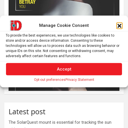
Manage Cookie Consent
To provide the best experiences, we use technologies like cookies to
store and/or access device information. Consenting to these
technologies will allow us to process data such as browsing behavior or
unique IDs on this site. Not consenting or withdrawing consent, may
adversely affect certain features and functions.
Accept
Opt-out preferences
Privacy Statement
Latest post
The SolarQuest mount is essential for tracking the sun