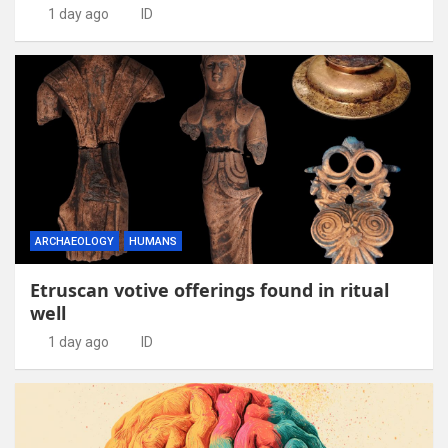
1 day ago
ID
ARCHAEOLOGY
HUMANS
Etruscan votive offerings found in ritual
well
1 day ago
ID