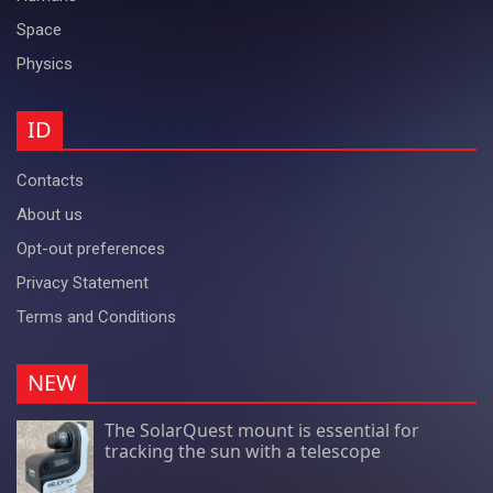
Space
Physics
ID
Contacts
About us
Opt-out preferences
Privacy Statement
Terms and Conditions
NEW
The SolarQuest mount is essential for
tracking the sun with a telescope