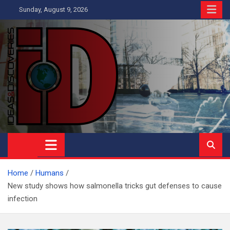
Skip
Sunday, August 9, 2026
to
content
Ideas and Discoveries
IS A MAGAZINE COVERING SCIENCE, WITH A HEAVY INTEREST
IN SOCIAL SCIENCE
Home
Humans
New study shows how salmonella tricks gut defenses to cause
infection