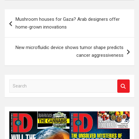
Post
Mushroom houses for Gaza? Arab designers offer
navigation
home-grown innovations
New microfluidic device shows tumor shape predicts
cancer aggressiveness
S
e
a
r
c
h