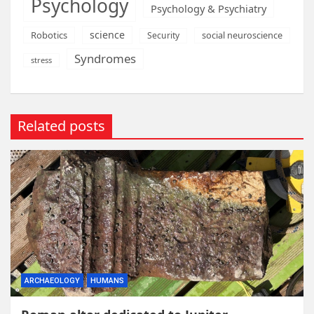
Psychology
Psychology & Psychiatry
science
Robotics
social neuroscience
Security
Syndromes
stress
Related posts
ARCHAEOLOGY
HUMANS