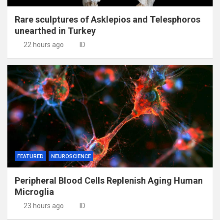
Rare sculptures of Asklepios and Telesphoros
unearthed in Turkey
22 hours ago
ID
FEATURED
NEUROSCIENCE
Peripheral Blood Cells Replenish Aging Human
Microglia
23 hours ago
ID