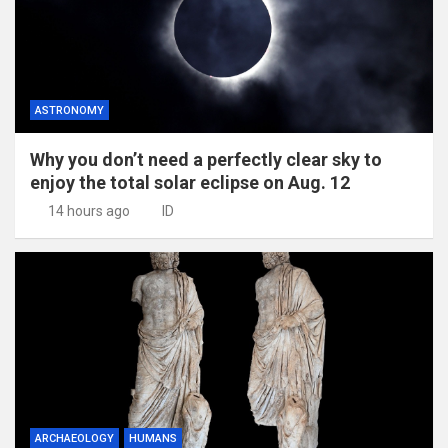
ASTRONOMY
Why you don’t need a perfectly clear sky to
enjoy the total solar eclipse on Aug. 12
14 hours ago
ID
ARCHAEOLOGY
HUMANS