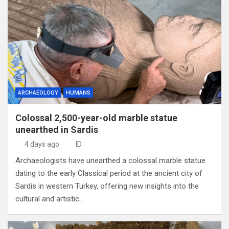
ARCHAEOLOGY
HUMANS
Colossal 2,500-year-old marble statue
unearthed in Sardis
4 days ago
ID
Archaeologists have unearthed a colossal marble statue
dating to the early Classical period at the ancient city of
Sardis in western Turkey, offering new insights into the
cultural and artistic…