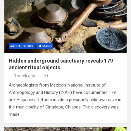
ARCHAEOLOGY
HUMANS
Hidden underground sanctuary reveals 179
ancient ritual objects
1 week ago
ID
Archaeologists from Mexico’s National Institute of
Anthropology and History (INAH) have documented 179
pre-Hispanic artefacts inside a previously unknown cave in
the municipality of Cintalapa, Chiapas. The discovery was
made…