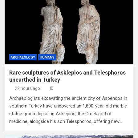
ARCHAEOLOGY
HUMANS
Rare sculptures of Asklepios and Telesphoros
unearthed in Turkey
22 hours ago
ID
Archaeologists excavating the ancient city of Aspendos in
southern Turkey have uncovered an 1,800-year-old marble
statue group depicting Asklepios, the Greek god of
medicine, alongside his son Telesphoros, offering new…