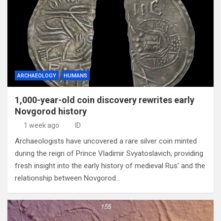
ARCHAEOLOGY
HUMANS
1,000-year-old coin discovery rewrites early
Novgorod history
1 week ago
ID
Archaeologists have uncovered a rare silver coin minted
during the reign of Prince Vladimir Svyatoslavich, providing
fresh insight into the early history of medieval Rus’ and the
relationship between Novgorod…