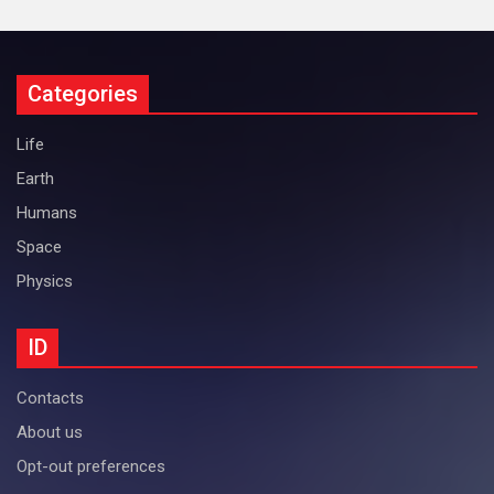
Categories
Life
Earth
Humans
Space
Physics
ID
Contacts
About us
Opt-out preferences