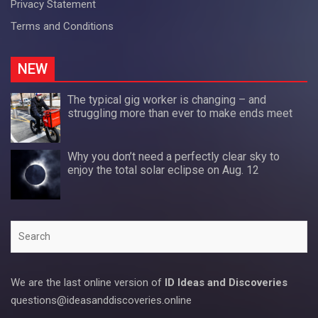
Privacy Statement
Terms and Conditions
NEW
The typical gig worker is changing – and
struggling more than ever to make ends meet
Why you don’t need a perfectly clear sky to
enjoy the total solar eclipse on Aug. 12
Search
We are the last online version of
ID Ideas and Discoveries
questions@ideasanddiscoveries.online