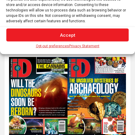
Posts
1
2
…
111
Next
store and/or access device information. Consenting to these
pagination
technologies will allow us to process data such as browsing behavior or
unique IDs on this site. Not consenting or withdrawing consent, may
adversely affect certain features and functions.
S
Accept
e
a
Opt-out preferences
Privacy Statement
r
c
h