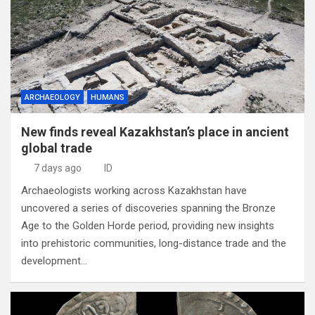
ARCHAEOLOGY
HUMANS
New finds reveal Kazakhstan’s place in ancient
global trade
7 days ago
ID
Archaeologists working across Kazakhstan have
uncovered a series of discoveries spanning the Bronze
Age to the Golden Horde period, providing new insights
into prehistoric communities, long-distance trade and the
development…