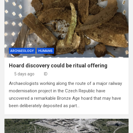
ARCHAEOLOGY
HUMANS
Hoard discovery could be ritual offering
5 days ago
ID
Archaeologists working along the route of a major railway
modernisation project in the Czech Republic have
uncovered a remarkable Bronze Age hoard that may have
been deliberately deposited as part…