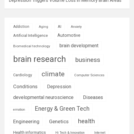
Depression Triggers Volume Loss in Memory Brain Areas
AI
Addiction
Aging
Anxiety
Automotive
Artificial Intelligence
brain development
Biomedical technology
brain research
business
climate
Cardiology
Computer Sciences
Conditions
Depression
Diseases
developmental neuroscience
Energy & Green Tech
emotion
health
Engineering
Genetics
Health informatics
Hi Tech & Innovation
Internet