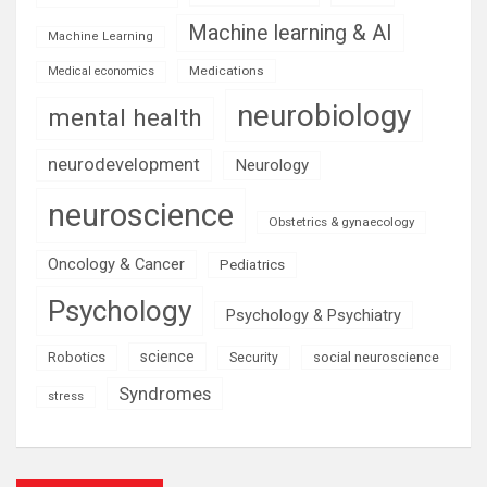
Machine learning & AI
Machine Learning
Medications
Medical economics
neurobiology
mental health
neurodevelopment
Neurology
neuroscience
Obstetrics & gynaecology
Oncology & Cancer
Pediatrics
Psychology
Psychology & Psychiatry
science
Robotics
social neuroscience
Security
Syndromes
stress