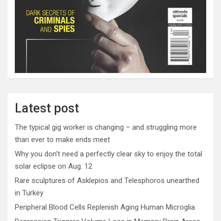
Latest post
The typical gig worker is changing – and struggling more
than ever to make ends meet
Why you don’t need a perfectly clear sky to enjoy the total
solar eclipse on Aug. 12
Rare sculptures of Asklepios and Telesphoros unearthed
in Turkey
Peripheral Blood Cells Replenish Aging Human Microglia