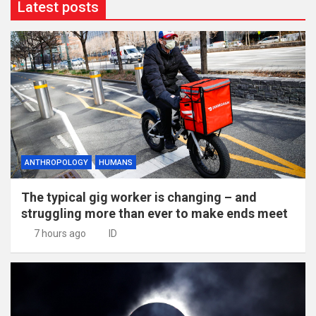
Latest posts
ANTHROPOLOGY
HUMANS
The typical gig worker is changing – and
struggling more than ever to make ends meet
7 hours ago
ID