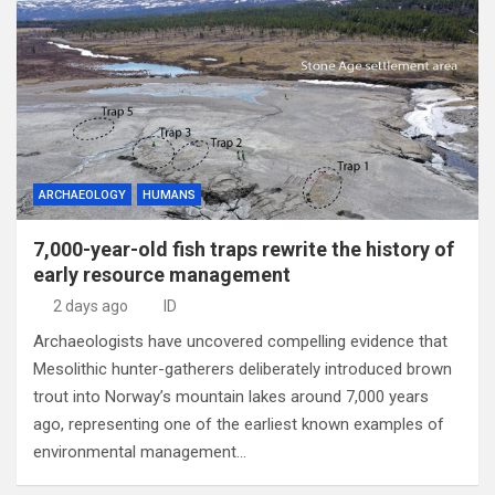
ARCHAEOLOGY
HUMANS
7,000-year-old fish traps rewrite the history of
early resource management
2 days ago
ID
Archaeologists have uncovered compelling evidence that
Mesolithic hunter-gatherers deliberately introduced brown
trout into Norway’s mountain lakes around 7,000 years
ago, representing one of the earliest known examples of
environmental management…