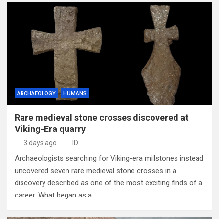
ARCHAEOLOGY
HUMANS
Rare medieval stone crosses discovered at
Viking-Era quarry
3 days ago
ID
Archaeologists searching for Viking-era millstones instead
uncovered seven rare medieval stone crosses in a
discovery described as one of the most exciting finds of a
career. What began as a…