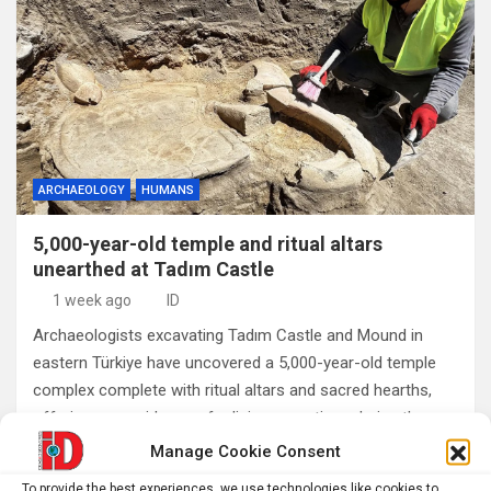
ARCHAEOLOGY
HUMANS
5,000-year-old temple and ritual altars
unearthed at Tadım Castle
1 week ago
ID
Archaeologists excavating Tadım Castle and Mound in
eastern Türkiye have uncovered a 5,000-year-old temple
complex complete with ritual altars and sacred hearths,
offering new evidence of religious practices during the…
Manage Cookie Consent
To provide the best experiences, we use technologies like cookies to