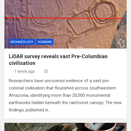
ARCHAEOLOGY
HUMANS
LiDAR survey reveals vast Pre-Columbian
civilisation
1 week ago
ID
Researchers have uncovered evidence of a vast pre-
colonial civilisation that flourished across southwestern
Amazonia, identifying more than 20,000 monumental
earthworks hidden beneath the rainforest canopy. The new
findings, published in…