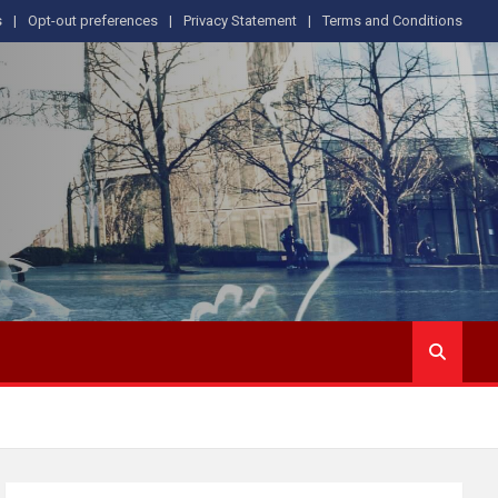
s
Opt-out preferences
Privacy Statement
Terms and Conditions