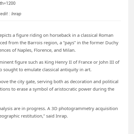
edit : Inrap
epicts a figure riding on horseback in a classical Roman
rced from the Barrois region, a “pays” in the former Duchy
ences of Naples, Florence, and Milan.
minent figure such as King Henry II of France or John III of
 sought to emulate classical antiquity in art.
bove the city gate, serving both as decoration and political
ctions to erase a symbol of aristocratic power during the
analysis are in progress. A 3D photogrammetry acquisition
eographic restitution,” said Inrap.