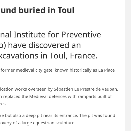
ound buried in Toul
al Institute for Preventive
p) have discovered an
cavations in Toul, France.
former medieval city gate, known historically as La Place
fication works overseen by Sébastien Le Prestre de Vauban,
n replaced the Medieval defences with ramparts built of
res.
re but also a deep pit near its entrance. The pit was found
overy of a large equestrian sculpture.