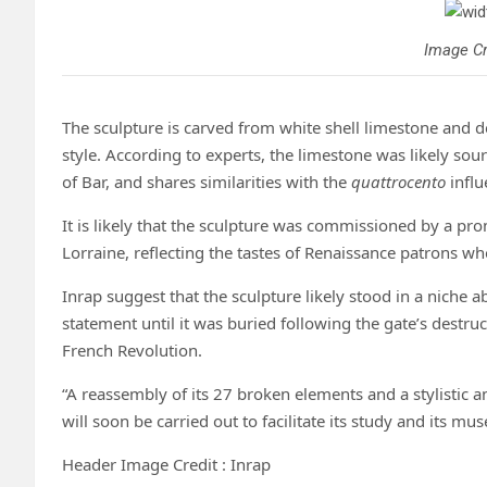
Image Cr
The sculpture is carved from white shell limestone and d
style. According to experts, the limestone was likely sou
of Bar, and shares similarities with the
quattrocento
influ
It is likely that the sculpture was commissioned by a pro
Lorraine, reflecting the tastes of Renaissance patrons who
Inrap suggest that the sculpture likely stood in a niche a
statement until it was buried following the gate’s destru
French Revolution.
“A reassembly of its 27 broken elements and a stylistic 
will soon be carried out to facilitate its study and its mus
Header Image Credit : Inrap