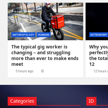
ANTHROPOLOGY
HUMANS
ASTRONOMY
The typical gig worker is
Why you
changing – and struggling
perfectl
more than ever to make ends
the tota
meet
12
5 hours ago
ID
12 hours
Categories
ID