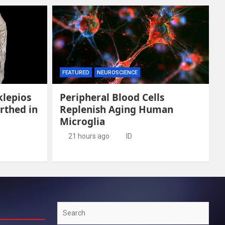
FEATURED
NEUROSCIENCE
klepios
Peripheral Blood Cells
rthed in
Replenish Aging Human
Microglia
21 hours ago
ID
Search