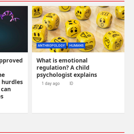
ANTHROPOLOGY
HUMANS
approved
What is emotional
r
regulation? A child
he
psychologist explains
 hurdles
1 day ago
ID
 can
es