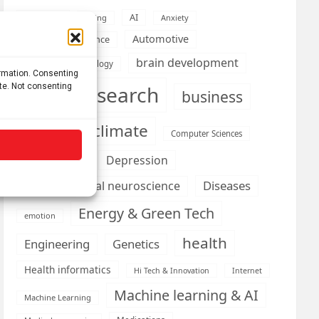
AI
Addiction
Aging
Anxiety
Automotive
Artificial Intelligence
brain development
Biomedical technology
ormation. Consenting
ite. Not consenting
brain research
business
climate
Cardiology
Computer Sciences
Conditions
Depression
Diseases
developmental neuroscience
Energy & Green Tech
emotion
health
Engineering
Genetics
Health informatics
Hi Tech & Innovation
Internet
Machine learning & AI
Machine Learning