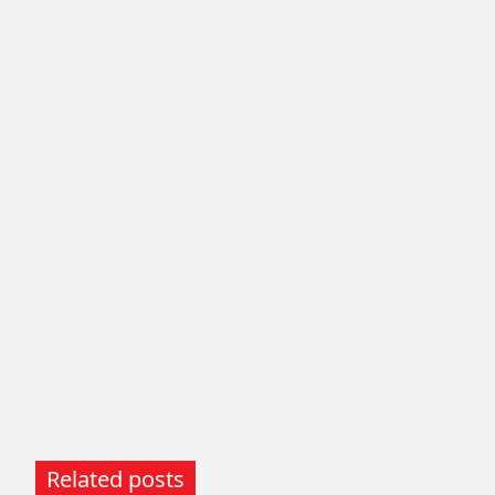
Related posts