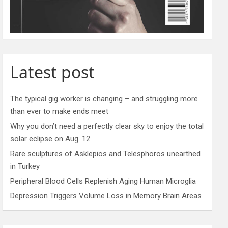
Latest post
The typical gig worker is changing – and struggling more
than ever to make ends meet
Why you don’t need a perfectly clear sky to enjoy the total
solar eclipse on Aug. 12
Rare sculptures of Asklepios and Telesphoros unearthed
in Turkey
Peripheral Blood Cells Replenish Aging Human Microglia
Depression Triggers Volume Loss in Memory Brain Areas