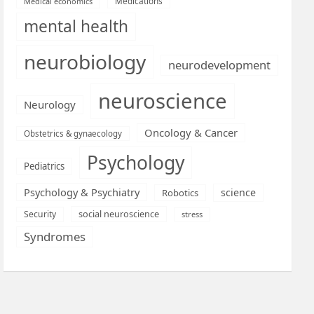
Medications
Medical economics
mental health
neurobiology
neurodevelopment
neuroscience
Neurology
Oncology & Cancer
Obstetrics & gynaecology
Psychology
Pediatrics
Psychology & Psychiatry
science
Robotics
social neuroscience
Security
stress
Syndromes