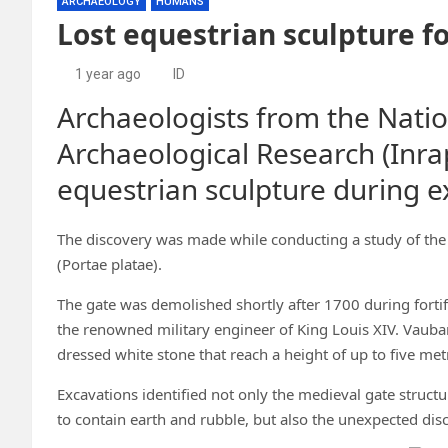
ARCHAEOLOGY
HUMANS
Lost equestrian sculpture f
1 year ago
ID
Archaeologists from the Nation
Archaeological Research (Inra
equestrian sculpture during ex
The discovery was made while conducting a study of the 
(Portae platae).
The gate was demolished shortly after 1700 during forti
the renowned military engineer of King Louis XIV. Vauba
dressed white stone that reach a height of up to five met
Excavations identified not only the medieval gate structu
to contain earth and rubble, but also the unexpected disc