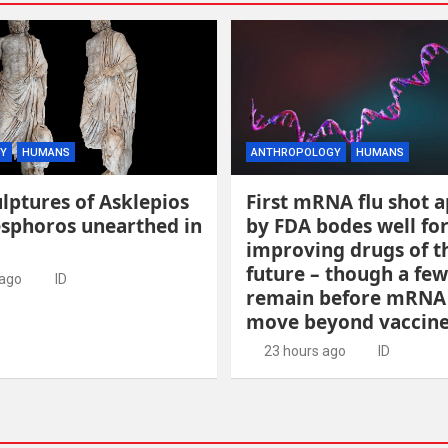
Y
HUMANS
ANTHROPOLOGY
HUMANS
lptures of Asklepios
First mRNA flu shot 
esphoros unearthed in
by FDA bodes well fo
improving drugs of t
future – though a few
 ago
ID
remain before mRNA
move beyond vaccin
23 hours ago
ID