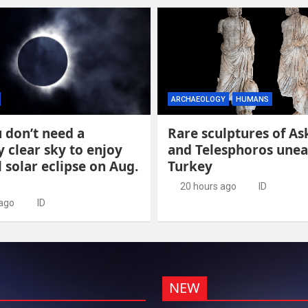
ARCHAEOLOGY
HUMANS
 don’t need a
Rare sculptures of As
y clear sky to enjoy
and Telesphoros unea
l solar eclipse on Aug.
Turkey
20 hours ago
ID
 ago
ID
NEW