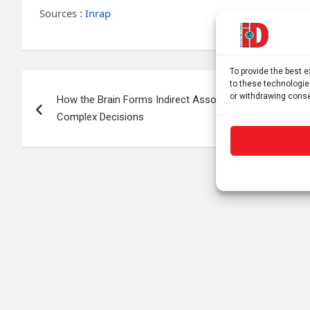
Sources :
Inrap
To provide the best 
Post
to these technologie
or withdrawing conse
How the Brain Forms Indirect Associations to Guide
navigation
Complex Decisions