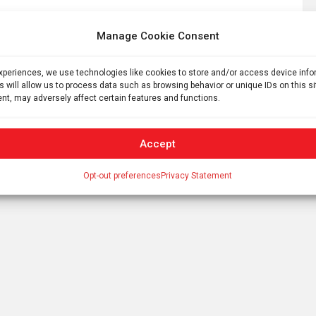
Manage Cookie Consent
experiences, we use technologies like cookies to store and/or access device inf
s will allow us to process data such as browsing behavior or unique IDs on this s
nt, may adversely affect certain features and functions.
Soldier’s wrist purse discovered at Roman legionary
camp
Accept
Opt-out preferences
Privacy Statement