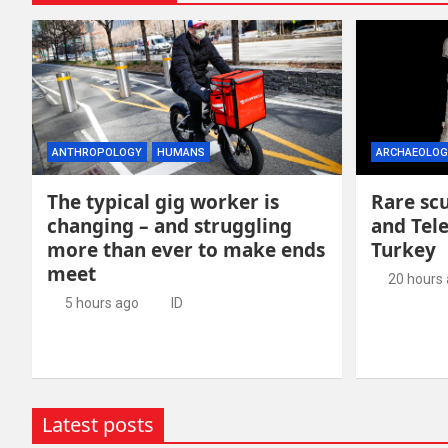
ANTHROPOLOGY
HUMANS
ARCHAEOLOG
The typical gig worker is
Rare scu
changing – and struggling
and Tel
more than ever to make ends
Turkey
meet
20 hours
5 hours ago
ID
Latest posts