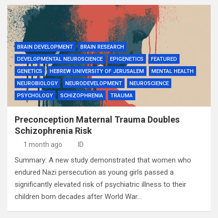
BRAIN DEVELOPMENT
BRAIN RESEARCH
DEVELOPMENTAL NEUROSCIENCE
EPIGENETICS
FEATURED
GENETICS
HEBREW UNIVERSITY OF JERUSALEM
MENTAL HEALTH
NEUROBIOLOGY
NEURODEVELOPMENT
NEUROSCIENCE
PSYCHOLOGY
SCHIZOPHRENIA
TRAUMA
Preconception Maternal Trauma Doubles
Schizophrenia Risk
1 month ago
ID
Summary: A new study demonstrated that women who
endured Nazi persecution as young girls passed a
significantly elevated risk of psychiatric illness to their
children born decades after World War…