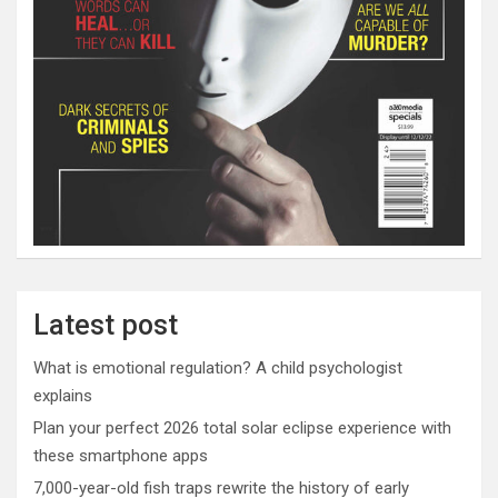
Latest post
What is emotional regulation? A child psychologist
explains
Plan your perfect 2026 total solar eclipse experience with
these smartphone apps
7,000-year-old fish traps rewrite the history of early