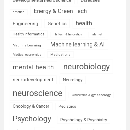
developmental neuroscience
Energy & Green Tech
emotion
health
Engineering
Genetics
Health informatics
Hi Tech & Innovation
Internet
Machine learning & AI
Machine Learning
Medications
Medical economics
neurobiology
mental health
neurodevelopment
Neurology
neuroscience
Obstetrics & gynaecology
Oncology & Cancer
Pediatrics
Psychology
Psychology & Psychiatry