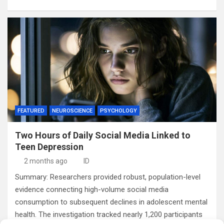
FEATURED
NEUROSCIENCE
PSYCHOLOGY
Two Hours of Daily Social Media Linked to
Teen Depression
2 months ago
ID
Summary: Researchers provided robust, population-level
evidence connecting high-volume social media
consumption to subsequent declines in adolescent mental
health. The investigation tracked nearly 1,200 participants