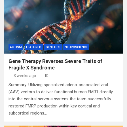
AUTISM
FEATURED
GENETICS
NEUROSCIENCE
Gene Therapy Reverses Severe Traits of
Fragile X Syndrome
3 weeks ago
ID
Summary: Utilizing specialized adeno-associated viral
(AAV) vectors to deliver functional human FMR1 directly
into the central nervous system, the team successfully
restored FMRP production within key cortical and
subcortical regions…