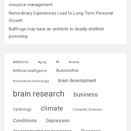
resource management
Nonordinary Experiences Lead to Long-Term Personal
Growth
Bullfrogs may have an antidote to deadly shellfish
poisoning
AI
Addiction
Aging
Anxiety
Automotive
Artificial Intelligence
brain development
Biomedical technology
brain research
business
climate
Cardiology
Computer Sciences
Conditions
Depression
Diseases