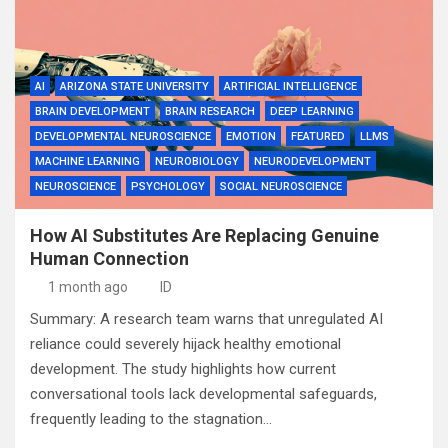
AI
ARIZONA STATE UNIVERSITY
ARTIFICIAL INTELLIGENCE
BRAIN DEVELOPMENT
BRAIN RESEARCH
DEEP LEARNING
DEVELOPMENTAL NEUROSCIENCE
EMOTION
FEATURED
LLMS
MACHINE LEARNING
NEUROBIOLOGY
NEURODEVELOPMENT
NEUROSCIENCE
PSYCHOLOGY
SOCIAL NEUROSCIENCE
How AI Substitutes Are Replacing Genuine
Human Connection
1 month ago
ID
Summary: A research team warns that unregulated AI
reliance could severely hijack healthy emotional
development. The study highlights how current
conversational tools lack developmental safeguards,
frequently leading to the stagnation…