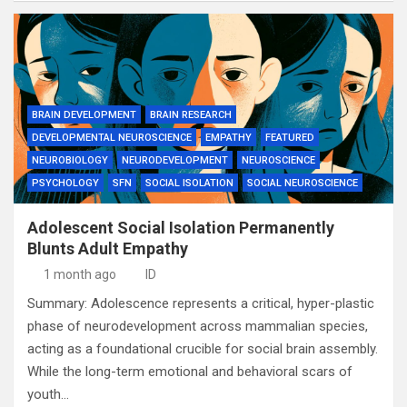
BRAIN DEVELOPMENT
BRAIN RESEARCH
DEVELOPMENTAL NEUROSCIENCE
EMPATHY
FEATURED
NEUROBIOLOGY
NEURODEVELOPMENT
NEUROSCIENCE
PSYCHOLOGY
SFN
SOCIAL ISOLATION
SOCIAL NEUROSCIENCE
Adolescent Social Isolation Permanently
Blunts Adult Empathy
1 month ago
ID
Summary: Adolescence represents a critical, hyper-plastic
phase of neurodevelopment across mammalian species,
acting as a foundational crucible for social brain assembly.
While the long-term emotional and behavioral scars of
youth…