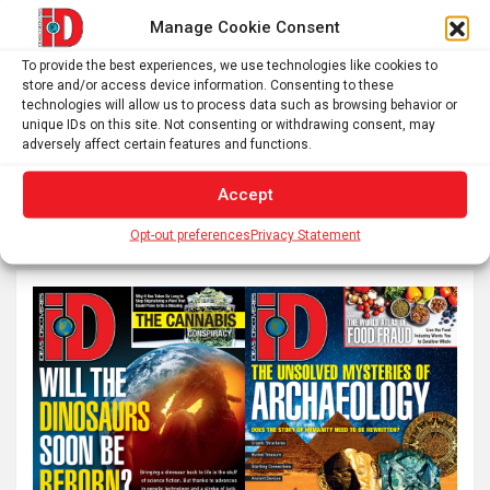
from ages 9 to 19 within…
Manage Cookie Consent
To provide the best experiences, we use technologies like cookies to
Posts
store and/or access device information. Consenting to these
1
2
…
22
Next
technologies will allow us to process data such as browsing behavior or
pagination
unique IDs on this site. Not consenting or withdrawing consent, may
adversely affect certain features and functions.
S
Accept
e
Opt-out preferences
Privacy Statement
a
r
c
h