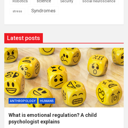
science
Robotics
social neuroscience
Security
Syndromes
stress
Latest posts
ANTHROPOLOGY
HUMANS
What is emotional regulation? A child
psychologist explains