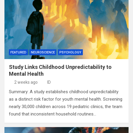
FEATURED
NEUROSCIENCE
PSYCHOLOGY
Study Links Childhood Unpredictability to
Mental Health
2 weeks ago
ID
Summary: A study establishes childhood unpredictability
as a distinct risk factor for youth mental health. Screening
nearly 30,000 children across 19 pediatric clinics, the team
found that inconsistent household routines…