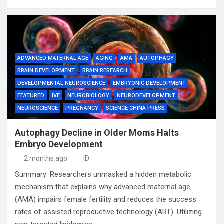
ADVANCED MATERNAL AGE
AGING
AMA
AUTOPHAGY
BRAIN DEVELOPMENT
BRAIN RESEARCH
DEVELOPMENTAL NEUROSCIENCE
EMBRYONIC DEVELOPMENT
FEATURED
IVF
NEUROBIOLOGY
NEURODEVELOPMENT
NEUROSCIENCE
PREGNANCY
SCIENCE CHINA PRESS
Autophagy Decline in Older Moms Halts
Embryo Development
2 months ago
ID
Summary: Researchers unmasked a hidden metabolic
mechanism that explains why advanced maternal age
(AMA) impairs female fertility and reduces the success
rates of assisted reproductive technology (ART). Utilizing