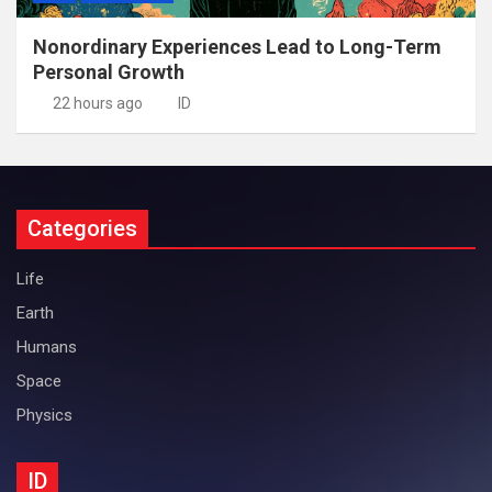
Nonordinary Experiences Lead to Long-Term
Personal Growth
22 hours ago
ID
Categories
Life
Earth
Humans
Space
Physics
ID