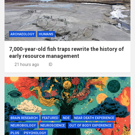
ARCHAEOLOGY
HUMANS
7,000-year-old fish traps rewrite the history of
early resource management
21 hours ago
ID
BRAIN RESEARCH
FEATURED
NDE
NEAR DEATH EXPERIENCE
NEUROBIOLOGY
NEUROSCIENCE
OUT OF BODY EXPERIENCE
PLOS
PSYCHOLOGY