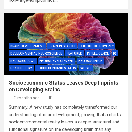
non-targeted lipidomics,…
BRAIN DEVELOPMENT
BRAIN RESEARCH
CHILDHOOD POVERTY
DEVELOPMENTAL NEUROSCIENCE
FEATURED
INTELLIGENCE
IQ
NEUROBIOLOGY
NEURODEVELOPMENT
NEUROSCIENCE
PSYCHOLOGY
SOCIOECONOMIC STATUS
WUSTL
Socioeconomic Status Leaves Deep Imprints
on Developing Brains
2 months ago
ID
Summary: A new study has completely transformed our
understanding of neurodevelopment, proving that a child’s
socioenvironmental reality leaves a deeper structural and
functional signature on the developing brain than any…