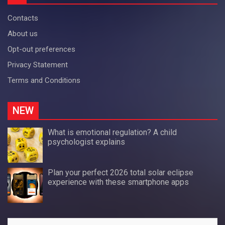
Contacts
About us
Opt-out preferences
Privacy Statement
Terms and Conditions
NEW
What is emotional regulation? A child
psychologist explains
Plan your perfect 2026 total solar eclipse
experience with these smartphone apps
Search