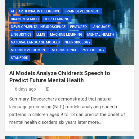
AI
ARTIFICIAL INTELLIGENCE
BRAIN DEVELOPMENT
BRAIN RESEARCH
DEEP LEARNING
DEVELOPMENTAL NEUROSCIENCE
FEATURED
LANGUAGE
LINGUISTICS
LLMS
MACHINE LEARNING
MENTAL HEALTH
NATURAL LANGUAGE MODELS
NEUROBIOLOGY
NEURODEVELOPMENT
NEUROSCIENCE
PSYCHOLOGY
STANFORD
AI Models Analyze Children’s Speech to
Predict Future Mental Health
6 days ago
ID
Summary: Researchers demonstrated that natural
language processing (NLP) models analyzing speech
patterns in children aged 9 to 13 can predict the onset of
mental health disorders six years later more…