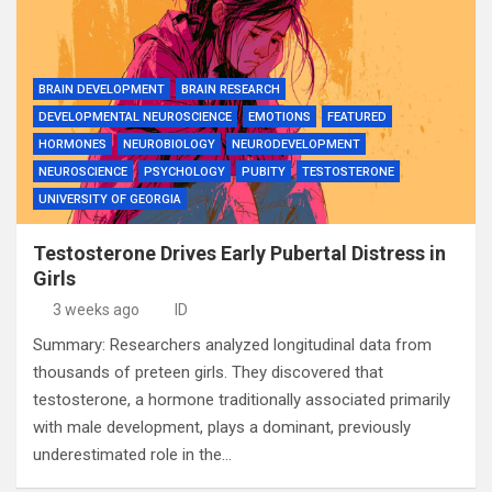
BRAIN DEVELOPMENT
BRAIN RESEARCH
DEVELOPMENTAL NEUROSCIENCE
EMOTIONS
FEATURED
HORMONES
NEUROBIOLOGY
NEURODEVELOPMENT
NEUROSCIENCE
PSYCHOLOGY
PUBITY
TESTOSTERONE
UNIVERSITY OF GEORGIA
Testosterone Drives Early Pubertal Distress in
Girls
3 weeks ago
ID
Summary: Researchers analyzed longitudinal data from
thousands of preteen girls. They discovered that
testosterone, a hormone traditionally associated primarily
with male development, plays a dominant, previously
underestimated role in the…