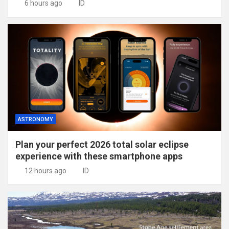
6 hours ago
ID
ASTRONOMY
Plan your perfect 2026 total solar eclipse
experience with these smartphone apps
12 hours ago
ID