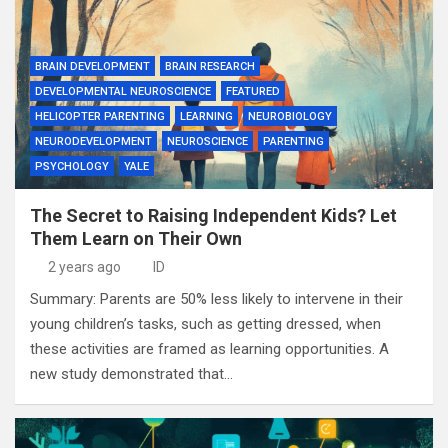
BRAIN DEVELOPMENT
BRAIN RESEARCH
DEVELOPMENTAL NEUROSCIENCE
FEATURED
HELICOPTER PARENTING
LEARNING
NEUROBIOLOGY
NEURODEVELOPMENT
NEUROSCIENCE
PARENTING
PSYCHOLOGY
YALE
The Secret to Raising Independent Kids? Let
Them Learn on Their Own
2 years ago
ID
Summary: Parents are 50% less likely to intervene in their
young children’s tasks, such as getting dressed, when
these activities are framed as learning opportunities. A
new study demonstrated that…