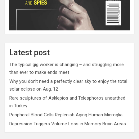
Latest post
The typical gig worker is changing – and struggling more
than ever to make ends meet
Why you don’t need a perfectly clear sky to enjoy the total
solar eclipse on Aug. 12
Rare sculptures of Asklepios and Telesphoros unearthed
in Turkey
Peripheral Blood Cells Replenish Aging Human Microglia
Depression Triggers Volume Loss in Memory Brain Areas