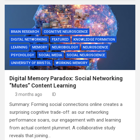
BRAIN RESEARCH
COGNITIVE NEUROSCIENCE
DIGITAL NETWORKING
FEATURED
KNOWLEDGE FORMATION
LEARNING
MEMORY
NEUROBIOLOGY
NEUROSCIENCE
PSYCHOLOGY
SOCIAL MEDIA
SOCIAL NEUROSCIENCE
UNIVERSITY OF BRISTOL
WORKING MEMORY
Digital Memory Paradox: Social Networking
“Mutes” Content Learning
3 months ago
ID
Summary: Forming social connections online creates a
surprising cognitive trade-off: as our networking
performance soars, our engagement with and learning
from actual content plummet. A collaborative study
reveals that joining…