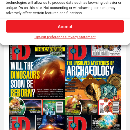
technologies will allow us to process data such as browsing behavior or
unique IDs on this site. Not consenting or withdrawing consent, may
adversely affect certain features and functions.
S
e
Accept
a
r
Opt-out preferences
Privacy Statement
c
h