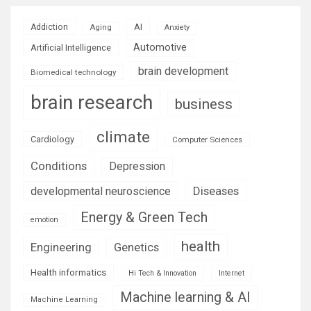
AI
Addiction
Aging
Anxiety
Automotive
Artificial Intelligence
brain development
Biomedical technology
brain research
business
climate
Cardiology
Computer Sciences
Conditions
Depression
Diseases
developmental neuroscience
Energy & Green Tech
emotion
health
Engineering
Genetics
Health informatics
Hi Tech & Innovation
Internet
Machine learning & AI
Machine Learning