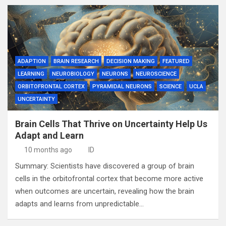
ADAPTION
BRAIN RESEARCH
DECISION MAKING
FEATURED
LEARNING
NEUROBIOLOGY
NEURONS
NEUROSCIENCE
ORBITOFRONTAL CORTEX
PYRAMIDAL NEURONS
SCIENCE
UCLA
UNCERTAINTY
Brain Cells That Thrive on Uncertainty Help Us
Adapt and Learn
10 months ago
ID
Summary: Scientists have discovered a group of brain
cells in the orbitofrontal cortex that become more active
when outcomes are uncertain, revealing how the brain
adapts and learns from unpredictable…