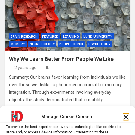
BRAIN RESEARCH
FEATURED
LEARNING
LUND UNIVERSITY
MEMORY
NEUROBIOLOGY
NEUROSCIENCE
PSYCHOLOGY
Why We Learn Better From People We Like
2 years ago
ID
Summary: Our brains favor learning from individuals we like
over those we dislike, a phenomenon crucial for memory
integration. Through experiments involving everyday
objects, the study demonstrated that our ability…
Manage Cookie Consent
Posts
1
2
Next
To provide the best experiences, we use technologies like cookies to
pagination
store and/or access device information. Consenting to these