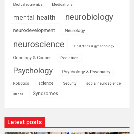
Medications
Medical economics
neurobiology
mental health
neurodevelopment
Neurology
neuroscience
Obstetrics & gynaecology
Oncology & Cancer
Pediatrics
Psychology
Psychology & Psychiatry
science
Robotics
social neuroscience
Security
Syndromes
stress
Latest posts