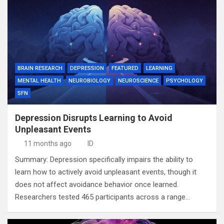
BRAIN RESEARCH
DEPRESSION
FEATURED
LEARNING
MENTAL HEALTH
NEUROBIOLOGY
NEUROSCIENCE
PSYCHOLOGY
SFN
Depression Disrupts Learning to Avoid
Unpleasant Events
11 months ago
ID
Summary: Depression specifically impairs the ability to
learn how to actively avoid unpleasant events, though it
does not affect avoidance behavior once learned.
Researchers tested 465 participants across a range…