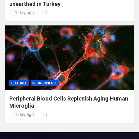
unearthed in Turkey
1 day ago
ID
FEATURED
NEUROSCIENCE
Peripheral Blood Cells Replenish Aging Human
Microglia
1 day ago
ID