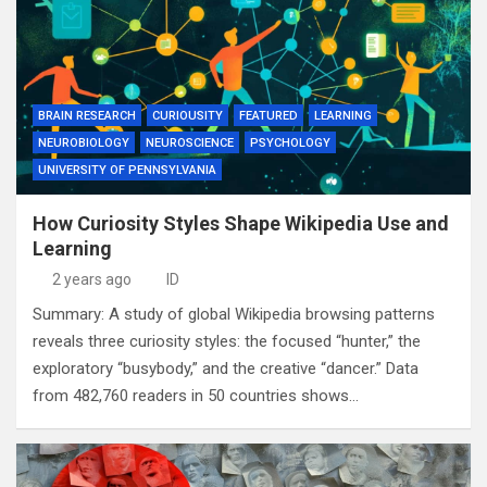
BRAIN RESEARCH
CURIOUSITY
FEATURED
LEARNING
NEUROBIOLOGY
NEUROSCIENCE
PSYCHOLOGY
UNIVERSITY OF PENNSYLVANIA
How Curiosity Styles Shape Wikipedia Use and
Learning
2 years ago
ID
Summary: A study of global Wikipedia browsing patterns
reveals three curiosity styles: the focused “hunter,” the
exploratory “busybody,” and the creative “dancer.” Data
from 482,760 readers in 50 countries shows…