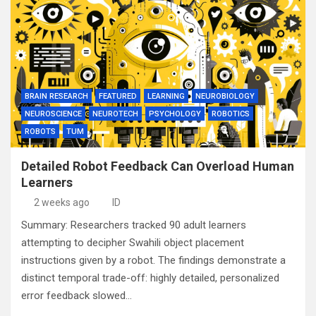
BRAIN RESEARCH
FEATURED
LEARNING
NEUROBIOLOGY
NEUROSCIENCE
NEUROTECH
PSYCHOLOGY
ROBOTICS
ROBOTS
TUM
Detailed Robot Feedback Can Overload Human
Learners
2 weeks ago
ID
Summary: Researchers tracked 90 adult learners
attempting to decipher Swahili object placement
instructions given by a robot. The findings demonstrate a
distinct temporal trade-off: highly detailed, personalized
error feedback slowed…