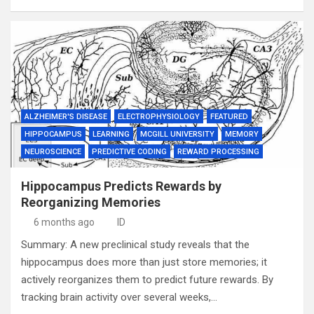
ALZHEIMER'S DISEASE
ELECTROPHYSIOLOGY
FEATURED
HIPPOCAMPUS
LEARNING
MCGILL UNIVERSITY
MEMORY
NEUROSCIENCE
PREDICTIVE CODING
REWARD PROCESSING
Hippocampus Predicts Rewards by
Reorganizing Memories
6 months ago
ID
Summary: A new preclinical study reveals that the
hippocampus does more than just store memories; it
actively reorganizes them to predict future rewards. By
tracking brain activity over several weeks,…