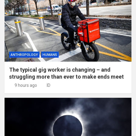
ANTHROPOLOGY
HUMANS
The typical gig worker is changing – and
struggling more than ever to make ends meet
9 hours ago
ID