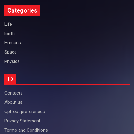
Categories
Life
Earth
Humans
Space
Physics
ID
Contacts
About us
Opt-out preferences
Privacy Statement
Terms and Conditions