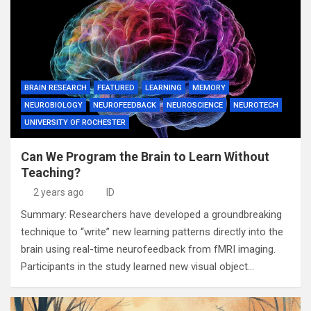
BRAIN RESEARCH
FEATURED
LEARNING
MEMORY
NEUROBIOLOGY
NEUROFEEDBACK
NEUROSCIENCE
NEUROTECH
UNIVERSITY OF ROCHESTER
Can We Program the Brain to Learn Without
Teaching?
2 years ago
ID
Summary: Researchers have developed a groundbreaking
technique to “write” new learning patterns directly into the
brain using real-time neurofeedback from fMRI imaging.
Participants in the study learned new visual object…