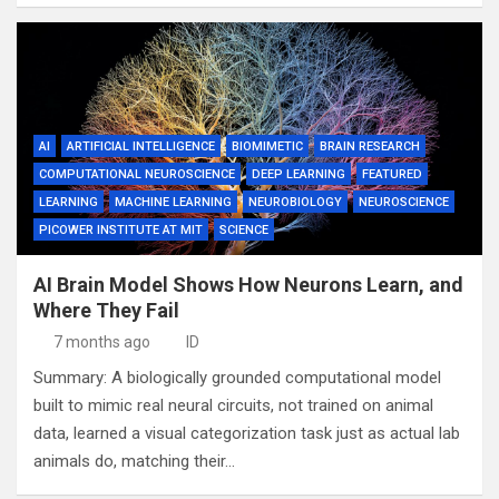
AI
ARTIFICIAL INTELLIGENCE
BIOMIMETIC
BRAIN RESEARCH
COMPUTATIONAL NEUROSCIENCE
DEEP LEARNING
FEATURED
LEARNING
MACHINE LEARNING
NEUROBIOLOGY
NEUROSCIENCE
PICOWER INSTITUTE AT MIT
SCIENCE
AI Brain Model Shows How Neurons Learn, and
Where They Fail
7 months ago
ID
Summary: A biologically grounded computational model
built to mimic real neural circuits, not trained on animal
data, learned a visual categorization task just as actual lab
animals do, matching their…