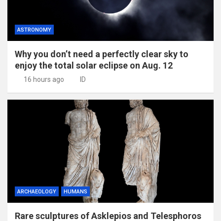
ASTRONOMY
Why you don’t need a perfectly clear sky to
enjoy the total solar eclipse on Aug. 12
16 hours ago
ID
ARCHAEOLOGY
HUMANS
Rare sculptures of Asklepios and Telesphoros