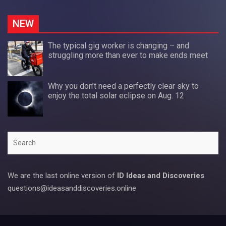
NEW
The typical gig worker is changing – and
struggling more than ever to make ends meet
Why you don’t need a perfectly clear sky to
enjoy the total solar eclipse on Aug. 12
Search
We are the last online version of
ID Ideas and Discoveries
questions@ideasanddiscoveries.online