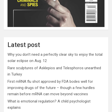
Latest post
Why you don’t need a perfectly clear sky to enjoy the total
solar eclipse on Aug. 12
Rare sculptures of Asklepios and Telesphoros unearthed
in Turkey
First mRNA flu shot approved by FDA bodes well for
improving drugs of the future – though a few hurdles
remain before mRNA can move beyond vaccines
What is emotional regulation? A child psychologist
explains