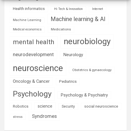
Health informatics
Hi Tech & Innovation
Internet
Machine learning & AI
Machine Learning
Medications
Medical economics
neurobiology
mental health
neurodevelopment
Neurology
neuroscience
Obstetrics & gynaecology
Oncology & Cancer
Pediatrics
Psychology
Psychology & Psychiatry
science
Robotics
social neuroscience
Security
Syndromes
stress