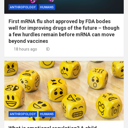
ANTHROPOLOGY
HUMANS
First mRNA flu shot approved by FDA bodes
well for improving drugs of the future – though
a few hurdles remain before mRNA can move
beyond vaccines
18 hours ago
ID
ANTHROPOLOGY
HUMANS