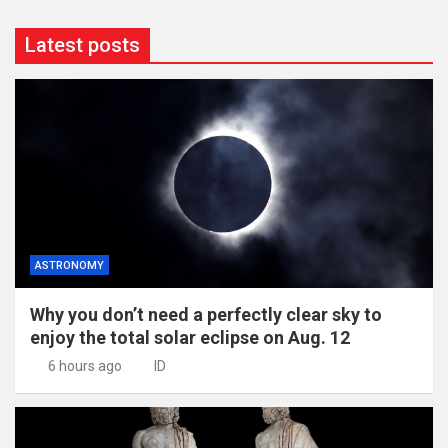
Latest posts
ASTRONOMY
Why you don’t need a perfectly clear sky to
enjoy the total solar eclipse on Aug. 12
6 hours ago
ID