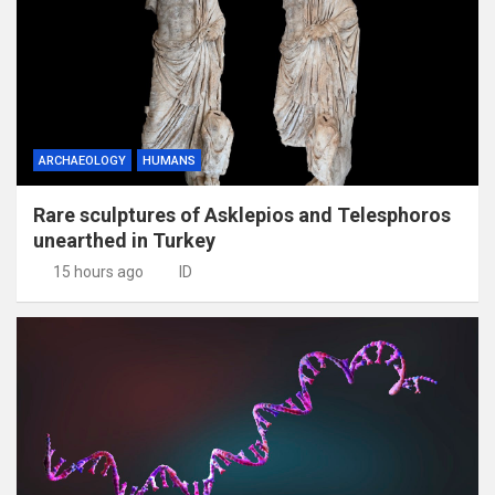
ARCHAEOLOGY
HUMANS
Rare sculptures of Asklepios and Telesphoros
unearthed in Turkey
15 hours ago
ID