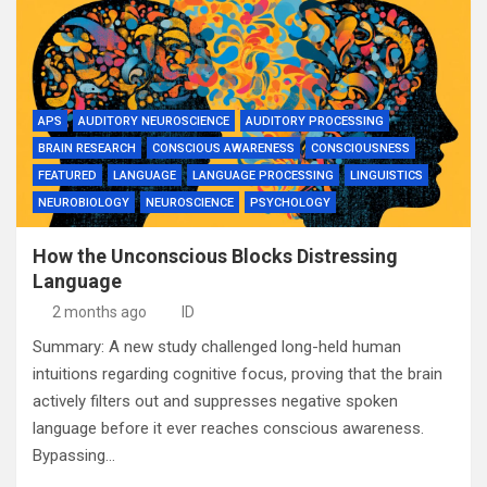
APS
AUDITORY NEUROSCIENCE
AUDITORY PROCESSING
BRAIN RESEARCH
CONSCIOUS AWARENESS
CONSCIOUSNESS
FEATURED
LANGUAGE
LANGUAGE PROCESSING
LINGUISTICS
NEUROBIOLOGY
NEUROSCIENCE
PSYCHOLOGY
How the Unconscious Blocks Distressing
Language
2 months ago
ID
Summary: A new study challenged long-held human
intuitions regarding cognitive focus, proving that the brain
actively filters out and suppresses negative spoken
language before it ever reaches conscious awareness.
Bypassing…