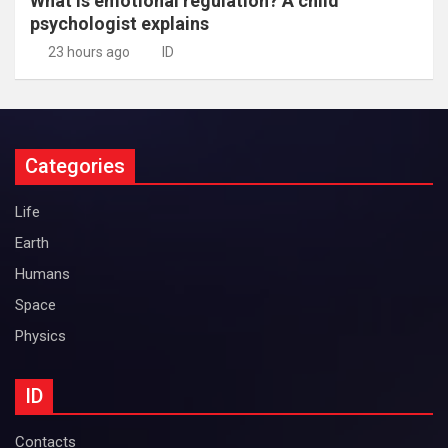
What is emotional regulation? A child
psychologist explains
23 hours ago
ID
Categories
Life
Earth
Humans
Space
Physics
ID
Contacts