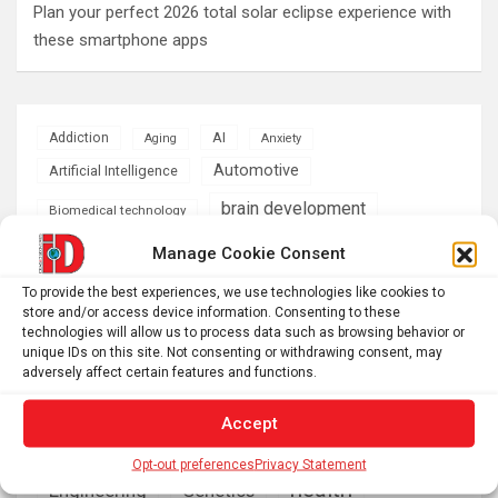
Plan your perfect 2026 total solar eclipse experience with
these smartphone apps
AI
Addiction
Aging
Anxiety
Automotive
Artificial Intelligence
brain development
Biomedical technology
brain research
Manage Cookie Consent
business
To provide the best experiences, we use technologies like cookies to
climate
store and/or access device information. Consenting to these
Cardiology
Computer Sciences
technologies will allow us to process data such as browsing behavior or
unique IDs on this site. Not consenting or withdrawing consent, may
Conditions
Depression
adversely affect certain features and functions.
Diseases
developmental neuroscience
Accept
Energy & Green Tech
emotion
Opt-out preferences
Privacy Statement
health
Engineering
Genetics