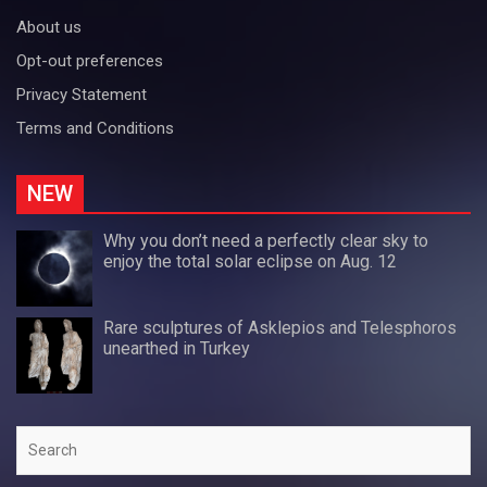
About us
Opt-out preferences
Privacy Statement
Terms and Conditions
NEW
Why you don’t need a perfectly clear sky to
enjoy the total solar eclipse on Aug. 12
Rare sculptures of Asklepios and Telesphoros
unearthed in Turkey
Search