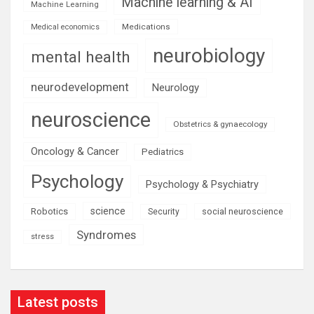
Machine learning & AI
Machine Learning
Medications
Medical economics
neurobiology
mental health
neurodevelopment
Neurology
neuroscience
Obstetrics & gynaecology
Oncology & Cancer
Pediatrics
Psychology
Psychology & Psychiatry
science
Robotics
social neuroscience
Security
Syndromes
stress
Latest posts