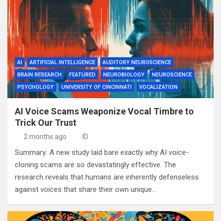
AI
ARTIFICIAL INTELLIGENCE
AUDITORY NEUROSCIENCE
BRAIN RESEARCH
FEATURED
NEUROBIOLOGY
NEUROSCIENCE
PSYCHOLOGY
UNIVERSITY OF CINCINNATI
VOCALIZATION
AI Voice Scams Weaponize Vocal Timbre to
Trick Our Trust
2 months ago
ID
Summary: A new study laid bare exactly why AI voice-
cloning scams are so devastatingly effective. The
research reveals that humans are inherently defenseless
against voices that share their own unique…