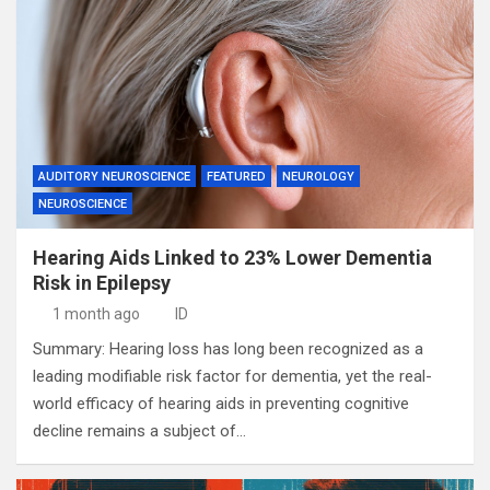
AUDITORY NEUROSCIENCE
FEATURED
NEUROLOGY
NEUROSCIENCE
Hearing Aids Linked to 23% Lower Dementia
Risk in Epilepsy
1 month ago
ID
Summary: Hearing loss has long been recognized as a
leading modifiable risk factor for dementia, yet the real-
world efficacy of hearing aids in preventing cognitive
decline remains a subject of…