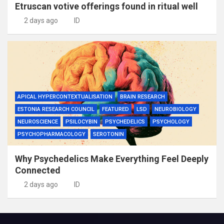
Etruscan votive offerings found in ritual well
2 days ago
ID
APICAL HYPERCONTEXTUALISATION
BRAIN RESEARCH
ESTONIA RESEARCH COUNCIL
FEATURED
LSD
NEUROBIOLOGY
NEUROSCIENCE
PSILOCYBIN
PSYCHEDELICS
PSYCHOLOGY
PSYCHOPHARMACOLOGY
SEROTONIN
Why Psychedelics Make Everything Feel Deeply
Connected
2 days ago
ID