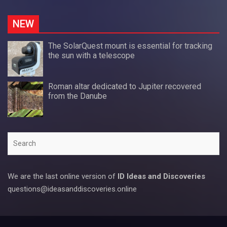
NEW
The SolarQuest mount is essential for tracking
the sun with a telescope
Roman altar dedicated to Jupiter recovered
from the Danube
Search
We are the last online version of
ID Ideas and Discoveries
questions@ideasanddiscoveries.online