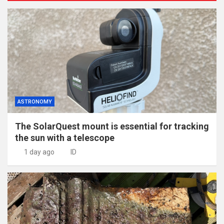
ASTRONOMY
The SolarQuest mount is essential for tracking
the sun with a telescope
1 day ago
ID