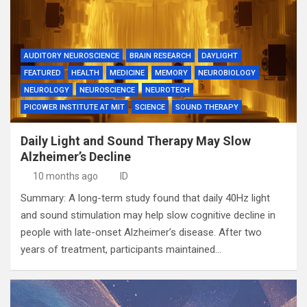
AUDITORY NEUROSCIENCE
BRAIN RESEARCH
DAYLIGHT
FEATURED
HEALTH
MEDICINE
MEMORY
NEUROBIOLOGY
NEUROLOGY
NEUROSCIENCE
NEUROTECH
PICOWER INSTITUTE AT MIT
SCIENCE
SOUND THERAPY
Daily Light and Sound Therapy May Slow
Alzheimer’s Decline
10 months ago
ID
Summary: A long-term study found that daily 40Hz light
and sound stimulation may help slow cognitive decline in
people with late-onset Alzheimer’s disease. After two
years of treatment, participants maintained…