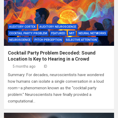
AUDITORY CORTEX
AUDITORY NEUROSCIENCE
COCKTAIL PARTY PROBLEM
FEATURED
MIT
NEURAL NETWORKS
NEUROSCIENCE
PITCH PERCEPTION
SELECTIVE ATTENTION
Cocktail Party Problem Decoded: Sound
Location Is Key to Hearing in a Crowd
5 months ago
ID
Summary: For decades, neuroscientists have wondered
how humans can isolate a single conversation in a loud
room—a phenomenon known as the “cocktail party
problem.” Neuroscientists have finally provided a
computational…