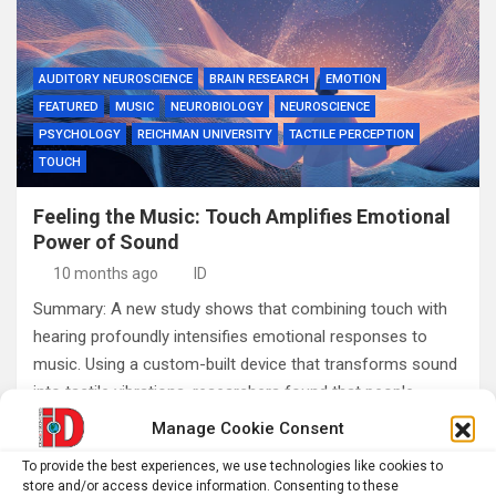
AUDITORY NEUROSCIENCE
BRAIN RESEARCH
EMOTION
FEATURED
MUSIC
NEUROBIOLOGY
NEUROSCIENCE
PSYCHOLOGY
REICHMAN UNIVERSITY
TACTILE PERCEPTION
TOUCH
Feeling the Music: Touch Amplifies Emotional
Power of Sound
10 months ago
ID
Summary: A new study shows that combining touch with
hearing profoundly intensifies emotional responses to
music. Using a custom-built device that transforms sound
into tactile vibrations, researchers found that people…
Manage Cookie Consent
To provide the best experiences, we use technologies like cookies to
Posts
1
2
3
Next
store and/or access device information. Consenting to these