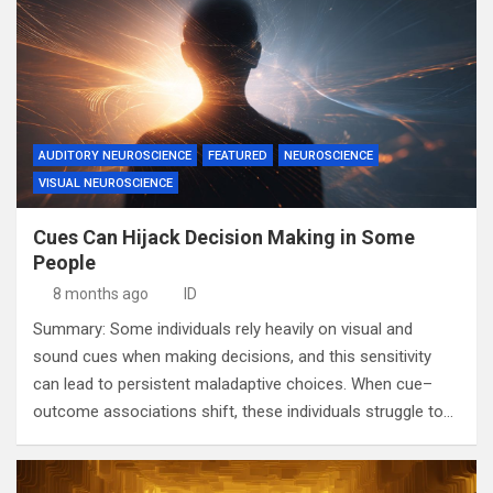
AUDITORY NEUROSCIENCE
FEATURED
NEUROSCIENCE
VISUAL NEUROSCIENCE
Cues Can Hijack Decision Making in Some
People
8 months ago
ID
Summary: Some individuals rely heavily on visual and
sound cues when making decisions, and this sensitivity
can lead to persistent maladaptive choices. When cue–
outcome associations shift, these individuals struggle to…