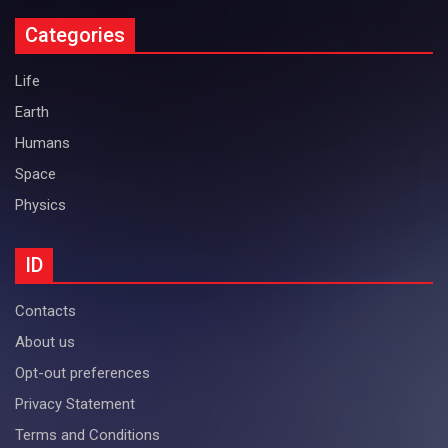
Categories
Life
Earth
Humans
Space
Physics
ID
Contacts
About us
Opt-out preferences
Privacy Statement
Terms and Conditions