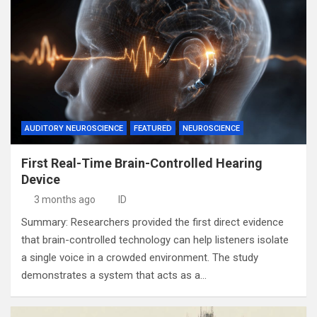
AUDITORY NEUROSCIENCE
FEATURED
NEUROSCIENCE
First Real-Time Brain-Controlled Hearing
Device
3 months ago
ID
Summary: Researchers provided the first direct evidence
that brain-controlled technology can help listeners isolate
a single voice in a crowded environment. The study
demonstrates a system that acts as a…