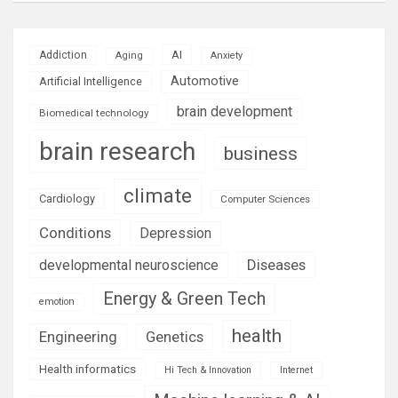
AI
Addiction
Aging
Anxiety
Automotive
Artificial Intelligence
brain development
Biomedical technology
brain research
business
climate
Cardiology
Computer Sciences
Conditions
Depression
Diseases
developmental neuroscience
Energy & Green Tech
emotion
health
Engineering
Genetics
Health informatics
Hi Tech & Innovation
Internet