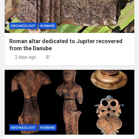
ARCHAEOLOGY
HUMANS
Roman altar dedicated to Jupiter recovered
from the Danube
2 days ago
ID
ARCHAEOLOGY
HUMANS