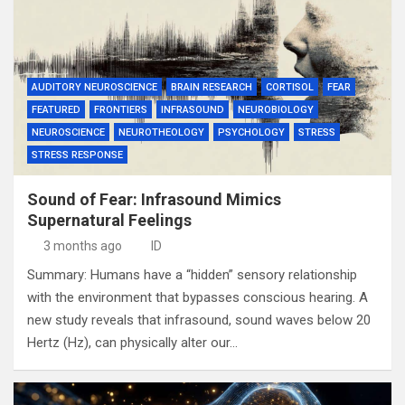
AUDITORY NEUROSCIENCE
BRAIN RESEARCH
CORTISOL
FEAR
FEATURED
FRONTIERS
INFRASOUND
NEUROBIOLOGY
NEUROSCIENCE
NEUROTHEOLOGY
PSYCHOLOGY
STRESS
STRESS RESPONSE
Sound of Fear: Infrasound Mimics
Supernatural Feelings
3 months ago
ID
Summary: Humans have a “hidden” sensory relationship
with the environment that bypasses conscious hearing. A
new study reveals that infrasound, sound waves below 20
Hertz (Hz), can physically alter our…