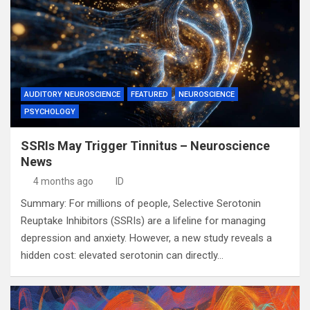
AUDITORY NEUROSCIENCE
FEATURED
NEUROSCIENCE
PSYCHOLOGY
SSRIs May Trigger Tinnitus – Neuroscience
News
4 months ago
ID
Summary: For millions of people, Selective Serotonin
Reuptake Inhibitors (SSRIs) are a lifeline for managing
depression and anxiety. However, a new study reveals a
hidden cost: elevated serotonin can directly…