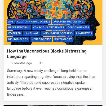
APS
AUDITORY NEUROSCIENCE
AUDITORY PROCESSING
BRAIN RESEARCH
CONSCIOUS AWARENESS
CONSCIOUSNESS
FEATURED
LANGUAGE
LANGUAGE PROCESSING
LINGUISTICS
NEUROBIOLOGY
NEUROSCIENCE
PSYCHOLOGY
How the Unconscious Blocks Distressing
Language
2 months ago
ID
Summary: A new study challenged long-held human
intuitions regarding cognitive focus, proving that the brain
actively filters out and suppresses negative spoken
language before it ever reaches conscious awareness.
Bypassing…