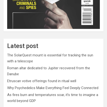
Latest post
The SolarQuest mount is essential for tracking the sun
with a telescope
Roman altar dedicated to Jupiter recovered from the
Danube
Etruscan votive offerings found in ritual well
Why Psychedelics Make Everything Feel Deeply Connected
As fires burn and temperatures soar, it’s time to imagine a
world beyond GDP