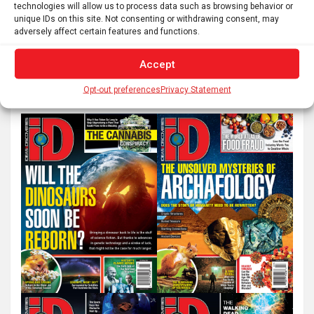
pagination
technologies will allow us to process data such as browsing behavior or
unique IDs on this site. Not consenting or withdrawing consent, may
adversely affect certain features and functions.
S
Accept
e
a
Opt-out preferences
Privacy Statement
r
c
h