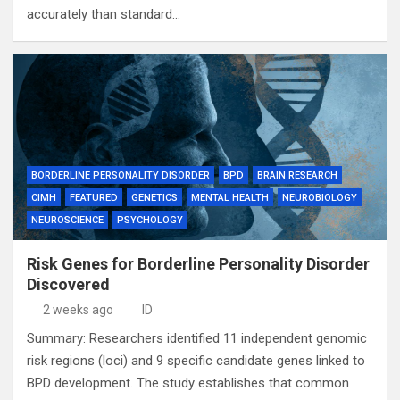
accurately than standard…
BORDERLINE PERSONALITY DISORDER
BPD
BRAIN RESEARCH
CIMH
FEATURED
GENETICS
MENTAL HEALTH
NEUROBIOLOGY
NEUROSCIENCE
PSYCHOLOGY
Risk Genes for Borderline Personality Disorder
Discovered
2 weeks ago
ID
Summary: Researchers identified 11 independent genomic
risk regions (loci) and 9 specific candidate genes linked to
BPD development. The study establishes that common