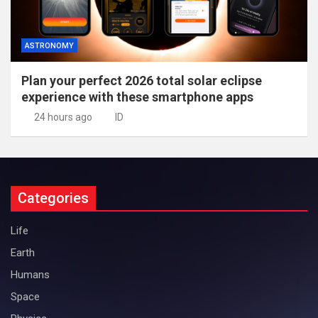
ASTRONOMY
Plan your perfect 2026 total solar eclipse
experience with these smartphone apps
24 hours ago
ID
Categories
Life
Earth
Humans
Space