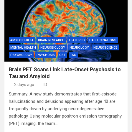
AMYLOID-BETA
BRAIN RESEARCH
FEATURED
HALLUCINATIONS
MENTAL HEALTH
NEUROBIOLOGY
NEUROLOGY
NEUROSCIENCE
PSYCHOLOGY
PSYCHOSIS
QST
TAU
Brain PET Scans Link Late-Onset Psychosis to
Tau and Amyloid
2 days ago
ID
Summary: A new study demonstrates that first-episode
hallucinations and delusions appearing after age 40 are
frequently driven by underlying neurodegenerative
pathology. Using molecular positron emission tomography
(PET) imaging, the team…