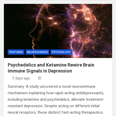
FEATURED
NEUROSCIENCE
PSYCHOLOGY
Psychedelics and Ketamine Rewire Brain
Immune Signals in Depression
5 days ago
ID
Summary: A study uncovered a novel neuroimmune
mechanism explaining how rapid-acting antidepressants,
including ketamine and psychedelics, alleviate treatment-
resistant depression. Despite acting on different initial
neural receptors, these distinct fast-acting therapeutics…