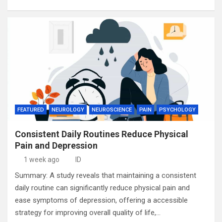
FEATURED
NEUROLOGY
NEUROSCIENCE
PAIN
PSYCHOLOGY
Consistent Daily Routines Reduce Physical
Pain and Depression
1 week ago
ID
Summary: A study reveals that maintaining a consistent
daily routine can significantly reduce physical pain and
ease symptoms of depression, offering a accessible
strategy for improving overall quality of life,…