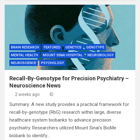
BRAIN RESEARCH
FEATURED
GENETICS
GENOTYPE
MENTAL HEALTH
MOUNT SINAI HOSPITAL
NEUROBIOLOGY
NEUROSCIENCE
PSYCHOLOGY
Recall-By-Genotype for Precision Psychiatry –
Neuroscience News
2 weeks ago
ID
Summary: A new study provides a practical framework for
recall-by-genotype (RbG) research within large, diverse
healthcare system biobanks to advance precision
psychiatry. Researchers utilized Mount Sinai’s BioMe
biobank to identify…