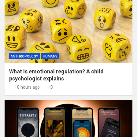
ANTHROPOLOGY
HUMANS
What is emotional regulation? A child
psychologist explains
18 hours ago
ID