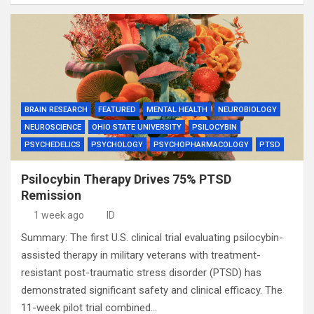
BRAIN RESEARCH
FEATURED
MENTAL HEALTH
NEUROBIOLOGY
NEUROSCIENCE
OHIO STATE UNIVERSITY
PSILOCYBIN
PSYCHEDELICS
PSYCHOLOGY
PSYCHOPHARMACOLOGY
PTSD
Psilocybin Therapy Drives 75% PTSD
Remission
1 week ago
ID
Summary: The first U.S. clinical trial evaluating psilocybin-
assisted therapy in military veterans with treatment-
resistant post-traumatic stress disorder (PTSD) has
demonstrated significant safety and clinical efficacy. The
11-week pilot trial combined…