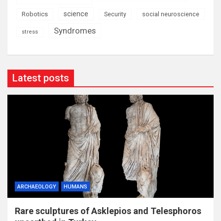
science
Robotics
social neuroscience
Security
Syndromes
stress
Latest posts
ARCHAEOLOGY
HUMANS
Rare sculptures of Asklepios and Telesphoros