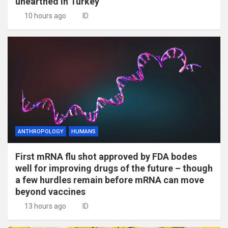
unearthed in Turkey
10 hours ago
ID
ANTHROPOLOGY
HUMANS
First mRNA flu shot approved by FDA bodes
well for improving drugs of the future – though
a few hurdles remain before mRNA can move
beyond vaccines
13 hours ago
ID