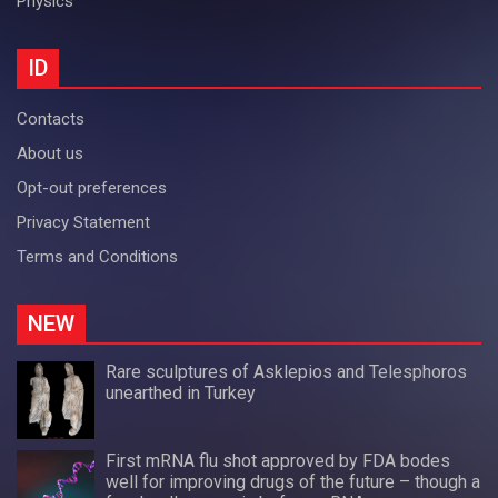
Physics
ID
Contacts
About us
Opt-out preferences
Privacy Statement
Terms and Conditions
NEW
Rare sculptures of Asklepios and Telesphoros
unearthed in Turkey
First mRNA flu shot approved by FDA bodes
well for improving drugs of the future – though a