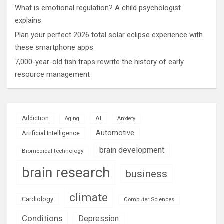
What is emotional regulation? A child psychologist
explains
Plan your perfect 2026 total solar eclipse experience with
these smartphone apps
7,000-year-old fish traps rewrite the history of early
resource management
AI
Addiction
Aging
Anxiety
Automotive
Artificial Intelligence
brain development
Biomedical technology
brain research
business
climate
Cardiology
Computer Sciences
Conditions
Depression