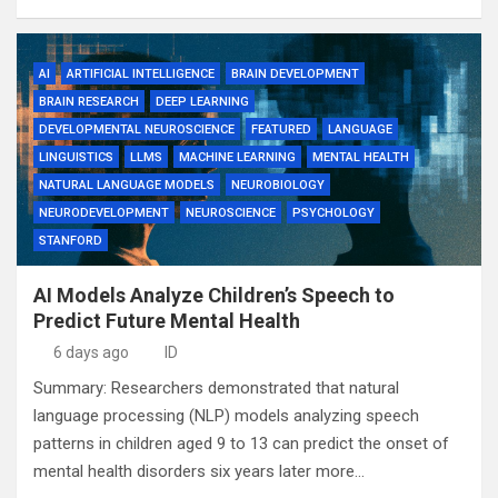
AI
ARTIFICIAL INTELLIGENCE
BRAIN DEVELOPMENT
BRAIN RESEARCH
DEEP LEARNING
DEVELOPMENTAL NEUROSCIENCE
FEATURED
LANGUAGE
LINGUISTICS
LLMS
MACHINE LEARNING
MENTAL HEALTH
NATURAL LANGUAGE MODELS
NEUROBIOLOGY
NEURODEVELOPMENT
NEUROSCIENCE
PSYCHOLOGY
STANFORD
AI Models Analyze Children’s Speech to
Predict Future Mental Health
6 days ago
ID
Summary: Researchers demonstrated that natural
language processing (NLP) models analyzing speech
patterns in children aged 9 to 13 can predict the onset of
mental health disorders six years later more…