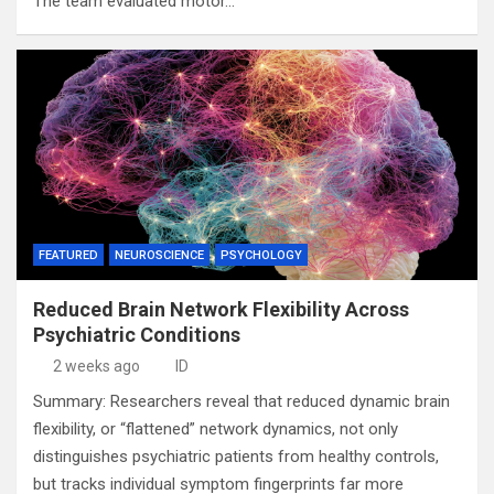
The team evaluated motor…
FEATURED
NEUROSCIENCE
PSYCHOLOGY
Reduced Brain Network Flexibility Across
Psychiatric Conditions
2 weeks ago
ID
Summary: Researchers reveal that reduced dynamic brain
flexibility, or “flattened” network dynamics, not only
distinguishes psychiatric patients from healthy controls,
but tracks individual symptom fingerprints far more