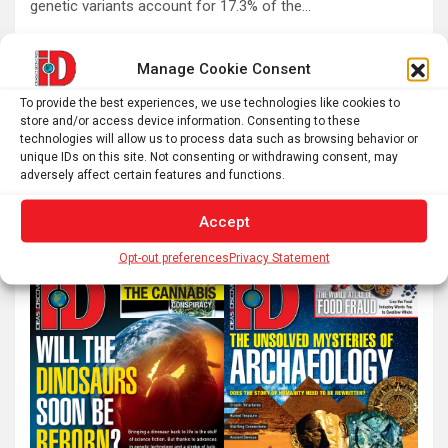
genetic variants account for 17.3% of the…
Manage Cookie Consent
Posts
1
2
…
60
Next
To provide the best experiences, we use technologies like cookies to
pagination
store and/or access device information. Consenting to these
technologies will allow us to process data such as browsing behavior or
unique IDs on this site. Not consenting or withdrawing consent, may
S
adversely affect certain features and functions.
e
a
Accept
r
Opt-out preferences
Privacy Statement
c
h