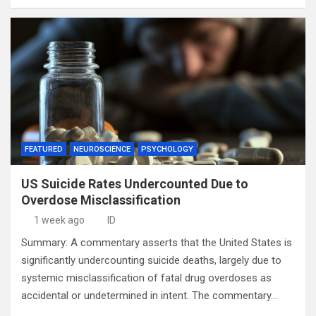
FEATURED
NEUROSCIENCE
PSYCHOLOGY
US Suicide Rates Undercounted Due to
Overdose Misclassification
1 week ago
ID
Summary: A commentary asserts that the United States is
significantly undercounting suicide deaths, largely due to
systemic misclassification of fatal drug overdoses as
accidental or undetermined in intent. The commentary…