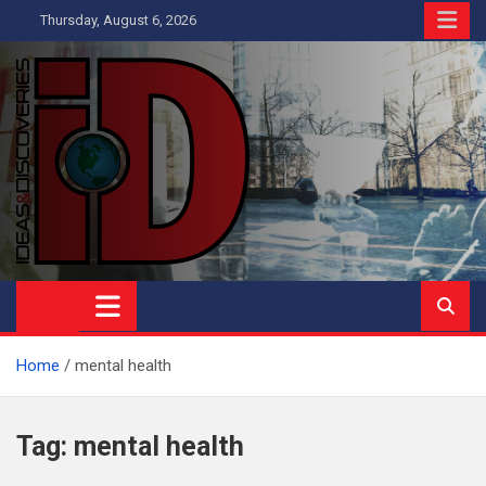
Skip
Thursday, August 6, 2026
to
content
Ideas and Discoveries
IS A MAGAZINE COVERING SCIENCE, WITH A HEAVY INTEREST
IN SOCIAL SCIENCE
Home
mental health
Tag:
mental health