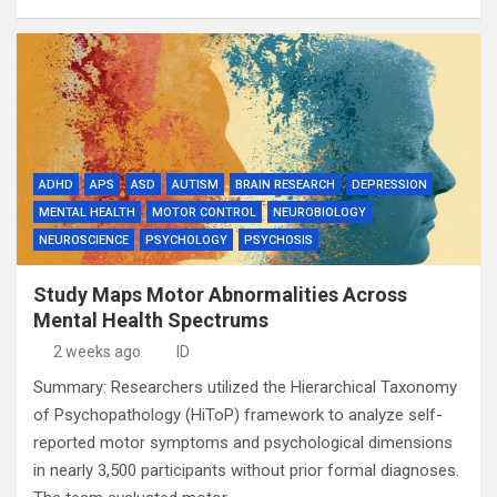
ADHD
APS
ASD
AUTISM
BRAIN RESEARCH
DEPRESSION
MENTAL HEALTH
MOTOR CONTROL
NEUROBIOLOGY
NEUROSCIENCE
PSYCHOLOGY
PSYCHOSIS
Study Maps Motor Abnormalities Across
Mental Health Spectrums
2 weeks ago
ID
Summary: Researchers utilized the Hierarchical Taxonomy
of Psychopathology (HiToP) framework to analyze self-
reported motor symptoms and psychological dimensions
in nearly 3,500 participants without prior formal diagnoses.