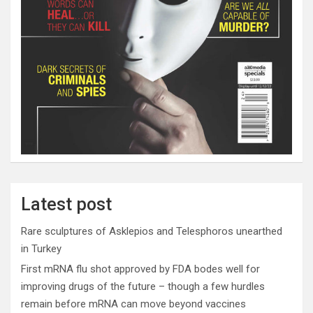
Latest post
Rare sculptures of Asklepios and Telesphoros unearthed
in Turkey
First mRNA flu shot approved by FDA bodes well for
improving drugs of the future – though a few hurdles
remain before mRNA can move beyond vaccines