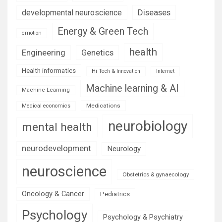
Diseases
developmental neuroscience
Energy & Green Tech
emotion
health
Engineering
Genetics
Health informatics
Hi Tech & Innovation
Internet
Machine learning & AI
Machine Learning
Medications
Medical economics
neurobiology
mental health
neurodevelopment
Neurology
neuroscience
Obstetrics & gynaecology
Oncology & Cancer
Pediatrics
Psychology
Psychology & Psychiatry