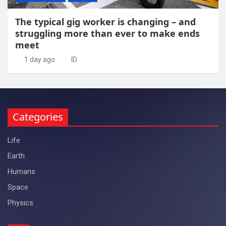
The typical gig worker is changing – and
struggling more than ever to make ends
meet
1 day ago
ID
Categories
Life
Earth
Humans
Space
Physics