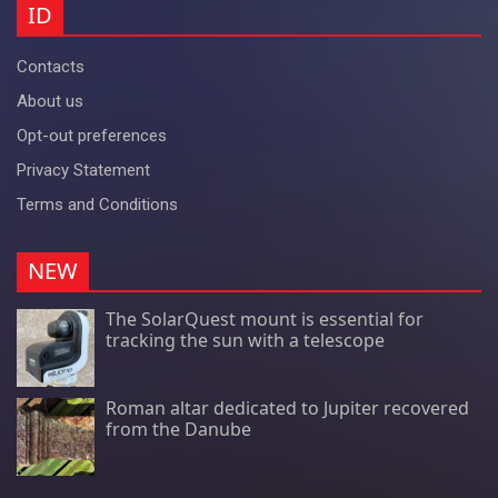
ID
Contacts
About us
Opt-out preferences
Privacy Statement
Terms and Conditions
NEW
The SolarQuest mount is essential for
tracking the sun with a telescope
Roman altar dedicated to Jupiter recovered
from the Danube