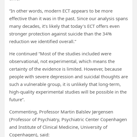
“In other words, modern ECT appears to be more
effective than it was in the past. Since our analysis spans
many decades, it’s likely that today’s ECT offers even
stronger protection against suicide than the 34%
reduction we identified overall.”
He continued “Most of the studies included were
observational, not experimental, which means the
certainty of the evidence is limited. However, because
people with severe depression and suicidal thoughts are
such a vulnerable group, it is unlikely that long-term,
high-quality experimental studies will be possible in the
future”.
Commenting, Professor Martin Balslev Jørgensen
(Professor of Psychiatry, Psychiatric Center Copenhagen
and Institute of Clinical Medicine, University of
Copenhagen), said: