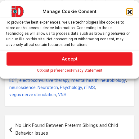
well as on overall mortality among individuals
diagnosed with depression.
Manage Cookie Consent
In this systematic review and meta-analysis, we
To provide the best experiences, we use technologies like cookies to
store and/or access device information. Consenting to these
searched on MEDLINE via PubMed until January 9, 2024
technologies will allow us to process data such as browsing behavior or
for randomised controlled trials and controlled
unique IDs on this site. Not consenting or withdrawing consent, may
adversely affect certain features and functions.
observational studies that investigated suicide and all-
cause mortality outcomes after neurostimulation
Accept
treatment for depression.
Opt-out preferences
Privacy Statement
Tags:
brain research
,
Brain stimulation
,
Depression
,
ECNP
,
ECT
,
electroconvulsive therapy
,
mental health
,
neurobiology
,
neuroscience
,
Neurotech
,
Psychology
,
rTMS
,
vegus nerve stimulation
,
VNS
Post
No Link Found Between Preterm Siblings and Child
navigation
Behavior Issues