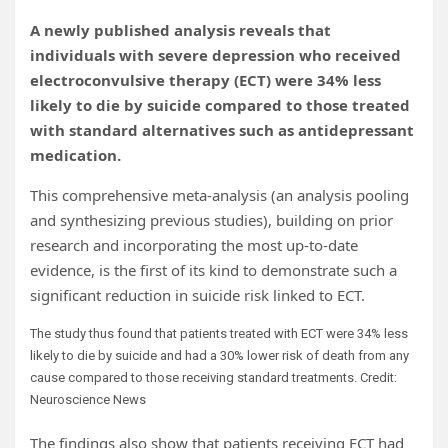
A newly published analysis reveals that
individuals with severe depression who received
electroconvulsive therapy (ECT) were 34% less
likely to die by suicide compared to those treated
with standard alternatives such as antidepressant
medication.
This comprehensive meta-analysis (an analysis pooling
and synthesizing previous studies), building on prior
research and incorporating the most up-to-date
evidence, is the first of its kind to demonstrate such a
significant reduction in suicide risk linked to ECT.
The study thus found that patients treated with ECT were 34% less
likely to die by suicide and had a 30% lower risk of death from any
cause compared to those receiving standard treatments. Credit:
Neuroscience News
The findings also show that patients receiving ECT had