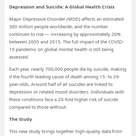
Depression and Suicide: A Global Health Crisis
Major Depressive Disorder (MDD) affects an estimated
300 million people worldwide, and the number
continues to rise — increasing by approximately 20%
between 2005 and 2015. The full impact of the COVID-
19 pandemic on global mental health is still being
assessed.
Each year, nearly 700,000 people die by suicide, making
it the fourth leading cause of death among 15- to 29-
year-olds. Around half of all suicides are linked to
depression or related mood disorders. Individuals with
these conditions face a 20-fold higher risk of suicide
compared to those without.
The Study
This new study brings together high-quality data from