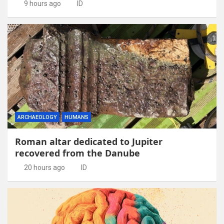
9 hours ago
ID
ARCHAEOLOGY
HUMANS
Roman altar dedicated to Jupiter
recovered from the Danube
20 hours ago
ID