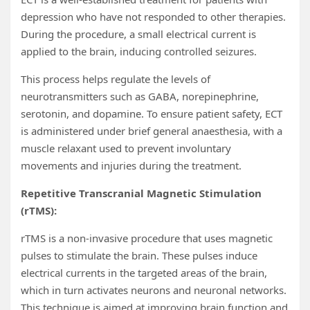
depression who have not responded to other therapies.
During the procedure, a small electrical current is
applied to the brain, inducing controlled seizures.
This process helps regulate the levels of
neurotransmitters such as GABA, norepinephrine,
serotonin, and dopamine. To ensure patient safety, ECT
is administered under brief general anaesthesia, with a
muscle relaxant used to prevent involuntary
movements and injuries during the treatment.
Repetitive Transcranial Magnetic Stimulation
(rTMS):
rTMS is a non-invasive procedure that uses magnetic
pulses to stimulate the brain. These pulses induce
electrical currents in the targeted areas of the brain,
which in turn activates neurons and neuronal networks.
This technique is aimed at improving brain function and