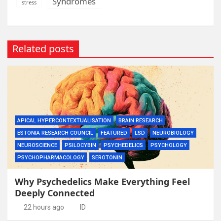
Syndromes
stress
Related posts
APICAL HYPERCONTEXTUALISATION
BRAIN RESEARCH
ESTONIA RESEARCH COUNCIL
FEATURED
LSD
NEUROBIOLOGY
NEUROSCIENCE
PSILOCYBIN
PSYCHEDELICS
PSYCHOLOGY
PSYCHOPHARMACOLOGY
SEROTONIN
Why Psychedelics Make Everything Feel
Deeply Connected
22 hours ago
ID