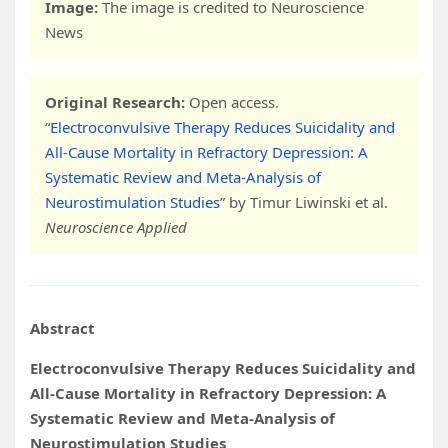
Image:
The image is credited to Neuroscience
News
Original Research:
Open access.
“
Electroconvulsive Therapy Reduces Suicidality and
All-Cause Mortality in Refractory Depression: A
Systematic Review and Meta-Analysis of
Neurostimulation Studies
” by Timur Liwinski et al.
Neuroscience Applied
Abstract
Electroconvulsive Therapy Reduces Suicidality and
All-Cause Mortality in Refractory Depression: A
Systematic Review and Meta-Analysis of
Neurostimulation Studies