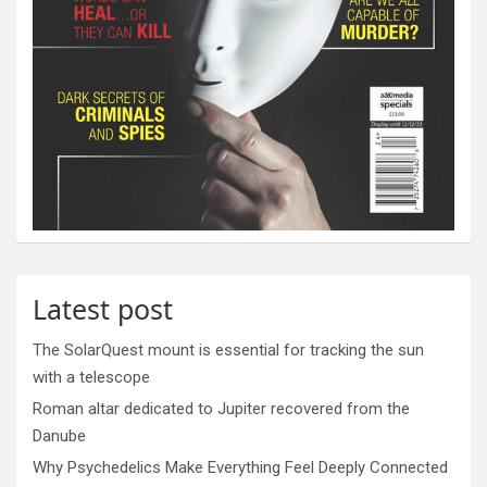
Latest post
The SolarQuest mount is essential for tracking the sun
with a telescope
Roman altar dedicated to Jupiter recovered from the
Danube
Why Psychedelics Make Everything Feel Deeply Connected