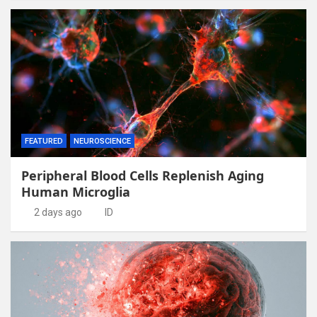
FEATURED
NEUROSCIENCE
Peripheral Blood Cells Replenish Aging
Human Microglia
2 days ago
ID