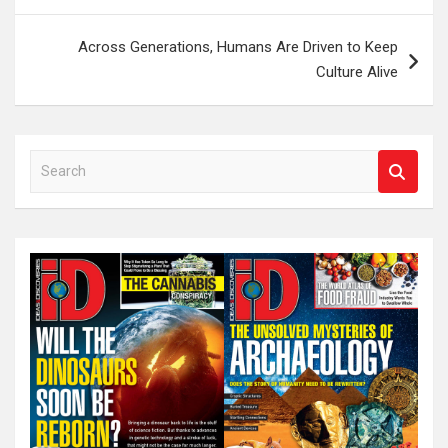
Across Generations, Humans Are Driven to Keep
Culture Alive
S
e
a
r
c
h