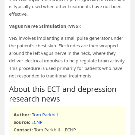
is typically used when other treatments have not been
effective.
Vagus Nerve Stimulation (VNS):
VNS involves implanting a small pulse generator under
the patient’s chest skin. Electrodes are then wrapped
around the left vagus nerve in the neck, where they
deliver electrical impulses to help regulate brain activity.
This procedure is used primarily for patients who have
not responded to traditional treatments.
About this ECT and depression
research news
Author:
Tom Parkhill
Source:
ECNP
Contact:
Tom Parkhill – ECNP