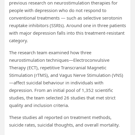
previous research on neurostimulation therapies for
people with depression who do not respond to
conventional treatments — such as selective serotonin
reuptake inhibitors (SSRIs). Around one in three patients
with major depression falls into this treatment-resistant
category.
The research team examined how three
neurostimulation techniques—Electroconvulsive
Therapy (ECT), repetitive Transcranial Magnetic
Stimulation (rTMS), and Vagus Nerve Stimulation (VNS)
—affect suicidal behaviour in individuals with
depression. From an initial pool of 1,352 scientific
studies, the team selected 26 studies that met strict
quality and inclusion criteria.
These studies all reported on treatment methods,
suicide rates, suicidal thoughts, and overall mortality.