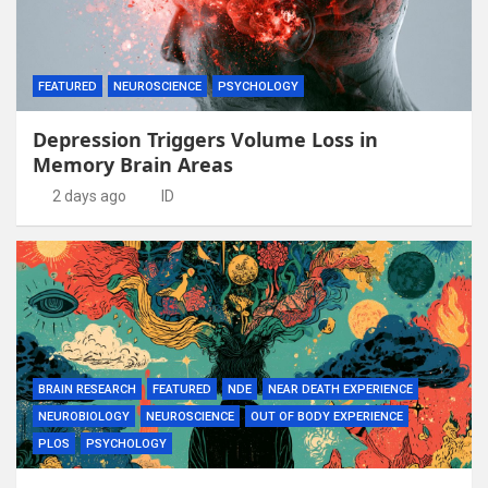
FEATURED
NEUROSCIENCE
PSYCHOLOGY
Depression Triggers Volume Loss in
Memory Brain Areas
2 days ago
ID
BRAIN RESEARCH
FEATURED
NDE
NEAR DEATH EXPERIENCE
NEUROBIOLOGY
NEUROSCIENCE
OUT OF BODY EXPERIENCE
PLOS
PSYCHOLOGY