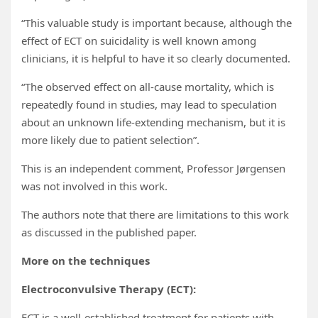
“This valuable study is important because, although the
effect of ECT on suicidality is well known among
clinicians, it is helpful to have it so clearly documented.
“The observed effect on all-cause mortality, which is
repeatedly found in studies, may lead to speculation
about an unknown life-extending mechanism, but it is
more likely due to patient selection”.
This is an independent comment, Professor Jørgensen
was not involved in this work.
The authors note that there are limitations to this work
as discussed in the published paper.
More on the techniques
Electroconvulsive Therapy (ECT):
ECT is a well-established treatment for patients with