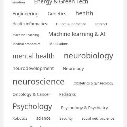
Energy & Green Tech
emotion
health
Engineering
Genetics
Health informatics
Hi Tech & Innovation
Internet
Machine learning & AI
Machine Learning
Medications
Medical economics
neurobiology
mental health
neurodevelopment
Neurology
neuroscience
Obstetrics & gynaecology
Oncology & Cancer
Pediatrics
Psychology
Psychology & Psychiatry
science
Robotics
social neuroscience
Security