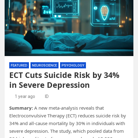
FEATURED
NEUROSCIENCE
PSYCHOLOGY
ECT Cuts Suicide Risk by 34%
in Severe Depression
1 year ago
ID
Summary:
A new meta-analysis reveals that
Electroconvulsive Therapy (ECT) reduces suicide risk by
34% and all-cause mortality by 30% in individuals with
severe depression. The study, which pooled data from