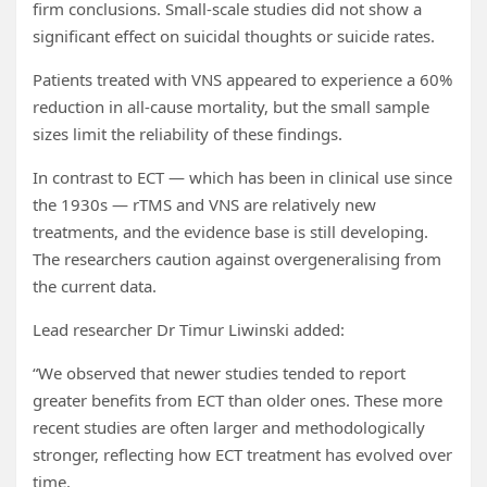
firm conclusions. Small-scale studies did not show a
significant effect on suicidal thoughts or suicide rates.
Patients treated with VNS appeared to experience a 60%
reduction in all-cause mortality, but the small sample
sizes limit the reliability of these findings.
In contrast to ECT — which has been in clinical use since
the 1930s — rTMS and VNS are relatively new
treatments, and the evidence base is still developing.
The researchers caution against overgeneralising from
the current data.
Lead researcher Dr Timur Liwinski added:
“We observed that newer studies tended to report
greater benefits from ECT than older ones. These more
recent studies are often larger and methodologically
stronger, reflecting how ECT treatment has evolved over
time.