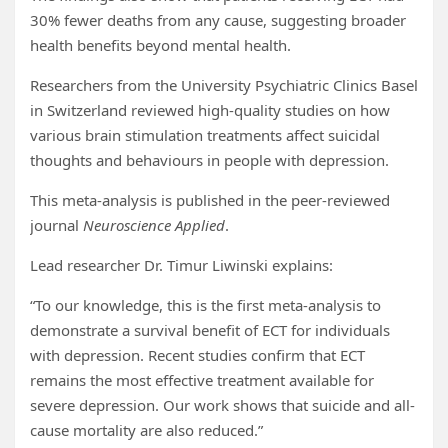
30% fewer deaths from any cause, suggesting broader
health benefits beyond mental health.
Researchers from the University Psychiatric Clinics Basel
in Switzerland reviewed high-quality studies on how
various brain stimulation treatments affect suicidal
thoughts and behaviours in people with depression.
This meta-analysis is published in the peer-reviewed
journal
Neuroscience Applied
.
Lead researcher Dr. Timur Liwinski explains:
“To our knowledge, this is the first meta-analysis to
demonstrate a survival benefit of ECT for individuals
with depression. Recent studies confirm that ECT
remains the most effective treatment available for
severe depression. Our work shows that suicide and all-
cause mortality are also reduced.”