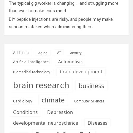
The typical gig worker is changing – and struggling more
than ever to make ends meet
DIY peptide injections are risky, and people may make
serious mistakes when administering them
AI
Addiction
Aging
Anxiety
Automotive
Artificial Intelligence
brain development
Biomedical technology
brain research
business
climate
Cardiology
Computer Sciences
Conditions
Depression
Diseases
developmental neuroscience