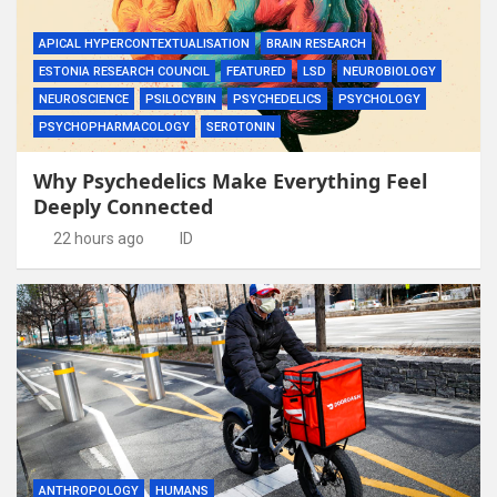
APICAL HYPERCONTEXTUALISATION
BRAIN RESEARCH
ESTONIA RESEARCH COUNCIL
FEATURED
LSD
NEUROBIOLOGY
NEUROSCIENCE
PSILOCYBIN
PSYCHEDELICS
PSYCHOLOGY
PSYCHOPHARMACOLOGY
SEROTONIN
Why Psychedelics Make Everything Feel
Deeply Connected
22 hours ago
ID
ANTHROPOLOGY
HUMANS