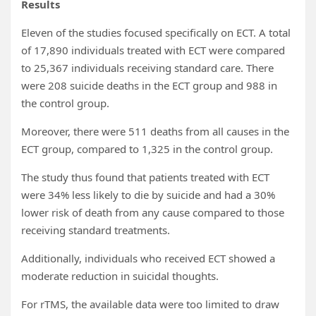
Results
Eleven of the studies focused specifically on ECT. A total
of 17,890 individuals treated with ECT were compared
to 25,367 individuals receiving standard care. There
were 208 suicide deaths in the ECT group and 988 in
the control group.
Moreover, there were 511 deaths from all causes in the
ECT group, compared to 1,325 in the control group.
The study thus found that patients treated with ECT
were 34% less likely to die by suicide and had a 30%
lower risk of death from any cause compared to those
receiving standard treatments.
Additionally, individuals who received ECT showed a
moderate reduction in suicidal thoughts.
For rTMS, the available data were too limited to draw