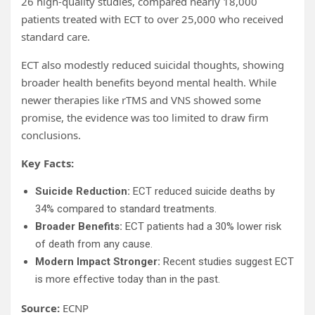
26 high-quality studies, compared nearly 18,000
patients treated with ECT to over 25,000 who received
standard care.
ECT also modestly reduced suicidal thoughts, showing
broader health benefits beyond mental health. While
newer therapies like rTMS and VNS showed some
promise, the evidence was too limited to draw firm
conclusions.
Key Facts:
Suicide Reduction:
ECT reduced suicide deaths by
34% compared to standard treatments.
Broader Benefits:
ECT patients had a 30% lower risk
of death from any cause.
Modern Impact Stronger:
Recent studies suggest ECT
is more effective today than in the past.
Source:
ECNP