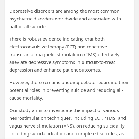
Depressive disorders are among the most common
psychiatric disorders worldwide and associated with
half of all suicides.
There is robust evidence indicating that both
electroconvulsive therapy (ECT) and repetitive
transcranial magnetic stimulation (rTMS) effectively
alleviate depressive symptoms in difficult-to-treat
depression and enhance patient outcomes.
However, there remains ongoing debate regarding their
potential roles in preventing suicide and reducing all-
cause mortality.
Our study aims to investigate the impact of various
neurostimulation techniques, including ECT, rTMS, and
vagus nerve stimulation (VNS), on reducing suicidality,
including suicidal ideation and completed suicides, as