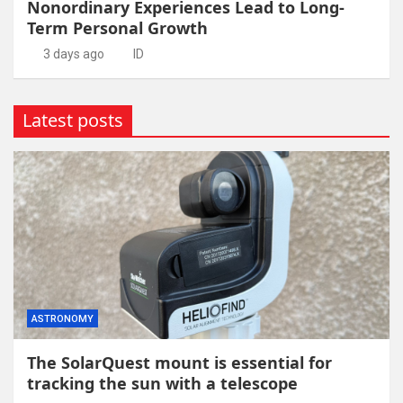
Nonordinary Experiences Lead to Long-
Term Personal Growth
3 days ago
ID
Latest posts
ASTRONOMY
The SolarQuest mount is essential for
tracking the sun with a telescope