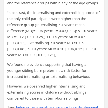
and the reference groups within any of the age groups.
In contrast, the internalising and externalising scores of
the only-child participants were higher than the
reference group (Internalising- ≤ 4 years: mean
difference (MD)=0.06 [95%CI = 0.03,0.08]; 5–10 years:
MD = 0.12 [-0.01,0.25]; 11–14 years: MD = 0.07
[0.03,0.12]; Externalising- ≤ 4 years: MD = 0.06
[0.03,0.08]; 5–10 years: MD = 0.10 [0.06,0.15]; 11–14
years: MD = 0.09 [-0.03,0.21]).
We found no evidence supporting that having a
younger sibling born preterm is a risk factor for
increased internalising or externalising behaviour.
However, we observed higher internalising and
externalising scores in children without siblings
compared to those with term-born siblings.
Tags:
behavior
,
behavioral neuroscience
,
brain development
,