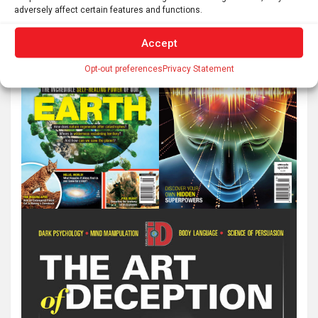
adversely affect certain features and functions.
Accept
Opt-out preferences
Privacy Statement