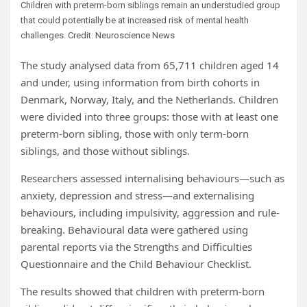
Children with preterm-born siblings remain an understudied group
that could potentially be at increased risk of mental health
challenges. Credit: Neuroscience News
The study analysed data from 65,711 children aged 14
and under, using information from birth cohorts in
Denmark, Norway, Italy, and the Netherlands. Children
were divided into three groups: those with at least one
preterm-born sibling, those with only term-born
siblings, and those without siblings.
Researchers assessed internalising behaviours—such as
anxiety, depression and stress—and externalising
behaviours, including impulsivity, aggression and rule-
breaking. Behavioural data were gathered using
parental reports via the Strengths and Difficulties
Questionnaire and the Child Behaviour Checklist.
The results showed that children with preterm-born