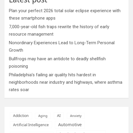
Plan your perfect 2026 total solar eclipse experience with
these smartphone apps
7,000-year-old fish traps rewrite the history of early
resource management
Nonordinary Experiences Lead to Long-Term Personal
Growth
Bullfrogs may have an antidote to deadly shellfish
poisoning
Philadelphia’s failing air quality hits hardest in
neighborhoods near industry and highways, where asthma
rates soar
AI
Addiction
Aging
Anxiety
Automotive
Artificial Intelligence