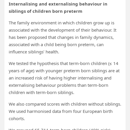
Internalising and externalising behaviour in
siblings of children born preterm
The family environment in which children grow up is
associated with the development of their behaviour. It
has been proposed that changes in family dynamics,
associated with a child being born preterm, can
influence siblings’ health.
We tested the hypothesis that term-born children (≤ 14
years of age) with younger preterm born siblings are at
an increased risk of having higher internalising and
externalising behaviour problems than term-born
children with term-born siblings.
We also compared scores with children without siblings.
We used harmonised data from four European birth
cohorts.