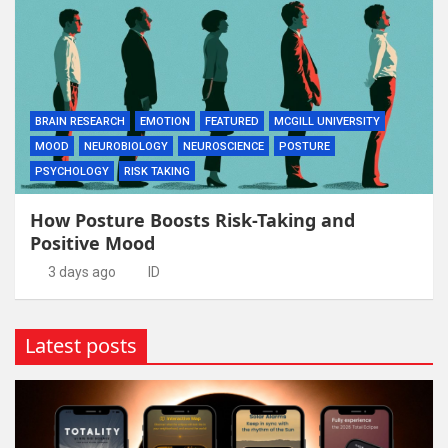
BRAIN RESEARCH
EMOTION
FEATURED
MCGILL UNIVERSITY
MOOD
NEUROBIOLOGY
NEUROSCIENCE
POSTURE
PSYCHOLOGY
RISK TAKING
How Posture Boosts Risk-Taking and
Positive Mood
3 days ago
ID
Latest posts