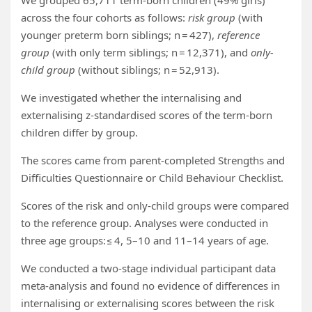
We grouped 65,711 term-born children (49% girls)
across the four cohorts as follows:
risk group
(with
younger preterm born siblings; n = 427),
reference
group
(with only term siblings; n = 12,371), and
only-
child group
(without siblings; n = 52,913).
We investigated whether the internalising and
externalising z-standardised scores of the term-born
children differ by group.
The scores came from parent-completed Strengths and
Difficulties Questionnaire or Child Behaviour Checklist.
Scores of the risk and only-child groups were compared
to the reference group. Analyses were conducted in
three age groups: ≤ 4, 5–10 and 11–14 years of age.
We conducted a two-stage individual participant data
meta-analysis and found no evidence of differences in
internalising or externalising scores between the risk