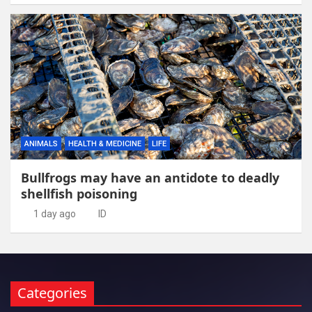
ANIMALS
HEALTH & MEDICINE
LIFE
Bullfrogs may have an antidote to deadly
shellfish poisoning
1 day ago
ID
Categories