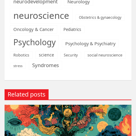
neurodevelopment
Neurology
neuroscience
Obstetrics & gynaecology
Oncology & Cancer
Pediatrics
Psychology
Psychology & Psychiatry
science
Robotics
social neuroscience
Security
Syndromes
stress
Related posts