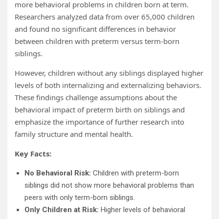
more behavioral problems in children born at term.
Researchers analyzed data from over 65,000 children
and found no significant differences in behavior
between children with preterm versus term-born
siblings.
However, children without any siblings displayed higher
levels of both internalizing and externalizing behaviors.
These findings challenge assumptions about the
behavioral impact of preterm birth on siblings and
emphasize the importance of further research into
family structure and mental health.
Key Facts:
No Behavioral Risk:
Children with preterm-born
siblings did not show more behavioral problems than
peers with only term-born siblings.
Only Children at Risk:
Higher levels of behavioral