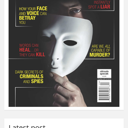
Latest post