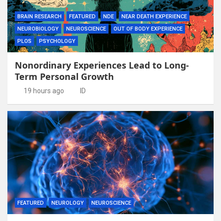
BRAIN RESEARCH
FEATURED
NDE
NEAR DEATH EXPERIENCE
NEUROBIOLOGY
NEUROSCIENCE
OUT OF BODY EXPERIENCE
PLOS
PSYCHOLOGY
Nonordinary Experiences Lead to Long-
Term Personal Growth
19 hours ago
ID
FEATURED
NEUROLOGY
NEUROSCIENCE