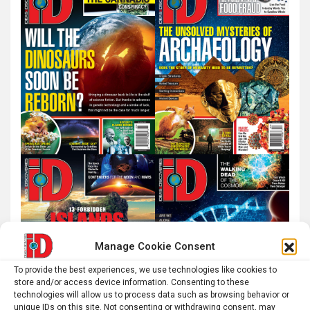
h
Manage Cookie Consent
To provide the best experiences, we use technologies like cookies to
store and/or access device information. Consenting to these
technologies will allow us to process data such as browsing behavior or
unique IDs on this site. Not consenting or withdrawing consent, may