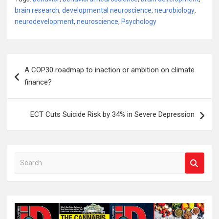
brain research
,
developmental neuroscience
,
neurobiology
,
neurodevelopment
,
neuroscience
,
Psychology
Post
A COP30 roadmap to inaction or ambition on climate
navigation
finance?
ECT Cuts Suicide Risk by 34% in Severe Depression
S
e
a
r
c