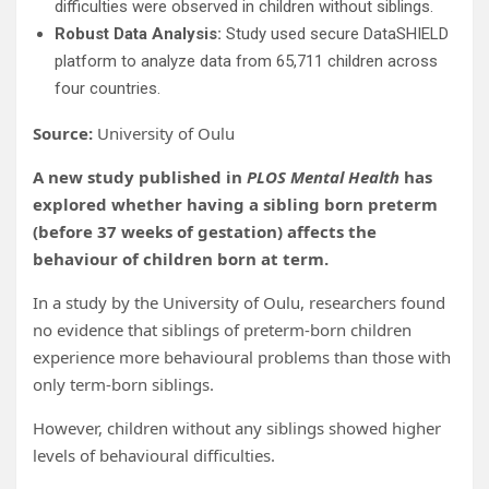
difficulties were observed in children without siblings.
Robust Data Analysis:
Study used secure DataSHIELD
platform to analyze data from 65,711 children across
four countries.
Source:
University of Oulu
A new study published in
PLOS Mental Health
has
explored whether having a sibling born preterm
(before 37 weeks of gestation) affects the
behaviour of children born at term.
In a study by the University of Oulu, researchers found
no evidence that siblings of preterm-born children
experience more behavioural problems than those with
only term-born siblings.
However, children without any siblings showed higher
levels of behavioural difficulties.