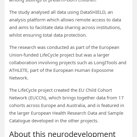
The study analysed all data using DataSHIELD, an
analysis platform which allows remote access to data
and aims to facilitate data sharing across institutions,
whilst ensuring total data protection.
The research was conducted as part of the European
Union-funded LifeCycle project but was a larger
collaboration involving projects such as LongITools and
ATHLETE, part of the European Human Exposome
Network.
The LifeCycle project created the EU Child Cohort
Network (EUCCN), which brings together data from 17
cohorts across Europe and Australia, and is featured in
the larger European Health Research Data and Sample
Catalogue developed in the other projects.
About this neurodevelopment