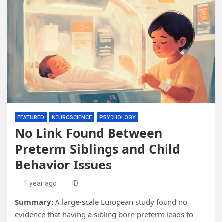
FEATURED
NEUROSCIENCE
PSYCHOLOGY
No Link Found Between
Preterm Siblings and Child
Behavior Issues
1 year ago
ID
Summary:
A large-scale European study found no
evidence that having a sibling born preterm leads to