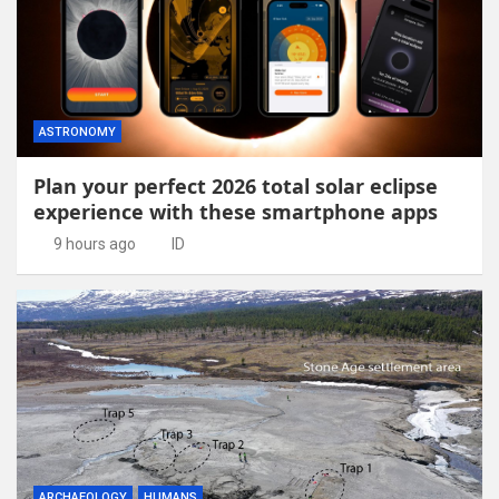
ASTRONOMY
Plan your perfect 2026 total solar eclipse
experience with these smartphone apps
9 hours ago
ID
ARCHAEOLOGY
HUMANS