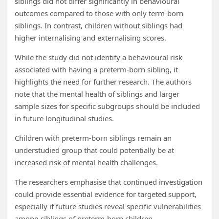
siblings did not differ significantly in behavioural
outcomes compared to those with only term-born
siblings. In contrast, children without siblings had
higher internalising and externalising scores.
While the study did not identify a behavioural risk
associated with having a preterm-born sibling, it
highlights the need for further research. The authors
note that the mental health of siblings and larger
sample sizes for specific subgroups should be included
in future longitudinal studies.
Children with preterm-born siblings remain an
understudied group that could potentially be at
increased risk of mental health challenges.
The researchers emphasise that continued investigation
could provide essential evidence for targeted support,
especially if future studies reveal specific vulnerabilities
among siblings of preterm-born children.