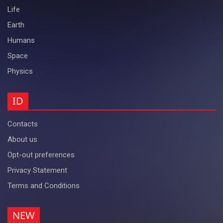
Life
Earth
Humans
Space
Physics
ID
Contacts
About us
Opt-out preferences
Privacy Statement
Terms and Conditions
NEW