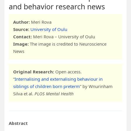
and behavior research news
Author:
Meri Rova
Source:
University of Oulu
Contact:
Meri Rova – University of Oulu
Image:
The image is credited to Neuroscience
News
Original Research:
Open access.
“
Internalising and externalising behaviour in
siblings of children born preterm
” by Wnurinham
Silva et al.
PLOS Mental Health
Abstract