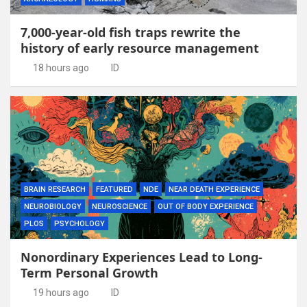
7,000-year-old fish traps rewrite the
history of early resource management
18 hours ago
ID
BRAIN RESEARCH
FEATURED
NDE
NEAR DEATH EXPERIENCE
NEUROBIOLOGY
NEUROSCIENCE
OUT OF BODY EXPERIENCE
PLOS
PSYCHOLOGY
Nonordinary Experiences Lead to Long-
Term Personal Growth
19 hours ago
ID