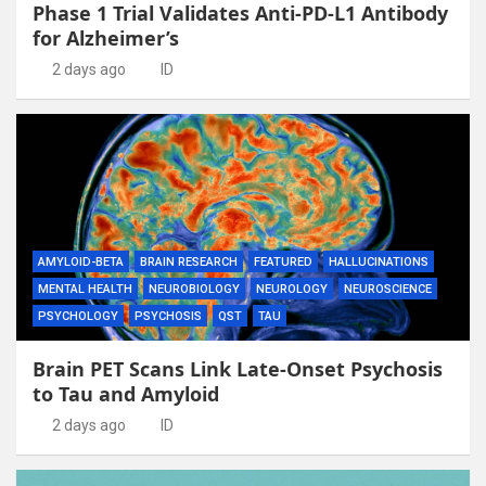
Phase 1 Trial Validates Anti-PD-L1 Antibody
for Alzheimer’s
2 days ago
ID
AMYLOID-BETA
BRAIN RESEARCH
FEATURED
HALLUCINATIONS
MENTAL HEALTH
NEUROBIOLOGY
NEUROLOGY
NEUROSCIENCE
PSYCHOLOGY
PSYCHOSIS
QST
TAU
Brain PET Scans Link Late-Onset Psychosis
to Tau and Amyloid
2 days ago
ID