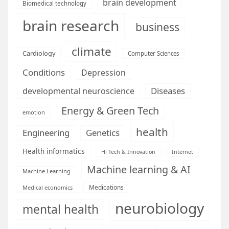
brain development
Biomedical technology
brain research
business
climate
Cardiology
Computer Sciences
Conditions
Depression
Diseases
developmental neuroscience
Energy & Green Tech
emotion
health
Engineering
Genetics
Health informatics
Hi Tech & Innovation
Internet
Machine learning & AI
Machine Learning
Medications
Medical economics
neurobiology
mental health