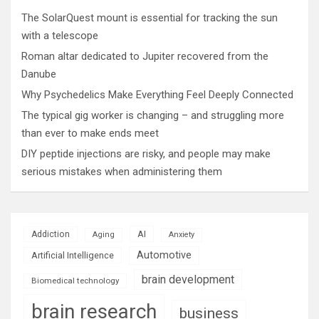
The SolarQuest mount is essential for tracking the sun
with a telescope
Roman altar dedicated to Jupiter recovered from the
Danube
Why Psychedelics Make Everything Feel Deeply Connected
The typical gig worker is changing – and struggling more
than ever to make ends meet
DIY peptide injections are risky, and people may make
serious mistakes when administering them
AI
Addiction
Aging
Anxiety
Automotive
Artificial Intelligence
brain development
Biomedical technology
brain research
business