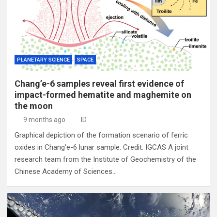
PLANETARY SCIENCE
SPACE
Chang’e-6 samples reveal first evidence of
impact-formed hematite and maghemite on
the moon
9 months ago
ID
Graphical depiction of the formation scenario of ferric
oxides in Chang’e-6 lunar sample. Credit: IGCAS A joint
research team from the Institute of Geochemistry of the
Chinese Academy of Sciences…