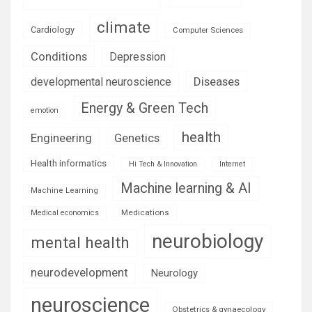
climate
Cardiology
Computer Sciences
Conditions
Depression
Diseases
developmental neuroscience
Energy & Green Tech
emotion
health
Engineering
Genetics
Health informatics
Hi Tech & Innovation
Internet
Machine learning & AI
Machine Learning
Medications
Medical economics
neurobiology
mental health
neurodevelopment
Neurology
neuroscience
Obstetrics & gynaecology