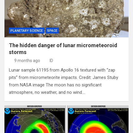
PLANETARY SCIENCE
SPACE
The hidden danger of lunar micrometeoroid
storms
9 months ago
ID
Lunar sample 61195 from Apollo 16 textured with “zap
pits” from micrometeorite impacts. Credit: James Stuby
from NASA image The moon has no significant
atmosphere, no weather, and no wind.…