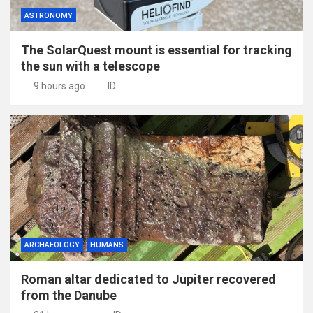
ASTRONOMY
The SolarQuest mount is essential for tracking
the sun with a telescope
9 hours ago
ID
ARCHAEOLOGY
HUMANS
Roman altar dedicated to Jupiter recovered
from the Danube