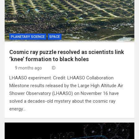
PLANETARY SCIENCE
SPACE
Cosmic ray puzzle resolved as scientists link
‘knee’ formation to black holes
9 months ago
ID
LHAASO experiment. Credit: LHAASO Collaboration
Milestone results released by the Large High Altitude Air
Shower Observatory (LHAASO) on November 16 have
solved a decades-old mystery about the cosmic ray
energy…