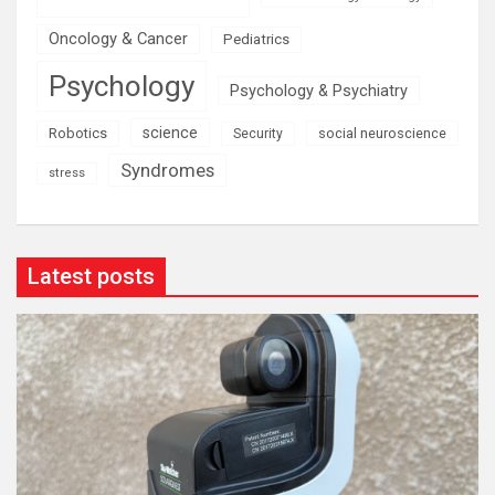
Oncology & Cancer
Pediatrics
Psychology
Psychology & Psychiatry
science
Robotics
social neuroscience
Security
Syndromes
stress
Latest posts