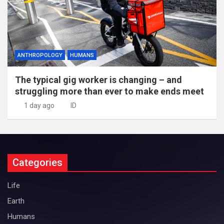
ANTHROPOLOGY
HUMANS
The typical gig worker is changing – and
struggling more than ever to make ends meet
1 day ago
ID
Categories
Life
Earth
Humans