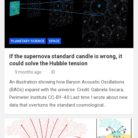
PLANETARY SCIENCE
SPACE
If the supernova standard candle is wrong, it
could solve the Hubble tension
9 months ago
ID
An illustration showing how Baryon Acoustic Oscillations
(BAOs) expand with the universe. Credit: Gabriela Secara,
Perimeter Institute CC-BY-4.0 Last time I wrote about new
data that overturns the standard cosmological…