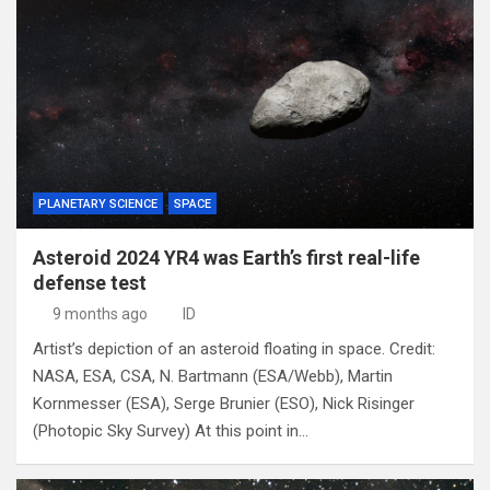
PLANETARY SCIENCE
SPACE
Asteroid 2024 YR4 was Earth’s first real-life
defense test
9 months ago
ID
Artist’s depiction of an asteroid floating in space. Credit:
NASA, ESA, CSA, N. Bartmann (ESA/Webb), Martin
Kornmesser (ESA), Serge Brunier (ESO), Nick Risinger
(Photopic Sky Survey) At this point in…