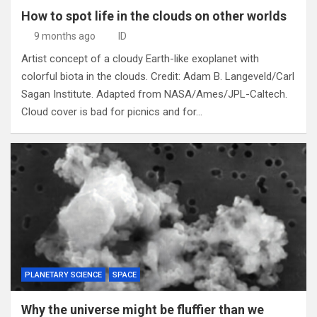
How to spot life in the clouds on other worlds
9 months ago
ID
Artist concept of a cloudy Earth-like exoplanet with
colorful biota in the clouds. Credit: Adam B. Langeveld/Carl
Sagan Institute. Adapted from NASA/Ames/JPL-Caltech.
Cloud cover is bad for picnics and for…
PLANETARY SCIENCE
SPACE
Why the universe might be fluffier than we