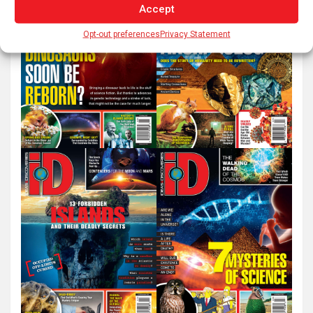
Accept
Opt-out preferences
Privacy Statement