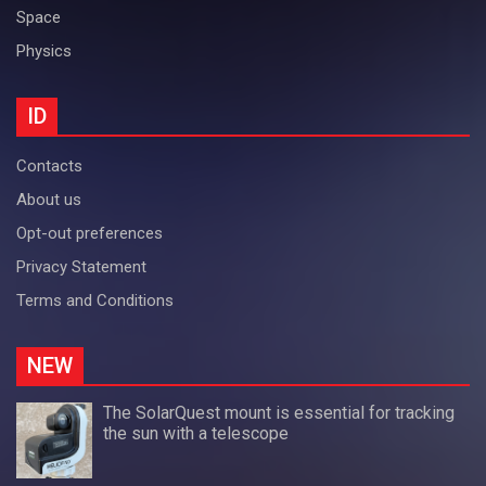
Space
Physics
ID
Contacts
About us
Opt-out preferences
Privacy Statement
Terms and Conditions
NEW
The SolarQuest mount is essential for tracking
the sun with a telescope