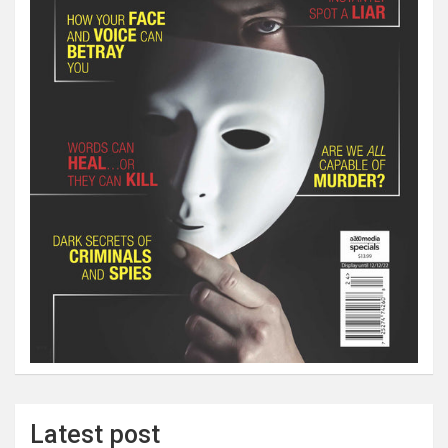
Latest post