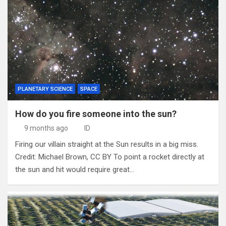
PLANETARY SCIENCE
SPACE
How do you fire someone into the sun?
9 months ago
ID
Firing our villain straight at the Sun results in a big miss.
Credit: Michael Brown, CC BY To point a rocket directly at
the sun and hit would require great…