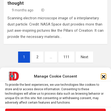
thought
9 months ago
ID
Scanning electron microscope image of a interplanetary
dust particle. Credit: NASA Space dust provides more than
just awe-inspiring pictures like the Pillars of Creation. It can
provide the necessary materials…
Posts
1
2
…
111
Next
pagination
Manage Cookie Consent
S
e
To provide the best experiences, we use technologies like cookies to
store and/or access device information. Consenting to these
a
technologies will allow us to process data such as browsing behavior or
r
unique IDs on this site. Not consenting or withdrawing consent, may
c
adversely affect certain features and functions.
h