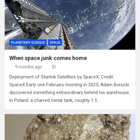
PLANETARY SCIENCE
SPACE
When space junk comes home
9 months ago
ID
Deployment of Starlink Satellites by SpaceX. Credit:
SpaceX Early one February morning in 2025, Adam Borucki
discovered something extraordinary behind his warehouse
in Poland: a charred metal tank, roughly 1.5…