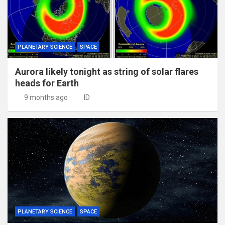
PLANETARY SCIENCE
SPACE
Aurora likely tonight as string of solar flares
heads for Earth
9 months ago
ID
PLANETARY SCIENCE
SPACE