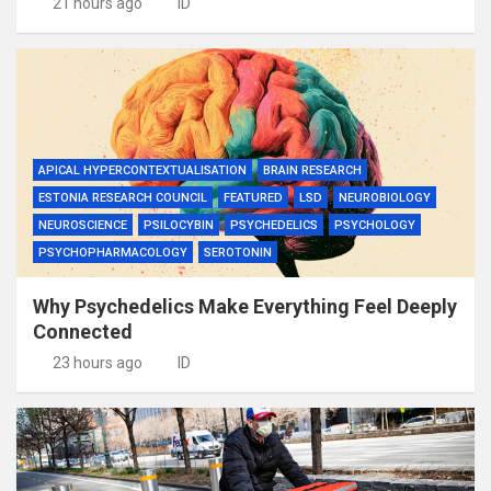
21 hours ago
ID
APICAL HYPERCONTEXTUALISATION
BRAIN RESEARCH
ESTONIA RESEARCH COUNCIL
FEATURED
LSD
NEUROBIOLOGY
NEUROSCIENCE
PSILOCYBIN
PSYCHEDELICS
PSYCHOLOGY
PSYCHOPHARMACOLOGY
SEROTONIN
Why Psychedelics Make Everything Feel Deeply
Connected
23 hours ago
ID