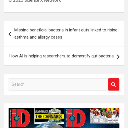
© 2025 Science X Network
Post
Missing beneficial bacteria in infant guts linked to rising
navigation
asthma and allergy cases
How AI is helping researchers to demystify gut bacteria
S
e
a
r
c
h