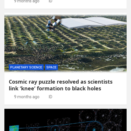
9 months ago
ID
PLANETARY SCIENCE
SPACE
Cosmic ray puzzle resolved as scientists
link ‘knee’ formation to black holes
9 months ago
ID