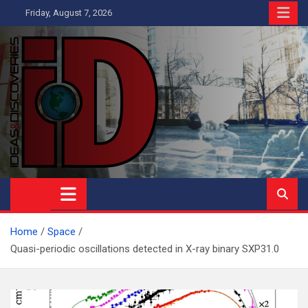
Skip
Friday, August 7, 2026
to
content
Ideas and Discoveries
IS A MAGAZINE COVERING SCIENCE, WITH A HEAVY INTEREST
IN SOCIAL SCIENCE
Home
Space
Quasi-periodic oscillations detected in X-ray binary SXP31.0