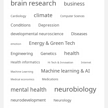
brain research
business
climate
Cardiology
Computer Sciences
Conditions
Depression
Diseases
developmental neuroscience
Energy & Green Tech
emotion
health
Engineering
Genetics
Health informatics
Hi Tech & Innovation
Internet
Machine learning & AI
Machine Learning
Medications
Medical economics
neurobiology
mental health
neurodevelopment
Neurology