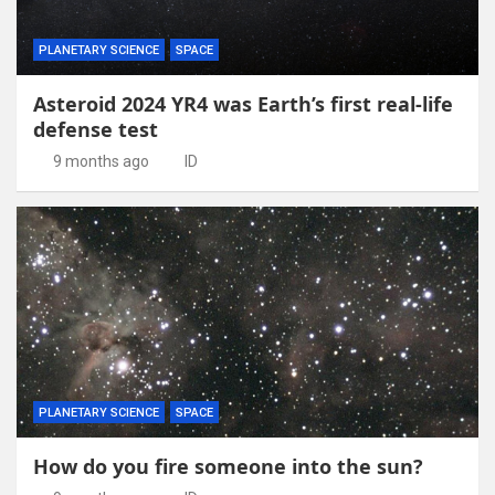
PLANETARY SCIENCE
SPACE
Asteroid 2024 YR4 was Earth’s first real-life
defense test
9 months ago
ID
PLANETARY SCIENCE
SPACE
How do you fire someone into the sun?