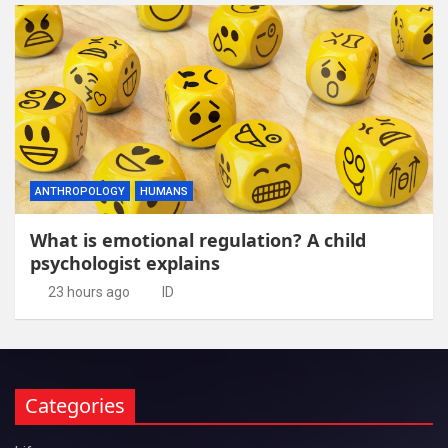
ANTHROPOLOGY
HUMANS
What is emotional regulation? A child
psychologist explains
23 hours ago
ID
Categories