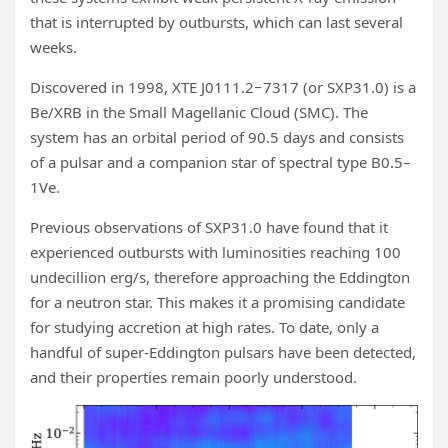
that is interrupted by outbursts, which can last several
weeks.
Discovered in 1998, XTE J0111.2−7317 (or SXP31.0) is a
Be/XRB in the Small Magellanic Cloud (SMC). The
system has an orbital period of 90.5 days and consists
of a pulsar and a companion star of spectral type B0.5–
1Ve.
Previous observations of SXP31.0 have found that it
experienced outbursts with luminosities reaching 100
undecillion erg/s, therefore approaching the Eddington
for a neutron star. This makes it a promising candidate
for studying accretion at high rates. To date, only a
handful of super-Eddington pulsars have been detected,
and their properties remain poorly understood.