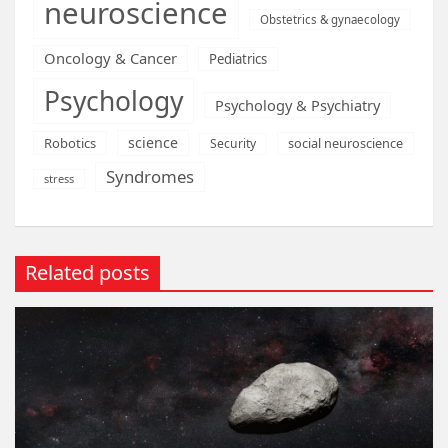
neuroscience
Obstetrics & gynaecology
Oncology & Cancer
Pediatrics
Psychology
Psychology & Psychiatry
science
Robotics
social neuroscience
Security
Syndromes
stress
Related posts