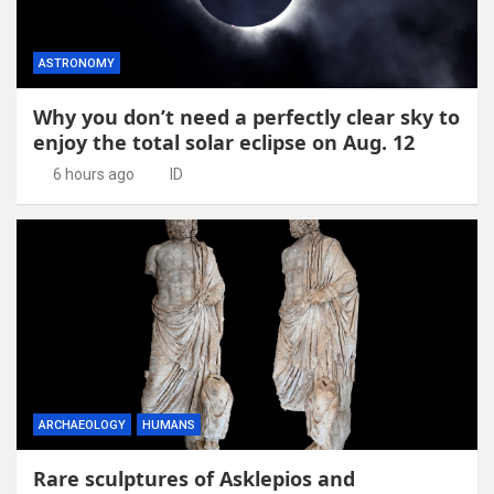
ASTRONOMY
Why you don’t need a perfectly clear sky to
enjoy the total solar eclipse on Aug. 12
6 hours ago
ID
ARCHAEOLOGY
HUMANS
Rare sculptures of Asklepios and