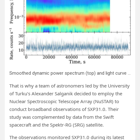
Smoothed dynamic power spectrum (top) and light curve (bottom) of NuObs1 in the 3–79 keV energy band. The light curve is binned with a 100 s time resolution. The dynamic power spectrum is computed using a sliding window of 16384 s with a step of 512 s. Credit:
That is why a team of astronomers led by the University
of Turku’s Alexander Salganik decided to employ the
Nuclear Spectroscopic Telescope Array (NuSTAR) to
conduct broadband observations of SXP31.0. Their
study was complemented by data from the Swift
spacecraft and the Spektr-RG (SRG) satellite.
The observations monitored SXP31.0 during its latest