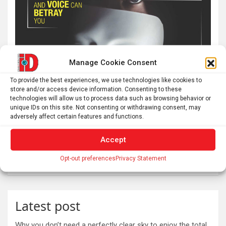
Manage Cookie Consent
To provide the best experiences, we use technologies like cookies to
store and/or access device information. Consenting to these
technologies will allow us to process data such as browsing behavior or
unique IDs on this site. Not consenting or withdrawing consent, may
adversely affect certain features and functions.
Accept
Opt-out preferences
Privacy Statement
Latest post
Why you don’t need a perfectly clear sky to enjoy the total