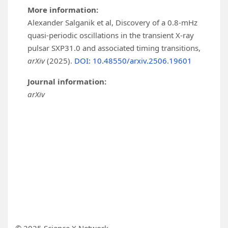
More information:
Alexander Salganik et al, Discovery of a 0.8-mHz
quasi-periodic oscillations in the transient X-ray
pulsar SXP31.0 and associated timing transitions,
arXiv
(2025).
DOI: 10.48550/arxiv.2506.19601
Journal information:
arXiv