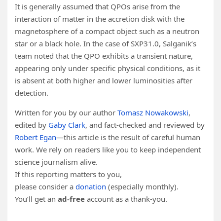
It is generally assumed that QPOs arise from the
interaction of matter in the accretion disk with the
magnetosphere of a compact object such as a neutron
star or a black hole. In the case of SXP31.0, Salganik’s
team noted that the QPO exhibits a transient nature,
appearing only under specific physical conditions, as it
is absent at both higher and lower luminosities after
detection.
Written for you by our author
Tomasz Nowakowski
,
edited by
Gaby Clark
, and fact-checked and reviewed by
Robert Egan
—this article is the result of careful human
work. We rely on readers like you to keep independent
science journalism alive.
If this reporting matters to you,
please consider a
donation
(especially monthly).
You’ll get an
ad-free
account as a thank-you.