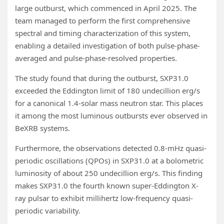
large outburst, which commenced in April 2025. The
team managed to perform the first comprehensive
spectral and timing characterization of this system,
enabling a detailed investigation of both pulse-phase-
averaged and pulse-phase-resolved properties.
The study found that during the outburst, SXP31.0
exceeded the Eddington limit of 180 undecillion erg/s
for a canonical 1.4-solar mass neutron star. This places
it among the most luminous outbursts ever observed in
BeXRB systems.
Furthermore, the observations detected 0.8-mHz quasi-
periodic oscillations (QPOs) in SXP31.0 at a bolometric
luminosity of about 250 undecillion erg/s. This finding
makes SXP31.0 the fourth known super-Eddington X-
ray pulsar to exhibit millihertz low-frequency quasi-
periodic variability.