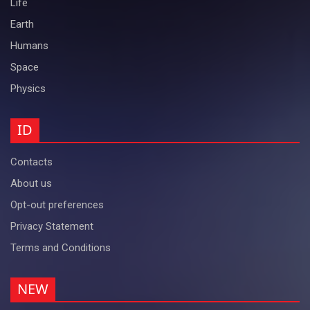
Life
Earth
Humans
Space
Physics
ID
Contacts
About us
Opt-out preferences
Privacy Statement
Terms and Conditions
NEW