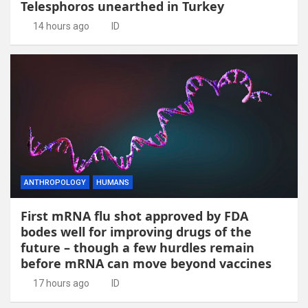
Telesphoros unearthed in Turkey
14 hours ago
ID
ANTHROPOLOGY
HUMANS
First mRNA flu shot approved by FDA
bodes well for improving drugs of the
future – though a few hurdles remain
before mRNA can move beyond vaccines
17 hours ago
ID