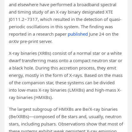
and elsewhere have performed a broadband spectral
and timing study of an X-ray binary designated XTE
J0111.2−7317, which resulted in the detection of quasi-
periodic oscillations in this system. The finding was
reported in a research paper
published
June 24 on the
arXiv
pre-print server.
X-ray binaries (XRBs) consist of a normal star or a white
dwarf transferring mass onto a compact neutron star or
a black hole. During this accretion process, they emit
energy, mostly in the form of X-rays. Based on the mass
of the companion star, these systems can be divided
into low-mass X-ray binaries (LMXBs) and high-mass X-
ray binaries (HMXBs).
The largest subgroup of HMXBs are Be/X-ray binaries
(Be/XRBs)—composed of Be stars and, usually, neutron
stars, including pulsars. Observations show that most of
these systems exhibit weak persistent X-ray emission