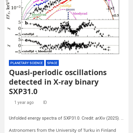
PLANETARY SCIENCE
SPACE
Quasi-periodic oscillations
detected in X-ray binary
SXP31.0
1 year ago
ID
Unfolded energy spectra of SXP31.0. Credit:
arXiv
(2025). DOI: 10.48550/arxiv.2506.19601
Astronomers from the University of Turku in Finland