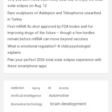
solar eclipse on Aug. 12
Rare sculptures of Asklepios and Telesphoros unearthed
in Turkey
First mRNA flu shot approved by FDA bodes well for
improving drugs of the future – though a few hurdles
remain before mRNA can move beyond vaccines
What is emotional regulation? A child psychologist
explains
Plan your perfect 2026 total solar eclipse experience with
these smartphone apps
AI
Addiction
Aging
Anxiety
Automotive
Artificial Intelligence
brain development
Biomedical technology