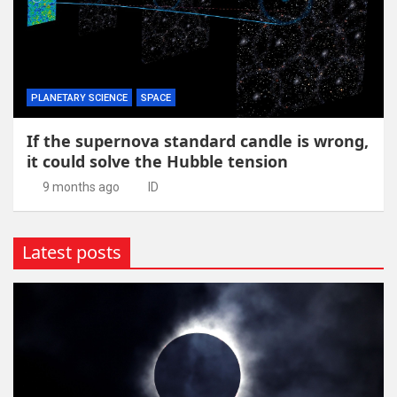
PLANETARY SCIENCE
SPACE
If the supernova standard candle is wrong,
it could solve the Hubble tension
9 months ago
ID
Latest posts