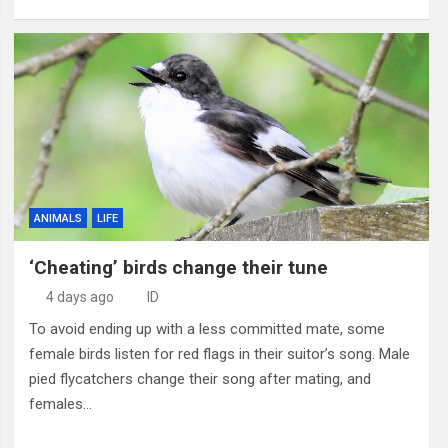
ANIMALS
LIFE
‘Cheating’ birds change their tune
4 days ago
ID
To avoid ending up with a less committed mate, some
female birds listen for red flags in their suitor’s song. Male
pied flycatchers change their song after mating, and
females…