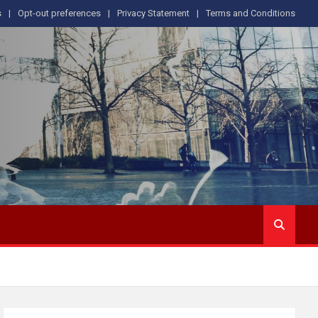
s
Opt-out preferences
Privacy Statement
Terms and Conditions