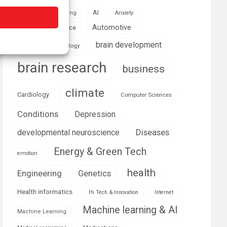
AI
Addiction
Aging
Anxiety
Automotive
Artificial Intelligence
brain development
Biomedical technology
brain research
business
climate
Cardiology
Computer Sciences
Conditions
Depression
Diseases
developmental neuroscience
Energy & Green Tech
emotion
health
Engineering
Genetics
Health informatics
Hi Tech & Innovation
Internet
Machine learning & AI
Machine Learning