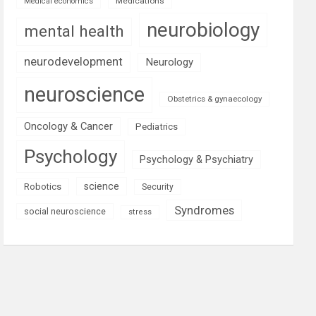
Medications
Medical economics
neurobiology
mental health
neurodevelopment
Neurology
neuroscience
Obstetrics & gynaecology
Oncology & Cancer
Pediatrics
Psychology
Psychology & Psychiatry
science
Robotics
Security
Syndromes
social neuroscience
stress