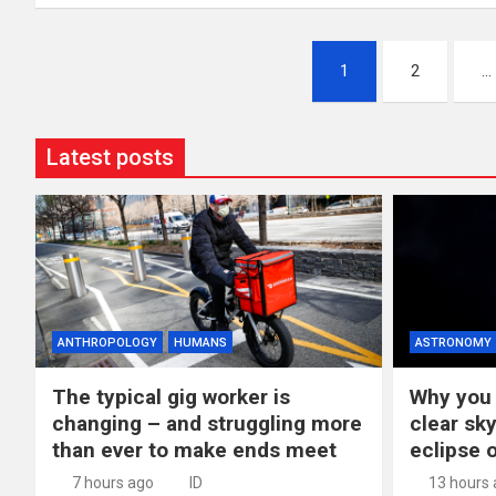
Posts
1
2
…
pagination
Latest posts
ANTHROPOLOGY
HUMANS
ASTRONOMY
The typical gig worker is
Why you 
changing – and struggling more
clear sky
than ever to make ends meet
eclipse 
7 hours ago
ID
13 hours