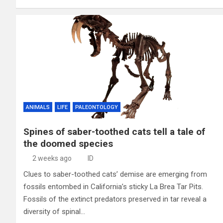
ANIMALS
LIFE
PALEONTOLOGY
Spines of saber-toothed cats tell a tale of
the doomed species
2 weeks ago
ID
Clues to saber-toothed cats’ demise are emerging from
fossils entombed in California’s sticky La Brea Tar Pits.
Fossils of the extinct predators preserved in tar reveal a
diversity of spinal…