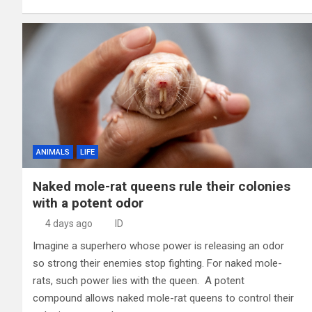
ANIMALS
LIFE
Naked mole-rat queens rule their colonies
with a potent odor
4 days ago
ID
Imagine a superhero whose power is releasing an odor
so strong their enemies stop fighting. For naked mole-
rats, such power lies with the queen. A potent
compound allows naked mole-rat queens to control their