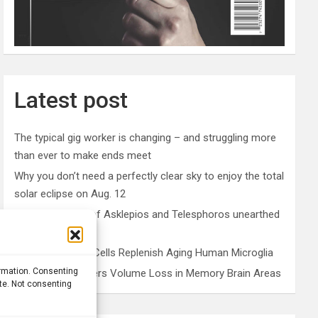
Latest post
The typical gig worker is changing – and struggling more
than ever to make ends meet
Why you don’t need a perfectly clear sky to enjoy the total
solar eclipse on Aug. 12
Rare sculptures of Asklepios and Telesphoros unearthed
in Turkey
Peripheral Blood Cells Replenish Aging Human Microglia
ormation. Consenting
Depression Triggers Volume Loss in Memory Brain Areas
ite. Not consenting