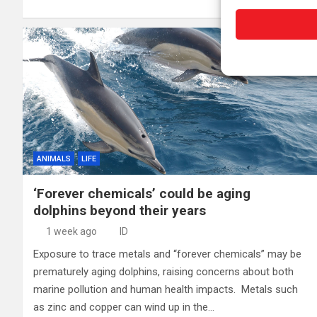
ANIMALS
LIFE
‘Forever chemicals’ could be aging
dolphins beyond their years
1 week ago
ID
Exposure to trace metals and “forever chemicals” may be
prematurely aging dolphins, raising concerns about both
marine pollution and human health impacts. Metals such
as zinc and copper can wind up in the…