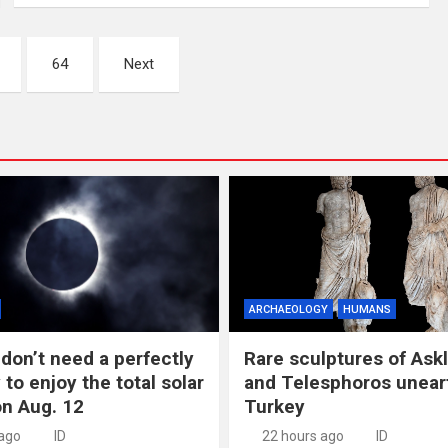
64
Next
ARCHAEOLOGY
HUMANS
don’t need a perfectly
Rare sculptures of Ask
 to enjoy the total solar
and Telesphoros unear
on Aug. 12
Turkey
 ago
ID
22 hours ago
ID