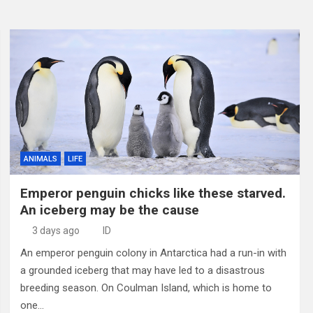
ANIMALS
LIFE
Emperor penguin chicks like these starved.
An iceberg may be the cause
3 days ago
ID
An emperor penguin colony in Antarctica had a run-in with
a grounded iceberg that may have led to a disastrous
breeding season. On Coulman Island, which is home to
one…