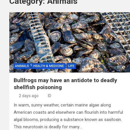
Category:
Animals
ANIMALS
HEALTH & MEDICINE
LIFE
Bullfrogs may have an antidote to deadly
shellfish poisoning
2 days ago
ID
In warm, sunny weather, certain marine algae along
American coasts and elsewhere can flourish into harmful
algal blooms, producing a substance known as saxitoxin.
This neurotoxin is deadly for many…