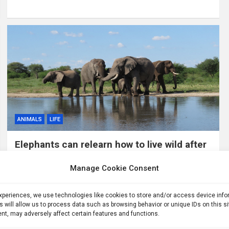
ANIMALS
LIFE
Elephants can relearn how to live wild after
years in captivity
Manage Cookie Consent
1 week ago
ID
After decades in tourist camps and circuses, African
experiences, we use technologies like cookies to store and/or access device inf
elephants that were returned to the wild are behaving, in
s will allow us to process data such as browsing behavior or unique IDs on this s
many respects, like elephants that were never captive. A
nt, may adversely affect certain features and functions.
new study offers…