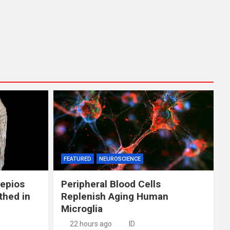
FEATURED
NEUROSCIENCE
lepios
Peripheral Blood Cells
thed in
Replenish Aging Human
Microglia
22 hours ago
ID