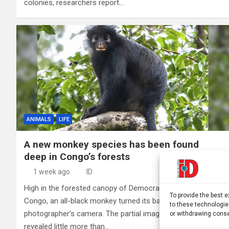
colonies, researchers report…
ANIMALS
LIFE
A new monkey species has been found
deep in Congo’s forests
1 week ago
ID
High in the forested canopy of Democratic Republic of
To provide the best 
Congo, an all-black monkey turned its back to a
to these technologie
photographer’s camera. The partial image taken in 2008
or withdrawing conse
revealed little more than…