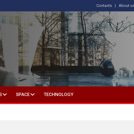
Contacts
About u
 IN SOCIAL SCIENCE
S
SPACE
TECHNOLOGY