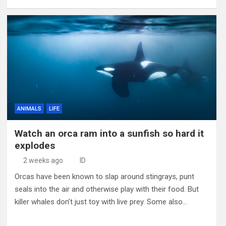
ANIMALS
LIFE
Watch an orca ram into a sunfish so hard it
explodes
2 weeks ago
ID
Orcas have been known to slap around stingrays, punt
seals into the air and otherwise play with their food. But
killer whales don’t just toy with live prey. Some also…