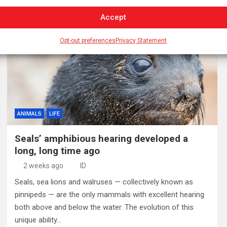
Accept
Opt-out preferences
Privacy Statement
ANIMALS
LIFE
Seals’ amphibious hearing developed a
long, long time ago
2 weeks ago
ID
Seals, sea lions and walruses — collectively known as
pinnipeds — are the only mammals with excellent hearing
both above and below the water. The evolution of this
unique ability…