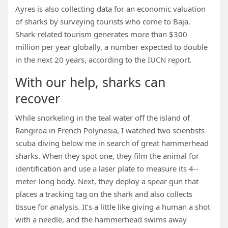
Ayres is also collecting data for an economic valuation
of sharks by surveying tourists who come to Baja.
Shark-related tourism generates more than $300
million per year globally, a number expected to double
in the next 20 years, according to the IUCN report.
With our help, sharks can
recover
While snorkeling in the teal water off the island of
Rangiroa in French Polynesia, I watched two scientists
scuba diving below me in search of great hammerhead
sharks. When they spot one, they film the animal for
identification and use a laser plate to measure its 4-­
meter-long body. Next, they deploy a spear gun that
places a tracking tag on the shark and also collects
tissue for analysis. It’s a little like giving a human a shot
with a needle, and the hammerhead swims away