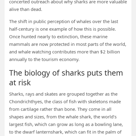
concerted outreach about why sharks are more valuable
alive than dead.
The shift in public perception of whales over the last
half-century is one example of how this is possible.
Once hunted nearly to extinction, these marine
mammals are now protected in most parts of the world,
and whale watching contributes more than $2 billion
annually to the tourism economy.
The biology of sharks puts them
at risk
Sharks, rays and skates are grouped together as the
Chondrichthyes, the class of fish with skeletons made
from cartilage rather than bone. They come in all
shapes and sizes, from the whale shark, the world’s
largest fish, which can grow as long as a bowling lane,
to the dwarf lanternshark, which can fit in the palm of