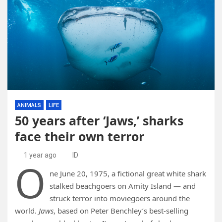
ANIMALS
LIFE
50 years after ‘Jaws,’ sharks
face their own terror
1 year ago
ID
O
ne June 20, 1975, a fictional great white shark
stalked beachgoers on Amity Island — and
struck terror into moviegoers around the
world.
Jaws
, based on Peter Benchley’s best-selling