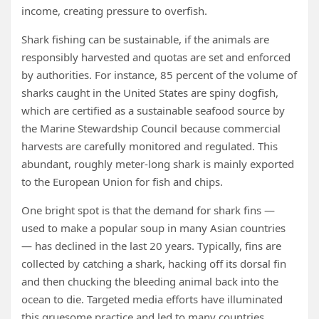
income, creating pressure to overfish.
Shark fishing can be sustainable, if the animals are
responsibly harvested and quotas are set and enforced
by authorities. For instance, 85 percent of the volume of
sharks caught in the United States are spiny dogfish,
which are certified as a sustainable seafood source by
the Marine Stewardship Council because commercial
harvests are carefully monitored and regulated. This
abundant, roughly meter-long shark is mainly exported
to the European Union for fish and chips.
One bright spot is that the demand for shark fins —
used to make a popular soup in many Asian countries
— has declined in the last 20 years. Typically, fins are
collected by catching a shark, hacking off its dorsal fin
and then chucking the bleeding animal back into the
ocean to die. Targeted media efforts have illuminated
this gruesome practice and led to many countries