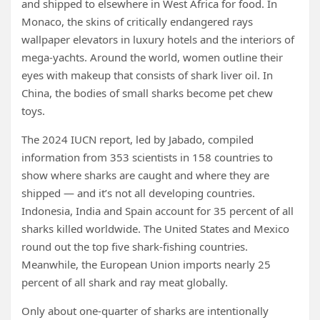
and shipped to elsewhere in West Africa for food. In
Monaco, the skins of critically endangered rays
wallpaper elevators in luxury hotels and the interiors of
mega-yachts. Around the world, women outline their
eyes with makeup that consists of shark liver oil. In
China, the bodies of small sharks become pet chew
toys.
The 2024 IUCN report, led by Jabado, compiled
information from 353 scientists in 158 countries to
show where sharks are caught and where they are
shipped — and it’s not all developing countries.
Indonesia, India and Spain account for 35 percent of all
sharks killed worldwide. The United States and Mexico
round out the top five shark-fishing countries.
Meanwhile, the European Union imports nearly 25
percent of all shark and ray meat globally.
Only about one-quarter of sharks are intentionally