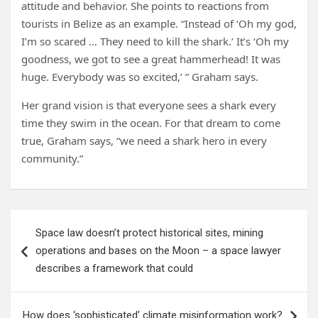
attitude and behavior. She points to reactions from
tourists in Belize as an example. “Instead of ‘Oh my god,
I’m so scared … They need to kill the shark.’ It’s ‘Oh my
goodness, we got to see a great hammerhead! It was
huge. Everybody was so excited,’ ” Graham says.
Her grand vision is that everyone sees a shark every
time they swim in the ocean. For that dream to come
true, Graham says, “we need a shark hero in every
community.”
Post
Space law doesn’t protect historical sites, mining
navigation
operations and bases on the Moon – a space lawyer
describes a framework that could
How does ‘sophisticated’ climate misinformation work?