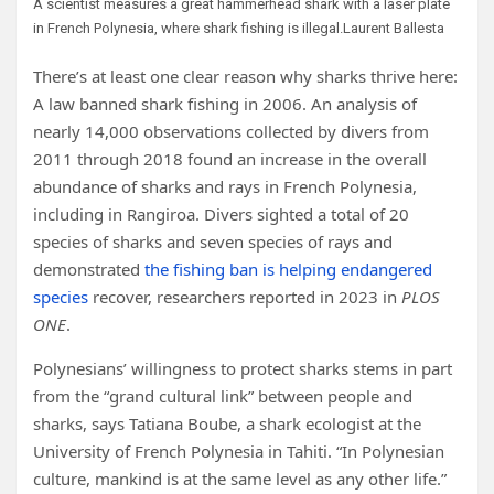
A scientist measures a great hammerhead shark with a laser plate
in French Polynesia, where shark fishing is illegal.
Laurent Ballesta
There’s at least one clear reason why sharks thrive here:
A law banned shark fishing in 2006. An analysis of
nearly 14,000 observations collected by divers from
2011 through 2018 found an increase in the overall
abundance of sharks and rays in French Polynesia,
including in Rangiroa. Divers sighted a total of 20
species of sharks and seven species of rays and
demonstrated
the fishing ban is helping endangered
species
recover, researchers reported in 2023 in
PLOS
ONE
.
Polynesians’ willingness to protect sharks stems in part
from the “grand cultural link” between people and
sharks, says Tatiana Boube, a shark ecologist at the
University of French Polynesia in Tahiti. “In Polynesian
culture, mankind is at the same level as any other life.”