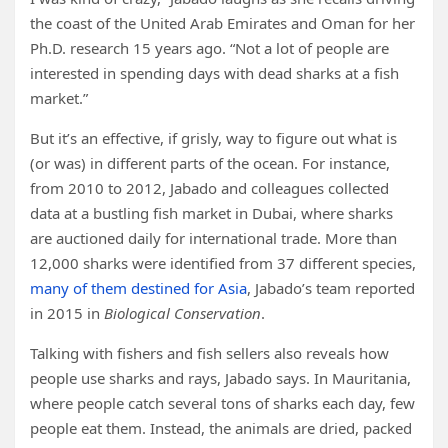
the coast of the United Arab Emirates and Oman for her
Ph.D. research 15 years ago. “Not a lot of people are
interested in spending days with dead sharks at a fish
market.”
But it’s an effective, if grisly, way to figure out what is
(or was) in different parts of the ocean. For instance,
from 2010 to 2012, Jabado and colleagues collected
data at a bustling fish market in Dubai, where sharks
are auctioned daily for international trade. More than
12,000 sharks were identified from 37 different species,
many of them destined for Asia
, Jabado’s team reported
in 2015 in
Biological Conservation
.
Talking with fishers and fish sellers also reveals how
people use sharks and rays, Jabado says. In Mauritania,
where people catch several tons of sharks each day, few
people eat them. Instead, the animals are dried, packed