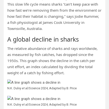
This slow life cycle means sharks “can’t keep pace with
how fast we’re removing them from the environment or
how fast their habitat is changing,” says Jodie Rummer,
a fish physiologist at James Cook University in
Townsville, Australia.
A global decline in sharks
The relative abundance of sharks and rays worldwide,
as measured by fish catches, has dropped since the
1950s. This graph shows the decline in the catch per
unit effort, an index calculated by dividing the total
weight of a catch by fishing effort.
N.K. Dulvy
et al
/Science 2024, Adapted by B. Price
N.K. Dulvy
et al
/Science 2024, Adapted by B. Price