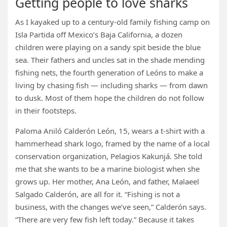
Getting people to love sharks
As I kayaked up to a century-old family fishing camp on
Isla Partida off Mexico’s Baja California, a dozen
children were playing on a sandy spit beside the blue
sea. Their fathers and uncles sat in the shade mending
fishing nets, the fourth generation of Leóns to make a
living by chasing fish — including sharks — from dawn
to dusk. Most of them hope the children do not follow
in their footsteps.
Paloma Aniló Calderón León, 15, wears a t-shirt with a
hammerhead shark logo, framed by the name of a local
conservation organization, Pelagios Kakunjá. She told
me that she wants to be a marine biologist when she
grows up. Her mother, Ana León, and father, Malaeel
Salgado Calderón, are all for it. “Fishing is not a
business, with the changes we’ve seen,” Calderón says.
“There are very few fish left today.” Because it takes