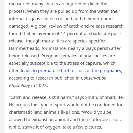
measured, many sharks are injured or die in the
process. When they are pulled up from the water, their
internal organs can be crushed and their vertebrae
damaged. A global review of catch-and-release research
found that an average of 14 percent of sharks die post-
release, though mortalities are species specific:
Hammerheads, for instance, nearly always perish after
being released. Pregnant females of any species are
especially susceptible to the stress of capture, which
often
leads to premature birth or loss of the pregnancy
,
according to research published in
Conservation
Physiology
in 2023.
“Catch and release is still harm,” says Smith, of Sharklife.
He argues this type of sport would not be condoned for
charismatic land animals like lions. “Would you be
allowed to exhaust an animal and then suffocate it for a
while, starve it of oxygen, take a few pictures,