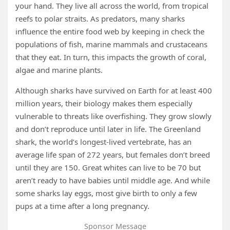
your hand. They live all across the world, from tropical
reefs to polar straits. As predators, many sharks
influence the entire food web by keeping in check the
populations of fish, marine mammals and crustaceans
that they eat. In turn, this impacts the growth of coral,
algae and marine plants.
Although sharks have survived on Earth for at least 400
million years, their biology makes them especially
vulnerable to threats like overfishing. They grow slowly
and don’t reproduce until later in life. The Greenland
shark, the world’s longest-lived vertebrate, has an
average life span of 272 years, but females don’t breed
until they are 150. Great whites can live to be 70 but
aren’t ready to have babies until middle age. And while
some sharks lay eggs, most give birth to only a few
pups at a time after a long pregnancy.
Sponsor Message