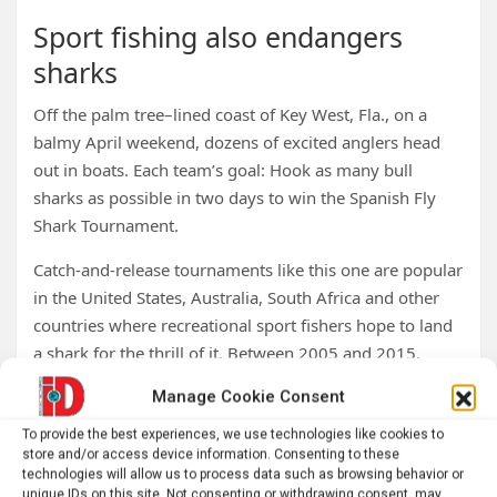
Sport fishing also endangers
sharks
Off the palm tree–lined coast of Key West, Fla., on a
balmy April weekend, dozens of excited anglers head
out in boats. Each team’s goal: Hook as many bull
sharks as possible in two days to win the Spanish Fly
Shark Tournament.
Catch-and-release tournaments like this one are popular
in the United States, Australia, South Africa and other
countries where recreational sport fishers hope to land
a shark for the thrill of it. Between 2005 and 2015,
more than 66 million sharks were hauled in by
Manage Cookie Consent
recreational anglers along the U.S. Atlantic coast.
To provide the best experiences, we use technologies like cookies to
Critically endangered sharks
store and/or access device information. Consenting to these
technologies will allow us to process data such as browsing behavior or
unique IDs on this site. Not consenting or withdrawing consent, may