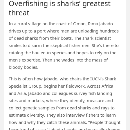
Overfishing is sharks’ greatest
threat
In a rural village on the coast of Oman, Rima Jabado
drives up to a port where men are unloading hundreds
of dead sharks from their boats. The shark scientist
smiles to disarm the skeptical fishermen. She’s there to
catalog the hauled-in species and hopes to rely on the
men’s expertise. Then she wades into the mass of
bloody bodies.
This is often how Jabado, who chairs the IUCN’s Shark
Specialist Group, begins her fieldwork. Across Africa
and Asia, Jabado and colleagues survey fish landing
sites and markets, where they identify, measure and
collect genetic samples from dead sharks and rays to
estimate diversity. They also interview fishers to learn
how and why they catch these animals. “People thought
I was kind of crazy,” Jabado laughs as she recalls driving