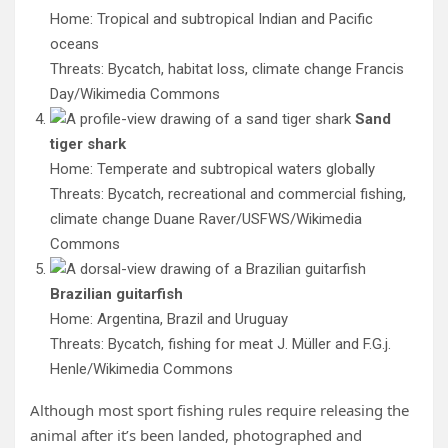
Home: Tropical and subtropical Indian and Pacific
oceans
Threats: Bycatch, habitat loss, climate change
Francis
Day/Wikimedia Commons
Sand
tiger shark
Home: Temperate and subtropical waters globally
Threats: Bycatch, recreational and commercial fishing,
climate change
Duane Raver/USFWS/Wikimedia
Commons
Brazilian guitarfish
Home: Argentina, Brazil and Uruguay
Threats: Bycatch, fishing for meat
J. Müller and F.G.j.
Henle/Wikimedia Commons
Although most sport fishing rules require releasing the
animal after it’s been landed, photographed and