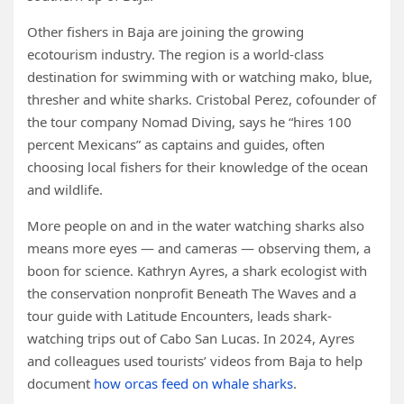
Other fishers in Baja are joining the growing
ecotourism industry. The region is a world-class
destination for swimming with or watching mako, blue,
thresher and white sharks. Cristobal Perez, cofounder of
the tour company Nomad Diving, says he “hires 100
percent Mexicans” as captains and guides, often
choosing local fishers for their knowledge of the ocean
and wildlife.
More people on and in the water watching sharks also
means more eyes — and cameras — observing them, a
boon for science. Kathryn Ayres, a shark ecologist with
the conservation nonprofit Beneath The Waves and a
tour guide with Latitude Encounters, leads shark-
watching trips out of Cabo San Lucas. In 2024, Ayres
and colleagues used tourists’ videos from Baja to help
document
how orcas feed on whale sharks
.