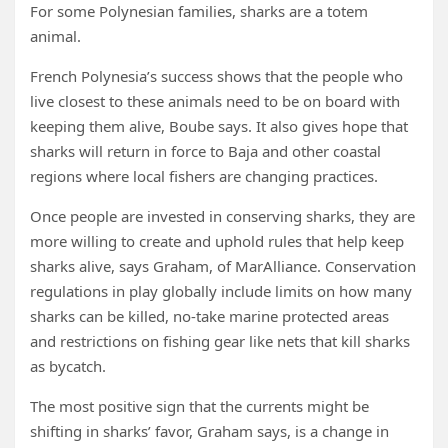
For some Polynesian families, sharks are a totem
animal.
French Polynesia’s success shows that the people who
live closest to these animals need to be on board with
keeping them alive, Boube says. It also gives hope that
sharks will return in force to Baja and other coastal
regions where local fishers are changing practices.
Once people are invested in conserving sharks, they are
more willing to create and uphold rules that help keep
sharks alive, says Graham, of MarAlliance. Conservation
regulations in play globally include limits on how many
sharks can be killed, no-take marine protected areas
and restrictions on fishing gear like nets that kill sharks
as bycatch.
The most positive sign that the currents might be
shifting in sharks’ favor, Graham says, is a change in