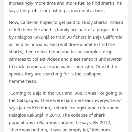
increasingly more time and more fuel to find sharks, he
says, the profit from fishing is marginal at best.
Now, Calderón hopes to get paid to study sharks instead
of kill them. He and his family are part of a project led
by Pelagios Kakunjá to train 30 fishers in Baja California
as field technicians. Each will drive a boat to find the
sharks, then collect blood and tissue samples, drop
cameras to collect videos and place sensors underwater
to track temperature and water chemistry. One of the
species they are searching for is the scalloped
hammerhead.
“Coming to Baja in the ’80s and ’90s, it was like going to
the Galápagos. There were hammerheads everywhere,”
says James Ketchum, a shark ecologist who cofounded
Pelagios Kakunjá in 2010. The collapse of shark
populations in Baja was sudden, he says. By 2012,
“there was nothing, it was an empty lot,” Ketchum