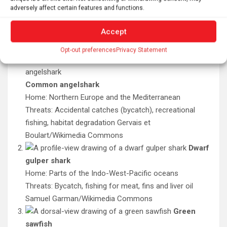
More than 90 species of sharks, rays and skates are
adversely affect certain features and functions.
critically endangered. Here are just a few species whose
populations have plummeted by 80 percent or more
Accept
over the last 50 to 100 years.
Opt-out preferences
Privacy Statement
Common angelshark
Home: Northern Europe and the Mediterranean
Threats: Accidental catches (bycatch), recreational
fishing, habitat degradation
Gervais et
Boulart/Wikimedia Commons
Dwarf
gulper shark
Home: Parts of the Indo-West-Pacific oceans
Threats: Bycatch, fishing for meat, fins and liver oil
Samuel Garman/Wikimedia Commons
Green
sawfish