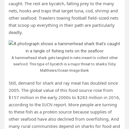
caught. The rest are bycatch, falling prey to the many
nets, hooks and traps that target tuna, cod, shrimp and
other seafood. Trawlers towing football field–sized nets
that scoop up everything in their path are particularly
deadly.
A hammerhead shark gets tangled in nets meant to collect other
seafood. This type of bycatch is a major threat to sharks.
Toby
Matthews/Ocean Image Bank
Still, demand for shark and ray meat has doubled since
2005. The global value of this food source rose from
$157 million in the early 2000s to $283 million in 2016,
according to the IUCN report. More people are turning
to these fish as a protein source because supplies of
other seafood have also declined from overfishing. And
many rural communities depend on sharks for food and