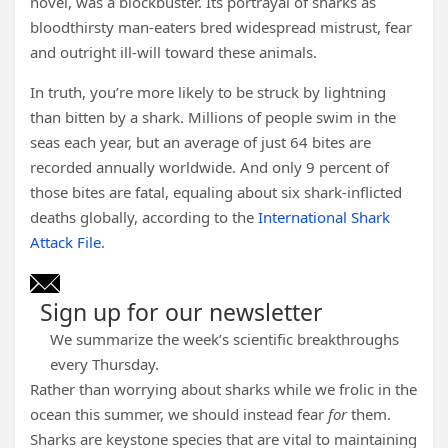
novel, was a blockbuster. Its portrayal of sharks as
bloodthirsty man-eaters bred widespread mistrust, fear
and outright ill-will toward these animals.
In truth, you’re more likely to be struck by lightning
than bitten by a shark. Millions of people swim in the
seas each year, but an average of just 64 bites are
recorded annually worldwide. And only 9 percent of
those bites are fatal, equaling about six shark-inflicted
deaths globally, according to the
International Shark
Attack File
.
Sign up for our newsletter
We summarize the week’s scientific breakthroughs
every Thursday.
Rather than worrying about sharks while we frolic in the
ocean this summer, we should instead fear
for
them.
Sharks are keystone species that are vital to maintaining