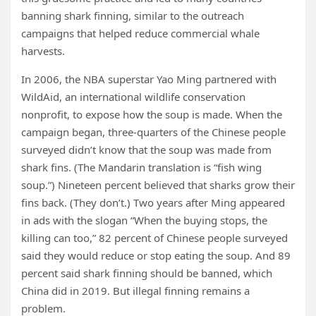
banning shark finning, similar to the outreach
campaigns that helped reduce commercial whale
harvests.
In 2006, the NBA superstar Yao Ming partnered with
WildAid, an international wildlife conservation
nonprofit, to expose how the soup is made. When the
campaign began, three-quarters of the Chinese people
surveyed didn’t know that the soup was made from
shark fins. (The Mandarin translation is “fish wing
soup.”) Nineteen percent believed that sharks grow their
fins back. (They don’t.) Two years after Ming appeared
in ads with the slogan “When the buying stops, the
killing can too,” 82 percent of Chinese people surveyed
said they would reduce or stop eating the soup. And 89
percent said shark finning should be banned, which
China did in 2019. But illegal finning remains a
problem.