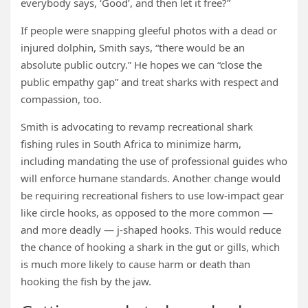
everybody says, ‘Good’, and then let it free?”
If people were snapping gleeful photos with a dead or
injured dolphin, Smith says, “there would be an
absolute public outcry.” He hopes we can “close the
public empathy gap” and treat sharks with respect and
compassion, too.
Smith is advocating to revamp recreational shark
fishing rules in South Africa to minimize harm,
including mandating the use of professional guides who
will enforce humane standards. Another change would
be requiring recreational fishers to use low-impact gear
like circle hooks, as opposed to the more common —
and more deadly — j-shaped hooks. This would reduce
the chance of hooking a shark in the gut or gills, which
is much more likely to cause harm or death than
hooking the fish by the jaw.