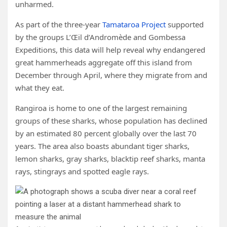
unharmed.
As part of the three-year
Tamataroa Project
supported
by the groups L’Œil d’Andromède and Gombessa
Expeditions, this data will help reveal why endangered
great hammerheads aggregate off this island from
December through April, where they migrate from and
what they eat.
Rangiroa is home to one of the largest remaining
groups of these sharks, whose population has declined
by an estimated 80 percent globally over the last 70
years. The area also boasts abundant tiger sharks,
lemon sharks, gray sharks, blacktip reef sharks, manta
rays, stingrays and spotted eagle rays.