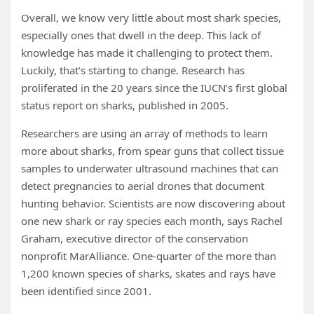
Overall, we know very little about most shark species,
especially ones that dwell in the deep. This lack of
knowledge has made it challenging to protect them.
Luckily, that’s starting to change. Research has
proliferated in the 20 years since the IUCN’s first global
status report on sharks, published in 2005.
Researchers are using an array of methods to learn
more about sharks, from spear guns that collect tissue
samples to underwater ultrasound machines that can
detect pregnancies to aerial drones that document
hunting behavior. Scientists are now discovering about
one new shark or ray species each month, says Rachel
Graham, executive director of the conservation
nonprofit MarAlliance. One-quarter of the more than
1,200 known species of sharks, skates and rays have
been identified since 2001.