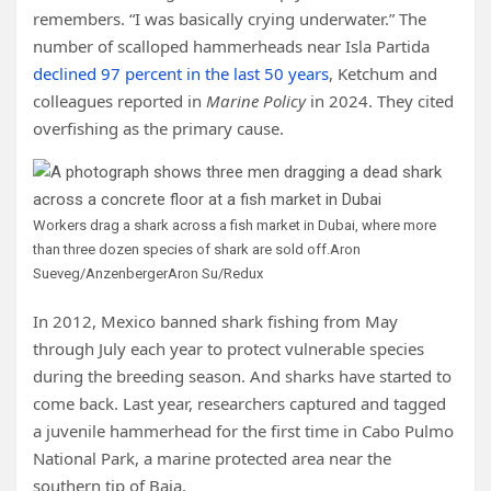
remembers. “I was basically crying underwater.” The
number of scalloped hammerheads near Isla Partida
declined 97 percent in the last 50 years
, Ketchum and
colleagues reported in
Marine Policy
in 2024. They cited
overfishing as the primary cause.
Workers drag a shark across a fish market in Dubai, where more
than three dozen species of shark are sold off.
Aron
Sueveg/AnzenbergerAron Su/Redux
In 2012, Mexico banned shark fishing from May
through July each year to protect vulnerable species
during the breeding season. And sharks have started to
come back. Last year, researchers captured and tagged
a juvenile hammerhead for the first time in Cabo Pulmo
National Park, a marine protected area near the
southern tip of Baja.