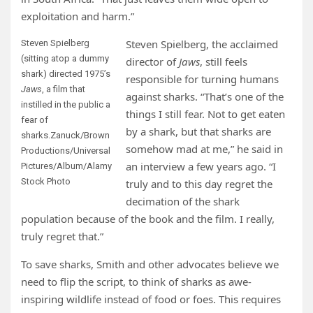
exploitation and harm.”
Steven Spielberg, the acclaimed
Steven Spielberg
(sitting atop a dummy
director of
Jaws
, still feels
shark) directed 1975’s
responsible for turning humans
Jaws
, a film that
against sharks. “That’s one of the
instilled in the public a
things I still fear. Not to get eaten
fear of
by a shark, but that sharks are
sharks.
Zanuck/Brown
somehow mad at me,” he said in
Productions/Universal
an interview a few years ago. “I
Pictures/Album/Alamy
Stock Photo
truly and to this day regret the
decimation of the shark
population because of the book and the film. I really,
truly regret that.”
To save sharks, Smith and other advocates believe we
need to flip the script, to think of sharks as awe-
inspiring wildlife instead of food or foes. This requires