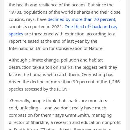
the health and resilience of the oceans. But since the
1970s, populations of the world’s sharks and their close
cousins, rays, have
declined by more than 70 percent
,
scientists reported in 2021.
One-third of shark and ray
species
are threatened with extinction, according to a
report released at the end of last year by the
International Union for Conservation of Nature.
Although climate change, pollution and habitat
destruction take a toll on sharks, the biggest peril they
face is the humans who catch them. Overfishing has
driven the decline of more than 90 percent of the 1,266
species assessed by the IUCN.
“Generally, people think that sharks are monsters —
cold, unfeeling — and we don’t really have much
compassion for them,” says Grant Smith, managing
director of Sharklife, a research and education nonprofit
in South Africa. “That just leaves them wide open to