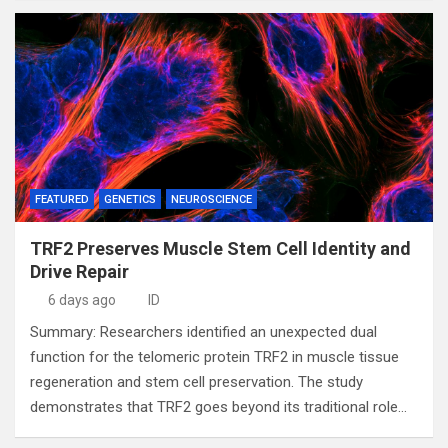
FEATURED
GENETICS
NEUROSCIENCE
TRF2 Preserves Muscle Stem Cell Identity and
Drive Repair
6 days ago
ID
Summary: Researchers identified an unexpected dual
function for the telomeric protein TRF2 in muscle tissue
regeneration and stem cell preservation. The study
demonstrates that TRF2 goes beyond its traditional role…