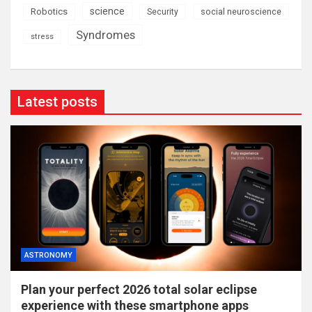
science
Robotics
social neuroscience
Security
Syndromes
stress
Latest posts
ASTRONOMY
Plan your perfect 2026 total solar eclipse
experience with these smartphone apps