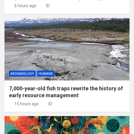
6 hours ago
ID
ARCHAEOLOGY
HUMANS
7,000-year-old fish traps rewrite the history of
early resource management
15 hours ago
ID