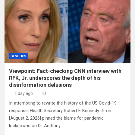
GENETICS
Viewpoint: Fact-checking CNN interview with
RFK, Jr. underscores the depth of his
disinformation delusions
1 day ago
ID
In attempting to rewrite the history of the US Covid-19
response, Health Secretary Robert F. Kennedy Jr. on
[August 2, 2026] pinned the blame for pandemic
lockdowns on Dr. Anthony…