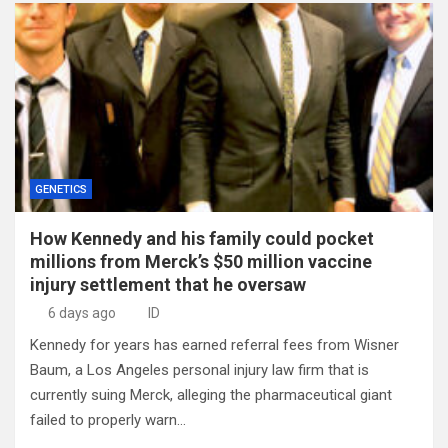
GENETICS
How Kennedy and his family could pocket
millions from Merck’s $50 million vaccine
injury settlement that he oversaw
6 days ago
ID
Kennedy for years has earned referral fees from Wisner
Baum, a Los Angeles personal injury law firm that is
currently suing Merck, alleging the pharmaceutical giant
failed to properly warn…