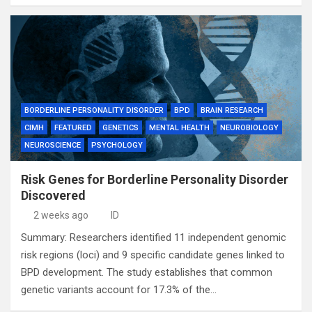
BORDERLINE PERSONALITY DISORDER
BPD
BRAIN RESEARCH
CIMH
FEATURED
GENETICS
MENTAL HEALTH
NEUROBIOLOGY
NEUROSCIENCE
PSYCHOLOGY
Risk Genes for Borderline Personality Disorder
Discovered
2 weeks ago
ID
Summary: Researchers identified 11 independent genomic
risk regions (loci) and 9 specific candidate genes linked to
BPD development. The study establishes that common
genetic variants account for 17.3% of the…