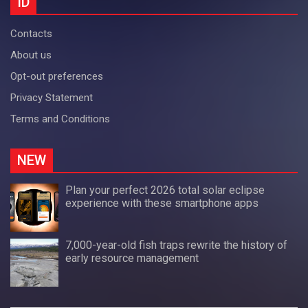
ID
Contacts
About us
Opt-out preferences
Privacy Statement
Terms and Conditions
NEW
Plan your perfect 2026 total solar eclipse
experience with these smartphone apps
7,000-year-old fish traps rewrite the history of
early resource management