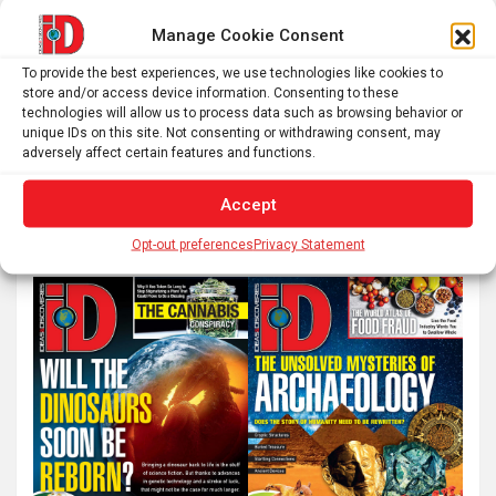
Manage Cookie Consent
Posts
To provide the best experiences, we use technologies like cookies to
1
2
…
51
Next
store and/or access device information. Consenting to these
pagination
technologies will allow us to process data such as browsing behavior or
unique IDs on this site. Not consenting or withdrawing consent, may
adversely affect certain features and functions.
S
e
Accept
a
Opt-out preferences
Privacy Statement
r
c
h