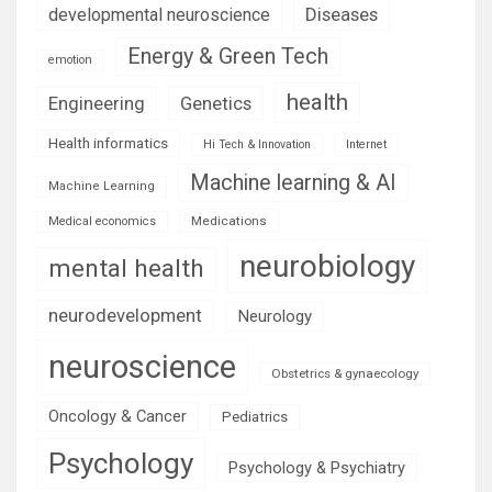
Diseases
developmental neuroscience
Energy & Green Tech
emotion
health
Engineering
Genetics
Health informatics
Hi Tech & Innovation
Internet
Machine learning & AI
Machine Learning
Medications
Medical economics
neurobiology
mental health
neurodevelopment
Neurology
neuroscience
Obstetrics & gynaecology
Oncology & Cancer
Pediatrics
Psychology
Psychology & Psychiatry