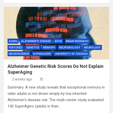
AGING
ALZHEIMER'S DISEASE
APOE
BRAIN RESEARCH
FEATURED
GENETICS
MEMORY
NEUROBIOLOGY
NEUROLOGY
NEUROSCIENCE
SUPERAGERS
UNIVERSITY OF CHICAGO
Alzheimer Genetic Risk Scores Do Not Explain
SuperAging
2 weeks ago
ID
Summary: A new study reveals that exceptional memory in
older adults is not driven simply by low inherited
Alzheimer’s disease risk. The multi-center study evaluated
142 SuperAgers (adults in their…