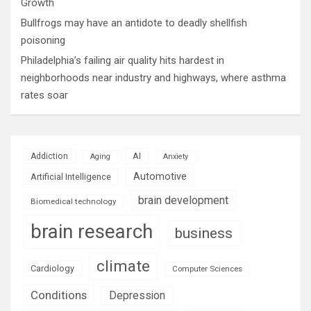
Growth
Bullfrogs may have an antidote to deadly shellfish
poisoning
Philadelphia’s failing air quality hits hardest in
neighborhoods near industry and highways, where asthma
rates soar
AI
Addiction
Aging
Anxiety
Automotive
Artificial Intelligence
brain development
Biomedical technology
brain research
business
climate
Cardiology
Computer Sciences
Conditions
Depression