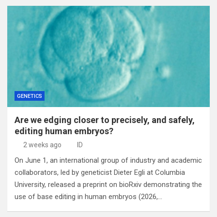
GENETICS
Are we edging closer to precisely, and safely,
editing human embryos?
2 weeks ago
ID
On June 1, an international group of industry and academic
collaborators, led by geneticist Dieter Egli at Columbia
University, released a preprint on bioRxiv demonstrating the
use of base editing in human embryos (2026,…