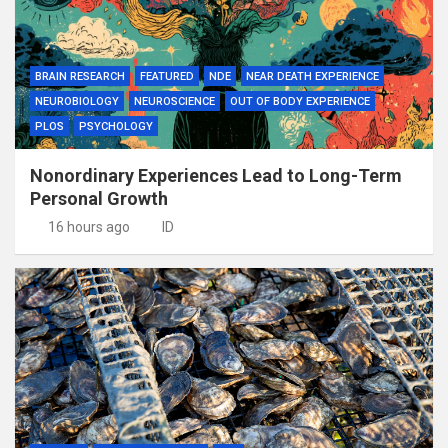
BRAIN RESEARCH
FEATURED
NDE
NEAR DEATH EXPERIENCE
NEUROBIOLOGY
NEUROSCIENCE
OUT OF BODY EXPERIENCE
PLOS
PSYCHOLOGY
Nonordinary Experiences Lead to Long-Term
Personal Growth
16 hours ago
ID