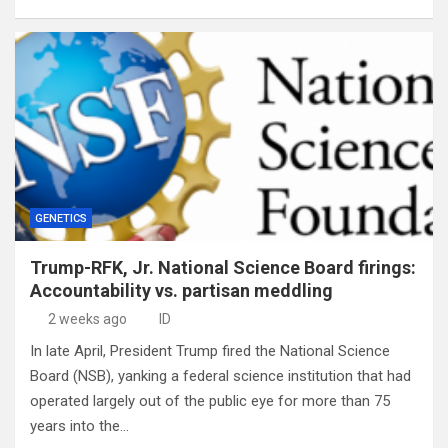
GENETICS
Trump-RFK, Jr. National Science Board firings:
Accountability vs. partisan meddling
2 weeks ago
ID
In late April, President Trump fired the National Science
Board (NSB), yanking a federal science institution that had
operated largely out of the public eye for more than 75
years into the…