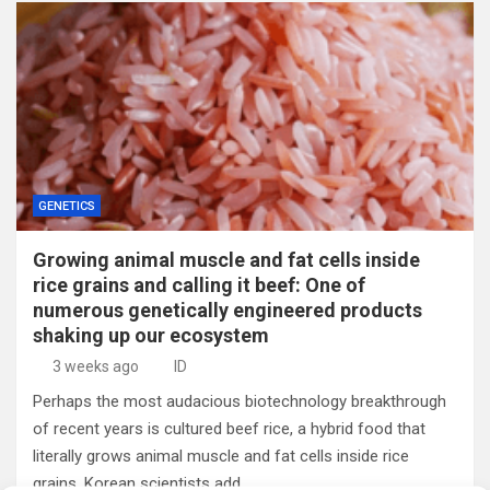
GENETICS
Growing animal muscle and fat cells inside
rice grains and calling it beef: One of
numerous genetically engineered products
shaking up our ecosystem
3 weeks ago
ID
Perhaps the most audacious biotechnology breakthrough
of recent years is cultured beef rice, a hybrid food that
literally grows animal muscle and fat cells inside rice
grains. Korean scientists add…