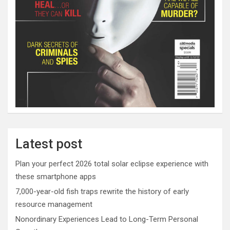
Latest post
Plan your perfect 2026 total solar eclipse experience with
these smartphone apps
7,000-year-old fish traps rewrite the history of early
resource management
Nonordinary Experiences Lead to Long-Term Personal