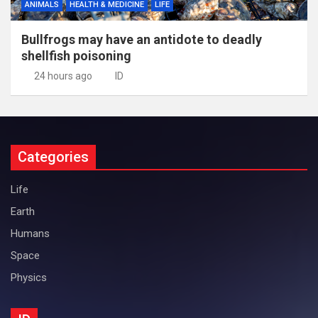
ANIMALS
HEALTH & MEDICINE
LIFE
Bullfrogs may have an antidote to deadly
shellfish poisoning
24 hours ago
ID
Categories
Life
Earth
Humans
Space
Physics