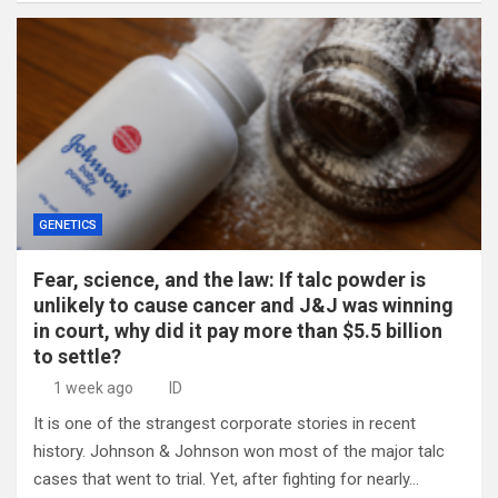
GENETICS
Fear, science, and the law: If talc powder is
unlikely to cause cancer and J&J was winning
in court, why did it pay more than $5.5 billion
to settle?
1 week ago
ID
It is one of the strangest corporate stories in recent
history. Johnson & Johnson won most of the major talc
cases that went to trial. Yet, after fighting for nearly…