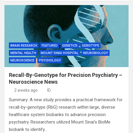
BRAIN RESEARCH
FEATURED
GENETICS
GENOTYPE
MENTAL HEALTH
MOUNT SINAI HOSPITAL
NEUROBIOLOGY
NEUROSCIENCE
PSYCHOLOGY
Recall-By-Genotype for Precision Psychiatry –
Neuroscience News
2 weeks ago
ID
Summary: A new study provides a practical framework for
recall-by-genotype (RbG) research within large, diverse
healthcare system biobanks to advance precision
psychiatry. Researchers utilized Mount Sinai’s BioMe
biobank to identify…