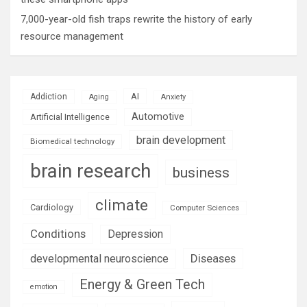
7,000-year-old fish traps rewrite the history of early
resource management
AI
Addiction
Aging
Anxiety
Automotive
Artificial Intelligence
brain development
Biomedical technology
brain research
business
climate
Cardiology
Computer Sciences
Conditions
Depression
Diseases
developmental neuroscience
Energy & Green Tech
emotion