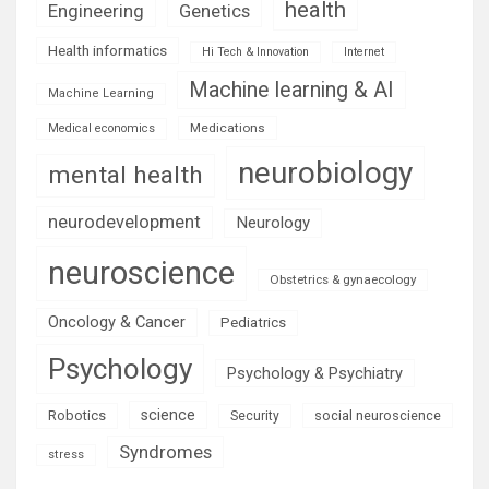
health
Engineering
Genetics
Health informatics
Hi Tech & Innovation
Internet
Machine learning & AI
Machine Learning
Medications
Medical economics
neurobiology
mental health
neurodevelopment
Neurology
neuroscience
Obstetrics & gynaecology
Oncology & Cancer
Pediatrics
Psychology
Psychology & Psychiatry
science
Robotics
social neuroscience
Security
Syndromes
stress