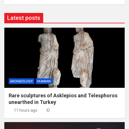
Latest posts
ARCHAEOLOGY
HUMANS
Rare sculptures of Asklepios and Telesphoros
unearthed in Turkey
11 hours ago
ID