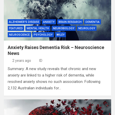
ALZHEIMER'S DISEASE
ANXIETY
BRAIN RESEARCH
DEMENTIA
FEATURED
MENTAL HEALTH
NEUROBIOLOGY
NEUROLOGY
NEUROSCIENCE
PSYCHOLOGY
WILEY
Anxiety Raises Dementia Risk – Neuroscience
News
2 years ago
ID
Summary: A new study reveals that chronic and new
anxiety are linked to a higher risk of dementia, while
resolved anxiety shows no such association. Following
2,132 Australian individuals for…