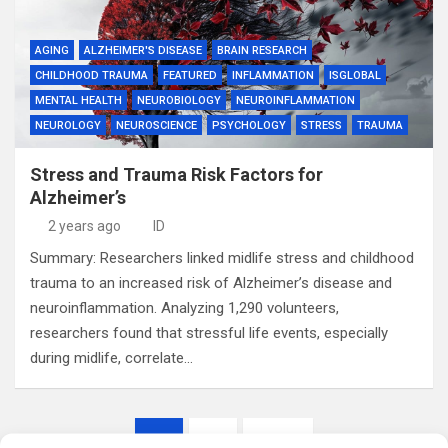
AGING
ALZHEIMER'S DISEASE
BRAIN RESEARCH
CHILDHOOD TRAUMA
FEATURED
INFLAMMATION
ISGLOBAL
MENTAL HEALTH
NEUROBIOLOGY
NEUROINFLAMMATION
NEUROLOGY
NEUROSCIENCE
PSYCHOLOGY
STRESS
TRAUMA
Stress and Trauma Risk Factors for
Alzheimer’s
2 years ago
ID
Summary: Researchers linked midlife stress and childhood
trauma to an increased risk of Alzheimer’s disease and
neuroinflammation. Analyzing 1,290 volunteers,
researchers found that stressful life events, especially
during midlife, correlate…
Posts
1
2
Next