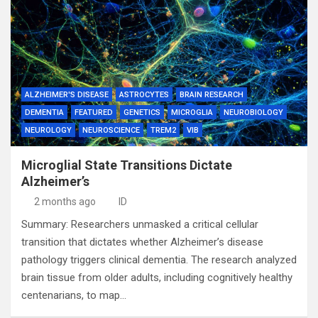
ALZHEIMER'S DISEASE
ASTROCYTES
BRAIN RESEARCH
DEMENTIA
FEATURED
GENETICS
MICROGLIA
NEUROBIOLOGY
NEUROLOGY
NEUROSCIENCE
TREM2
VIB
Microglial State Transitions Dictate
Alzheimer’s
2 months ago
ID
Summary: Researchers unmasked a critical cellular
transition that dictates whether Alzheimer’s disease
pathology triggers clinical dementia. The research analyzed
brain tissue from older adults, including cognitively healthy
centenarians, to map…