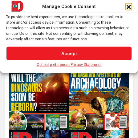
pagination
Manage Cookie Consent
To provide the best experiences, we use technologies like cookies to
store and/or access device information. Consenting to these
S
technologies will allow us to process data such as browsing behavior or
e
unique IDs on this site. Not consenting or withdrawing consent, may
a
adversely affect certain features and functions.
r
Accept
c
h
Opt-out preferences
Privacy Statement