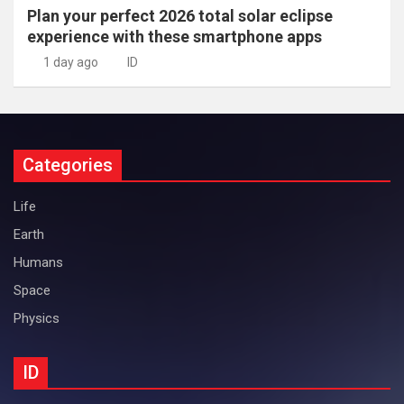
Plan your perfect 2026 total solar eclipse
experience with these smartphone apps
1 day ago
ID
Categories
Life
Earth
Humans
Space
Physics
ID