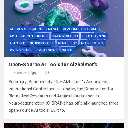
AI
AI ARTIFICIAL INTELLIGENCE
ALZHEIMER'S DISEASE
ARTIFICIAL INTELLIGENCE
BRAIN RESEARCH
DEEP LEARNING
FEATURED
NEUROBIOLOGY
NEUROLOGY
NEUROSCIENCE
OPEN SCIENCE
OPEN SOURCE
WUSTL
Open-Source AI Tools for Alzheimer’s
4 weeks ago
ID
Summary: Announced at the Alzheimer’s Association
International Conference in London, the Consortium for
Biomedical Research and Artificial Intelligence in
Neurodegeneration (C-BRAIN) has officially launched three
open-source AI tools. Built to…