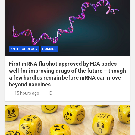
ANTHROPOLOGY
HUMANS
First mRNA flu shot approved by FDA bodes
well for improving drugs of the future – though
a few hurdles remain before mRNA can move
beyond vaccines
15 hours ago
ID