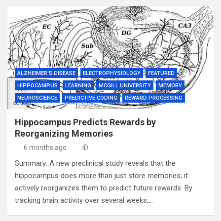
ALZHEIMER'S DISEASE
ELECTROPHYSIOLOGY
FEATURED
HIPPOCAMPUS
LEARNING
MCGILL UNIVERSITY
MEMORY
NEUROSCIENCE
PREDICTIVE CODING
REWARD PROCESSING
Hippocampus Predicts Rewards by
Reorganizing Memories
6 months ago
ID
Summary: A new preclinical study reveals that the
hippocampus does more than just store memories; it
actively reorganizes them to predict future rewards. By
tracking brain activity over several weeks,…