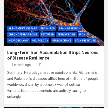
ALZHEIMER'S DISEASE
BRAIN IRON
BRAIN RESEARCH
CHRONOFERROPTOSIS
FEATURED
FERROPTOSIS
IRON
NEUROBIOLOGY
NEUROLOGY
NEUROSCIENCE
SALK INSTITUTE
Long-Term Iron Accumulation Strips Neurons
of Disease Resilience
1 month ago
ID
Summary: Neurodegenerative conditions like Alzheimer’s
and Parkinson’s diseases afflict tens of millions of people
worldwide, driven by a complex web of cellular
vulnerabilities that scientists are actively racing to
untangle.…