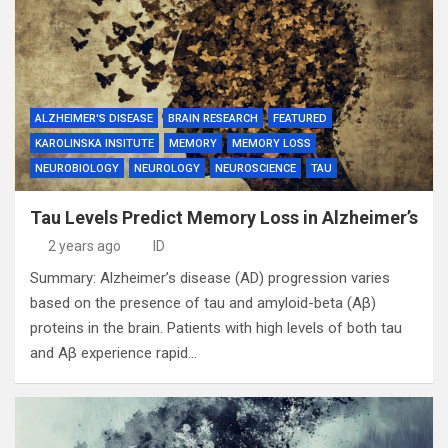
ALZHEIMER'S DISEASE
BRAIN RESEARCH
FEATURED
KAROLINSKA INSITUTE
MEMORY
MEMORY LOSS
NEUROBIOLOGY
NEUROLOGY
NEUROSCIENCE
TAU
Tau Levels Predict Memory Loss in Alzheimer’s
2 years ago
ID
Summary: Alzheimer’s disease (AD) progression varies
based on the presence of tau and amyloid-beta (Aβ)
proteins in the brain. Patients with high levels of both tau
and Aβ experience rapid…