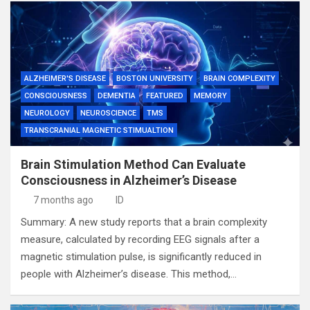
ALZHEIMER'S DISEASE
BOSTON UNIVERSITY
BRAIN COMPLEXITY
CONSCIOUSNESS
DEMENTIA
FEATURED
MEMORY
NEUROLOGY
NEUROSCIENCE
TMS
TRANSCRANIAL MAGNETIC STIMUALTION
Brain Stimulation Method Can Evaluate
Consciousness in Alzheimer’s Disease
7 months ago
ID
Summary: A new study reports that a brain complexity
measure, calculated by recording EEG signals after a
magnetic stimulation pulse, is significantly reduced in
people with Alzheimer’s disease. This method,…