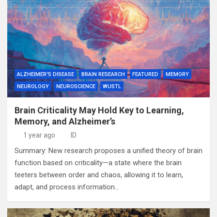
ALZHEIMER'S DISEASE
BRAIN RESEARCH
FEATURED
MEMORY
NEUROLOGY
NEUROSCIENCE
WUSTL
Brain Criticality May Hold Key to Learning,
Memory, and Alzheimer’s
1 year ago
ID
Summary: New research proposes a unified theory of brain
function based on criticality—a state where the brain
teeters between order and chaos, allowing it to learn,
adapt, and process information…