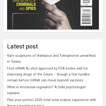
Latest post
Rare sculptures of Asklepios and Telesphoros unearthed
in Turkey
First mRNA flu shot approved by FDA bodes well for
improving drugs of the future – though a few hurdles
remain before mRNA can move beyond vaccines
What is emotional regulation? A child psychologist
explains
Plan your perfect 2026 total solar eclipse experience with
these smartphone apps