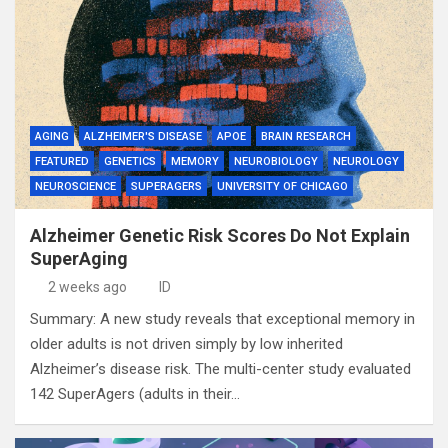
AGING
ALZHEIMER'S DISEASE
APOE
BRAIN RESEARCH
FEATURED
GENETICS
MEMORY
NEUROBIOLOGY
NEUROLOGY
NEUROSCIENCE
SUPERAGERS
UNIVERSITY OF CHICAGO
Alzheimer Genetic Risk Scores Do Not Explain
SuperAging
2 weeks ago
ID
Summary: A new study reveals that exceptional memory in
older adults is not driven simply by low inherited
Alzheimer’s disease risk. The multi-center study evaluated
142 SuperAgers (adults in their…