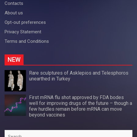
Contacts
About us
Opt-out preferences
Privacy Statement
Terms and Conditions
NEW
Rare sculptures of Asklepios and Telesphoros
unearthed in Turkey
First mRNA flu shot approved by FDA bodes
well for improving drugs of the future – though a
few hurdles remain before mRNA can move
beyond vaccines
Search