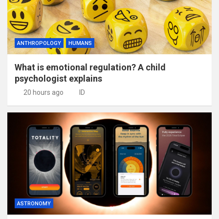
ANTHROPOLOGY
HUMANS
What is emotional regulation? A child
psychologist explains
20 hours ago
ID
ASTRONOMY