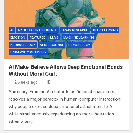
AI
ARTIFICIAL INTELLIGENCE
BRAIN RESEARCH
DEEP LEARNING
EMOTION
FEATURED
LLMS
MACHINE LEARNING
NEUROBIOLOGY
NEUROSCIENCE
PSYCHOLOGY
UNIVERSITY OF EXETER
AI Make-Believe Allows Deep Emotional Bonds
Without Moral Guilt
2 weeks ago
ID
Summary: Framing AI chatbots as fictional characters
resolves a major paradox in human-computer interaction:
why people express deep emotional attachment to AI
while simultaneously experiencing no moral hesitation
when wiping…