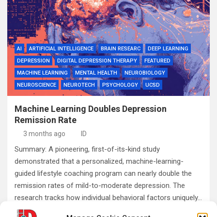
AI
ARTIFICIAL INTELLIGENCE
BRAIN RESEARC
DEEP LEARNING
DEPRESSION
DIGITAL DEPRESSION THERAPY
FEATURED
MACHINE LEARNING
MENTAL HEALTH
NEUROBIOLOGY
NEUROSCIENCE
NEUROTECH
PSYCHOLOGY
UCSD
Machine Learning Doubles Depression
Remission Rate
3 months ago
ID
Summary: A pioneering, first-of-its-kind study
demonstrated that a personalized, machine-learning-
guided lifestyle coaching program can nearly double the
remission rates of mild-to-moderate depression. The
research tracks how individual behavioral factors uniquely…