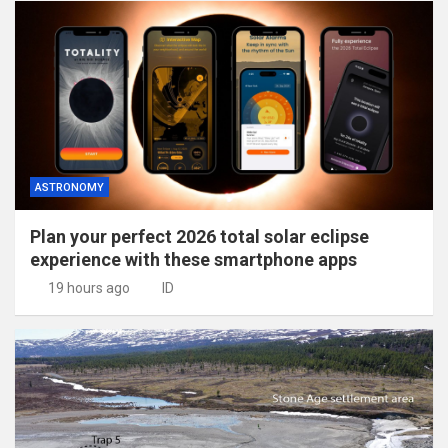
ASTRONOMY
Plan your perfect 2026 total solar eclipse
experience with these smartphone apps
19 hours ago
ID