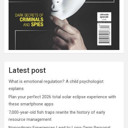
Latest post
What is emotional regulation? A child psychologist
explains
Plan your perfect 2026 total solar eclipse experience with
these smartphone apps
7,000-year-old fish traps rewrite the history of early
resource management
Nonordinary Experiences Lead to Long-Term Personal