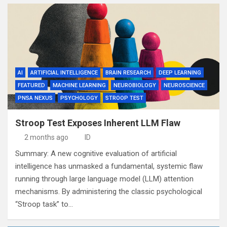
AI
ARTIFICIAL INTELLIGENCE
BRAIN RESEARCH
DEEP LEARNING
FEATURED
MACHINE LEARNING
NEUROBIOLOGY
NEUROSCIENCE
PNSA NEXUS
PSYCHOLOGY
STROOP TEST
Stroop Test Exposes Inherent LLM Flaw
2 months ago
ID
Summary: A new cognitive evaluation of artificial
intelligence has unmasked a fundamental, systemic flaw
running through large language model (LLM) attention
mechanisms. By administering the classic psychological
“Stroop task” to…