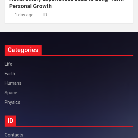
Personal Growth
1 day ago
ID
Categories
Life
Earth
Humans
Space
Physics
ID
Contacts