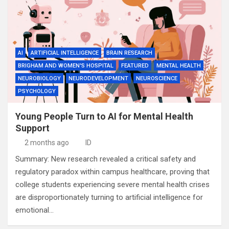
AI
ARTIFICIAL INTELLIGENCE
BRAIN RESEARCH
BRIGHAM AND WOMEN'S HOSPITAL
FEATURED
MENTAL HEALTH
NEUROBIOLOGY
NEURODEVELOPMENT
NEUROSCIENCE
PSYCHOLOGY
Young People Turn to AI for Mental Health
Support
2 months ago
ID
Summary: New research revealed a critical safety and
regulatory paradox within campus healthcare, proving that
college students experiencing severe mental health crises
are disproportionately turning to artificial intelligence for
emotional…