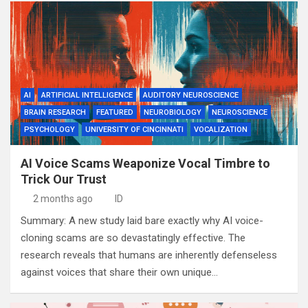
AI
ARTIFICIAL INTELLIGENCE
AUDITORY NEUROSCIENCE
BRAIN RESEARCH
FEATURED
NEUROBIOLOGY
NEUROSCIENCE
PSYCHOLOGY
UNIVERSITY OF CINCINNATI
VOCALIZATION
AI Voice Scams Weaponize Vocal Timbre to
Trick Our Trust
2 months ago
ID
Summary: A new study laid bare exactly why AI voice-
cloning scams are so devastatingly effective. The
research reveals that humans are inherently defenseless
against voices that share their own unique…