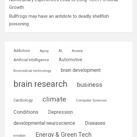
Growth
Bullfrogs may have an antidote to deadly shellfish
poisoning
AI
Addiction
Aging
Anxiety
Automotive
Artificial Intelligence
brain development
Biomedical technology
brain research
business
climate
Cardiology
Computer Sciences
Conditions
Depression
Diseases
developmental neuroscience
Energy & Green Tech
emotion