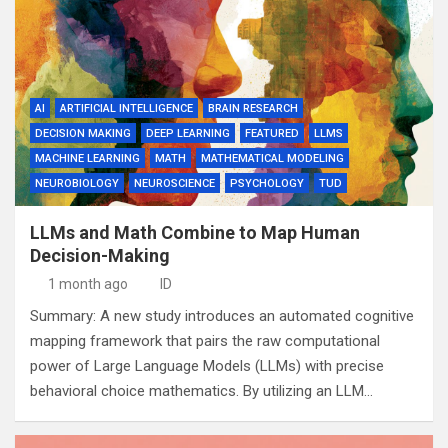
AI
ARTIFICIAL INTELLIGENCE
BRAIN RESEARCH
DECISION MAKING
DEEP LEARNING
FEATURED
LLMS
MACHINE LEARNING
MATH
MATHEMATICAL MODELING
NEUROBIOLOGY
NEUROSCIENCE
PSYCHOLOGY
TUD
LLMs and Math Combine to Map Human
Decision-Making
1 month ago
ID
Summary: A new study introduces an automated cognitive
mapping framework that pairs the raw computational
power of Large Language Models (LLMs) with precise
behavioral choice mathematics. By utilizing an LLM…