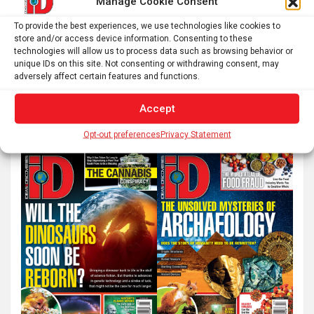
Manage Cookie Consent
Posts
To provide the best experiences, we use technologies like cookies to
1
2
…
6
Next
store and/or access device information. Consenting to these
pagination
technologies will allow us to process data such as browsing behavior or
unique IDs on this site. Not consenting or withdrawing consent, may
adversely affect certain features and functions.
S
e
Accept
a
Opt-out preferences
Privacy Statement
r
c
h