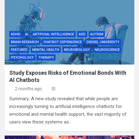
ADHD
AI
ARTIFICIAL INTELLIGENCE
ASD
AUTISM
BRAIN RESEARCH
CHATBOT DEPENDENCE
DREXEL UNIVERSITY
FEATURED
MENTAL HEALTH
NEUROBIOLOGY
NEUROSCIENCE
PSYCHOLOGY
THERAPY
Study Exposes Risks of Emotional Bonds With
AI Chatbots
2 months ago
ID
Summary: A new study revealed that while people are
increasingly turning to artificial intelligence chatbots for
emotional and mental health support, the vast majority of
users view these systems as…