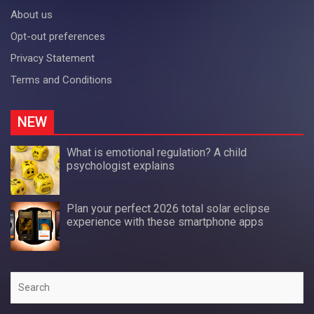
About us
Opt-out preferences
Privacy Statement
Terms and Conditions
NEW
What is emotional regulation? A child
psychologist explains
Plan your perfect 2026 total solar eclipse
experience with these smartphone apps
Search