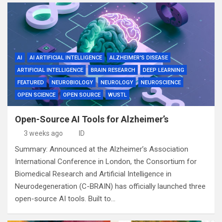
AI
AI ARTIFICIAL INTELLIGENCE
ALZHEIMER'S DISEASE
ARTIFICIAL INTELLIGENCE
BRAIN RESEARCH
DEEP LEARNING
FEATURED
NEUROBIOLOGY
NEUROLOGY
NEUROSCIENCE
OPEN SCIENCE
OPEN SOURCE
WUSTL
Open-Source AI Tools for Alzheimer’s
3 weeks ago
ID
Summary: Announced at the Alzheimer’s Association
International Conference in London, the Consortium for
Biomedical Research and Artificial Intelligence in
Neurodegeneration (C-BRAIN) has officially launched three
open-source AI tools. Built to…