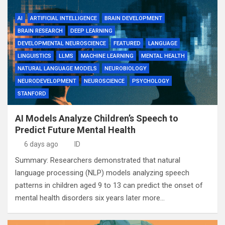
AI
ARTIFICIAL INTELLIGENCE
BRAIN DEVELOPMENT
BRAIN RESEARCH
DEEP LEARNING
DEVELOPMENTAL NEUROSCIENCE
FEATURED
LANGUAGE
LINGUISTICS
LLMS
MACHINE LEARNING
MENTAL HEALTH
NATURAL LANGUAGE MODELS
NEUROBIOLOGY
NEURODEVELOPMENT
NEUROSCIENCE
PSYCHOLOGY
STANFORD
AI Models Analyze Children’s Speech to
Predict Future Mental Health
6 days ago
ID
Summary: Researchers demonstrated that natural
language processing (NLP) models analyzing speech
patterns in children aged 9 to 13 can predict the onset of
mental health disorders six years later more…