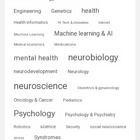
health
Engineering
Genetics
Health informatics
Hi Tech & Innovation
Internet
Machine learning & AI
Machine Learning
Medications
Medical economics
neurobiology
mental health
neurodevelopment
Neurology
neuroscience
Obstetrics & gynaecology
Oncology & Cancer
Pediatrics
Psychology
Psychology & Psychiatry
science
Robotics
social neuroscience
Security
Syndromes
stress