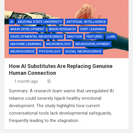
AI
ARIZONA STATE UNIVERSITY
ARTIFICIAL INTELLIGENCE
BRAIN DEVELOPMENT
BRAIN RESEARCH
DEEP LEARNING
DEVELOPMENTAL NEUROSCIENCE
EMOTION
FEATURED
LLMS
MACHINE LEARNING
NEUROBIOLOGY
NEURODEVELOPMENT
NEUROSCIENCE
PSYCHOLOGY
SOCIAL NEUROSCIENCE
How AI Substitutes Are Replacing Genuine
Human Connection
1 month ago
ID
Summary: A research team warns that unregulated AI
reliance could severely hijack healthy emotional
development. The study highlights how current
conversational tools lack developmental safeguards,
frequently leading to the stagnation…