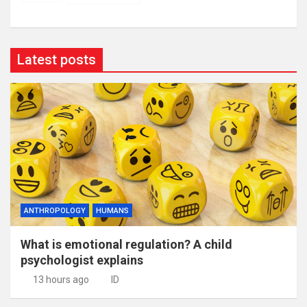
Latest posts
ANTHROPOLOGY
HUMANS
What is emotional regulation? A child
psychologist explains
13 hours ago
ID