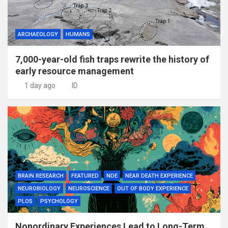
ARCHAEOLOGY
HUMANS
7,000-year-old fish traps rewrite the history of
early resource management
1 day ago
ID
BRAIN RESEARCH
FEATURED
NDE
NEAR DEATH EXPERIENCE
NEUROBIOLOGY
NEUROSCIENCE
OUT OF BODY EXPERIENCE
PLOS
PSYCHOLOGY
Nonordinary Experiences Lead to Long-Term