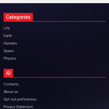
Categories
Life
Earth
Humans
Space
Physics
ID
Contacts
About us
Opt-out preferences
Privacy Statement