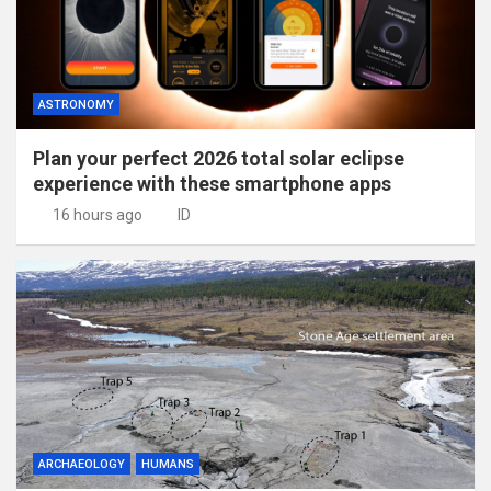
ASTRONOMY
Plan your perfect 2026 total solar eclipse
experience with these smartphone apps
16 hours ago
ID
ARCHAEOLOGY
HUMANS