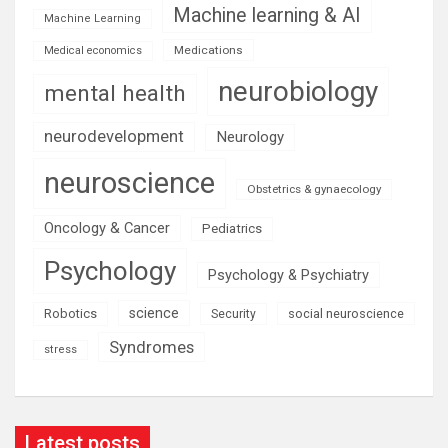
Machine learning & AI
Machine Learning
Medications
Medical economics
neurobiology
mental health
neurodevelopment
Neurology
neuroscience
Obstetrics & gynaecology
Oncology & Cancer
Pediatrics
Psychology
Psychology & Psychiatry
science
Robotics
social neuroscience
Security
Syndromes
stress
Latest posts