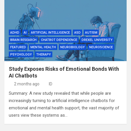
ADHD
AI
ARTIFICIAL INTELLIGENCE
ASD
AUTISM
BRAIN RESEARCH
CHATBOT DEPENDENCE
DREXEL UNIVERSITY
FEATURED
MENTAL HEALTH
NEUROBIOLOGY
NEUROSCIENCE
PSYCHOLOGY
THERAPY
Study Exposes Risks of Emotional Bonds With
AI Chatbots
2 months ago
ID
Summary: A new study revealed that while people are
increasingly turning to artificial intelligence chatbots for
emotional and mental health support, the vast majority of
users view these systems as…