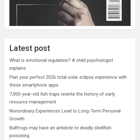
Latest post
What is emotional regulation? A child psychologist
explains
Plan your perfect 2026 total solar eclipse experience with
these smartphone apps
7,000-year-old fish traps rewrite the history of early
resource management
Nonordinary Experiences Lead to Long-Term Personal
Growth
Bullfrogs may have an antidote to deadly shellfish
poisoning