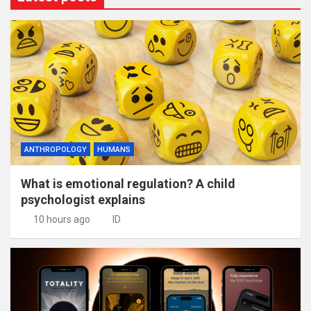
ANTHROPOLOGY
HUMANS
What is emotional regulation? A child
psychologist explains
10 hours ago
ID