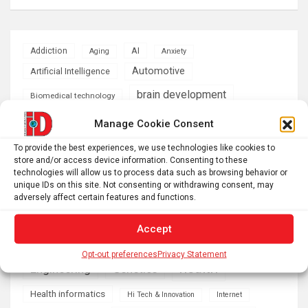
AI
Addiction
Aging
Anxiety
Automotive
Artificial Intelligence
brain development
Biomedical technology
brain research
Manage Cookie Consent
business
To provide the best experiences, we use technologies like cookies to
climate
store and/or access device information. Consenting to these
Cardiology
Computer Sciences
technologies will allow us to process data such as browsing behavior or
unique IDs on this site. Not consenting or withdrawing consent, may
Conditions
Depression
adversely affect certain features and functions.
Diseases
developmental neuroscience
Accept
Energy & Green Tech
emotion
Opt-out preferences
Privacy Statement
health
Engineering
Genetics
Health informatics
Hi Tech & Innovation
Internet