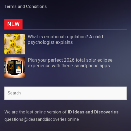
Terms and Conditions
NEW
What is emotional regulation? A child
psychologist explains
Plan your perfect 2026 total solar eclipse
experience with these smartphone apps
Search
We are the last online version of
ID Ideas and Discoveries
questions@ideasanddiscoveries.online