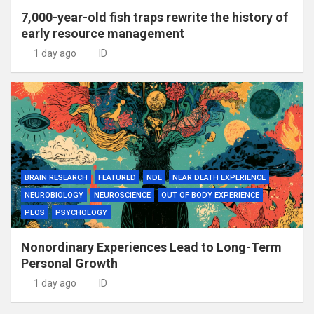
7,000-year-old fish traps rewrite the history of
early resource management
1 day ago
ID
BRAIN RESEARCH
FEATURED
NDE
NEAR DEATH EXPERIENCE
NEUROBIOLOGY
NEUROSCIENCE
OUT OF BODY EXPERIENCE
PLOS
PSYCHOLOGY
Nonordinary Experiences Lead to Long-Term
Personal Growth
1 day ago
ID