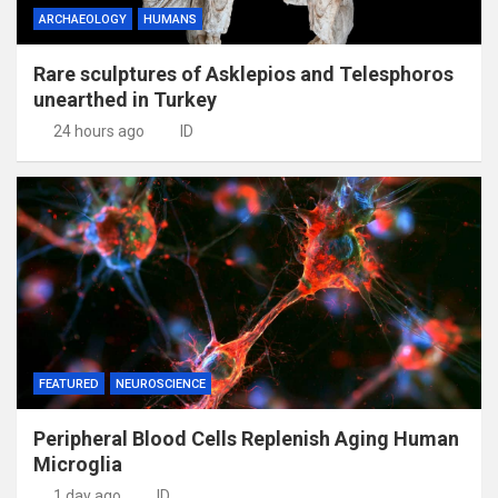
ARCHAEOLOGY
HUMANS
Rare sculptures of Asklepios and Telesphoros
unearthed in Turkey
24 hours ago
ID
FEATURED
NEUROSCIENCE
Peripheral Blood Cells Replenish Aging Human
Microglia
1 day ago
ID