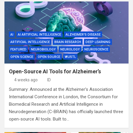
AI
AI ARTIFICIAL INTELLIGENCE
ALZHEIMER'S DISEASE
ARTIFICIAL INTELLIGENCE
BRAIN RESEARCH
DEEP LEARNING
FEATURED
NEUROBIOLOGY
NEUROLOGY
NEUROSCIENCE
OPEN SCIENCE
OPEN SOURCE
WUSTL
Open-Source AI Tools for Alzheimer’s
4 weeks ago
ID
Summary: Announced at the Alzheimer’s Association
International Conference in London, the Consortium for
Biomedical Research and Artificial Intelligence in
Neurodegeneration (C-BRAIN) has officially launched three
open-source AI tools. Built to…