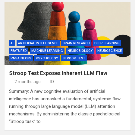
AI
ARTIFICIAL INTELLIGENCE
BRAIN RESEARCH
DEEP LEARNING
FEATURED
MACHINE LEARNING
NEUROBIOLOGY
NEUROSCIENCE
PNSA NEXUS
PSYCHOLOGY
STROOP TEST
Stroop Test Exposes Inherent LLM Flaw
2 months ago
ID
Summary: A new cognitive evaluation of artificial
intelligence has unmasked a fundamental, systemic flaw
running through large language model (LLM) attention
mechanisms. By administering the classic psychological
“Stroop task” to…