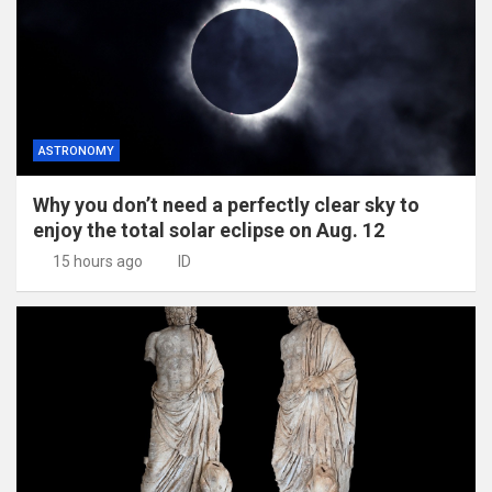
ASTRONOMY
Why you don’t need a perfectly clear sky to
enjoy the total solar eclipse on Aug. 12
15 hours ago
ID