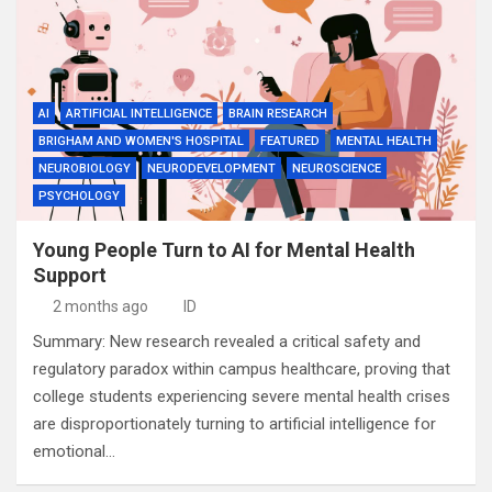
AI
ARTIFICIAL INTELLIGENCE
BRAIN RESEARCH
BRIGHAM AND WOMEN'S HOSPITAL
FEATURED
MENTAL HEALTH
NEUROBIOLOGY
NEURODEVELOPMENT
NEUROSCIENCE
PSYCHOLOGY
Young People Turn to AI for Mental Health
Support
2 months ago
ID
Summary: New research revealed a critical safety and
regulatory paradox within campus healthcare, proving that
college students experiencing severe mental health crises
are disproportionately turning to artificial intelligence for
emotional…