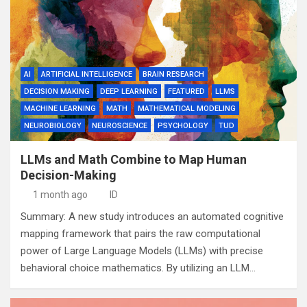
AI
ARTIFICIAL INTELLIGENCE
BRAIN RESEARCH
DECISION MAKING
DEEP LEARNING
FEATURED
LLMS
MACHINE LEARNING
MATH
MATHEMATICAL MODELING
NEUROBIOLOGY
NEUROSCIENCE
PSYCHOLOGY
TUD
LLMs and Math Combine to Map Human
Decision-Making
1 month ago
ID
Summary: A new study introduces an automated cognitive
mapping framework that pairs the raw computational
power of Large Language Models (LLMs) with precise
behavioral choice mathematics. By utilizing an LLM…