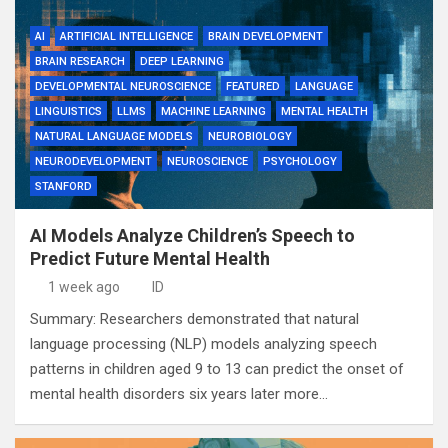
AI
ARTIFICIAL INTELLIGENCE
BRAIN DEVELOPMENT
BRAIN RESEARCH
DEEP LEARNING
DEVELOPMENTAL NEUROSCIENCE
FEATURED
LANGUAGE
LINGUISTICS
LLMS
MACHINE LEARNING
MENTAL HEALTH
NATURAL LANGUAGE MODELS
NEUROBIOLOGY
NEURODEVELOPMENT
NEUROSCIENCE
PSYCHOLOGY
STANFORD
AI Models Analyze Children’s Speech to
Predict Future Mental Health
1 week ago
ID
Summary: Researchers demonstrated that natural
language processing (NLP) models analyzing speech
patterns in children aged 9 to 13 can predict the onset of
mental health disorders six years later more…