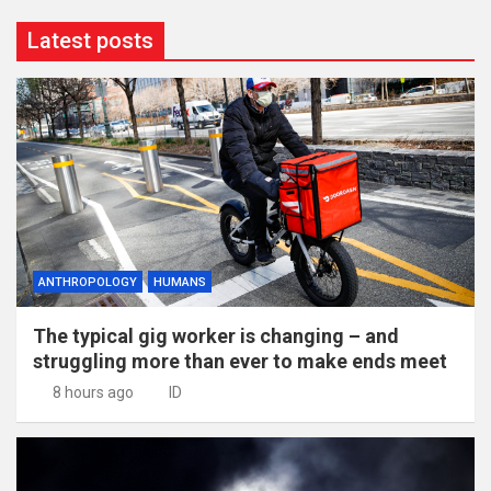
Latest posts
ANTHROPOLOGY
HUMANS
The typical gig worker is changing – and
struggling more than ever to make ends meet
8 hours ago
ID