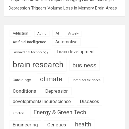
Depression Triggers Volume Loss in Memory Brain Areas
AI
Addiction
Aging
Anxiety
Automotive
Artificial Intelligence
brain development
Biomedical technology
brain research
business
climate
Cardiology
Computer Sciences
Conditions
Depression
Diseases
developmental neuroscience
Energy & Green Tech
emotion
health
Engineering
Genetics