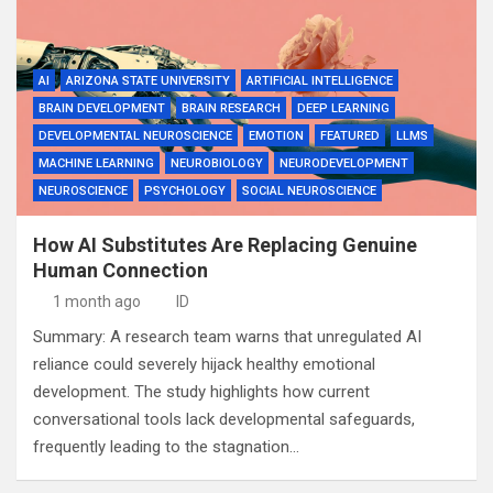
AI
ARIZONA STATE UNIVERSITY
ARTIFICIAL INTELLIGENCE
BRAIN DEVELOPMENT
BRAIN RESEARCH
DEEP LEARNING
DEVELOPMENTAL NEUROSCIENCE
EMOTION
FEATURED
LLMS
MACHINE LEARNING
NEUROBIOLOGY
NEURODEVELOPMENT
NEUROSCIENCE
PSYCHOLOGY
SOCIAL NEUROSCIENCE
How AI Substitutes Are Replacing Genuine
Human Connection
1 month ago
ID
Summary: A research team warns that unregulated AI
reliance could severely hijack healthy emotional
development. The study highlights how current
conversational tools lack developmental safeguards,
frequently leading to the stagnation…