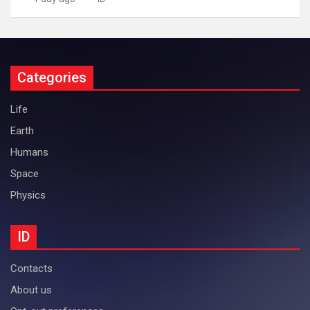
Categories
Life
Earth
Humans
Space
Physics
ID
Contacts
About us