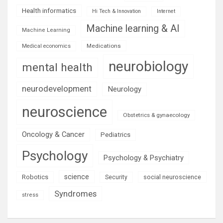
Health informatics
Hi Tech & Innovation
Internet
Machine learning & AI
Machine Learning
Medications
Medical economics
neurobiology
mental health
neurodevelopment
Neurology
neuroscience
Obstetrics & gynaecology
Oncology & Cancer
Pediatrics
Psychology
Psychology & Psychiatry
science
Robotics
social neuroscience
Security
Syndromes
stress