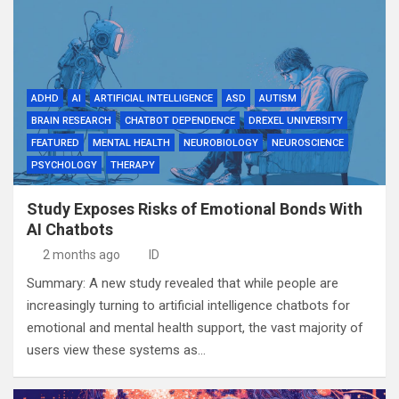
ADHD
AI
ARTIFICIAL INTELLIGENCE
ASD
AUTISM
BRAIN RESEARCH
CHATBOT DEPENDENCE
DREXEL UNIVERSITY
FEATURED
MENTAL HEALTH
NEUROBIOLOGY
NEUROSCIENCE
PSYCHOLOGY
THERAPY
Study Exposes Risks of Emotional Bonds With
AI Chatbots
2 months ago
ID
Summary: A new study revealed that while people are
increasingly turning to artificial intelligence chatbots for
emotional and mental health support, the vast majority of
users view these systems as…