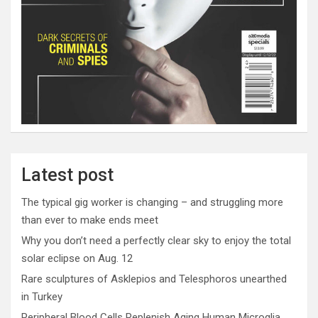
Latest post
The typical gig worker is changing – and struggling more
than ever to make ends meet
Why you don’t need a perfectly clear sky to enjoy the total
solar eclipse on Aug. 12
Rare sculptures of Asklepios and Telesphoros unearthed
in Turkey
Peripheral Blood Cells Replenish Aging Human Microglia