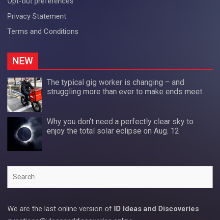
Opt-out preferences
Privacy Statement
Terms and Conditions
NEW
The typical gig worker is changing – and
struggling more than ever to make ends meet
Why you don’t need a perfectly clear sky to
enjoy the total solar eclipse on Aug. 12
Search
We are the last online version of
ID Ideas and Discoveries