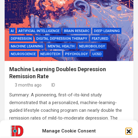
AI
ARTIFICIAL INTELLIGENCE
BRAIN RESEARC
DEEP LEARNING
DEPRESSION
DIGITAL DEPRESSION THERAPY
FEATURED
MACHINE LEARNING
MENTAL HEALTH
NEUROBIOLOGY
NEUROSCIENCE
NEUROTECH
PSYCHOLOGY
UCSD
Machine Learning Doubles Depression
Remission Rate
3 months ago
ID
Summary: A pioneering, first-of-its-kind study
demonstrated that a personalized, machine-learning-
guided lifestyle coaching program can nearly double the
remission rates of mild-to-moderate depression. The
research tracks how individual behavioral factors uniquely…
Manage Cookie Consent