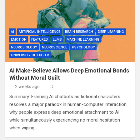
AI
ARTIFICIAL INTELLIGENCE
BRAIN RESEARCH
DEEP LEARNING
EMOTION
FEATURED
LLMS
MACHINE LEARNING
NEUROBIOLOGY
NEUROSCIENCE
PSYCHOLOGY
UNIVERSITY OF EXETER
AI Make-Believe Allows Deep Emotional Bonds
Without Moral Guilt
2 weeks ago
ID
Summary: Framing AI chatbots as fictional characters
resolves a major paradox in human-computer interaction:
why people express deep emotional attachment to AI
while simultaneously experiencing no moral hesitation
when wiping…