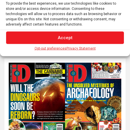
To provide the best experiences, we use technologies like cookies to
Posts
store and/or access device information. Consenting to these
1
2
…
6
Next
technologies will allow us to process data such as browsing behavior or
pagination
unique IDs on this site. Not consenting or withdrawing consent, may
adversely affect certain features and functions.
S
Accept
e
Opt-out preferences
Privacy Statement
a
r
c
h