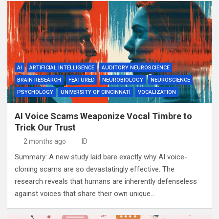
AI
ARTIFICIAL INTELLIGENCE
AUDITORY NEUROSCIENCE
BRAIN RESEARCH
FEATURED
NEUROBIOLOGY
NEUROSCIENCE
PSYCHOLOGY
UNIVERSITY OF CINCINNATI
VOCALIZATION
AI Voice Scams Weaponize Vocal Timbre to
Trick Our Trust
2 months ago
ID
Summary: A new study laid bare exactly why AI voice-
cloning scams are so devastatingly effective. The
research reveals that humans are inherently defenseless
against voices that share their own unique…