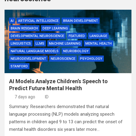
AI
ARTIFICIAL INTELLIGENCE
BRAIN DEVELOPMENT
BRAIN RESEARCH
DEEP LEARNING
DEVELOPMENTAL NEUROSCIENCE
FEATURED
LANGUAGE
LINGUISTICS
LLMS
MACHINE LEARNING
MENTAL HEALTH
NATURAL LANGUAGE MODELS
NEUROBIOLOGY
NEURODEVELOPMENT
NEUROSCIENCE
PSYCHOLOGY
STANFORD
AI Models Analyze Children’s Speech to
Predict Future Mental Health
7 days ago
ID
Summary: Researchers demonstrated that natural
language processing (NLP) models analyzing speech
patterns in children aged 9 to 13 can predict the onset of
mental health disorders six years later more…