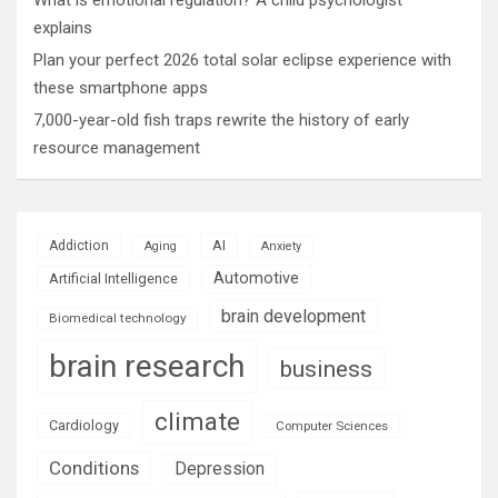
explains
Plan your perfect 2026 total solar eclipse experience with
these smartphone apps
7,000-year-old fish traps rewrite the history of early
resource management
AI
Addiction
Aging
Anxiety
Automotive
Artificial Intelligence
brain development
Biomedical technology
brain research
business
climate
Cardiology
Computer Sciences
Conditions
Depression