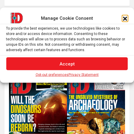
Posts
Manage Cookie Consent
1
2
…
7
Next
pagination
To provide the best experiences, we use technologies like cookies to
store and/or access device information. Consenting to these
technologies will allow us to process data such as browsing behavior or
unique IDs on this site. Not consenting or withdrawing consent, may
S
adversely affect certain features and functions.
e
a
Accept
r
Opt-out preferences
Privacy Statement
c
h