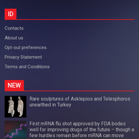
ID
Contacts
About us
Opt-out preferences
Privacy Statement
Terms and Conditions
NEW
Rare sculptures of Asklepios and Telesphoros
unearthed in Turkey
First mRNA flu shot approved by FDA bodes
well for improving drugs of the future – though a
few hurdles remain before mRNA can move