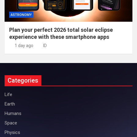
ASTRONOMY
Plan your perfect 2026 total solar eclipse
experience with these smartphone apps
1 day ago
ID
Categories
Life
Earth
Humans
Space
Physics