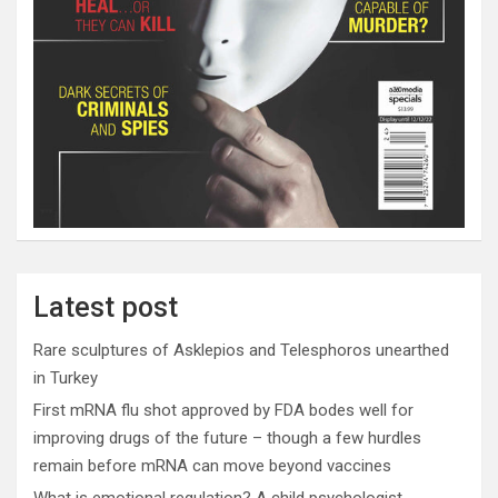
Latest post
Rare sculptures of Asklepios and Telesphoros unearthed
in Turkey
First mRNA flu shot approved by FDA bodes well for
improving drugs of the future – though a few hurdles
remain before mRNA can move beyond vaccines
What is emotional regulation? A child psychologist