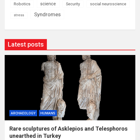
science
Robotics
social neuroscience
Security
Syndromes
stress
Latest posts
ARCHAEOLOGY
HUMANS
Rare sculptures of Asklepios and Telesphoros
unearthed in Turkey