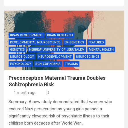
BRAIN DEVELOPMENT
BRAIN RESEARCH
DEVELOPMENTAL NEUROSCIENCE
EPIGENETICS
FEATURED
GENETICS
HEBREW UNIVERSITY OF JERUSALEM
MENTAL HEALTH
NEUROBIOLOGY
NEURODEVELOPMENT
NEUROSCIENCE
PSYCHOLOGY
SCHIZOPHRENIA
TRAUMA
Preconception Maternal Trauma Doubles
Schizophrenia Risk
1 month ago
ID
Summary: A new study demonstrated that women who
endured Nazi persecution as young girls passed a
significantly elevated risk of psychiatric illness to their
children born decades after World War…