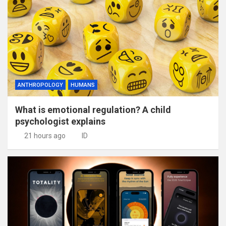
ANTHROPOLOGY
HUMANS
What is emotional regulation? A child
psychologist explains
21 hours ago
ID