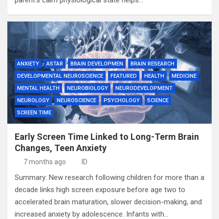
parent’s calm physiological state helps…
ANXIETY
ASTAR
BRAIN DEVELOPMEN
BRAIN RESEARCH
DEVELOPMENTAL NEUROSCIENCE
FEATURED
HEALTH
MEDICINE
MENTAL HEALTH
NEUROBIOLOGY
NEURODEVELOPMENT
NEUROLOGY
NEUROSCIENCE
PSYCHOLOGY
SCIENCE
SCREEN TIME
Early Screen Time Linked to Long-Term Brain
Changes, Teen Anxiety
7 months ago
ID
Summary: New research following children for more than a
decade links high screen exposure before age two to
accelerated brain maturation, slower decision-making, and
increased anxiety by adolescence. Infants with…