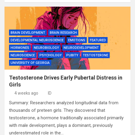
BRAIN DEVELOPMENT
BRAIN RESEARCH
DEVELOPMENTAL NEUROSCIENCE
EMOTIONS
FEATURED
HORMONES
NEUROBIOLOGY
NEURODEVELOPMENT
NEUROSCIENCE
PSYCHOLOGY
PUBITY
TESTOSTERONE
UNIVERSITY OF GEORGIA
Testosterone Drives Early Pubertal Distress in
Girls
4 weeks ago
ID
Summary: Researchers analyzed longitudinal data from
thousands of preteen girls. They discovered that
testosterone, a hormone traditionally associated primarily
with male development, plays a dominant, previously
underestimated role in the…