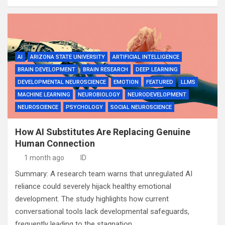
AI
ARIZONA STATE UNIVERSITY
ARTIFICIAL INTELLIGENCE
BRAIN DEVELOPMENT
BRAIN RESEARCH
DEEP LEARNING
DEVELOPMENTAL NEUROSCIENCE
EMOTION
FEATURED
LLMS
MACHINE LEARNING
NEUROBIOLOGY
NEURODEVELOPMENT
NEUROSCIENCE
PSYCHOLOGY
SOCIAL NEUROSCIENCE
How AI Substitutes Are Replacing Genuine
Human Connection
1 month ago
ID
Summary: A research team warns that unregulated AI
reliance could severely hijack healthy emotional
development. The study highlights how current
conversational tools lack developmental safeguards,
frequently leading to the stagnation…