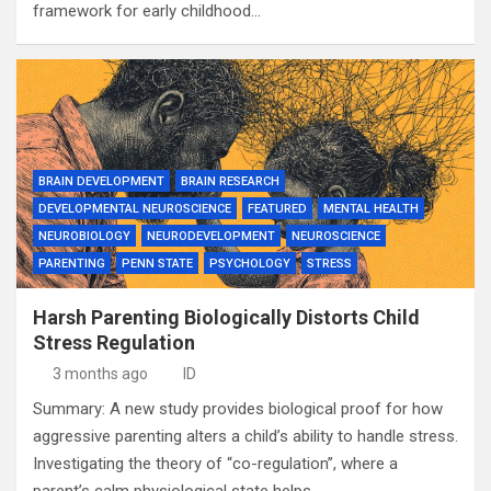
framework for early childhood…
BRAIN DEVELOPMENT
BRAIN RESEARCH
DEVELOPMENTAL NEUROSCIENCE
FEATURED
MENTAL HEALTH
NEUROBIOLOGY
NEURODEVELOPMENT
NEUROSCIENCE
PARENTING
PENN STATE
PSYCHOLOGY
STRESS
Harsh Parenting Biologically Distorts Child
Stress Regulation
3 months ago
ID
Summary: A new study provides biological proof for how
aggressive parenting alters a child’s ability to handle stress.
Investigating the theory of “co-regulation”, where a