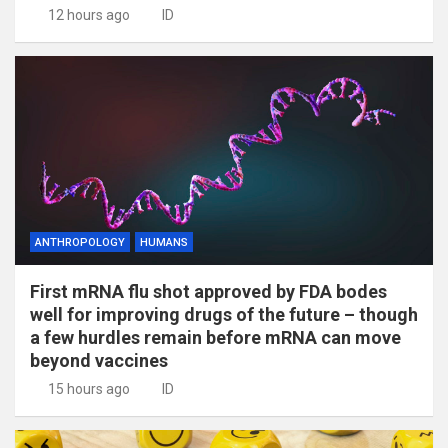
12 hours ago
ID
ANTHROPOLOGY
HUMANS
First mRNA flu shot approved by FDA bodes
well for improving drugs of the future – though
a few hurdles remain before mRNA can move
beyond vaccines
15 hours ago
ID