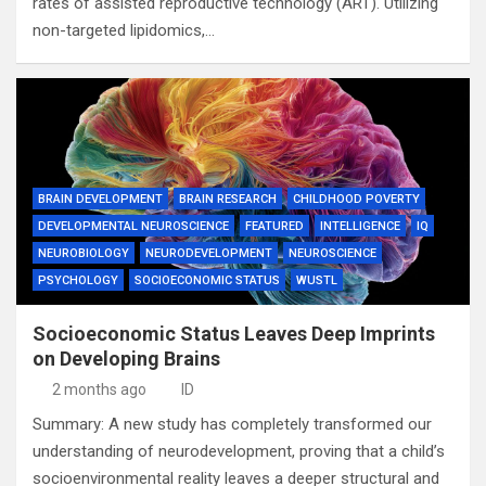
rates of assisted reproductive technology (ART). Utilizing
non-targeted lipidomics,…
BRAIN DEVELOPMENT
BRAIN RESEARCH
CHILDHOOD POVERTY
DEVELOPMENTAL NEUROSCIENCE
FEATURED
INTELLIGENCE
IQ
NEUROBIOLOGY
NEURODEVELOPMENT
NEUROSCIENCE
PSYCHOLOGY
SOCIOECONOMIC STATUS
WUSTL
Socioeconomic Status Leaves Deep Imprints
on Developing Brains
2 months ago
ID
Summary: A new study has completely transformed our
understanding of neurodevelopment, proving that a child’s
socioenvironmental reality leaves a deeper structural and