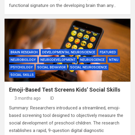
functional signature on the developing brain than any…
BRAIN RESEARCH
DEVELOPMENTAL NEUROSCIENCE
FEATURED
NEUROBIOLOGY
NEURODEVELOPMENT
NEUROSCIENCE
NTNU
PSYCHOLOGY
SOCIAL BEHAVIOR
SOCIAL NEUROSCIENCE
SOCIAL SKILLS
Emoji-Based Test Screens Kids’ Social Skills
3 months ago
ID
Summary: Researchers introduced a streamlined, emoji-
based screening tool designed to objectively measure the
social development of preschool children. The research
establishes a rapid, 9-question digital diagnostic