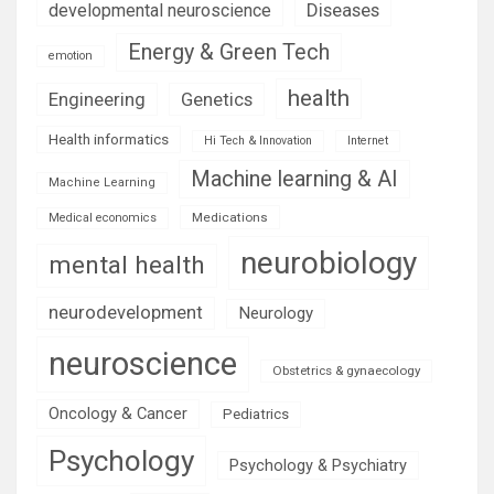
Diseases
developmental neuroscience
Energy & Green Tech
emotion
health
Engineering
Genetics
Health informatics
Hi Tech & Innovation
Internet
Machine learning & AI
Machine Learning
Medications
Medical economics
neurobiology
mental health
neurodevelopment
Neurology
neuroscience
Obstetrics & gynaecology
Oncology & Cancer
Pediatrics
Psychology
Psychology & Psychiatry