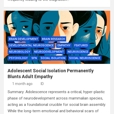
BRAIN DEVELOPMENT
BRAIN RESEARCH
DEVELOPMENTAL NEUROSCIENCE
EMPATHY
FEATURED
NEUROBIOLOGY
NEURODEVELOPMENT
NEUROSCIENCE
PSYCHOLOGY
SFN
SOCIAL ISOLATION
SOCIAL NEUROSCIENCE
Adolescent Social Isolation Permanently
Blunts Adult Empathy
1 month ago
ID
Summary: Adolescence represents a critical, hyper-plastic
phase of neurodevelopment across mammalian species,
acting as a foundational crucible for social brain assembly.
While the long-term emotional and behavioral scars of