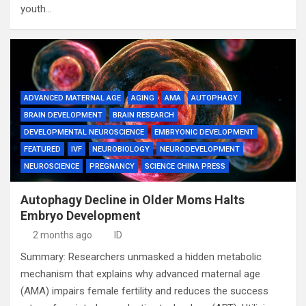
youth…
ADVANCED MATERNAL AGE
AGING
AMA
AUTOPHAGY
BRAIN DEVELOPMENT
BRAIN RESEARCH
DEVELOPMENTAL NEUROSCIENCE
EMBRYONIC DEVELOPMENT
FEATURED
IVF
NEUROBIOLOGY
NEURODEVELOPMENT
NEUROSCIENCE
PREGNANCY
SCIENCE CHINA PRESS
Autophagy Decline in Older Moms Halts
Embryo Development
2 months ago
ID
Summary: Researchers unmasked a hidden metabolic
mechanism that explains why advanced maternal age
(AMA) impairs female fertility and reduces the success