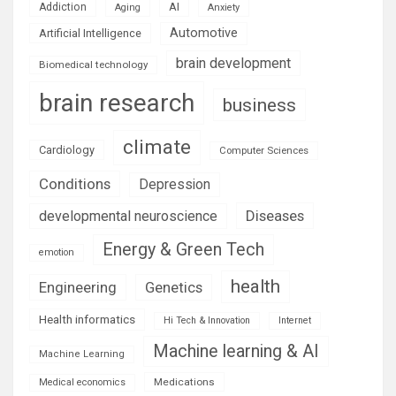
AI
Addiction
Aging
Anxiety
Automotive
Artificial Intelligence
brain development
Biomedical technology
brain research
business
climate
Cardiology
Computer Sciences
Conditions
Depression
Diseases
developmental neuroscience
Energy & Green Tech
emotion
health
Engineering
Genetics
Health informatics
Hi Tech & Innovation
Internet
Machine learning & AI
Machine Learning
Medications
Medical economics