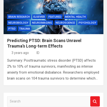
BRAIN RESEARCH
ELSEVIER
FEATURED
MENTAL HEALTH
NEUROBIOLOGY
NEUROIMAGING
NEUROSCIENCE
PSYCHOLOGY
PTSD
TRAUMA
Predicting PTSD: Brain Scans Unravel
Trauma’s Long-term Effects
3 years ago
ID
Summary: Posttraumatic stress disorder (PTSD) affects
2% to 10% of trauma survivors, manifesting as intense
anxiety from emotional disbalance. Researchers employed
brain scans on 104 trauma survivors to determine which…
S
e