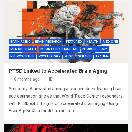
BRAIN AGING
BRAIN RESEARCH
FEATURED
HEALTH
MEDICINE
MENTAL HEALTH
MOUNT SINAI HOSPITAL
NEUROBIOLOGY
NEUROSCIENCE
PSYCHOLOGY
PTSD
SCIENCE
TRAUMA
PTSD Linked to Accelerated Brain Aging
8 months ago
ID
Summary: A new study using advanced deep-learning brain
age estimation shows that World Trade Center responders
with PTSD exhibit signs of accelerated brain aging. Using
BrainAgeNeXt, a model trained on…