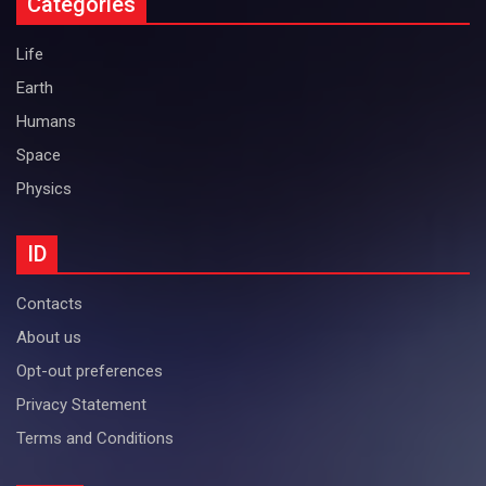
Categories
Life
Earth
Humans
Space
Physics
ID
Contacts
About us
Opt-out preferences
Privacy Statement
Terms and Conditions