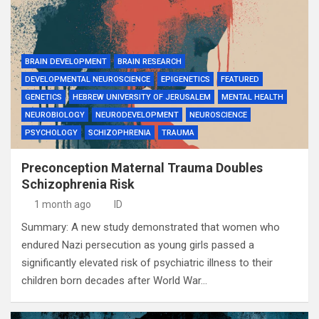
BRAIN DEVELOPMENT
BRAIN RESEARCH
DEVELOPMENTAL NEUROSCIENCE
EPIGENETICS
FEATURED
GENETICS
HEBREW UNIVERSITY OF JERUSALEM
MENTAL HEALTH
NEUROBIOLOGY
NEURODEVELOPMENT
NEUROSCIENCE
PSYCHOLOGY
SCHIZOPHRENIA
TRAUMA
Preconception Maternal Trauma Doubles
Schizophrenia Risk
1 month ago
ID
Summary: A new study demonstrated that women who
endured Nazi persecution as young girls passed a
significantly elevated risk of psychiatric illness to their
children born decades after World War…