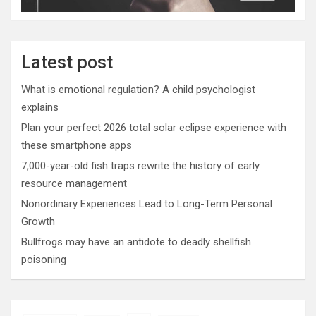
Latest post
What is emotional regulation? A child psychologist
explains
Plan your perfect 2026 total solar eclipse experience with
these smartphone apps
7,000-year-old fish traps rewrite the history of early
resource management
Nonordinary Experiences Lead to Long-Term Personal
Growth
Bullfrogs may have an antidote to deadly shellfish
poisoning