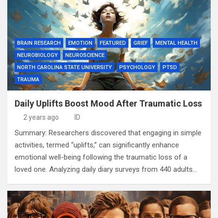
BRAIN RESEARCH
EMOTION
FEATURED
GRIEF
MENTAL HEALTH
NEUROBIOLOGY
NEUROSCIENCE
NORTH CAROLINA STATE UNIVERSITY
PSYCHOLOGY
PTSD
TRAUMA
Daily Uplifts Boost Mood After Traumatic Loss
2 years ago
ID
Summary: Researchers discovered that engaging in simple
activities, termed “uplifts,” can significantly enhance
emotional well-being following the traumatic loss of a
loved one. Analyzing daily diary surveys from 440 adults…