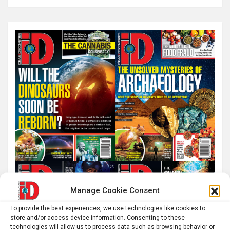
a
r
c
h
Manage Cookie Consent
To provide the best experiences, we use technologies like cookies to
store and/or access device information. Consenting to these
technologies will allow us to process data such as browsing behavior or