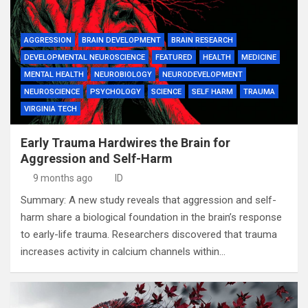
AGGRESSION
BRAIN DEVELOPMENT
BRAIN RESEARCH
DEVELOPMENTAL NEUROSCIENCE
FEATURED
HEALTH
MEDICINE
MENTAL HEALTH
NEUROBIOLOGY
NEURODEVELOPMENT
NEUROSCIENCE
PSYCHOLOGY
SCIENCE
SELF HARM
TRAUMA
VIRGINIA TECH
Early Trauma Hardwires the Brain for
Aggression and Self-Harm
9 months ago
ID
Summary: A new study reveals that aggression and self-
harm share a biological foundation in the brain’s response
to early-life trauma. Researchers discovered that trauma
increases activity in calcium channels within…