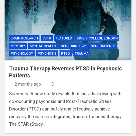
BRAIN RESEARCH
CBTP
FEATURED
KING'S COLLEGE LONDON
MEMORY
MENTAL HEALTH
NEUROBIOLOGY
NEUROSCIENCE
PSYCHOLOGY
PSYCHOSIS
PTSD
TRAUMA
Trauma Therapy Reverses PTSD in Psychosis
Patients
2 months ago
ID
Summary: A new study reveals that individuals living with
co-occurring psychosis and Post-Traumatic Stress
Disorder (PTSD) can safely and effectively achieve
recovery through an integrated, trauma-focused therapy.
The STAR (Study…