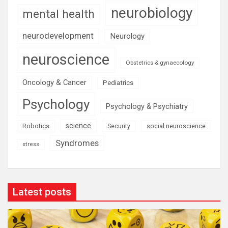
neurobiology
mental health
neurodevelopment
Neurology
neuroscience
Obstetrics & gynaecology
Oncology & Cancer
Pediatrics
Psychology
Psychology & Psychiatry
science
Robotics
social neuroscience
Security
Syndromes
stress
Latest posts