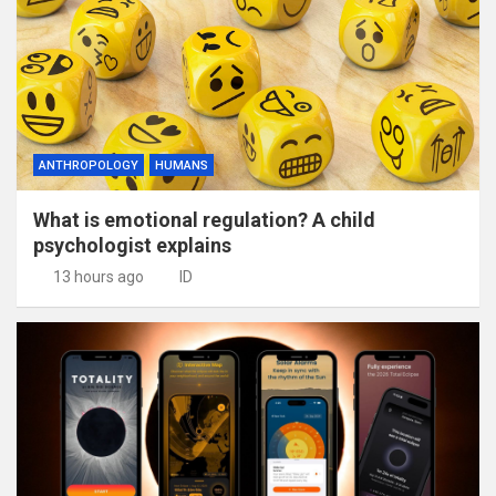
ANTHROPOLOGY
HUMANS
What is emotional regulation? A child
psychologist explains
13 hours ago
ID