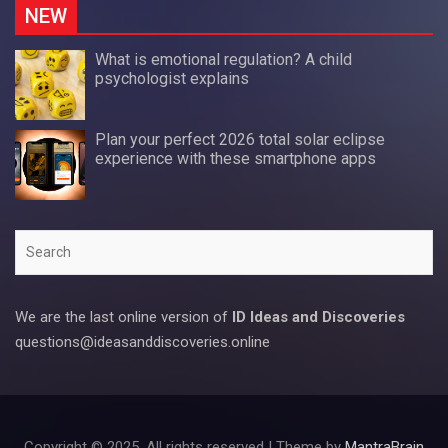
NEW
What is emotional regulation? A child
psychologist explains
Plan your perfect 2026 total solar eclipse
experience with these smartphone apps
Search
We are the last online version of
ID Ideas and Discoveries
questions@ideasanddiscoveries.online
Copyright © 2025. All rights reserved | Theme by
MantraBrain