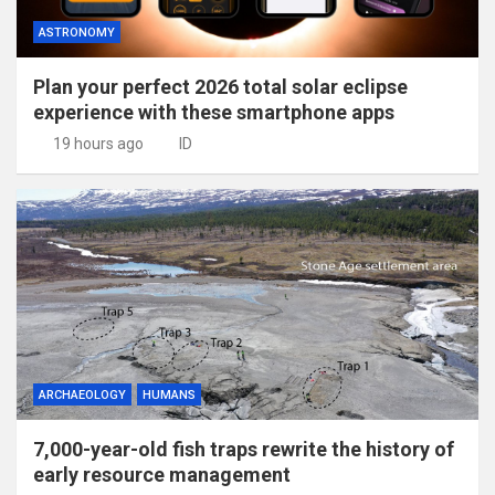
ASTRONOMY
Plan your perfect 2026 total solar eclipse
experience with these smartphone apps
19 hours ago
ID
ARCHAEOLOGY
HUMANS
7,000-year-old fish traps rewrite the history of
early resource management