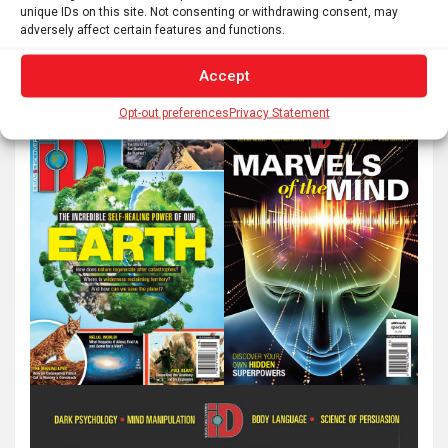
unique IDs on this site. Not consenting or withdrawing consent, may
adversely affect certain features and functions.
Accept
Opt-out preferences
Privacy Statement