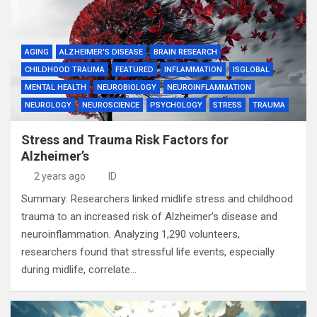
AGING
ALZHEIMER'S DISEASE
BRAIN RESEARCH
CHILDHOOD TRAUMA
FEATURED
INFLAMMATION
ISGLOBAL
MENTAL HEALTH
NEUROBIOLOGY
NEUROINFLAMMATION
NEUROLOGY
NEUROSCIENCE
PSYCHOLOGY
STRESS
TRAUMA
Stress and Trauma Risk Factors for
Alzheimer’s
2 years ago
ID
Summary: Researchers linked midlife stress and childhood
trauma to an increased risk of Alzheimer’s disease and
neuroinflammation. Analyzing 1,290 volunteers,
researchers found that stressful life events, especially
during midlife, correlate…