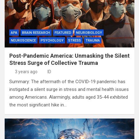
APA
BRAIN RESEARCH
FEATURED
NEUROBIOLOGY
NEUROSCIENCE
PSYCHOLOGY
STRESS
TRAUMA
Post-Pandemic America: Unmasking the Silent
Stress Surge of Collective Trauma
3 years ago
ID
Summary: The aftermath of the COVID-19 pandemic has
instigated a silent surge in stress and mental health issues
among Americans. Alarmingly, adults aged 35-44 exhibited
the most significant hike in…