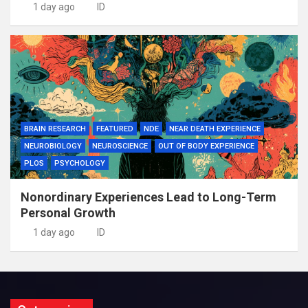
1 day ago
ID
BRAIN RESEARCH
FEATURED
NDE
NEAR DEATH EXPERIENCE
NEUROBIOLOGY
NEUROSCIENCE
OUT OF BODY EXPERIENCE
PLOS
PSYCHOLOGY
Nonordinary Experiences Lead to Long-Term
Personal Growth
1 day ago
ID