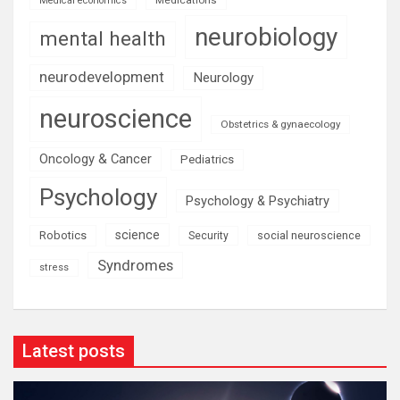
Medical economics
neurobiology
mental health
neurodevelopment
Neurology
neuroscience
Obstetrics & gynaecology
Oncology & Cancer
Pediatrics
Psychology
Psychology & Psychiatry
science
Robotics
social neuroscience
Security
Syndromes
stress
Latest posts