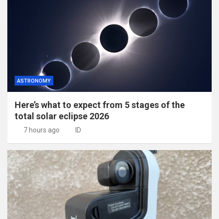
ASTRONOMY
Here’s what to expect from 5 stages of the
total solar eclipse 2026
7 hours ago
ID