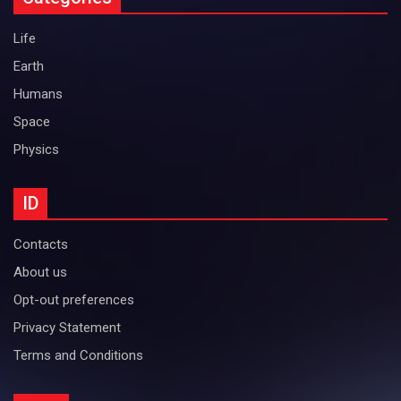
Life
Earth
Humans
Space
Physics
ID
Contacts
About us
Opt-out preferences
Privacy Statement
Terms and Conditions