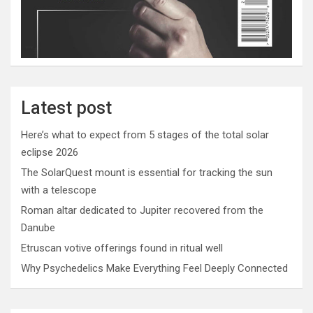
Latest post
Here’s what to expect from 5 stages of the total solar
eclipse 2026
The SolarQuest mount is essential for tracking the sun
with a telescope
Roman altar dedicated to Jupiter recovered from the
Danube
Etruscan votive offerings found in ritual well
Why Psychedelics Make Everything Feel Deeply Connected