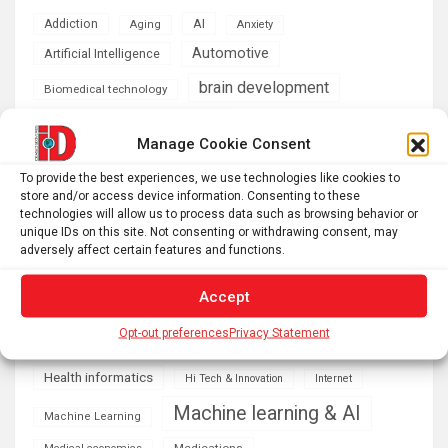
AI
Addiction
Aging
Anxiety
Automotive
Artificial Intelligence
brain development
Biomedical technology
brain research
business
Manage Cookie Consent
climate
To provide the best experiences, we use technologies like cookies to
Cardiology
Computer Sciences
store and/or access device information. Consenting to these
technologies will allow us to process data such as browsing behavior or
Conditions
Depression
unique IDs on this site. Not consenting or withdrawing consent, may
adversely affect certain features and functions.
Diseases
developmental neuroscience
Energy & Green Tech
Accept
emotion
Opt-out preferences
Privacy Statement
health
Engineering
Genetics
Health informatics
Hi Tech & Innovation
Internet
Machine learning & AI
Machine Learning
Medications