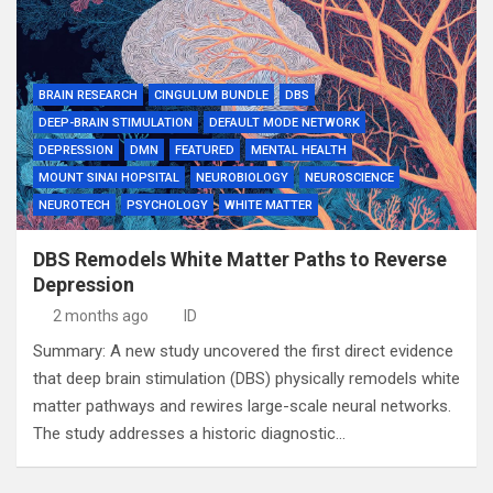
BRAIN RESEARCH
CINGULUM BUNDLE
DBS
DEEP-BRAIN STIMULATION
DEFAULT MODE NETWORK
DEPRESSION
DMN
FEATURED
MENTAL HEALTH
MOUNT SINAI HOPSITAL
NEUROBIOLOGY
NEUROSCIENCE
NEUROTECH
PSYCHOLOGY
WHITE MATTER
DBS Remodels White Matter Paths to Reverse
Depression
2 months ago
ID
Summary: A new study uncovered the first direct evidence
that deep brain stimulation (DBS) physically remodels white
matter pathways and rewires large-scale neural networks.
The study addresses a historic diagnostic…