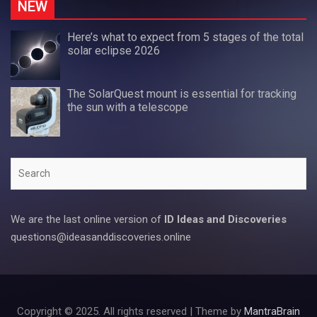
NEW
Here’s what to expect from 5 stages of the total
solar eclipse 2026
The SolarQuest mount is essential for tracking
the sun with a telescope
Search
We are the last online version of
ID Ideas and Discoveries
questions@ideasanddiscoveries.online
Copyright © 2025. All rights reserved | Theme by
MantraBrain