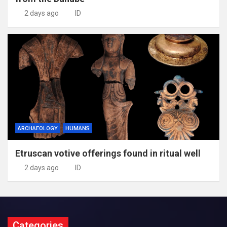
2 days ago
ID
ARCHAEOLOGY
HUMANS
Etruscan votive offerings found in ritual well
2 days ago
ID
Categories