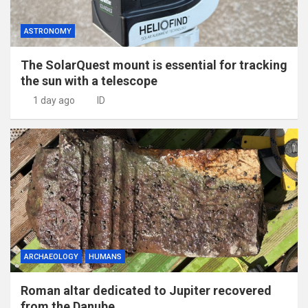
ASTRONOMY
The SolarQuest mount is essential for tracking
the sun with a telescope
1 day ago
ID
ARCHAEOLOGY
HUMANS
Roman altar dedicated to Jupiter recovered
from the Danube