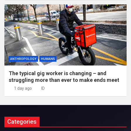
ANTHROPOLOGY
HUMANS
The typical gig worker is changing – and
struggling more than ever to make ends meet
1 day ago
ID
Categories