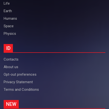
Life
Earth
Humans
Space
Physics
ID
Contacts
About us
Opt-out preferences
Privacy Statement
Terms and Conditions
NEW