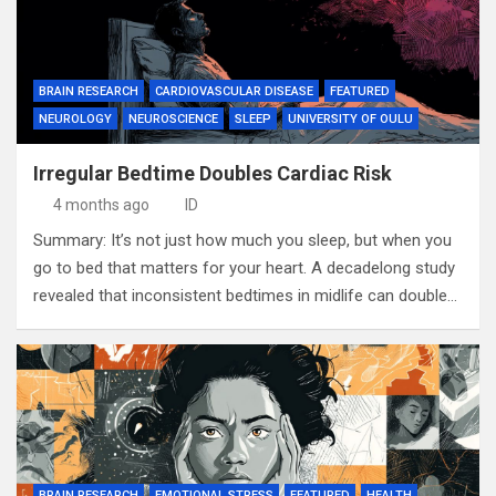
BRAIN RESEARCH
CARDIOVASCULAR DISEASE
FEATURED
NEUROLOGY
NEUROSCIENCE
SLEEP
UNIVERSITY OF OULU
Irregular Bedtime Doubles Cardiac Risk
4 months ago
ID
Summary: It’s not just how much you sleep, but when you
go to bed that matters for your heart. A decadelong study
revealed that inconsistent bedtimes in midlife can double…
BRAIN RESEARCH
EMOTIONAL STRESS
FEATURED
HEALTH