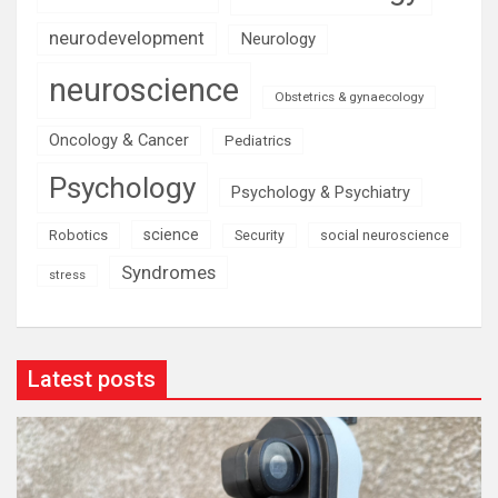
neurodevelopment
Neurology
neuroscience
Obstetrics & gynaecology
Oncology & Cancer
Pediatrics
Psychology
Psychology & Psychiatry
science
Robotics
social neuroscience
Security
Syndromes
stress
Latest posts