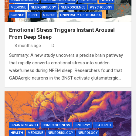
MEDICINE
NEUROBIOLOGY
NEUROSCIENCE
PSYCHOLOGY
SCIENCE
SLEEP
STRESS
UNIVERSITY OF TSUKUBA
Emotional Stress Triggers Instant Arousal
From Deep Sleep
8 months ago
ID
Summary: A new study uncovers a precise brain pathway
that rapidly converts emotional stress into sudden
wakefulness during NREM sleep. Researchers found that
GABAergic neurons in the BNST activate glutamatergic…
BRAIN RESEARCH
CONSCIOUSNESS
EPILEPSY
FEATURED
HEALTH
MEDICINE
NEUROBIOLOGY
NEUROLOGY