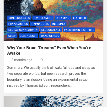
CONSCIOUSNESS
DAYDREAMING
DREAMING
FEATURED
HIPPOCAMPUS
HYPNAGOGIA
INSOMNIA
NEURAL CONNECTIVITY
NEUROSCIENCE
PARIS BRAIN INSTITUTE
SLEEP
SLEEP ONSET
WAKEFULNESS
Why Your Brain “Dreams” Even When You’re
Awake
3 months ago
ID
Summary: We usually think of wakefulness and sleep as
two separate worlds, but new research proves the
boundary is an illusion. Using an experimental setup
inspired by Thomas Edison, researchers…