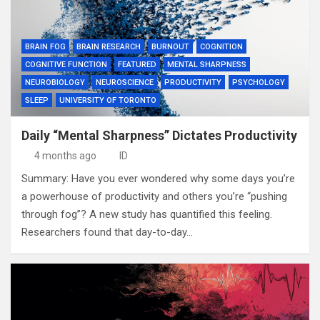
BRAIN FOG
BRAIN RESEARCH
BURNOUT
COGNITION
COGNITIVE FUNCTION
FEATURED
MENTAL SHARPNESS
NEUROBIOLOGY
NEUROSCIENCE
PRODUCTIVITY
PSYCHOLOGY
SLEEP
UNIVERSITY OF TORONTO
Daily “Mental Sharpness” Dictates Productivity
4 months ago
ID
Summary: Have you ever wondered why some days you’re
a powerhouse of productivity and others you’re “pushing
through fog”? A new study has quantified this feeling.
Researchers found that day-to-day…