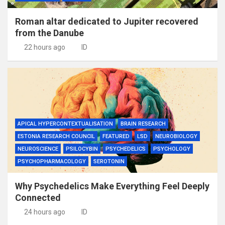
Roman altar dedicated to Jupiter recovered
from the Danube
22 hours ago
ID
APICAL HYPERCONTEXTUALISATION
BRAIN RESEARCH
ESTONIA RESEARCH COUNCIL
FEATURED
LSD
NEUROBIOLOGY
NEUROSCIENCE
PSILOCYBIN
PSYCHEDELICS
PSYCHOLOGY
PSYCHOPHARMACOLOGY
SEROTONIN
Why Psychedelics Make Everything Feel Deeply
Connected
24 hours ago
ID