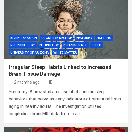
BRAIN RESEARCH
COGNITIVE DECLINE
FEATURED
NAPPING
NEUROBIOLOGY
NEUROLOGY
NEUROSCIENCE
SLEEP
UNIVERSITY OF ARIZONA
WHITE MATTER
Irregular Sleep Habits Linked to Increased
Brain Tissue Damage
2 months ago
ID
Summary: A new study has isolated specific sleep
behaviors that serve as early indicators of structural brain
aging in healthy adults. The investigation utilized
longitudinal brain MRI data from over…