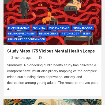
BRAIN RESEARCH
FEATURED
MENTAL HEALTH
NEUROBIOLOGY
NEURODEVELOPMENT
NEUROSCIENCE
PSYCHOLOGY
SLEEP
UNIVERSITY OF COPENHAGEN
Study Maps 175 Vicious Mental Health Loops
3 months ago
ID
Summary: A pioneering public health study has delivered a
comprehensive, multi-disciplinary mapping of the complex
crises surrounding sleep deprivation, anxiety, and
depression among young adults. The research moves past
a…