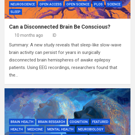
NEUROSCIENCE
OPEN ACCESS
OPEN SCIENCE
PLOS
SCIENCE
SLEEP
Can a Disconnected Brain Be Conscious?
10 months ago
ID
Summary: A new study reveals that sleep-like slow-wave
brain activity can persist for years in surgically
disconnected brain hemispheres of awake epilepsy
patients. Using EEG recordings, researchers found that
the…
BRAIN HEALTH
BRAIN RESEARCH
COGNITION
FEATURED
HEALTH
MEDICINE
MENTAL HEALTH
NEUROBIOLOGY