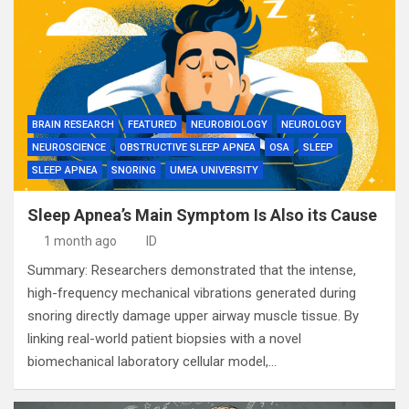
BRAIN RESEARCH
FEATURED
NEUROBIOLOGY
NEUROLOGY
NEUROSCIENCE
OBSTRUCTIVE SLEEP APNEA
OSA
SLEEP
SLEEP APNEA
SNORING
UMEA UNIVERSITY
Sleep Apnea’s Main Symptom Is Also its Cause
1 month ago
ID
Summary: Researchers demonstrated that the intense,
high-frequency mechanical vibrations generated during
snoring directly damage upper airway muscle tissue. By
linking real-world patient biopsies with a novel
biomechanical laboratory cellular model,…