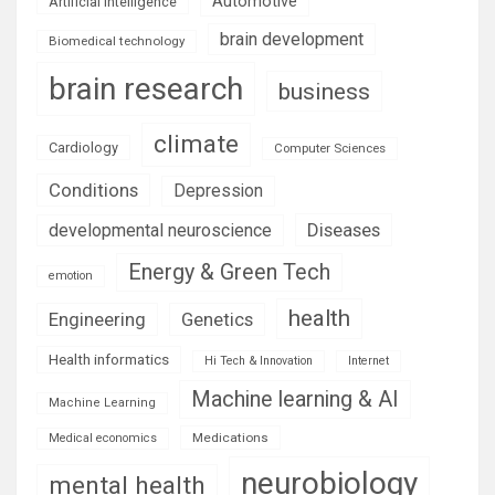
Automotive
Artificial Intelligence
brain development
Biomedical technology
brain research
business
climate
Cardiology
Computer Sciences
Conditions
Depression
Diseases
developmental neuroscience
Energy & Green Tech
emotion
health
Engineering
Genetics
Health informatics
Hi Tech & Innovation
Internet
Machine learning & AI
Machine Learning
Medications
Medical economics
neurobiology
mental health