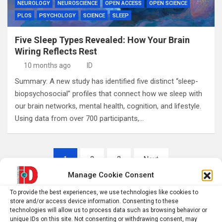
NEUROLOGY
NEUROSCIENCE
OPEN ACCESS
OPEN SCIENCE
PLOS
PSYCHOLOGY
SCIENCE
SLEEP
Five Sleep Types Revealed: How Your Brain
Wiring Reflects Rest
10 months ago
ID
Summary: A new study has identified five distinct “sleep-
biopsychosocial” profiles that connect how we sleep with
our brain networks, mental health, cognition, and lifestyle.
Using data from over 700 participants,…
Posts
1
2
3
Next
pagination
Manage Cookie Consent
To provide the best experiences, we use technologies like cookies to
S
store and/or access device information. Consenting to these
technologies will allow us to process data such as browsing behavior or
e
unique IDs on this site. Not consenting or withdrawing consent, may