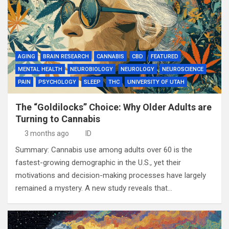
AGING
BRAIN RESEARCH
CANNABIS
CBD
FEATURED
MENTAL HEALTH
NEUROBIOLOGY
NEUROLOGY
NEUROSCIENCE
PAIN
PSYCHOLOGY
SLEEP
THC
UNIVERSITY OF UTAH
The “Goldilocks” Choice: Why Older Adults are
Turning to Cannabis
3 months ago
ID
Summary: Cannabis use among adults over 60 is the
fastest-growing demographic in the U.S., yet their
motivations and decision-making processes have largely
remained a mystery. A new study reveals that…