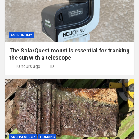
ASTRONOMY
The SolarQuest mount is essential for tracking
the sun with a telescope
10 hours ago
ID
ARCHAEOLOGY
HUMANS