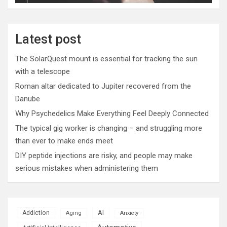
Latest post
The SolarQuest mount is essential for tracking the sun
with a telescope
Roman altar dedicated to Jupiter recovered from the
Danube
Why Psychedelics Make Everything Feel Deeply Connected
The typical gig worker is changing – and struggling more
than ever to make ends meet
DIY peptide injections are risky, and people may make
serious mistakes when administering them
AI
Addiction
Aging
Anxiety