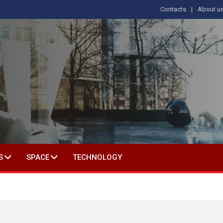
Contacts
About u
 IN SOCIAL SCIENCE
S
SPACE
TECHNOLOGY