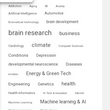
AI
Addiction
Aging
Anxiety
Automotive
Artificial Intelligence
brain development
Biomedical technology
brain research
business
climate
Cardiology
Computer Sciences
Conditions
Depression
Diseases
developmental neuroscience
Energy & Green Tech
emotion
health
Engineering
Genetics
Health informatics
Hi Tech & Innovation
Internet
Machine learning & AI
Machine Learning