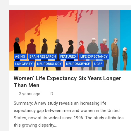
AGING
BRAIN RESEARCH
FEATURED
LIFE EXPECTANCY
LONGEVITY
NEUROBIOLOGY
NEUROSCIENCE
UCSF
Women’ Life Expectancy Six Years Longer
Than Men
3 years ago
ID
Summary: A new study reveals an increasing life
expectancy gap between men and women in the United
States, now at its widest since 1996. The study attributes
this growing disparity…