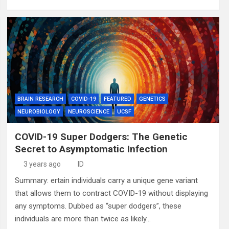
BRAIN RESEARCH
COVID-19
FEATURED
GENETICS
NEUROBIOLOGY
NEUROSCIENCE
UCSF
COVID-19 Super Dodgers: The Genetic
Secret to Asymptomatic Infection
3 years ago
ID
Summary: ertain individuals carry a unique gene variant
that allows them to contract COVID-19 without displaying
any symptoms. Dubbed as “super dodgers”, these
individuals are more than twice as likely…