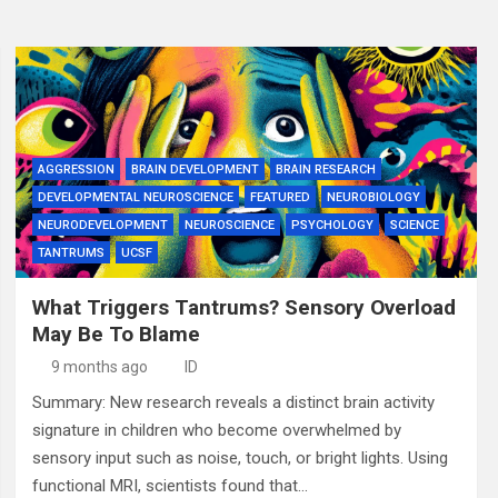
AGGRESSION
BRAIN DEVELOPMENT
BRAIN RESEARCH
DEVELOPMENTAL NEUROSCIENCE
FEATURED
NEUROBIOLOGY
NEURODEVELOPMENT
NEUROSCIENCE
PSYCHOLOGY
SCIENCE
TANTRUMS
UCSF
What Triggers Tantrums? Sensory Overload
May Be To Blame
9 months ago
ID
Summary: New research reveals a distinct brain activity
signature in children who become overwhelmed by
sensory input such as noise, touch, or bright lights. Using
functional MRI, scientists found that…