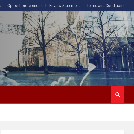
s
Opt-out preferences
Privacy Statement
Terms and Conditions