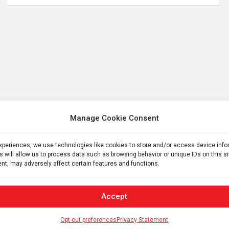
Manage Cookie Consent
experiences, we use technologies like cookies to store and/or access device inf
s will allow us to process data such as browsing behavior or unique IDs on this s
nt, may adversely affect certain features and functions.
Accept
Opt-out preferences
Privacy Statement