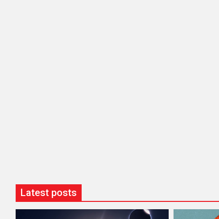
Latest posts