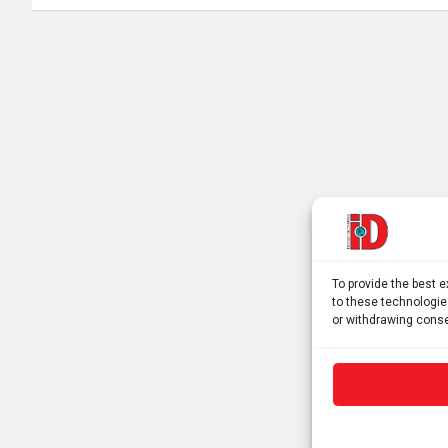
To provide the best 
to these technologie
or withdrawing conse