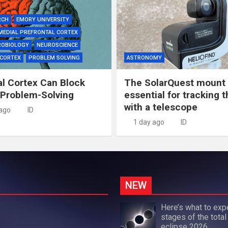
RCH
EMORY UNIVERSITY
MEDIAL PREFRONTAL CORTEX
ROBIOLOGY
NEUROSCIENCE
 CORTEX
PROBLEM SOLVING
ASTRONOMY
al Cortex Can Block
The SolarQuest mount 
 Problem-Solving
essential for tracking 
with a telescope
 ago
ID
1 day ago
ID
NEW
Here’s what to exp
stages of the total
eclipse 2026