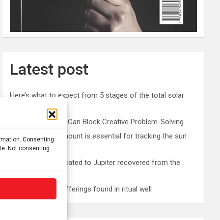
Latest post
Here’s what to expect from 5 stages of the total solar
eclipse 2026
Prefrontal Cortex Can Block Creative Problem-Solving
The SolarQuest mount is essential for tracking the sun
ormation. Consenting
with a telescope
ite. Not consenting
Roman altar dedicated to Jupiter recovered from the
Danube
Etruscan votive offerings found in ritual well