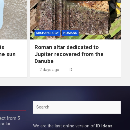
ARCHAEOLOGY
HUMANS
is
Roman altar dedicated to
the sun
Jupiter recovered from the
Danube
2 days ago
ID
Search
ect from 5
 solar
We are the last online version of
ID Ideas