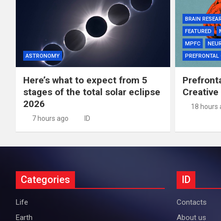
BRAIN RESEA
FEATURED
MPFC
NEU
ASTRONOMY
PREFRONTAL
Here’s what to expect from 5
Prefront
stages of the total solar eclipse
Creative
2026
18 hours
7 hours ago
ID
Categories
ID
Life
Contacts
Earth
About us