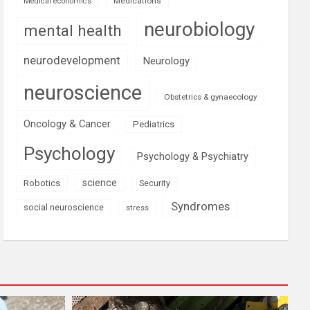
Medications
Medical economics
neurobiology
mental health
neurodevelopment
Neurology
neuroscience
Obstetrics & gynaecology
Oncology & Cancer
Pediatrics
Psychology
Psychology & Psychiatry
science
Robotics
Security
Syndromes
social neuroscience
stress