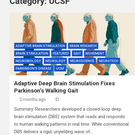
Category:
UCSF
ADAPTIVE BRAIN STIMULATION
BRAIN RESEARCH
BRAIN STIMULATION
FEATURED
GAIT
MOVEMENT
NEUROBIOLOGY
NEUROLOGY
NEUROSCIENCE
NEUROTECH
PARKINSON'S DISEASE
UCSF
Adaptive Deep Brain Stimulation Fixes
Parkinson’s Walking Gait
2 months ago
ID
Summary: Researchers developed a closed-loop deep
brain stimulation (DBS) system that reads and responds
to human walking patterns in real time. While conventional
DBS delivers a rigid, unyielding wave of…