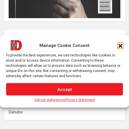
Latest post
Manage Cookie Consent
Swedish warships lost in 1714 continue to reveal their
To provide the best experiences, we use technologies like cookies to
secrets
store and/or access device information. Consenting to these
Here’s what to expect from 5 stages of the total solar
technologies will allow us to process data such as browsing behavior or
unique IDs on this site. Not consenting or withdrawing consent, may
eclipse 2026
adversely affect certain features and functions.
Prefrontal Cortex Can Block Creative Problem-Solving
The SolarQuest mount is essential for tracking the sun
Accept
with a telescope
Opt-out preferences
Privacy Statement
Roman altar dedicated to Jupiter recovered from the
Danube