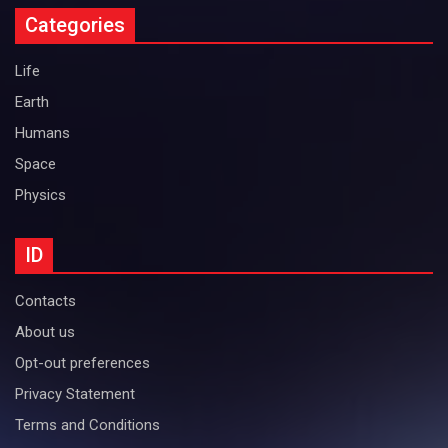
Categories
Life
Earth
Humans
Space
Physics
ID
Contacts
About us
Opt-out preferences
Privacy Statement
Terms and Conditions