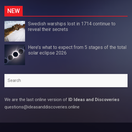
NEW
Swedish warships lost in 1714 continue to
reveal their secrets
Here’s what to expect from 5 stages of the total
solar eclipse 2026
Search
We are the last online version of
ID Ideas and Discoveries
questions@ideasanddiscoveries.online