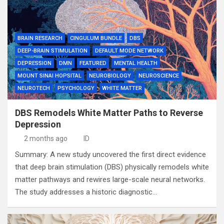
BRAIN RESEARCH
CINGULUM BUNDLE
DBS
DEEP-BRAIN STIMULATION
DEFAULT MODE NETWORK
DEPRESSION
DMN
FEATURED
MENTAL HEALTH
MOUNT SINAI HOPSITAL
NEUROBIOLOGY
NEUROSCIENCE
NEUROTECH
PSYCHOLOGY
WHITE MATTER
DBS Remodels White Matter Paths to Reverse
Depression
2 months ago
ID
Summary: A new study uncovered the first direct evidence
that deep brain stimulation (DBS) physically remodels white
matter pathways and rewires large-scale neural networks.
The study addresses a historic diagnostic…