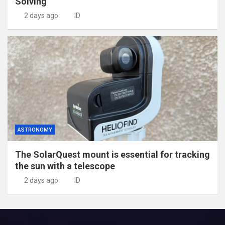
Solving
2 days ago
ID
ASTRONOMY
The SolarQuest mount is essential for tracking
the sun with a telescope
2 days ago
ID