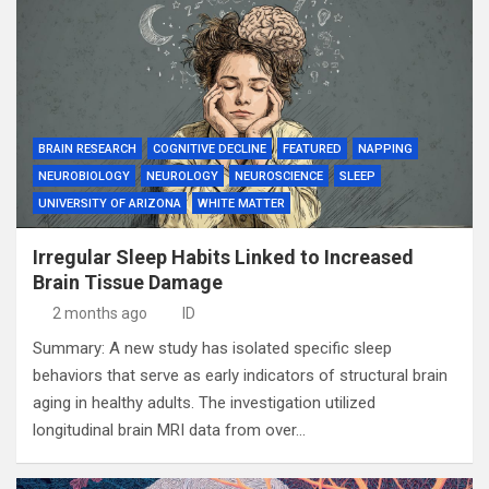
BRAIN RESEARCH
COGNITIVE DECLINE
FEATURED
NAPPING
NEUROBIOLOGY
NEUROLOGY
NEUROSCIENCE
SLEEP
UNIVERSITY OF ARIZONA
WHITE MATTER
Irregular Sleep Habits Linked to Increased
Brain Tissue Damage
2 months ago
ID
Summary: A new study has isolated specific sleep
behaviors that serve as early indicators of structural brain
aging in healthy adults. The investigation utilized
longitudinal brain MRI data from over…