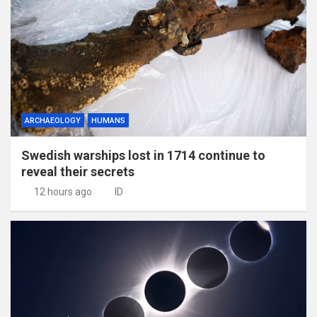
ARCHAEOLOGY
HUMANS
Swedish warships lost in 1714 continue to
reveal their secrets
12 hours ago
ID