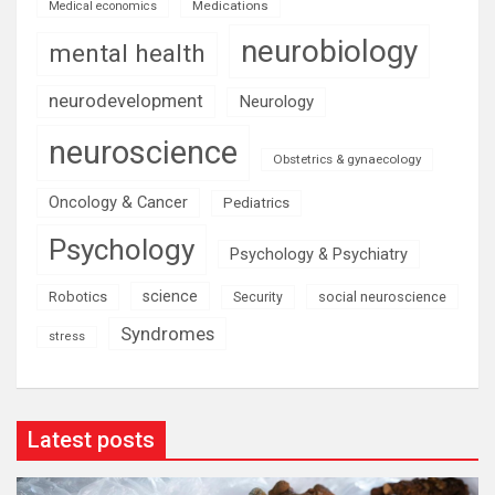
Medications
Medical economics
neurobiology
mental health
neurodevelopment
Neurology
neuroscience
Obstetrics & gynaecology
Oncology & Cancer
Pediatrics
Psychology
Psychology & Psychiatry
science
Robotics
social neuroscience
Security
Syndromes
stress
Latest posts