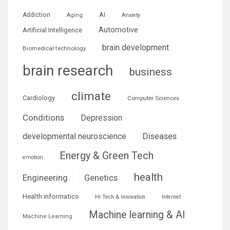
AI
Addiction
Aging
Anxiety
Automotive
Artificial Intelligence
brain development
Biomedical technology
brain research
business
climate
Cardiology
Computer Sciences
Conditions
Depression
Diseases
developmental neuroscience
Energy & Green Tech
emotion
health
Engineering
Genetics
Health informatics
Hi Tech & Innovation
Internet
Machine learning & AI
Machine Learning