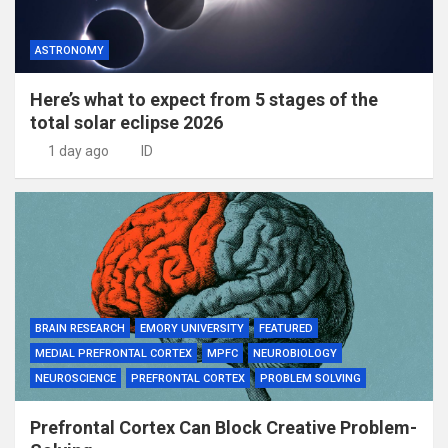
ASTRONOMY
Here’s what to expect from 5 stages of the
total solar eclipse 2026
1 day ago
ID
BRAIN RESEARCH
EMORY UNIVERSITY
FEATURED
MEDIAL PREFRONTAL CORTEX
MPFC
NEUROBIOLOGY
NEUROSCIENCE
PREFRONTAL CORTEX
PROBLEM SOLVING
Prefrontal Cortex Can Block Creative Problem-