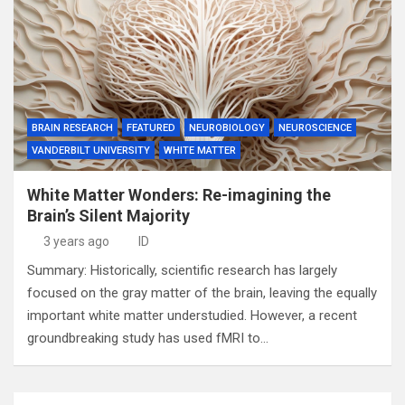
BRAIN RESEARCH
FEATURED
NEUROBIOLOGY
NEUROSCIENCE
VANDERBILT UNIVERSITY
WHITE MATTER
White Matter Wonders: Re-imagining the
Brain’s Silent Majority
3 years ago
ID
Summary: Historically, scientific research has largely
focused on the gray matter of the brain, leaving the equally
important white matter understudied. However, a recent
groundbreaking study has used fMRI to…