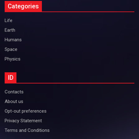
Categories
Life
Earth
Humans
Space
Physics
ID
Contacts
About us
Opt-out preferences
Privacy Statement
Terms and Conditions