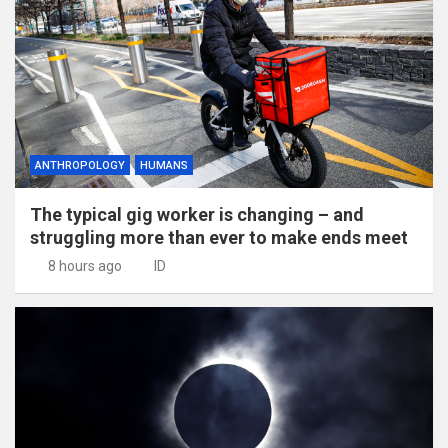
ANTHROPOLOGY
HUMANS
The typical gig worker is changing – and
struggling more than ever to make ends meet
8 hours ago
ID