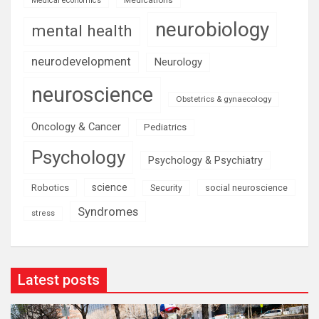
Medical economics
neurobiology
mental health
neurodevelopment
Neurology
neuroscience
Obstetrics & gynaecology
Oncology & Cancer
Pediatrics
Psychology
Psychology & Psychiatry
science
Robotics
social neuroscience
Security
Syndromes
stress
Latest posts