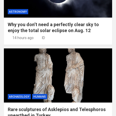
ASTRONOMY
Why you don’t need a perfectly clear sky to
enjoy the total solar eclipse on Aug. 12
14 hours ago
ID
ARCHAEOLOGY
HUMANS
Rare sculptures of Asklepios and Telesphoros
unearthed in Turkey