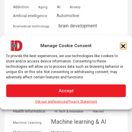
AI
Addiction
Aging
Anxiety
Automotive
Artificial Intelligence
brain development
Biomedical technology
brain research
business
Manage Cookie Consent
climate
Cardiology
Computer Sciences
To provide the best experiences, we use technologies like cookies to
store and/or access device information. Consenting to these
Conditions
Depression
technologies will allow us to process data such as browsing behavior or
unique IDs on this site. Not consenting or withdrawing consent, may
Diseases
developmental neuroscience
adversely affect certain features and functions.
Energy & Green Tech
emotion
Accept
health
Engineering
Genetics
Opt-out preferences
Privacy Statement
Health informatics
Hi Tech & Innovation
Internet
Machine learning & AI
Machine Learning
Medications