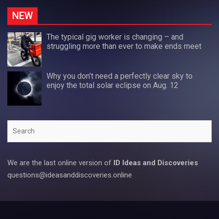
NEW
The typical gig worker is changing – and
struggling more than ever to make ends meet
Why you don’t need a perfectly clear sky to
enjoy the total solar eclipse on Aug. 12
Search
We are the last online version of
ID Ideas and Discoveries
questions@ideasanddiscoveries.online