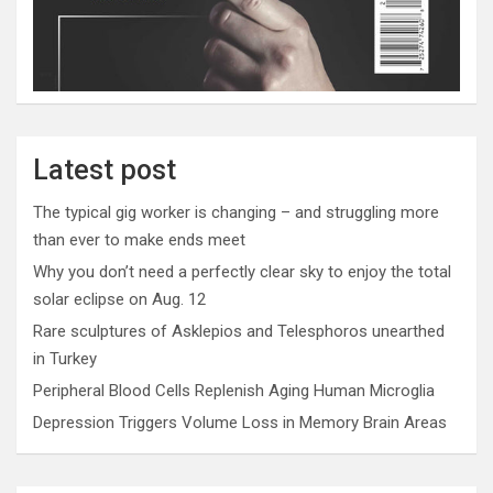
Latest post
The typical gig worker is changing – and struggling more
than ever to make ends meet
Why you don’t need a perfectly clear sky to enjoy the total
solar eclipse on Aug. 12
Rare sculptures of Asklepios and Telesphoros unearthed
in Turkey
Peripheral Blood Cells Replenish Aging Human Microglia
Depression Triggers Volume Loss in Memory Brain Areas