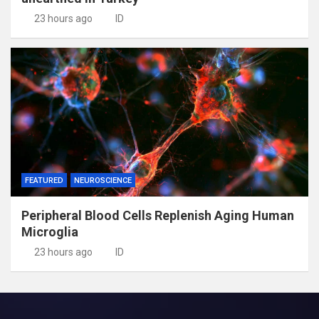
23 hours ago
ID
FEATURED
NEUROSCIENCE
Peripheral Blood Cells Replenish Aging Human
Microglia
23 hours ago
ID