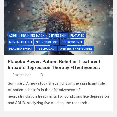
ADHD
BRAIN RESEARCH
DEPRESSION
FEATURED
MENTAL HEALTH
NEUROBIOLOGY
NEUROSCIENCE
PLACEBO EFFECT
PSYCHOLOGY
UNIVERSITY OF SURREY
Placebo Power: Patient Belief in Treatment
Impacts Depression Therapy Effectiveness
3 years ago
ID
Summary: A new study sheds light on the significant role
of patients’ beliefs in the effectiveness of
neurostimulation treatments for conditions like depression
and ADHD. Analyzing five studies, the research…