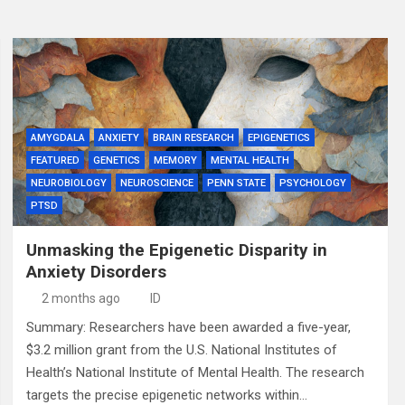
AMYGDALA
ANXIETY
BRAIN RESEARCH
EPIGENETICS
FEATURED
GENETICS
MEMORY
MENTAL HEALTH
NEUROBIOLOGY
NEUROSCIENCE
PENN STATE
PSYCHOLOGY
PTSD
Unmasking the Epigenetic Disparity in
Anxiety Disorders
2 months ago
ID
Summary: Researchers have been awarded a five-year,
$3.2 million grant from the U.S. National Institutes of
Health’s National Institute of Mental Health. The research
targets the precise epigenetic networks within…