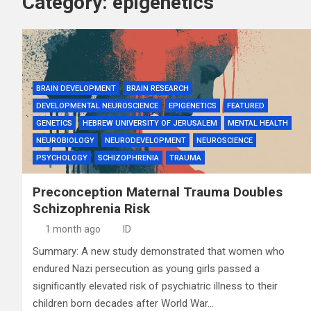
Category:
epigenetics
BRAIN DEVELOPMENT
BRAIN RESEARCH
DEVELOPMENTAL NEUROSCIENCE
EPIGENETICS
FEATURED
GENETICS
HEBREW UNIVERSITY OF JERUSALEM
MENTAL HEALTH
NEUROBIOLOGY
NEURODEVELOPMENT
NEUROSCIENCE
PSYCHOLOGY
SCHIZOPHRENIA
TRAUMA
Preconception Maternal Trauma Doubles
Schizophrenia Risk
1 month ago
ID
Summary: A new study demonstrated that women who
endured Nazi persecution as young girls passed a
significantly elevated risk of psychiatric illness to their
children born decades after World War…