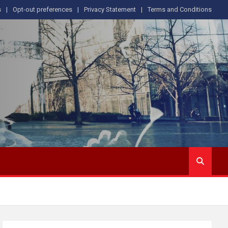
s
Opt-out preferences
Privacy Statement
Terms and Conditions