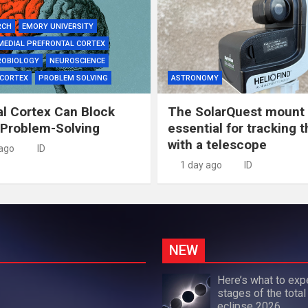
RCH
EMORY UNIVERSITY
MEDIAL PREFRONTAL CORTEX
ROBIOLOGY
NEUROSCIENCE
 CORTEX
PROBLEM SOLVING
ASTRONOMY
al Cortex Can Block
The SolarQuest mount 
 Problem-Solving
essential for tracking 
with a telescope
 ago
ID
1 day ago
ID
NEW
Here’s what to exp
stages of the total
eclipse 2026