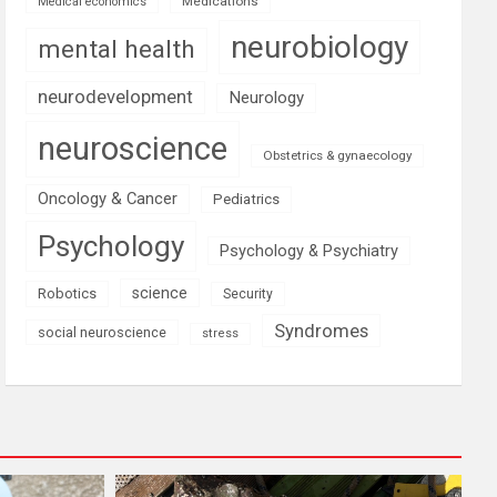
Medications
Medical economics
neurobiology
mental health
neurodevelopment
Neurology
neuroscience
Obstetrics & gynaecology
Oncology & Cancer
Pediatrics
Psychology
Psychology & Psychiatry
science
Robotics
Security
Syndromes
social neuroscience
stress