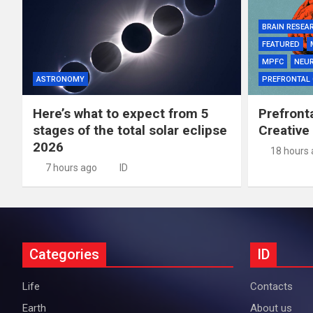
BRAIN RESEA
FEATURED
MPFC
NEU
ASTRONOMY
PREFRONTAL
Here’s what to expect from 5
Prefront
stages of the total solar eclipse
Creative
2026
18 hours
7 hours ago
ID
Categories
ID
Life
Contacts
Earth
About us