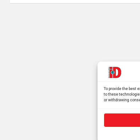
To provide the best 
to these technologie
or withdrawing conse