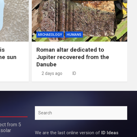
ARCHAEOLOGY
HUMANS
is
Roman altar dedicated to
the sun
Jupiter recovered from the
Danube
2 days ago
ID
Search
ect from 5
 solar
We are the last online version of
ID Ideas