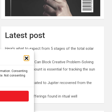
Latest post
Here’s what to expect from 5 stages of the total solar
eclipse 2026
Prefrontal Cortex Can Block Creative Problem-Solving
The SolarQuest mount is essential for tracking the sun
ormation. Consenting
with a telescope
ite. Not consenting
Roman altar dedicated to Jupiter recovered from the
Danube
Etruscan votive offerings found in ritual well