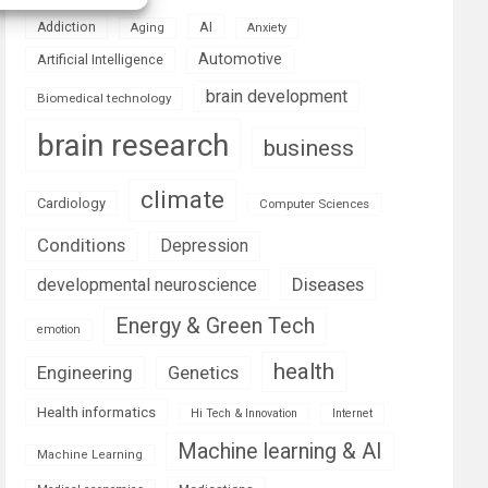
AI
Addiction
Aging
Anxiety
Automotive
Artificial Intelligence
brain development
Biomedical technology
brain research
business
climate
Cardiology
Computer Sciences
Conditions
Depression
Diseases
developmental neuroscience
Energy & Green Tech
emotion
health
Engineering
Genetics
Health informatics
Hi Tech & Innovation
Internet
Machine learning & AI
Machine Learning