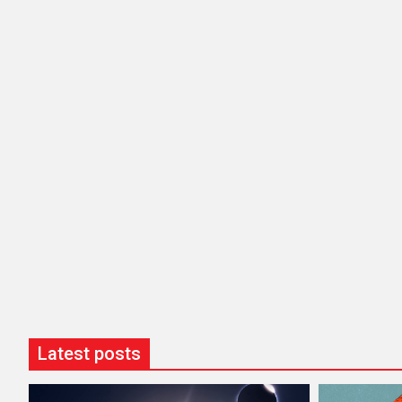
Latest posts