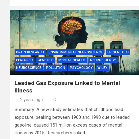
BRAIN RESEARCH
ENVIRONMENTAL NEUROSCIENCE
EPIGENETICS
FEATURED
GENETICS
MENTAL HEALTH
NEUROBIOLOGY
NEUROSCIENCE
POLLUTION
PSYCHOLOGY
WILEY
Leaded Gas Exposure Linked to Mental
Illness
2 years ago
ID
Summary: A new study estimates that childhood lead
exposure, peaking between 1960 and 1990 due to leaded
gasoline, caused 151 million excess cases of mental
illness by 2015. Researchers linked…