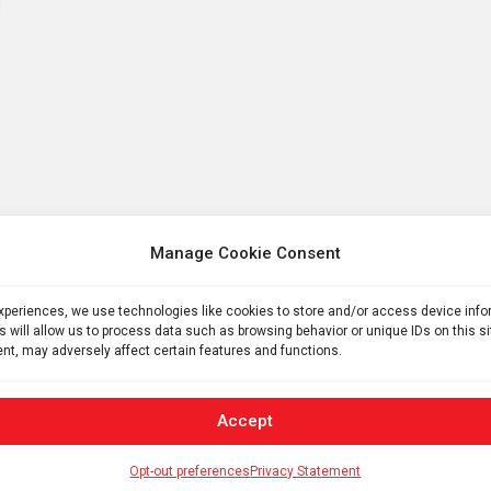
Manage Cookie Consent
experiences, we use technologies like cookies to store and/or access device inf
s will allow us to process data such as browsing behavior or unique IDs on this s
nt, may adversely affect certain features and functions.
Accept
Opt-out preferences
Privacy Statement