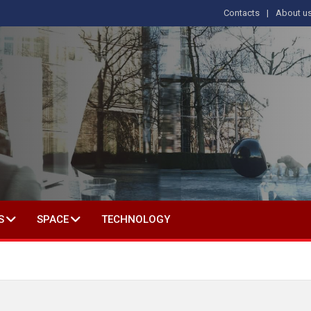
Contacts
About u
 IN SOCIAL SCIENCE
S
SPACE
TECHNOLOGY