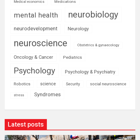
Medications
Medical economics
neurobiology
mental health
neurodevelopment
Neurology
neuroscience
Obstetrics & gynaecology
Oncology & Cancer
Pediatrics
Psychology
Psychology & Psychiatry
science
Robotics
social neuroscience
Security
Syndromes
stress
Latest posts