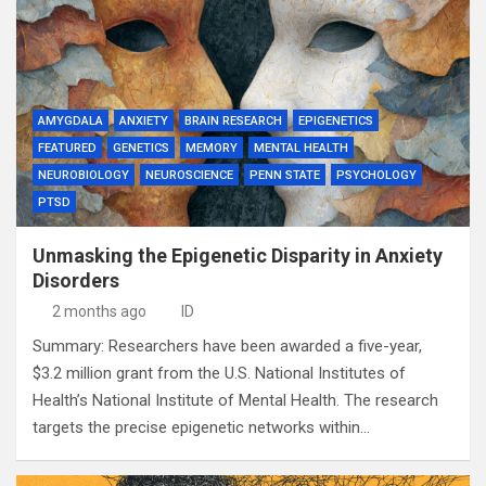
AMYGDALA
ANXIETY
BRAIN RESEARCH
EPIGENETICS
FEATURED
GENETICS
MEMORY
MENTAL HEALTH
NEUROBIOLOGY
NEUROSCIENCE
PENN STATE
PSYCHOLOGY
PTSD
Unmasking the Epigenetic Disparity in Anxiety
Disorders
2 months ago
ID
Summary: Researchers have been awarded a five-year,
$3.2 million grant from the U.S. National Institutes of
Health’s National Institute of Mental Health. The research
targets the precise epigenetic networks within…