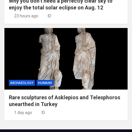
Why you don’t need a perfectly clear sky to
enjoy the total solar eclipse on Aug. 12
23 hours ago
ID
ARCHAEOLOGY
HUMANS
Rare sculptures of Asklepios and Telesphoros
unearthed in Turkey
1 day ago
ID