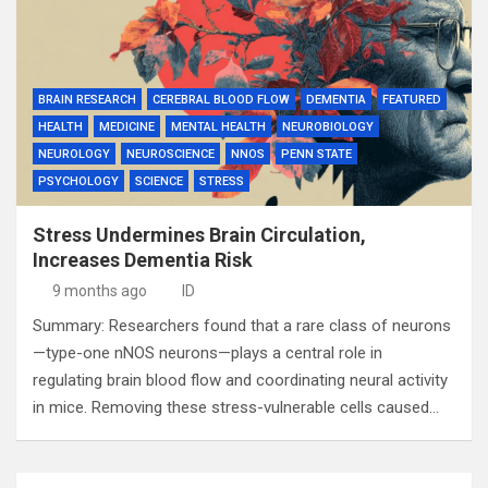
BRAIN RESEARCH
CEREBRAL BLOOD FLOW
DEMENTIA
FEATURED
HEALTH
MEDICINE
MENTAL HEALTH
NEUROBIOLOGY
NEUROLOGY
NEUROSCIENCE
NNOS
PENN STATE
PSYCHOLOGY
SCIENCE
STRESS
Stress Undermines Brain Circulation,
Increases Dementia Risk
9 months ago
ID
Summary: Researchers found that a rare class of neurons
—type-one nNOS neurons—plays a central role in
regulating brain blood flow and coordinating neural activity
in mice. Removing these stress-vulnerable cells caused…