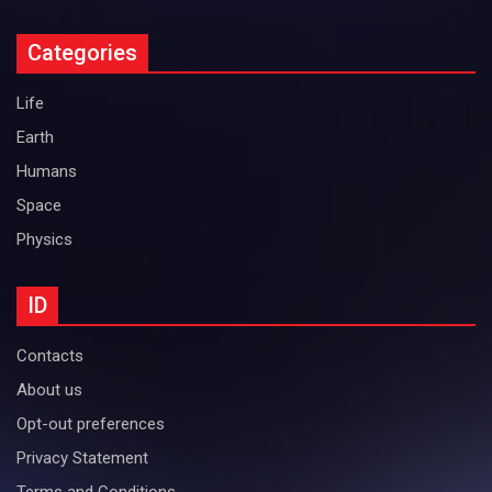
Categories
Life
Earth
Humans
Space
Physics
ID
Contacts
About us
Opt-out preferences
Privacy Statement
Terms and Conditions