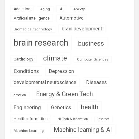
AI
Addiction
Aging
Anxiety
Automotive
Artificial Intelligence
brain development
Biomedical technology
brain research
business
climate
Cardiology
Computer Sciences
Conditions
Depression
Diseases
developmental neuroscience
Energy & Green Tech
emotion
health
Engineering
Genetics
Health informatics
Hi Tech & Innovation
Internet
Machine learning & AI
Machine Learning