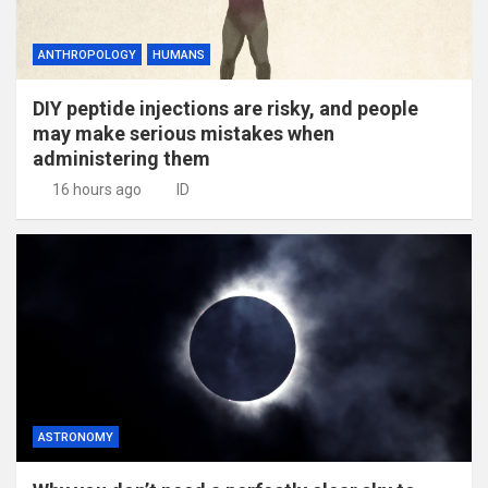
ANTHROPOLOGY
HUMANS
DIY peptide injections are risky, and people
may make serious mistakes when
administering them
16 hours ago
ID
ASTRONOMY