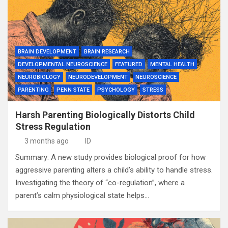
BRAIN DEVELOPMENT
BRAIN RESEARCH
DEVELOPMENTAL NEUROSCIENCE
FEATURED
MENTAL HEALTH
NEUROBIOLOGY
NEURODEVELOPMENT
NEUROSCIENCE
PARENTING
PENN STATE
PSYCHOLOGY
STRESS
Harsh Parenting Biologically Distorts Child
Stress Regulation
3 months ago
ID
Summary: A new study provides biological proof for how
aggressive parenting alters a child’s ability to handle stress.
Investigating the theory of “co-regulation”, where a
parent’s calm physiological state helps…