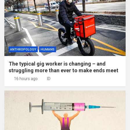
ANTHROPOLOGY
HUMANS
The typical gig worker is changing – and
struggling more than ever to make ends meet
16 hours ago
ID