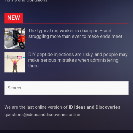
NEW
The typical gig worker is changing – and
struggling more than ever to make ends meet
DIY peptide injections are risky, and people may
make serious mistakes when administering
them
Search
We are the last online version of
ID Ideas and Discoveries
questions@ideasanddiscoveries.online