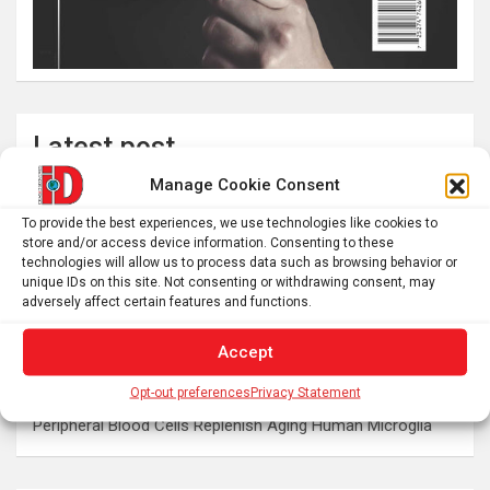
Latest post
Manage Cookie Consent
The typical gig worker is changing – and struggling more
than ever to make ends meet
To provide the best experiences, we use technologies like cookies to
store and/or access device information. Consenting to these
DIY peptide injections are risky, and people may make
technologies will allow us to process data such as browsing behavior or
serious mistakes when administering them
unique IDs on this site. Not consenting or withdrawing consent, may
adversely affect certain features and functions.
Why you don’t need a perfectly clear sky to enjoy the total
solar eclipse on Aug. 12
Accept
Rare sculptures of Asklepios and Telesphoros unearthed
in Turkey
Opt-out preferences
Privacy Statement
Peripheral Blood Cells Replenish Aging Human Microglia