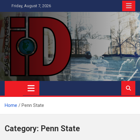
Skip
Friday, August 7, 2026
to
content
Ideas and Discoveries
IS A MAGAZINE COVERING SCIENCE, WITH A HEAVY INTEREST
IN SOCIAL SCIENCE
Home
Penn State
Category:
Penn State