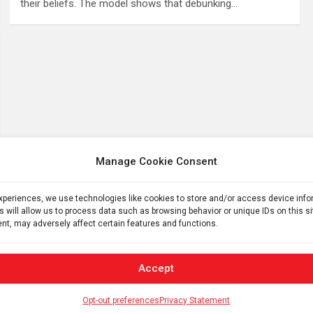
their beliefs. The model shows that debunking…
Manage Cookie Consent
experiences, we use technologies like cookies to store and/or access device inf
s will allow us to process data such as browsing behavior or unique IDs on this s
nt, may adversely affect certain features and functions.
Accept
Opt-out preferences
Privacy Statement