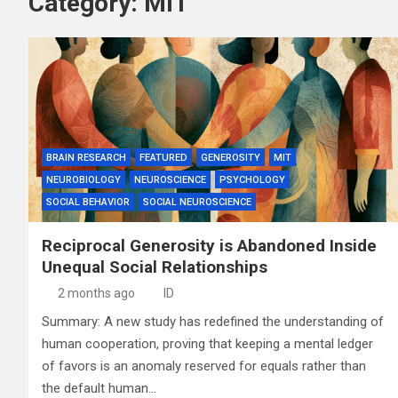
Category:
MIT
BRAIN RESEARCH
FEATURED
GENEROSITY
MIT
NEUROBIOLOGY
NEUROSCIENCE
PSYCHOLOGY
SOCIAL BEHAVIOR
SOCIAL NEUROSCIENCE
Reciprocal Generosity is Abandoned Inside
Unequal Social Relationships
2 months ago
ID
Summary: A new study has redefined the understanding of
human cooperation, proving that keeping a mental ledger
of favors is an anomaly reserved for equals rather than
the default human…