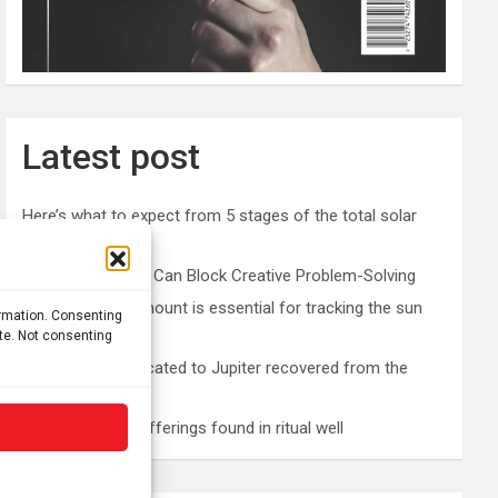
Latest post
Here’s what to expect from 5 stages of the total solar
eclipse 2026
Prefrontal Cortex Can Block Creative Problem-Solving
The SolarQuest mount is essential for tracking the sun
ormation. Consenting
with a telescope
ite. Not consenting
Roman altar dedicated to Jupiter recovered from the
Danube
Etruscan votive offerings found in ritual well