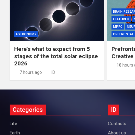
BRAIN RESEA
FEATURED
MPFC
NEU
ASTRONOMY
PREFRONTAL
Here’s what to expect from 5
Prefront
stages of the total solar eclipse
Creative
2026
18 hours
7 hours ago
ID
Categories
ID
Life
Contacts
Earth
About us