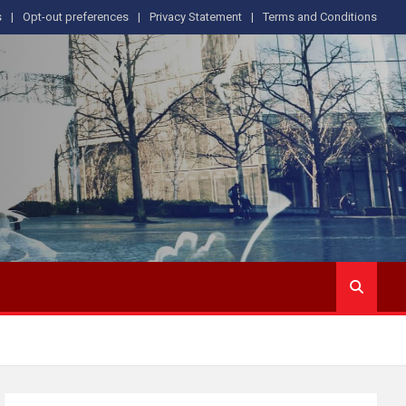
s
Opt-out preferences
Privacy Statement
Terms and Conditions