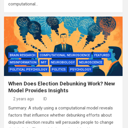
computational…
BRAIN RESEARCH
COMPUTATIONAL NEUROSCIENCE
FEATURED
MISINFORMATION
MIT
NEUROBIOLOGY
NEUROSCIENCE
POLITICAL PSYCHOLOGY
POLITICS
PSYCHOLOGY
When Does Election Debunking Work? New
Model Provides Insights
2 years ago
ID
Summary: A study using a computational model reveals
factors that influence whether debunking efforts about
disputed election results will persuade people to change