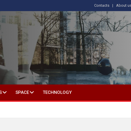
Contacts
About u
 IN SOCIAL SCIENCE
S
SPACE
TECHNOLOGY