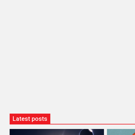
Latest posts