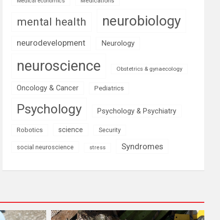
Medications
Medical economics
neurobiology
mental health
neurodevelopment
Neurology
neuroscience
Obstetrics & gynaecology
Oncology & Cancer
Pediatrics
Psychology
Psychology & Psychiatry
science
Robotics
Security
Syndromes
social neuroscience
stress