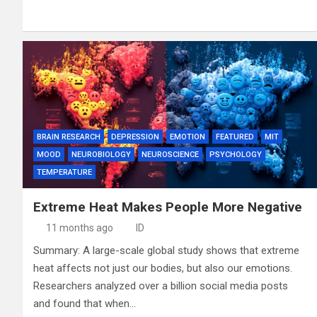
BRAIN RESEARCH
DEPRESSION
EMOTION
FEATURED
MIT
MOOD
NEUROBIOLOGY
NEUROSCIENCE
PSYCHOLOGY
TEMPERATURE
Extreme Heat Makes People More Negative
11 months ago
ID
Summary: A large-scale global study shows that extreme
heat affects not just our bodies, but also our emotions.
Researchers analyzed over a billion social media posts
and found that when…