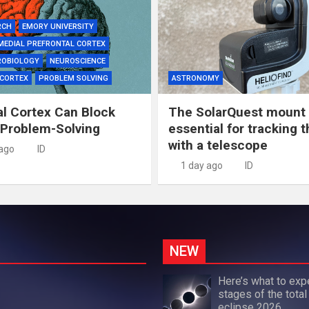
RCH
EMORY UNIVERSITY
MEDIAL PREFRONTAL CORTEX
ROBIOLOGY
NEUROSCIENCE
 CORTEX
PROBLEM SOLVING
ASTRONOMY
al Cortex Can Block
The SolarQuest mount 
 Problem-Solving
essential for tracking 
with a telescope
 ago
ID
1 day ago
ID
NEW
Here’s what to exp
stages of the total
eclipse 2026