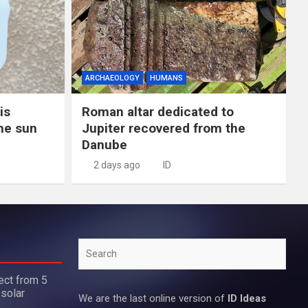
ARCHAEOLOGY
HUMANS
is
Roman altar dedicated to
the sun
Jupiter recovered from the
Danube
2 days ago
ID
Search
ect from 5
 solar
We are the last online version of
ID Ideas