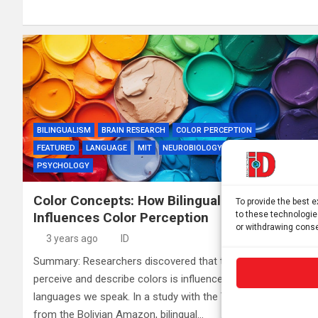
BILINGUALISM
BRAIN RESEARCH
COLOR PERCEPTION
FEATURED
LANGUAGE
MIT
NEUROBIOLOGY
NEUROSCIENCE
PSYCHOLOGY
Color Concepts: How Bilingualism
To provide the best 
to these technologie
Influences Color Perception
or withdrawing conse
3 years ago
ID
Summary: Researchers discovered that the way we
perceive and describe colors is influenced by the
languages we speak. In a study with the Tsimane’ society
from the Bolivian Amazon, bilingual…