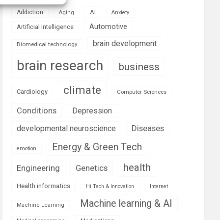
AI
Addiction
Aging
Anxiety
Automotive
Artificial Intelligence
brain development
Biomedical technology
brain research
business
climate
Cardiology
Computer Sciences
Conditions
Depression
Diseases
developmental neuroscience
Energy & Green Tech
emotion
health
Engineering
Genetics
Health informatics
Hi Tech & Innovation
Internet
Machine learning & AI
Machine Learning