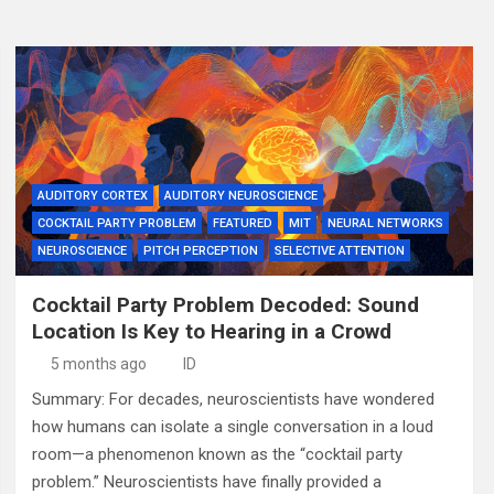
AUDITORY CORTEX
AUDITORY NEUROSCIENCE
COCKTAIL PARTY PROBLEM
FEATURED
MIT
NEURAL NETWORKS
NEUROSCIENCE
PITCH PERCEPTION
SELECTIVE ATTENTION
Cocktail Party Problem Decoded: Sound
Location Is Key to Hearing in a Crowd
5 months ago
ID
Summary: For decades, neuroscientists have wondered
how humans can isolate a single conversation in a loud
room—a phenomenon known as the “cocktail party
problem.” Neuroscientists have finally provided a