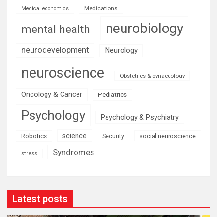
Medications
Medical economics
neurobiology
mental health
neurodevelopment
Neurology
neuroscience
Obstetrics & gynaecology
Oncology & Cancer
Pediatrics
Psychology
Psychology & Psychiatry
science
Robotics
social neuroscience
Security
Syndromes
stress
Latest posts