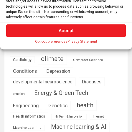
store and/or access device information. Consenting to these
technologies will allow us to process data such as browsing behavior or
unique IDs on this site. Not consenting or withdrawing consent, may
AI
Addiction
Aging
Anxiety
adversely affect certain features and functions.
Automotive
Artificial Intelligence
Accept
brain development
Biomedical technology
brain research
Opt-out preferences
Privacy Statement
business
climate
Cardiology
Computer Sciences
Conditions
Depression
Diseases
developmental neuroscience
Energy & Green Tech
emotion
health
Engineering
Genetics
Health informatics
Hi Tech & Innovation
Internet
Machine learning & AI
Machine Learning