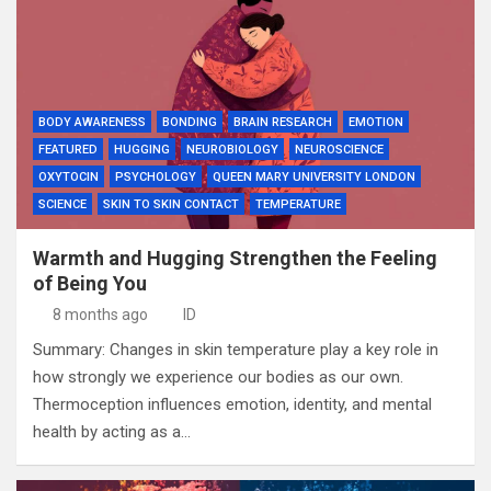
BODY AWARENESS
BONDING
BRAIN RESEARCH
EMOTION
FEATURED
HUGGING
NEUROBIOLOGY
NEUROSCIENCE
OXYTOCIN
PSYCHOLOGY
QUEEN MARY UNIVERSITY LONDON
SCIENCE
SKIN TO SKIN CONTACT
TEMPERATURE
Warmth and Hugging Strengthen the Feeling
of Being You
8 months ago
ID
Summary: Changes in skin temperature play a key role in
how strongly we experience our bodies as our own.
Thermoception influences emotion, identity, and mental
health by acting as a…