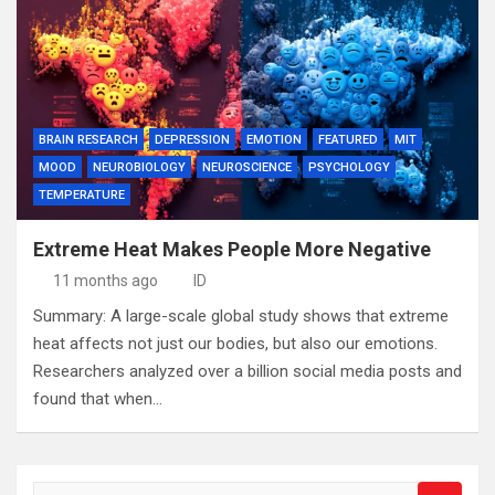
BRAIN RESEARCH
DEPRESSION
EMOTION
FEATURED
MIT
MOOD
NEUROBIOLOGY
NEUROSCIENCE
PSYCHOLOGY
TEMPERATURE
Extreme Heat Makes People More Negative
11 months ago
ID
Summary: A large-scale global study shows that extreme
heat affects not just our bodies, but also our emotions.
Researchers analyzed over a billion social media posts and
found that when…