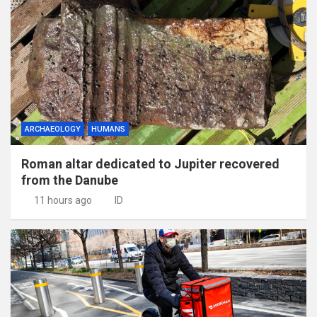
ARCHAEOLOGY
HUMANS
Roman altar dedicated to Jupiter recovered
from the Danube
11 hours ago
ID