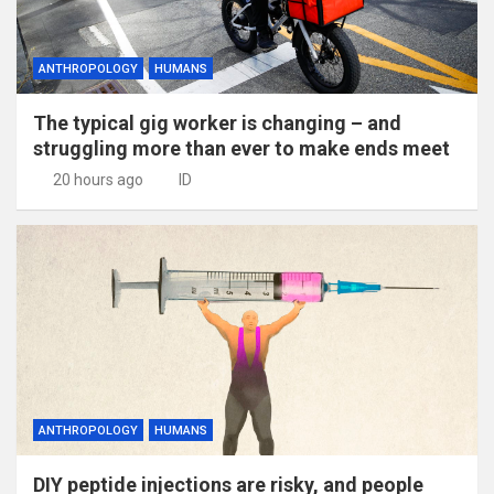
ANTHROPOLOGY
HUMANS
The typical gig worker is changing – and
struggling more than ever to make ends meet
20 hours ago
ID
ANTHROPOLOGY
HUMANS
DIY peptide injections are risky, and people