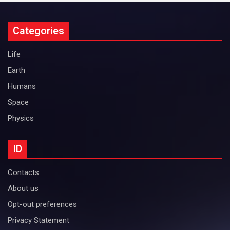
Categories
Life
Earth
Humans
Space
Physics
ID
Contacts
About us
Opt-out preferences
Privacy Statement