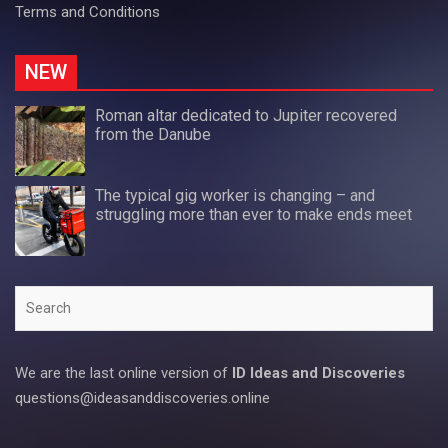
Terms and Conditions
NEW
Roman altar dedicated to Jupiter recovered
from the Danube
The typical gig worker is changing – and
struggling more than ever to make ends meet
Search
We are the last online version of
ID Ideas and Discoveries
questions@ideasanddiscoveries.online