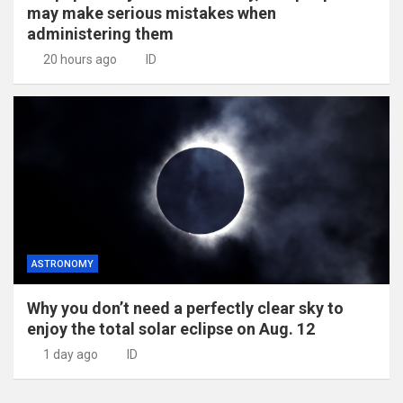
may make serious mistakes when
administering them
20 hours ago
ID
ASTRONOMY
Why you don’t need a perfectly clear sky to
enjoy the total solar eclipse on Aug. 12
1 day ago
ID