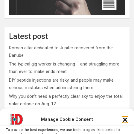
Latest post
Roman altar dedicated to Jupiter recovered from the
Danube
The typical gig worker is changing – and struggling more
than ever to make ends meet
DIY peptide injections are risky, and people may make
serious mistakes when administering them
Why you don’t need a perfectly clear sky to enjoy the total
solar eclipse on Aug. 12
Rare sculptures of Asklepios and Telesphoros unearthed
Manage Cookie Consent
in Turkey
To provide the best experiences, we use technologies like cookies to