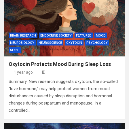
BRAIN RESEARCH
ENDOCRINE SOCIETY
FEATURED
MOOD
NEUROBIOLOGY
NEUROSCIENCE
OXYTOCIN
PSYCHOLOGY
SLEEP
Oxytocin Protects Mood During Sleep Loss
1 year ago
ID
Summary: New research suggests oxytocin, the so-called
“love hormone,” may help protect women from mood
disturbances caused by sleep disruption and hormonal
changes during postpartum and menopause. In a
controlled…