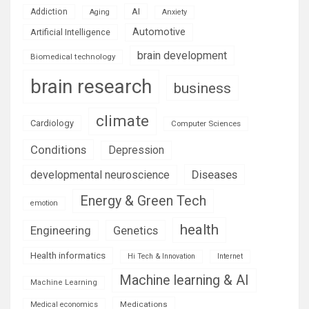
AI
Addiction
Aging
Anxiety
Automotive
Artificial Intelligence
brain development
Biomedical technology
brain research
business
climate
Cardiology
Computer Sciences
Conditions
Depression
Diseases
developmental neuroscience
Energy & Green Tech
emotion
health
Engineering
Genetics
Health informatics
Hi Tech & Innovation
Internet
Machine learning & AI
Machine Learning
Medications
Medical economics