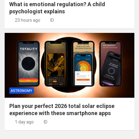
What is emotional regulation? A child
psychologist explains
23 hours ago
ID
ASTRONOMY
Plan your perfect 2026 total solar eclipse
experience with these smartphone apps
1 day ago
ID