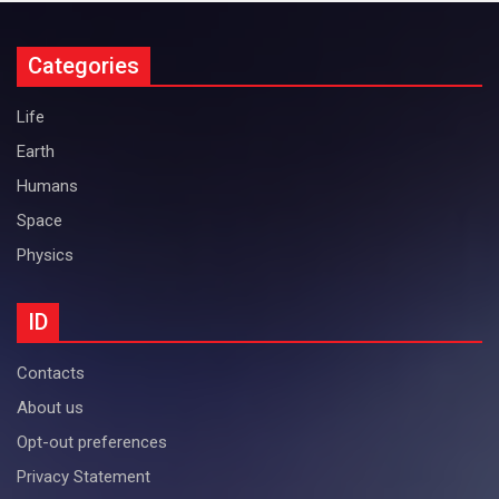
Categories
Life
Earth
Humans
Space
Physics
ID
Contacts
About us
Opt-out preferences
Privacy Statement