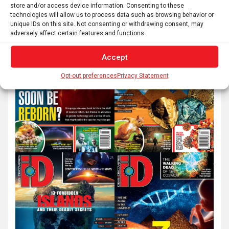
a
store and/or access device information. Consenting to these
r
technologies will allow us to process data such as browsing behavior or
unique IDs on this site. Not consenting or withdrawing consent, may
c
adversely affect certain features and functions.
h
Accept
Opt-out preferences
Privacy Statement