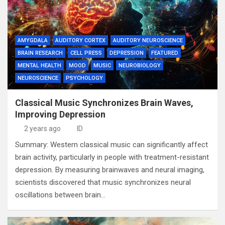
AMYGDALA
AUDITORY CORTEX
AUDITORY NEUROSCIENCE
BRAIN RESEARCH
CELL PRESS
DEPRESSION
FEATURED
MENTAL HEALTH
MOOD
MUSIC
NEUROBIOLOGY
NEUROSCIENCE
PSYCHOLOGY
Classical Music Synchronizes Brain Waves,
Improving Depression
2 years ago
ID
Summary: Western classical music can significantly affect
brain activity, particularly in people with treatment-resistant
depression. By measuring brainwaves and neural imaging,
scientists discovered that music synchronizes neural
oscillations between brain…