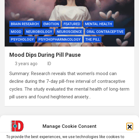
BRAIN RESEARCH
EMOTION
FEATURED
MENTAL HEALTH
MOOD
NEUROBIOLOGY
NEUROSCIENCE
ORAL CONTRACEPTIVE
PSYCHOLOGY
PSYCHOPHARMACOLOGY
THE PILL
Mood Dips During Pill Pause
3 years ago
ID
Summary: Research reveals that women’s mood can
decline during the 7-day pill-free interval of contraceptive
cycles. The study evaluated the mental health of long-term
pill users and found heightened anxiety…
S
Manage Cookie Consent
e
To provide the best experiences, we use technologies like cookies to