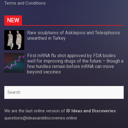
Terms and Conditions
NEW
Rare sculptures of Asklepios and Telesphoros
unearthed in Turkey
First mRNA flu shot approved by FDA bodes
well for improving drugs of the future – though a
few hurdles remain before mRNA can move
beyond vaccines
Search
We are the last online version of
ID Ideas and Discoveries
questions@ideasanddiscoveries.online