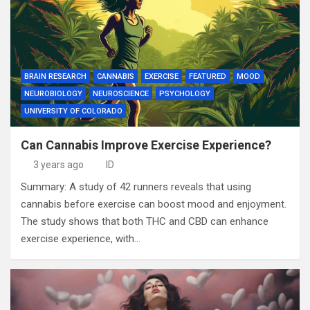
BRAIN RESEARCH
CANNABIS
EXERCISE
FEATURED
MOOD
NEUROBIOLOGY
NEUROSCIENCE
PSYCHOLOGY
UNIVERSITY OF COLORADO
Can Cannabis Improve Exercise Experience?
3 years ago
ID
Summary: A study of 42 runners reveals that using
cannabis before exercise can boost mood and enjoyment.
The study shows that both THC and CBD can enhance
exercise experience, with…