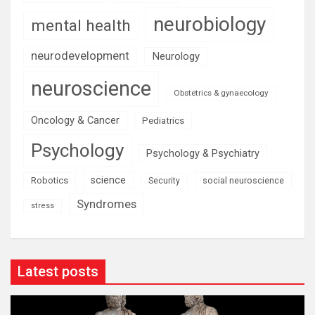
neurobiology
mental health
neurodevelopment
Neurology
neuroscience
Obstetrics & gynaecology
Oncology & Cancer
Pediatrics
Psychology
Psychology & Psychiatry
science
Robotics
social neuroscience
Security
Syndromes
stress
Latest posts