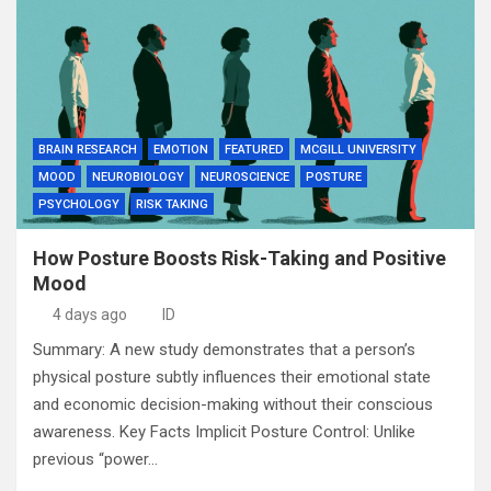
BRAIN RESEARCH
EMOTION
FEATURED
MCGILL UNIVERSITY
MOOD
NEUROBIOLOGY
NEUROSCIENCE
POSTURE
PSYCHOLOGY
RISK TAKING
How Posture Boosts Risk-Taking and Positive
Mood
4 days ago
ID
Summary: A new study demonstrates that a person’s
physical posture subtly influences their emotional state
and economic decision-making without their conscious
awareness. Key Facts Implicit Posture Control: Unlike
previous “power…