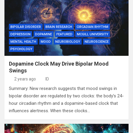
BIPOLAR DISORDER
BRAIN RESEARCH
CIRCADIAN RHYTHM
DEPRESSION
DOPAMINE
FEATURED
MCGILL UNIVERSITY
MENTAL HEALTH
MOOD
NEUROBIOLOGY
NEUROSCIENCE
PSYCHOLOGY
Dopamine Clock May Drive Bipolar Mood
Swings
2 years ago
ID
Summary: New research suggests that mood swings in
bipolar disorder are regulated by two clocks: the body’s 24-
hour circadian rhythm and a dopamine-based clock that
influences alertness. When these clocks…