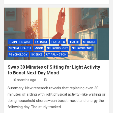
BRAIN RESEARCH
EXERCISE
FEATURED
HEALTH
MEDICINE
MENTAL HEALTH
MOOD
NEUROBIOLOGY
NEUROSCIENCE
PSYCHOLOGY
SCIENCE
UT ARLINGTON
Swap 30 Minutes of Sitting for Light Activity
to Boost Next-Day Mood
10 months ago
ID
Summary: New research reveals that replacing even 30
minutes of sitting with light physical activity—like walking or
doing household chores—can boost mood and energy the
following day. The study tracked…