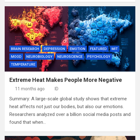
BRAIN RESEARCH
DEPRESSION
EMOTION
FEATURED
MIT
MOOD
NEUROBIOLOGY
NEUROSCIENCE
PSYCHOLOGY
TEMPERATURE
Extreme Heat Makes People More Negative
11 months ago
ID
Summary: A large-scale global study shows that extreme
heat affects not just our bodies, but also our emotions.
Researchers analyzed over a billion social media posts and
found that when…