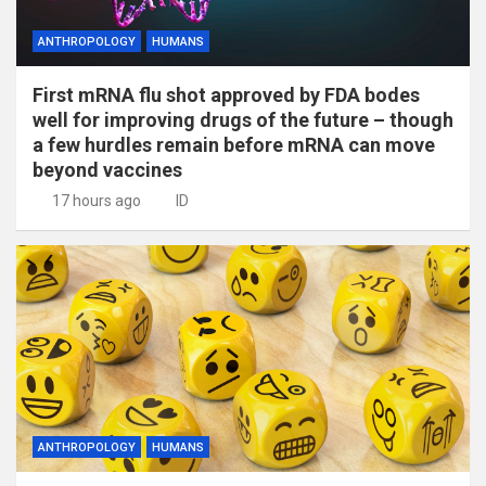
ANTHROPOLOGY
HUMANS
First mRNA flu shot approved by FDA bodes
well for improving drugs of the future – though
a few hurdles remain before mRNA can move
beyond vaccines
17 hours ago
ID
ANTHROPOLOGY
HUMANS