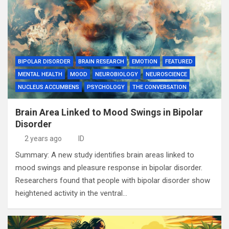
BIPOLAR DISORDER
BRAIN RESEARCH
EMOTION
FEATURED
MENTAL HEALTH
MOOD
NEUROBIOLOGY
NEUROSCIENCE
NUCLEUS ACCUMBENS
PSYCHOLOGY
THE CONVERSATION
Brain Area Linked to Mood Swings in Bipolar
Disorder
2 years ago
ID
Summary: A new study identifies brain areas linked to
mood swings and pleasure response in bipolar disorder.
Researchers found that people with bipolar disorder show
heightened activity in the ventral…