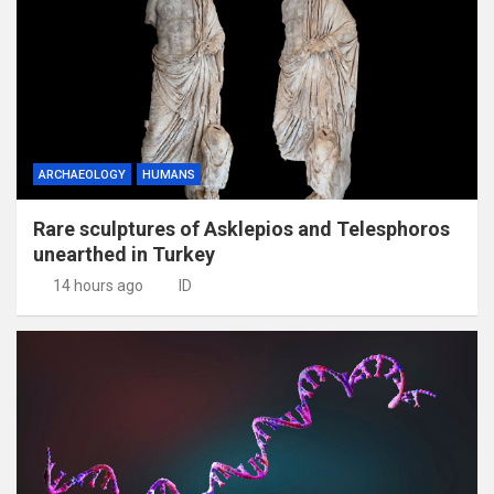
ARCHAEOLOGY
HUMANS
Rare sculptures of Asklepios and Telesphoros
unearthed in Turkey
14 hours ago
ID