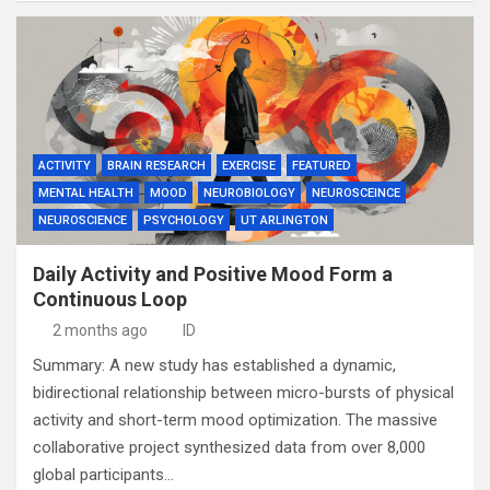
ACTIVITY
BRAIN RESEARCH
EXERCISE
FEATURED
MENTAL HEALTH
MOOD
NEUROBIOLOGY
NEUROSCEINCE
NEUROSCIENCE
PSYCHOLOGY
UT ARLINGTON
Daily Activity and Positive Mood Form a
Continuous Loop
2 months ago
ID
Summary: A new study has established a dynamic,
bidirectional relationship between micro-bursts of physical
activity and short-term mood optimization. The massive
collaborative project synthesized data from over 8,000
global participants…