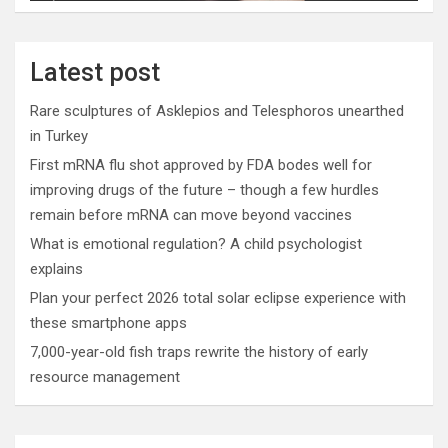
Latest post
Rare sculptures of Asklepios and Telesphoros unearthed
in Turkey
First mRNA flu shot approved by FDA bodes well for
improving drugs of the future – though a few hurdles
remain before mRNA can move beyond vaccines
What is emotional regulation? A child psychologist
explains
Plan your perfect 2026 total solar eclipse experience with
these smartphone apps
7,000-year-old fish traps rewrite the history of early
resource management