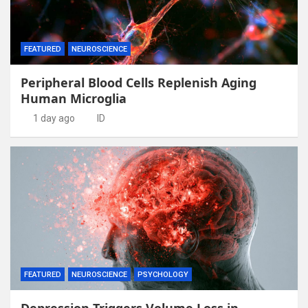
FEATURED
NEUROSCIENCE
Peripheral Blood Cells Replenish Aging
Human Microglia
1 day ago
ID
FEATURED
NEUROSCIENCE
PSYCHOLOGY
Depression Triggers Volume Loss in