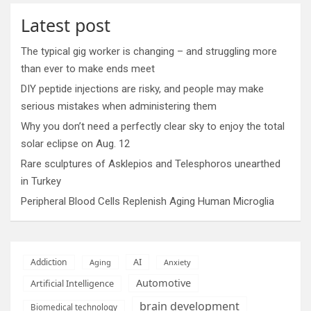
Latest post
The typical gig worker is changing – and struggling more
than ever to make ends meet
DIY peptide injections are risky, and people may make
serious mistakes when administering them
Why you don’t need a perfectly clear sky to enjoy the total
solar eclipse on Aug. 12
Rare sculptures of Asklepios and Telesphoros unearthed
in Turkey
Peripheral Blood Cells Replenish Aging Human Microglia
AI
Addiction
Aging
Anxiety
Automotive
Artificial Intelligence
brain development
Biomedical technology