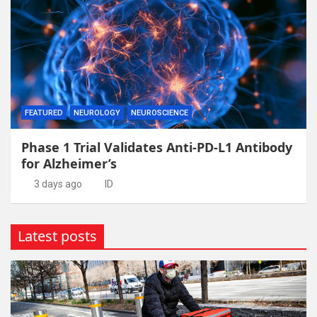
FEATURED
NEUROLOGY
NEUROSCIENCE
Phase 1 Trial Validates Anti-PD-L1 Antibody
for Alzheimer’s
3 days ago
ID
Latest posts