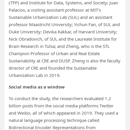
(TPP) and Institute for Data, Systems, and Society; Juan
Palacios, a visiting assistant professor at MIT’s
Sustainable Urbanization Lab (SUL) and an assistant
professor Maastricht University; Yichun Fan, of SUL and
Duke University; Devika Kakkar, of Harvard University;
Nick Obradovich, of SUL and the Laureate Institute for
Brain Research in Tulsa; and Zheng, who is the STL
Champion Professor of Urban and Real Estate
Sustainability at CRE and DUSP. Zheng is also the faculty
director of CRE and founded the Sustainable
Urbanization Lab in 2019.
Social media as a window
To conduct the study, the researchers evaluated 1.2
billion posts from the social media platforms Twitter
and Weibo, all of which appeared in 2019. They used a
natural language processing technique called
Bidirectional Encoder Representations from