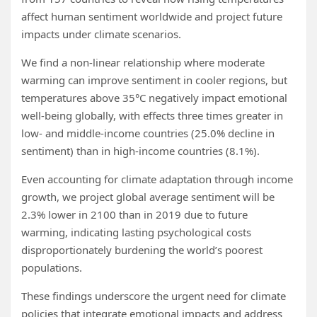
affect human sentiment worldwide and project future
impacts under climate scenarios.
We find a non-linear relationship where moderate
warming can improve sentiment in cooler regions, but
temperatures above 35°C negatively impact emotional
well-being globally, with effects three times greater in
low- and middle-income countries (25.0% decline in
sentiment) than in high-income countries (8.1%).
Even accounting for climate adaptation through income
growth, we project global average sentiment will be
2.3% lower in 2100 than in 2019 due to future
warming, indicating lasting psychological costs
disproportionately burdening the world’s poorest
populations.
These findings underscore the urgent need for climate
policies that integrate emotional impacts and address