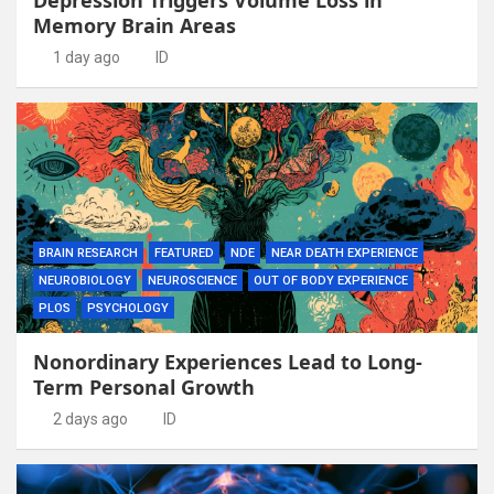
Memory Brain Areas
1 day ago
ID
BRAIN RESEARCH
FEATURED
NDE
NEAR DEATH EXPERIENCE
NEUROBIOLOGY
NEUROSCIENCE
OUT OF BODY EXPERIENCE
PLOS
PSYCHOLOGY
Nonordinary Experiences Lead to Long-
Term Personal Growth
2 days ago
ID