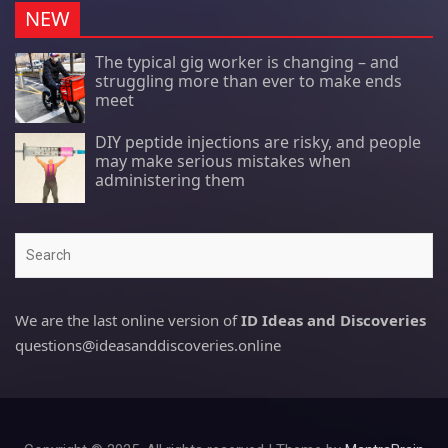
NEW
The typical gig worker is changing – and
struggling more than ever to make ends
meet
DIY peptide injections are risky, and people
may make serious mistakes when
administering them
Search
We are the last online version of
ID Ideas and Discoveries
questions@ideasanddiscoveries.online