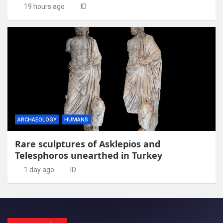
19 hours ago
ID
ARCHAEOLOGY
HUMANS
Rare sculptures of Asklepios and
Telesphoros unearthed in Turkey
1 day ago
ID