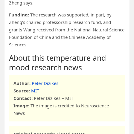
Zheng says.
Funding:
The research was supported, in part, by
Zheng’s chaired professorship research fund, and
grants Wang received from the National Natural Science
Foundation of China and the Chinese Academy of
Sciences.
About this temperature and
mood research news
Author:
Peter Dizikes
Source:
MIT
Contact:
Peter Dizikes – MIT
Image:
The image is credited to Neuroscience
News