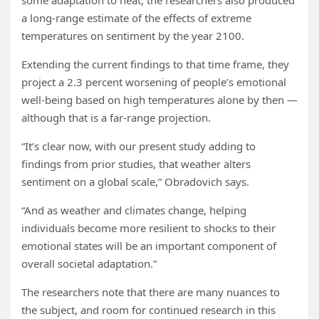
some adaptation to heat, the researchers also produced
a long-range estimate of the effects of extreme
temperatures on sentiment by the year 2100.
Extending the current findings to that time frame, they
project a 2.3 percent worsening of people’s emotional
well-being based on high temperatures alone by then —
although that is a far-range projection.
“It’s clear now, with our present study adding to
findings from prior studies, that weather alters
sentiment on a global scale,” Obradovich says.
“And as weather and climates change, helping
individuals become more resilient to shocks to their
emotional states will be an important component of
overall societal adaptation.”
The researchers note that there are many nuances to
the subject, and room for continued research in this