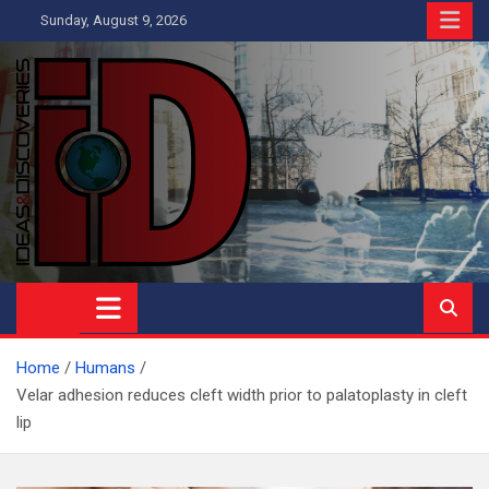
Skip
Sunday, August 9, 2026
to
content
Ideas and Discoveries
IS A MAGAZINE COVERING SCIENCE, WITH A HEAVY INTEREST
IN SOCIAL SCIENCE
Home
Humans
Velar adhesion reduces cleft width prior to palatoplasty in cleft
lip