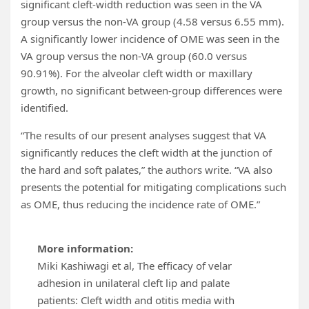
significant cleft-width reduction was seen in the VA
group versus the non-VA group (4.58 versus 6.55 mm).
A significantly lower incidence of OME was seen in the
VA group versus the non-VA group (60.0 versus
90.91%). For the alveolar cleft width or maxillary
growth, no significant between-group differences were
identified.
“The results of our present analyses suggest that VA
significantly reduces the cleft width at the junction of
the hard and soft palates,” the authors write. “VA also
presents the potential for mitigating complications such
as OME, thus reducing the incidence rate of OME.”
More information:
Miki Kashiwagi et al, The efficacy of velar
adhesion in unilateral cleft lip and palate
patients: Cleft width and otitis media with