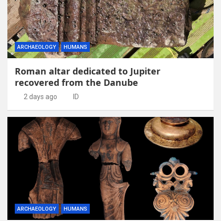
ARCHAEOLOGY
HUMANS
Roman altar dedicated to Jupiter
recovered from the Danube
2 days ago
ID
ARCHAEOLOGY
HUMANS