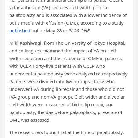
velar adhesion (VA) reduces cleft width prior to
palatoplasty and is associated with a lower incidence of
otitis media with effusion (OME), according to a study
published
online May 28 in
PLOS ONE
.
Miki Kashiwagi, from The University of Tokyo Hospital,
and colleagues examined the impact of VA on cleft-
width reduction and the incidence of OME in patients
with UCLP. Forty-five patients with UCLP who
underwent a palatoplasty were analyzed retrospectively.
Patients were divided into two groups: those who
underwent VA during lip repair and those who did not
(VA group and non-VA group). Cleft width and alveolar
cleft width were measured at birth, lip repair, and
palatoplasty; the day before palatoplasty, presence of
OME was assessed.
The researchers found that at the time of palatoplasty,