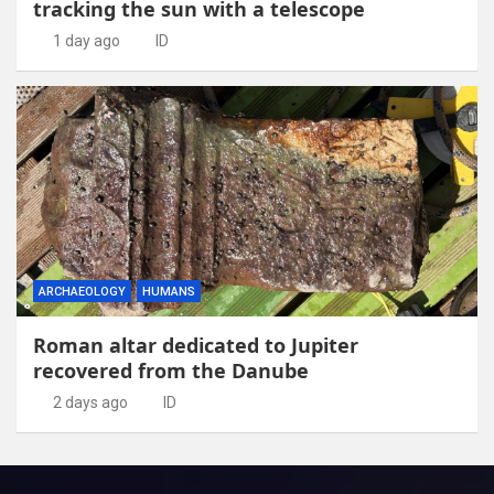
tracking the sun with a telescope
1 day ago
ID
ARCHAEOLOGY
HUMANS
Roman altar dedicated to Jupiter
recovered from the Danube
2 days ago
ID