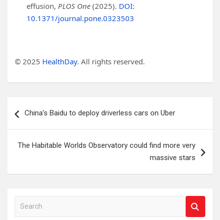
effusion,
PLOS One
(2025).
DOI:
10.1371/journal.pone.0323503
© 2025
HealthDay
. All rights reserved.
Post
China’s Baidu to deploy driverless cars on Uber
navigation
The Habitable Worlds Observatory could find more very
massive stars
S
e