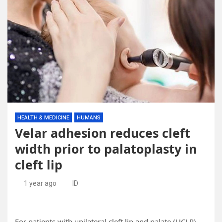
HEALTH & MEDICINE
HUMANS
Velar adhesion reduces cleft
width prior to palatoplasty in
cleft lip
1 year ago
ID
For patients with unilateral cleft lip and palate (UCLP),