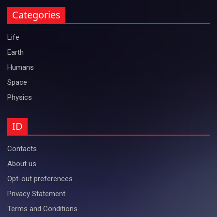
Categories
Life
Earth
Humans
Space
Physics
ID
Contacts
About us
Opt-out preferences
Privacy Statement
Terms and Conditions