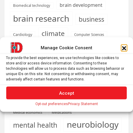
brain development
Biomedical technology
brain research
business
climate
Cardiology
Computer Sciences
Conditions
Depression
Manage Cookie Consent
Diseases
developmental neuroscience
To provide the best experiences, we use technologies like cookies to
store and/or access device information. Consenting to these
Energy & Green Tech
technologies will allow us to process data such as browsing behavior or
emotion
unique IDs on this site. Not consenting or withdrawing consent, may
health
adversely affect certain features and functions.
Engineering
Genetics
Health informatics
Hi Tech & Innovation
Internet
Accept
Machine learning & AI
Machine Learning
Opt-out preferences
Privacy Statement
Medications
Medical economics
neurobiology
mental health