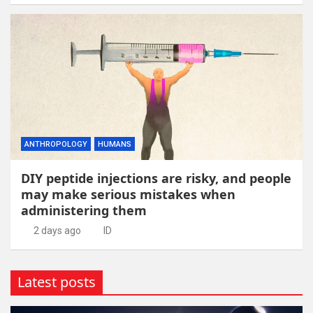
ANTHROPOLOGY
HUMANS
DIY peptide injections are risky, and people
may make serious mistakes when
administering them
2 days ago
ID
Latest posts