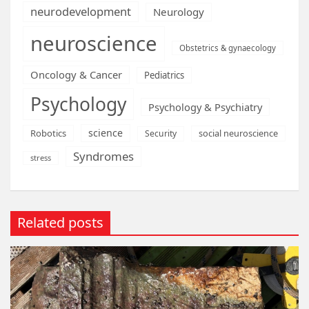
neurodevelopment
Neurology
neuroscience
Obstetrics & gynaecology
Oncology & Cancer
Pediatrics
Psychology
Psychology & Psychiatry
science
Robotics
social neuroscience
Security
Syndromes
stress
Related posts