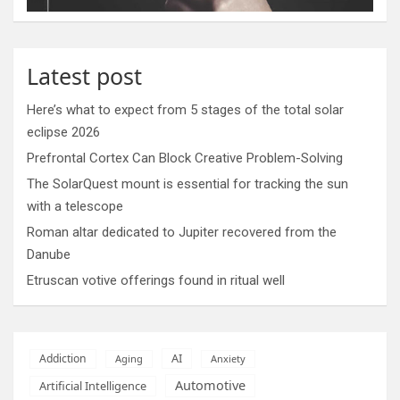
Latest post
Here’s what to expect from 5 stages of the total solar
eclipse 2026
Prefrontal Cortex Can Block Creative Problem-Solving
The SolarQuest mount is essential for tracking the sun
with a telescope
Roman altar dedicated to Jupiter recovered from the
Danube
Etruscan votive offerings found in ritual well
AI
Addiction
Aging
Anxiety
Automotive
Artificial Intelligence