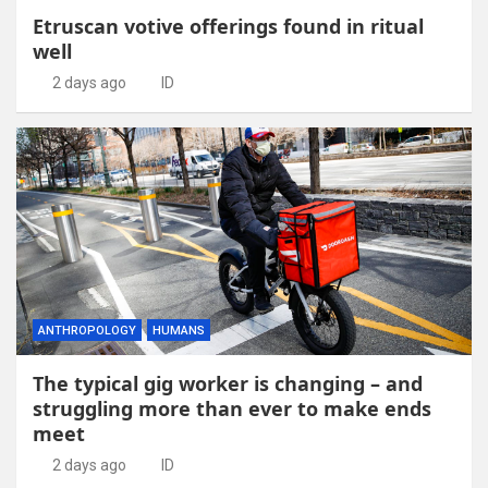
Etruscan votive offerings found in ritual
well
2 days ago
ID
ANTHROPOLOGY
HUMANS
The typical gig worker is changing – and
struggling more than ever to make ends
meet
2 days ago
ID