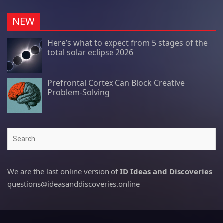
NEW
Here’s what to expect from 5 stages of the
total solar eclipse 2026
Prefrontal Cortex Can Block Creative
Problem-Solving
Search
We are the last online version of
ID Ideas and Discoveries
questions@ideasanddiscoveries.online