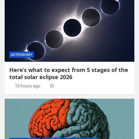
ASTRONOMY
Here’s what to expect from 5 stages of the
total solar eclipse 2026
10 hours ago
ID