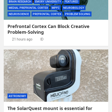
BRAIN RESEARCH
EMORY UNIVERSITY
FEATURED
MEDIAL PREFRONTAL CORTEX
MPFC
NEUROBIOLOGY
NEUROSCIENCE
PREFRONTAL CORTEX
PROBLEM SOLVING
Prefrontal Cortex Can Block Creative
Problem-Solving
21 hours ago
ID
ASTRONOMY
The SolarQuest mount is essential for