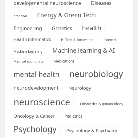
Diseases
developmental neuroscience
Energy & Green Tech
emotion
health
Engineering
Genetics
Health informatics
Hi Tech & Innovation
Internet
Machine learning & AI
Machine Learning
Medications
Medical economics
neurobiology
mental health
neurodevelopment
Neurology
neuroscience
Obstetrics & gynaecology
Oncology & Cancer
Pediatrics
Psychology
Psychology & Psychiatry