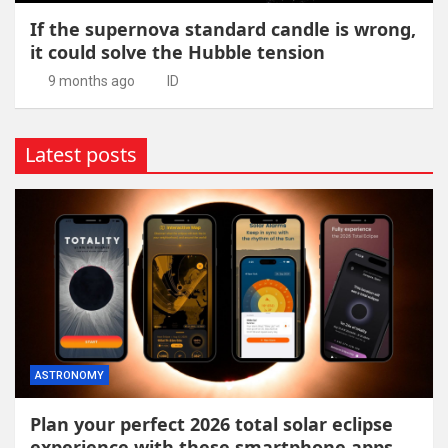
If the supernova standard candle is wrong,
it could solve the Hubble tension
9 months ago
ID
Latest posts
ASTRONOMY
Plan your perfect 2026 total solar eclipse
experience with these smartphone apps