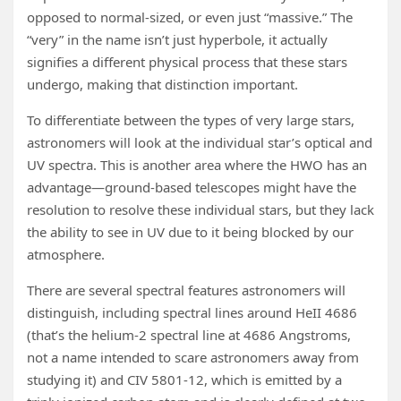
opposed to normal-sized, or even just “massive.” The
“very” in the name isn’t just hyperbole, it actually
signifies a different physical process that these stars
undergo, making that distinction important.
To differentiate between the types of very large stars,
astronomers will look at the individual star’s optical and
UV spectra. This is another area where the HWO has an
advantage—ground-based telescopes might have the
resolution to resolve these individual stars, but they lack
the ability to see in UV due to it being blocked by our
atmosphere.
There are several spectral features astronomers will
distinguish, including spectral lines around HeII 4686
(that’s the helium-2 spectral line at 4686 Angstroms,
not a name intended to scare astronomers away from
studying it) and CIV 5801-12, which is emitted by a