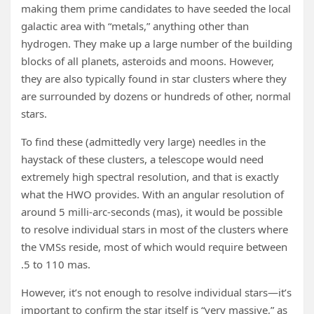
making them prime candidates to have seeded the local
galactic area with “metals,” anything other than
hydrogen. They make up a large number of the building
blocks of all planets, asteroids and moons. However,
they are also typically found in star clusters where they
are surrounded by dozens or hundreds of other, normal
stars.
To find these (admittedly very large) needles in the
haystack of these clusters, a telescope would need
extremely high spectral resolution, and that is exactly
what the HWO provides. With an angular resolution of
around 5 milli-arc-seconds (mas), it would be possible
to resolve individual stars in most of the clusters where
the VMSs reside, most of which would require between
.5 to 110 mas.
However, it’s not enough to resolve individual stars—it’s
important to confirm the star itself is “very massive,” as