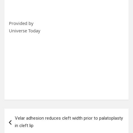
Provided by
Universe Today
Post
Velar adhesion reduces cleft width prior to palatoplasty
navigation
in cleft lip