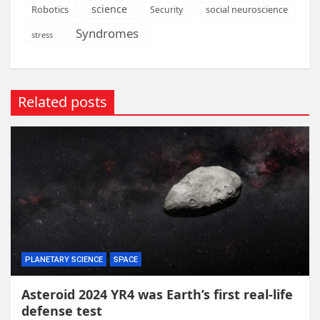
science
Robotics
social neuroscience
Security
Syndromes
stress
Related posts
PLANETARY SCIENCE
SPACE
Asteroid 2024 YR4 was Earth’s first real-life
defense test