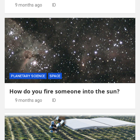
9 months ago
ID
PLANETARY SCIENCE
SPACE
How do you fire someone into the sun?
9 months ago
ID