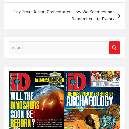
Tiny Brain Region Orchestrates How We Segment and
Remember Life Events
S
e
a
r
c
h