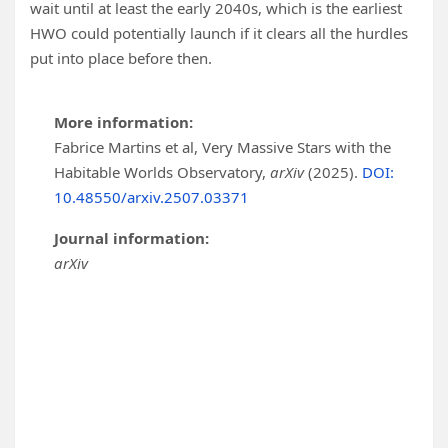
wait until at least the early 2040s, which is the earliest
HWO could potentially launch if it clears all the hurdles
put into place before then.
More information:
Fabrice Martins et al, Very Massive Stars with the
Habitable Worlds Observatory,
arXiv
(2025).
DOI:
10.48550/arxiv.2507.03371
Journal information:
arXiv