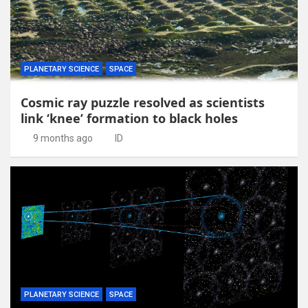
PLANETARY SCIENCE
SPACE
Cosmic ray puzzle resolved as scientists
link ‘knee’ formation to black holes
9 months ago
ID
PLANETARY SCIENCE
SPACE