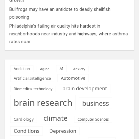
Growth
Bullfrogs may have an antidote to deadly shellfish
poisoning
Philadelphia’s failing air quality hits hardest in
neighborhoods near industry and highways, where asthma
rates soar
AI
Addiction
Aging
Anxiety
Automotive
Artificial Intelligence
brain development
Biomedical technology
brain research
business
climate
Cardiology
Computer Sciences
Conditions
Depression