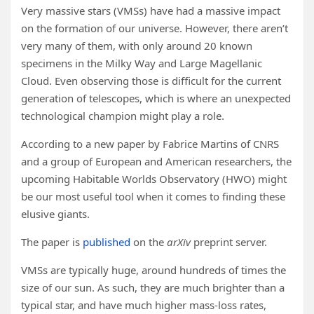
Very massive stars (VMSs) have had a massive impact
on the formation of our universe. However, there aren’t
very many of them, with only around 20 known
specimens in the Milky Way and Large Magellanic
Cloud. Even observing those is difficult for the current
generation of telescopes, which is where an unexpected
technological champion might play a role.
According to a new paper by Fabrice Martins of CNRS
and a group of European and American researchers, the
upcoming Habitable Worlds Observatory (HWO) might
be our most useful tool when it comes to finding these
elusive giants.
The paper is
published
on the
arXiv
preprint server.
VMSs are typically huge, around hundreds of times the
size of our sun. As such, they are much brighter than a
typical star, and have much higher mass-loss rates,