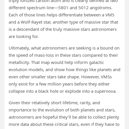
triply ionized carbon atom and is clearly defined at two
different spectrum line—5801 and 5012 angstroms.
Each of those lines helps differentiate between a VMS
and a Wolf-Rayet star, another type of massive star that
is a descendant of the truly massive stars astronomers
are looking for.
Ultimately, what astronomers are seeking is a bound on
the speed of mass-loss in these stars compared to their
metallicity. That map would help inform galactic
evolution models, and show how things like planets and
even other smaller stars take shape. However, VMSs
only exist for a few million years before they either
collapse into a black hole or explode into a supernova.
Given their relatively short lifetime, rarity, and
importance to the evolution of both planets and stars,
astronomers are hopeful they’ll be able to collect plenty
more data about these critical stars, even if they have to