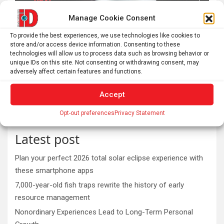
Manage Cookie Consent
To provide the best experiences, we use technologies like cookies to
store and/or access device information. Consenting to these
technologies will allow us to process data such as browsing behavior or
unique IDs on this site. Not consenting or withdrawing consent, may
adversely affect certain features and functions.
Accept
Opt-out preferences
Privacy Statement
Latest post
Plan your perfect 2026 total solar eclipse experience with
these smartphone apps
7,000-year-old fish traps rewrite the history of early
resource management
Nonordinary Experiences Lead to Long-Term Personal