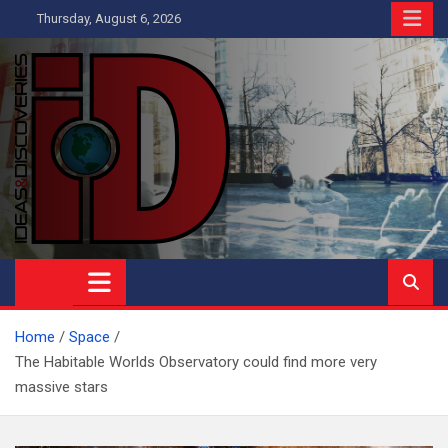
Skip
Thursday, August 6, 2026
to
content
Ideas and Discoveries
IS A MAGAZINE COVERING SCIENCE, WITH A HEAVY INTEREST
IN SOCIAL SCIENCE
Home
Space
The Habitable Worlds Observatory could find more very
massive stars