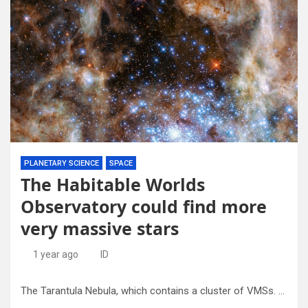
PLANETARY SCIENCE
SPACE
The Habitable Worlds
Observatory could find more
very massive stars
1 year ago
ID
The Tarantula Nebula, which contains a cluster of VMSs. Credit – NASA, ESA, P Crowther. Credit: University of Sheffield