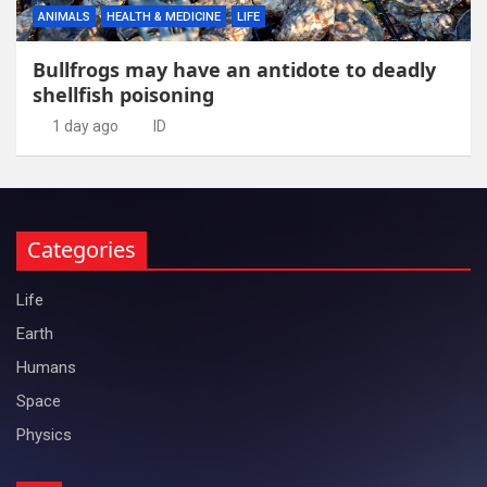
ANIMALS
HEALTH & MEDICINE
LIFE
Bullfrogs may have an antidote to deadly
shellfish poisoning
1 day ago
ID
Categories
Life
Earth
Humans
Space
Physics