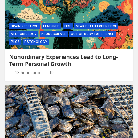
BRAIN RESEARCH
FEATURED
NDE
NEAR DEATH EXPERIENCE
NEUROBIOLOGY
NEUROSCIENCE
OUT OF BODY EXPERIENCE
PLOS
PSYCHOLOGY
Nonordinary Experiences Lead to Long-
Term Personal Growth
18 hours ago
ID