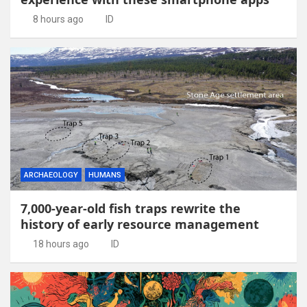
8 hours ago
ID
ARCHAEOLOGY
HUMANS
7,000-year-old fish traps rewrite the
history of early resource management
18 hours ago
ID