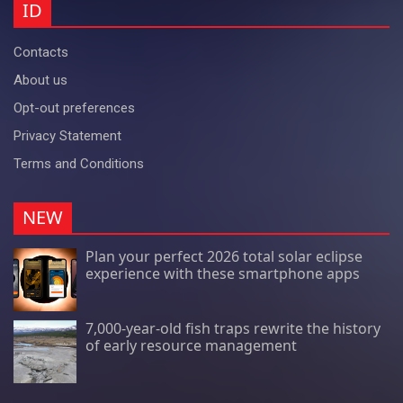
ID
Contacts
About us
Opt-out preferences
Privacy Statement
Terms and Conditions
NEW
Plan your perfect 2026 total solar eclipse
experience with these smartphone apps
7,000-year-old fish traps rewrite the history
of early resource management