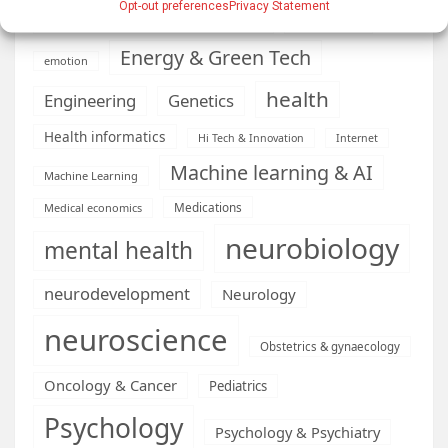
Opt-out preferences
Privacy Statement
Diseases
developmental neuroscience
Energy & Green Tech
emotion
health
Engineering
Genetics
Health informatics
Hi Tech & Innovation
Internet
Machine learning & AI
Machine Learning
Medications
Medical economics
neurobiology
mental health
neurodevelopment
Neurology
neuroscience
Obstetrics & gynaecology
Oncology & Cancer
Pediatrics
Psychology
Psychology & Psychiatry