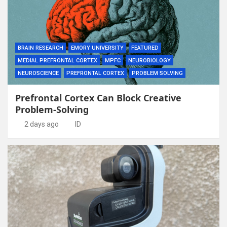
BRAIN RESEARCH
EMORY UNIVERSITY
FEATURED
MEDIAL PREFRONTAL CORTEX
MPFC
NEUROBIOLOGY
NEUROSCIENCE
PREFRONTAL CORTEX
PROBLEM SOLVING
Prefrontal Cortex Can Block Creative
Problem-Solving
2 days ago
ID