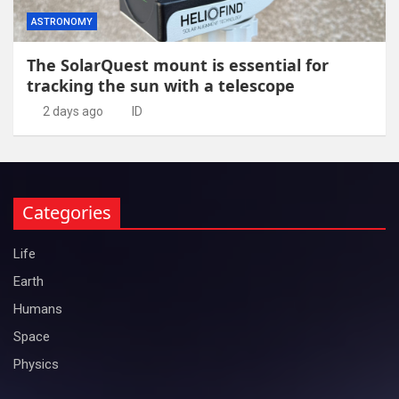
ASTRONOMY
The SolarQuest mount is essential for
tracking the sun with a telescope
2 days ago
ID
Categories
Life
Earth
Humans
Space
Physics