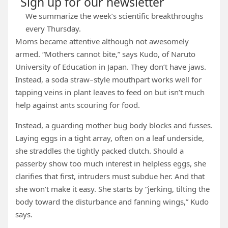
Sign up for our newsletter
We summarize the week’s scientific breakthroughs
every Thursday.
Moms became attentive although not awesomely
armed. “Mothers cannot bite,” says Kudo, of Naruto
University of Education in Japan. They don’t have jaws.
Instead, a soda straw–style mouthpart works well for
tapping veins in plant leaves to feed on but isn’t much
help against ants scouring for food.
Instead, a guarding mother bug body blocks and fusses.
Laying eggs in a tight array, often on a leaf underside,
she straddles the tightly packed clutch. Should a
passerby show too much interest in helpless eggs, she
clarifies that first, intruders must subdue her. And that
she won’t make it easy. She starts by “jerking, tilting the
body toward the disturbance and fanning wings,” Kudo
says.