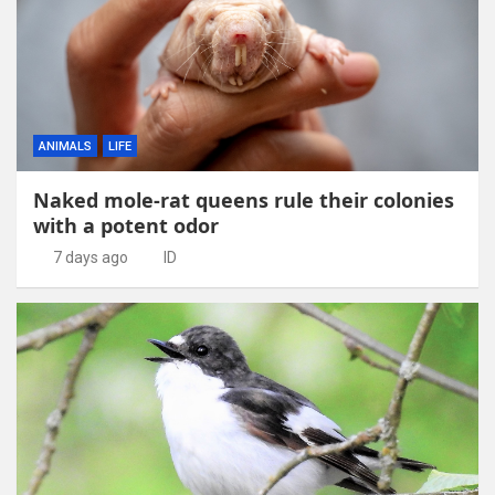
ANIMALS
LIFE
Naked mole-rat queens rule their colonies
with a potent odor
7 days ago
ID