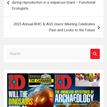
during reproduction in a viviparous lizard – Functional
Ecologists
2025 Annual RHIC & AGS Users’ Meeting Celebrates
Past and Looks to the Future
S
e
a
r
c
h