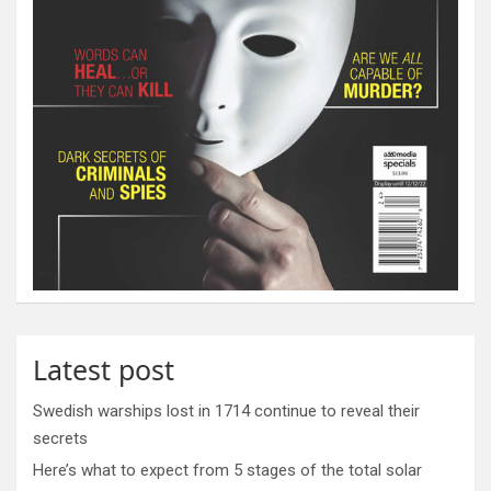
Latest post
Swedish warships lost in 1714 continue to reveal their
secrets
Here’s what to expect from 5 stages of the total solar