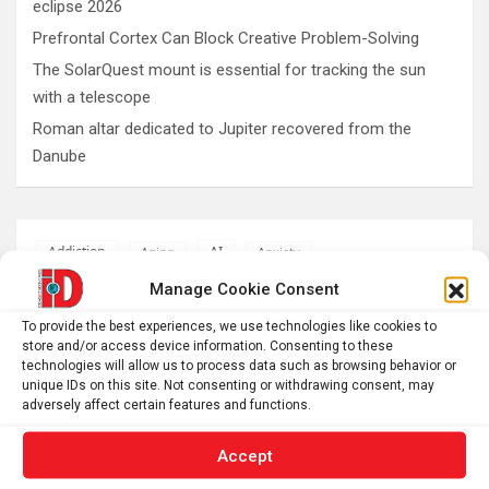
eclipse 2026
Prefrontal Cortex Can Block Creative Problem-Solving
The SolarQuest mount is essential for tracking the sun
with a telescope
Roman altar dedicated to Jupiter recovered from the
Danube
AI
Addiction
Aging
Anxiety
Automotive
Artificial Intelligence
Manage Cookie Consent
brain development
Biomedical technology
To provide the best experiences, we use technologies like cookies to
store and/or access device information. Consenting to these
brain research
business
technologies will allow us to process data such as browsing behavior or
unique IDs on this site. Not consenting or withdrawing consent, may
adversely affect certain features and functions.
climate
Cardiology
Computer Sciences
Accept
Conditions
Depression