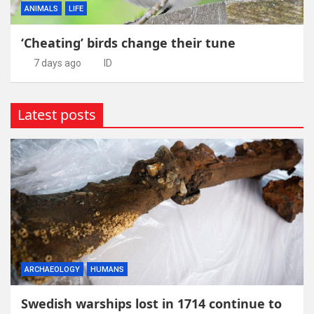
ANIMALS
LIFE
‘Cheating’ birds change their tune
7 days ago
ID
Latest posts
ARCHAEOLOGY
HUMANS
Swedish warships lost in 1714 continue to