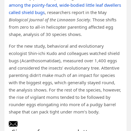
among the pointy-faced, wide-bodied little leaf dwellers
called shield bugs
, researchers report in the May
Biological Journal of the Linnaean Society
. Those shifts
from zero to all-in helicopter parenting affected egg
shape, analysis of 30 species shows.
For the new study, behavioral and evolutionary
ecologist Shin-ichi Kudo and colleagues watched shield
bugs (Acanthosomatidae), measured over 1,400 eggs
and considered the insects’ evolutionary tree. Attentive
parenting didn’t make much of an impact for species
with the biggest eggs, which generally stayed round,
the analysis shows. For the rest of the species, however,
the rise of vigilant moms tended to be followed by
rounder eggs elongating into more of a pudgy barrel
shape that can pack tight under mom’s body.