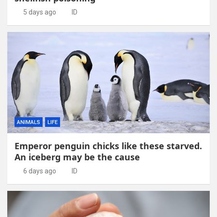
5 days ago
ID
ANIMALS
LIFE
Emperor penguin chicks like these starved.
An iceberg may be the cause
6 days ago
ID