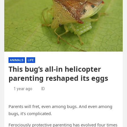
ANIMALS
LIFE
This bug’s all-in helicopter
parenting reshaped its eggs
1 year ago
ID
Parents will fret, even among bugs. And even among
bugs, it’s complicated.
Ferociously protective parenting has evolved four times