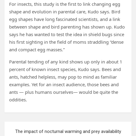
For insects, this study is the first to link changing egg
shape and evolution in parental care, Kudo says. Bird
egg shapes have long fascinated scientists, and a link
between shape and bird parenting has shown up. Kudo
says he has wanted to test the idea in shield bugs since
his first sighting in the field of moms straddling “dense
and compact egg masses.”
Parental tending of any kind shows up only in about 1
percent of known insect species, Kudo says. Bees and
ants, hatched helpless, may pop to mind as familiar
examples. Yet for an insect audience, those bees and
ants — plus humans ourselves— would be quite the
oddities.
Post
The impact of nocturnal warming and prey availability
navigation