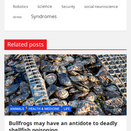
science
Robotics
social neuroscience
Security
Syndromes
stress
Related posts
ANIMALS
HEALTH & MEDICINE
LIFE
Bullfrogs may have an antidote to deadly
shellfish poisoning