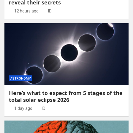
reveal their secrets
12 hours ago
ID
ASTRONOMY
Here’s what to expect from 5 stages of the
total solar eclipse 2026
1 day ago
ID