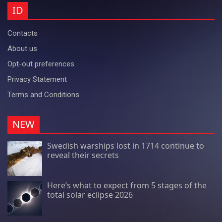
ID
Contacts
About us
Opt-out preferences
Privacy Statement
Terms and Conditions
NEW
Swedish warships lost in 1714 continue to
reveal their secrets
Here’s what to expect from 5 stages of the
total solar eclipse 2026