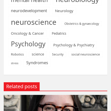
neurodevelopment
Neurology
neuroscience
Obstetrics & gynaecology
Oncology & Cancer
Pediatrics
Psychology
Psychology & Psychiatry
science
Robotics
social neuroscience
Security
Syndromes
stress
Related posts