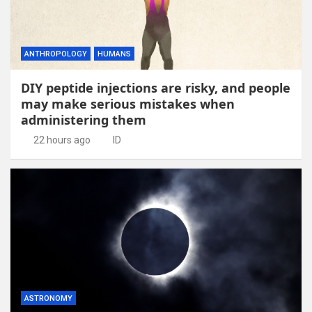
ANTHROPOLOGY
HUMANS
DIY peptide injections are risky, and people
may make serious mistakes when
administering them
22 hours ago
ID
ASTRONOMY