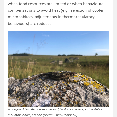
when food resources are limited or when behavioural
compensations to avoid heat (e.g., selection of cooler
microhabitats, adjustments in thermoregulatory
behaviours) are reduced.
A pregnant female common lizard (Zootoca vivipara) in the Aubrac
mountain chain, France (Credit: Théo Bodineau)