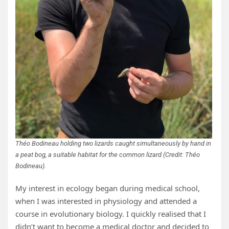
Théo Bodineau holding two lizards caught simultaneously by hand in
a peat bog, a suitable habitat for the common lizard (Credit: Théo
Bodineau).
My interest in ecology began during medical school,
when I was interested in physiology and attended a
course in evolutionary biology. I quickly realised that I
didn’t want to become a medical doctor and decided to