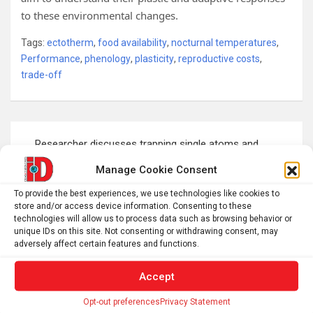
to these environmental changes.
Tags:
ectotherm
,
food availability
,
nocturnal temperatures
,
Performance
,
phenology
,
plasticity
,
reproductive costs
,
trade-off
Post
Researcher discusses trapping single atoms and
navigation
putting them to work in emerging quantum technologies
Manage Cookie Consent
To provide the best experiences, we use technologies like cookies to
store and/or access device information. Consenting to these
This bug’s all-in helicopter parenting reshaped its eggs
technologies will allow us to process data such as browsing behavior or
unique IDs on this site. Not consenting or withdrawing consent, may
adversely affect certain features and functions.
S
Accept
e
Opt-out preferences
Privacy Statement
a