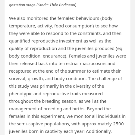
gestation stage (Credit: Théo Bodineau)
We also monitored the females’ behaviours (body
temperature, activity, food consumption) to see how
they were able to respond to the constraints, and then
quantified reproductive investment as well as the
quality of reproduction and the juveniles produced (eg.
body condition, endurance). Females and juveniles were
then released back into terrestrial macrocosms and
recaptured at the end of the summer to estimate their
survival, growth, and body condition. The challenge of
this study was primarily in the diversity of the
phenotypic and reproductive traits measured
throughout the breeding season, as well as the
management of breeding and births. Beyond the
females in this experiment, we monitor all individuals in
the semi-captive populations, with approximately 2500
juveniles born in captivity each year! Additionally,