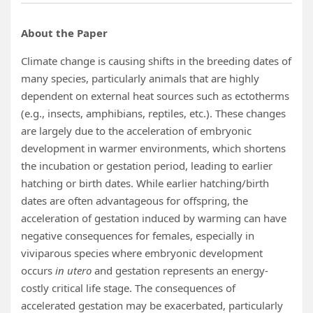
About the Paper
Climate change is causing shifts in the breeding dates of
many species, particularly animals that are highly
dependent on external heat sources such as ectotherms
(e.g., insects, amphibians, reptiles, etc.). These changes
are largely due to the acceleration of embryonic
development in warmer environments, which shortens
the incubation or gestation period, leading to earlier
hatching or birth dates. While earlier hatching/birth
dates are often advantageous for offspring, the
acceleration of gestation induced by warming can have
negative consequences for females, especially in
viviparous species where embryonic development
occurs
in utero
and gestation represents an energy-
costly critical life stage. The consequences of
accelerated gestation may be exacerbated, particularly