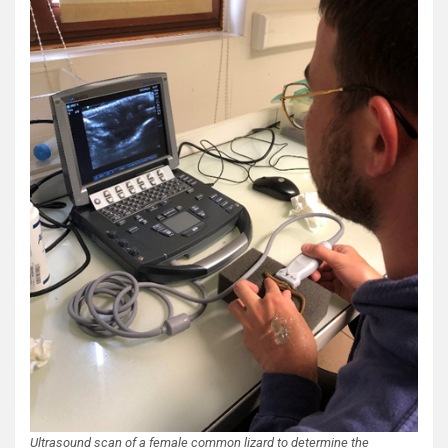
Ultrasound scan of a female common lizard to determine the