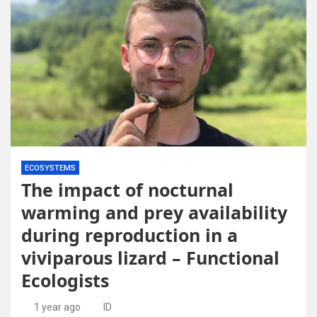
ECOSYSTEMS
The impact of nocturnal
warming and prey availability
during reproduction in a
viviparous lizard – Functional
Ecologists
1 year ago
ID