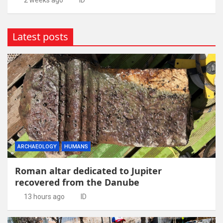
2 weeks ago
ID
Latest posts
ARCHAEOLOGY
HUMANS
Roman altar dedicated to Jupiter
recovered from the Danube
13 hours ago
ID