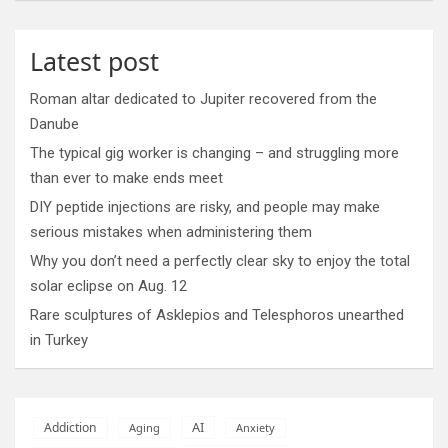
Latest post
Roman altar dedicated to Jupiter recovered from the
Danube
The typical gig worker is changing – and struggling more
than ever to make ends meet
DIY peptide injections are risky, and people may make
serious mistakes when administering them
Why you don’t need a perfectly clear sky to enjoy the total
solar eclipse on Aug. 12
Rare sculptures of Asklepios and Telesphoros unearthed
in Turkey
AI
Addiction
Aging
Anxiety