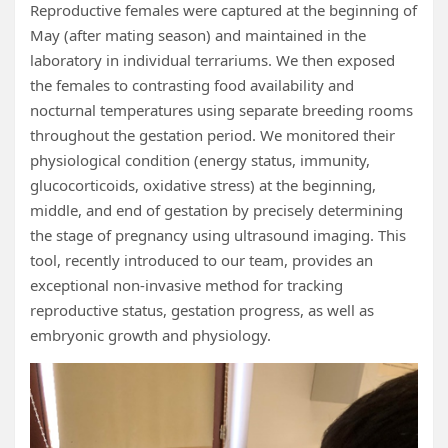
Reproductive females were captured at the beginning of
May (after mating season) and maintained in the
laboratory in individual terrariums. We then exposed
the females to contrasting food availability and
nocturnal temperatures using separate breeding rooms
throughout the gestation period. We monitored their
physiological condition (energy status, immunity,
glucocorticoids, oxidative stress) at the beginning,
middle, and end of gestation by precisely determining
the stage of pregnancy using ultrasound imaging. This
tool, recently introduced to our team, provides an
exceptional non-invasive method for tracking
reproductive status, gestation progress, as well as
embryonic growth and physiology.