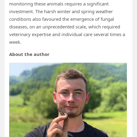
monitoring these animals requires a significant
investment. The harsh winter and spring weather
conditions also favoured the emergence of fungal
diseases, on an unprecedented scale, which required
veterinary expertise and individual care several times a
week.
About the author