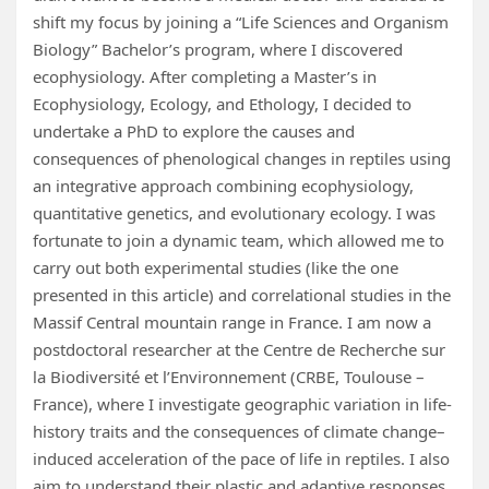
shift my focus by joining a “Life Sciences and Organism
Biology” Bachelor’s program, where I discovered
ecophysiology. After completing a Master’s in
Ecophysiology, Ecology, and Ethology, I decided to
undertake a PhD to explore the causes and
consequences of phenological changes in reptiles using
an integrative approach combining ecophysiology,
quantitative genetics, and evolutionary ecology. I was
fortunate to join a dynamic team, which allowed me to
carry out both experimental studies (like the one
presented in this article) and correlational studies in the
Massif Central mountain range in France. I am now a
postdoctoral researcher at the Centre de Recherche sur
la Biodiversité et l’Environnement (CRBE, Toulouse –
France), where I investigate geographic variation in life-
history traits and the consequences of climate change–
induced acceleration of the pace of life in reptiles. I also
aim to understand their plastic and adaptive responses