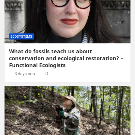
ECOSYSTEMS
What do fossils teach us about
conservation and ecological restoration? –
Functional Ecologists
3 days ago
ID