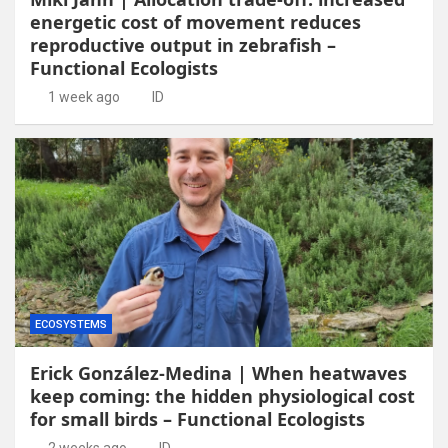
energetic cost of movement reduces
reproductive output in zebrafish –
Functional Ecologists
1 week ago
ID
ECOSYSTEMS
Erick González-Medina | When heatwaves
keep coming: the hidden physiological cost
for small birds – Functional Ecologists