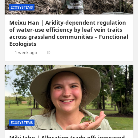
ECOSYSTEMS
Meixu Han | Aridity-dependent regulation
of water-use efficiency by leaf vein traits
across grassland communities – Functional
Ecologists
1 week ago
ID
ECOSYSTEMS
Miki Jahn | Allocation trade-off: increased