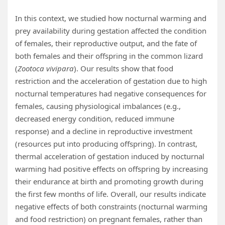
In this context, we studied how nocturnal warming and
prey availability during gestation affected the condition
of females, their reproductive output, and the fate of
both females and their offspring in the common lizard
(
Zootoca vivipara
). Our results show that food
restriction and the acceleration of gestation due to high
nocturnal temperatures had negative consequences for
females, causing physiological imbalances (e.g.,
decreased energy condition, reduced immune
response) and a decline in reproductive investment
(resources put into producing offspring). In contrast,
thermal acceleration of gestation induced by nocturnal
warming had positive effects on offspring by increasing
their endurance at birth and promoting growth during
the first few months of life. Overall, our results indicate
negative effects of both constraints (nocturnal warming
and food restriction) on pregnant females, rather than