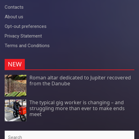
Contacts
About us
Opt-out preferences
Privacy Statement
Terms and Conditions
NEW
Roman altar dedicated to Jupiter recovered
from the Danube
The typical gig worker is changing – and
struggling more than ever to make ends
meet
Search