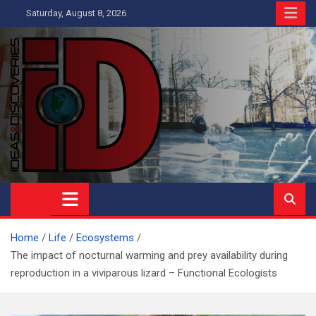
Skip
Saturday, August 8, 2026
to
content
Ideas and Discoveries
IS A MAGAZINE COVERING SCIENCE, WITH A HEAVY INTEREST
IN SOCIAL SCIENCE
Home
Life
Ecosystems
The impact of nocturnal warming and prey availability during
reproduction in a viviparous lizard – Functional Ecologists