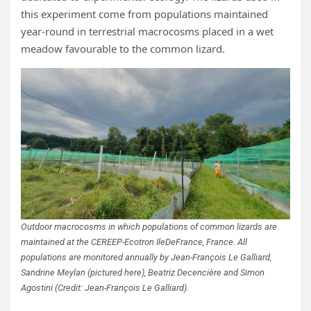
this experiment come from populations maintained
year-round in terrestrial macrocosms placed in a wet
meadow favourable to the common lizard.
Outdoor macrocosms in which populations of common lizards are
maintained at the CEREEP-Ecotron IleDeFrance, France. All
populations are monitored annually by Jean-François Le Galliard,
Sandrine Meylan (pictured here), Beatriz Decencière and Simon
Agostini (Credit: Jean-François Le Galliard).