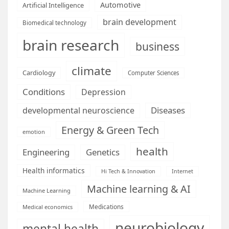
Automotive
Artificial Intelligence
brain development
Biomedical technology
brain research
business
climate
Cardiology
Computer Sciences
Conditions
Depression
Diseases
developmental neuroscience
Energy & Green Tech
emotion
health
Engineering
Genetics
Health informatics
Hi Tech & Innovation
Internet
Machine learning & AI
Machine Learning
Medications
Medical economics
neurobiology
mental health