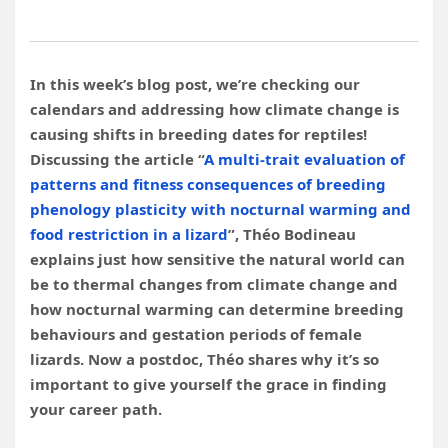
In this week’s blog post, we’re checking our
calendars and addressing how climate change is
causing shifts in breeding dates for reptiles!
Discussing the article “
A multi-trait evaluation of
patterns and fitness consequences of breeding
phenology plasticity with nocturnal warming and
food restriction in a lizard
”, Théo Bodineau
explains just how sensitive the natural world can
be to thermal changes from climate change and
how nocturnal warming can determine breeding
behaviours and gestation periods of female
lizards. Now a postdoc, Théo shares why it’s so
important to give yourself the grace in finding
your career path.