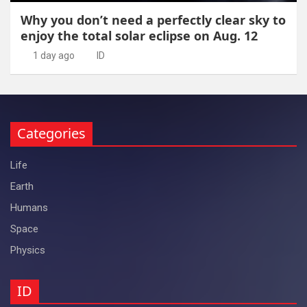
Why you don’t need a perfectly clear sky to
enjoy the total solar eclipse on Aug. 12
1 day ago
ID
Categories
Life
Earth
Humans
Space
Physics
ID