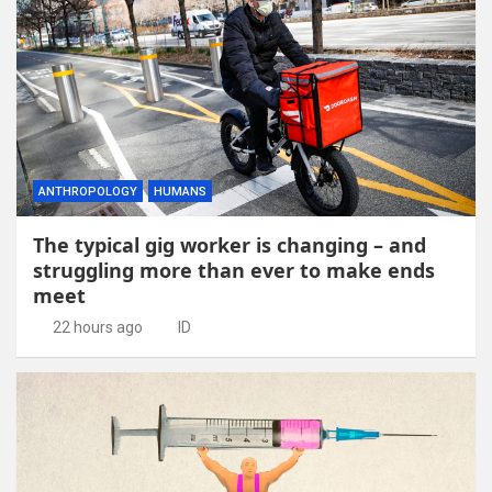
ANTHROPOLOGY
HUMANS
The typical gig worker is changing – and
struggling more than ever to make ends
meet
22 hours ago
ID