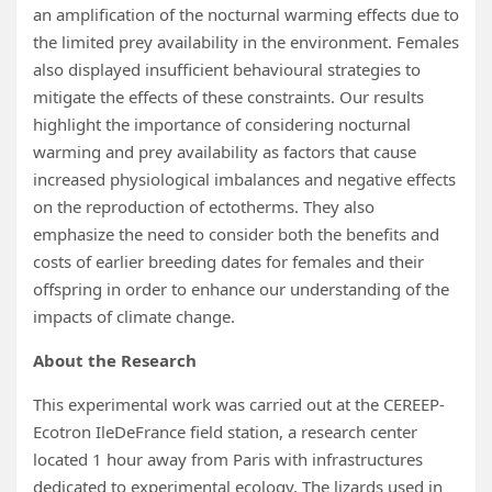
an amplification of the nocturnal warming effects due to
the limited prey availability in the environment. Females
also displayed insufficient behavioural strategies to
mitigate the effects of these constraints. Our results
highlight the importance of considering nocturnal
warming and prey availability as factors that cause
increased physiological imbalances and negative effects
on the reproduction of ectotherms. They also
emphasize the need to consider both the benefits and
costs of earlier breeding dates for females and their
offspring in order to enhance our understanding of the
impacts of climate change.
About the Research
This experimental work was carried out at the CEREEP-
Ecotron IleDeFrance field station, a research center
located 1 hour away from Paris with infrastructures
dedicated to experimental ecology. The lizards used in