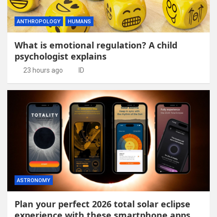
ANTHROPOLOGY
HUMANS
What is emotional regulation? A child
psychologist explains
23 hours ago
ID
ASTRONOMY
Plan your perfect 2026 total solar eclipse
experience with these smartphone apps