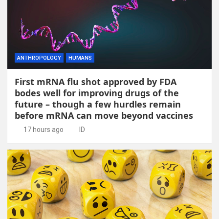
ANTHROPOLOGY
HUMANS
First mRNA flu shot approved by FDA
bodes well for improving drugs of the
future – though a few hurdles remain
before mRNA can move beyond vaccines
17 hours ago
ID