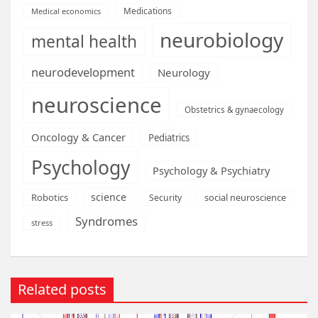
Medications
Medical economics
neurobiology
mental health
neurodevelopment
Neurology
neuroscience
Obstetrics & gynaecology
Oncology & Cancer
Pediatrics
Psychology
Psychology & Psychiatry
science
Robotics
social neuroscience
Security
Syndromes
stress
Related posts