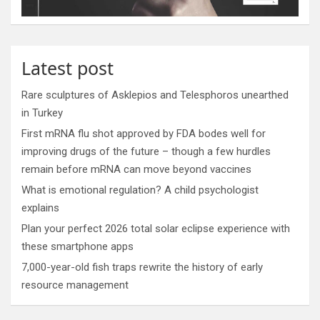
Latest post
Rare sculptures of Asklepios and Telesphoros unearthed
in Turkey
First mRNA flu shot approved by FDA bodes well for
improving drugs of the future – though a few hurdles
remain before mRNA can move beyond vaccines
What is emotional regulation? A child psychologist
explains
Plan your perfect 2026 total solar eclipse experience with
these smartphone apps
7,000-year-old fish traps rewrite the history of early
resource management