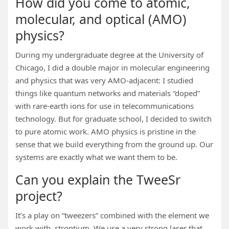
How did you come to atomic,
molecular, and optical (AMO)
physics?
During my undergraduate degree at the University of
Chicago, I did a double major in molecular engineering
and physics that was very AMO-adjacent: I studied
things like quantum networks and materials “doped”
with rare-earth ions for use in telecommunications
technology. But for graduate school, I decided to switch
to pure atomic work. AMO physics is pristine in the
sense that we build everything from the ground up. Our
systems are exactly what we want them to be.
Can you explain the TweeSr
project?
It’s a play on “tweezers” combined with the element we
work with, strontium. We use a very strong laser that