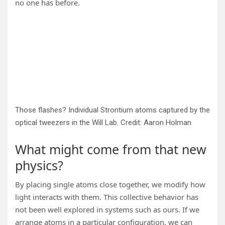
no one has before.
Those flashes? Individual Strontium atoms captured by the
optical tweezers in the Will Lab. Credit: Aaron Holman
What might come from that new
physics?
By placing single atoms close together, we modify how
light interacts with them. This collective behavior has
not been well explored in systems such as ours. If we
arrange atoms in a particular configuration, we can