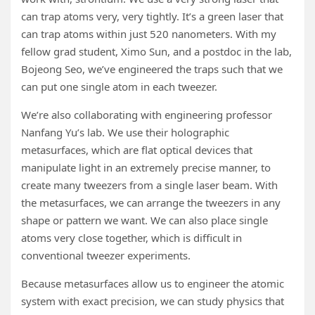
can trap atoms very, very tightly. It’s a green laser that
can trap atoms within just 520 nanometers. With my
fellow grad student, Ximo Sun, and a postdoc in the lab,
Bojeong Seo, we’ve engineered the traps such that we
can put one single atom in each tweezer.
We’re also collaborating with engineering professor
Nanfang Yu’s lab. We use their holographic
metasurfaces, which are flat optical devices that
manipulate light in an extremely precise manner, to
create many tweezers from a single laser beam. With
the metasurfaces, we can arrange the tweezers in any
shape or pattern we want. We can also place single
atoms very close together, which is difficult in
conventional tweezer experiments.
Because metasurfaces allow us to engineer the atomic
system with exact precision, we can study physics that