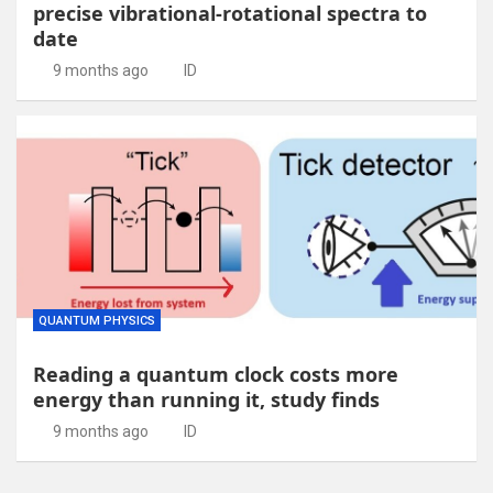
precise vibrational-rotational spectra to
date
9 months ago
ID
QUANTUM PHYSICS
Reading a quantum clock costs more
energy than running it, study finds
9 months ago
ID