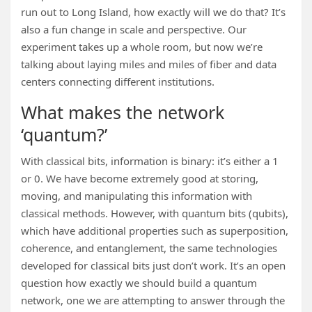
run out to Long Island, how exactly will we do that? It’s
also a fun change in scale and perspective. Our
experiment takes up a whole room, but now we’re
talking about laying miles and miles of fiber and data
centers connecting different institutions.
What makes the network
‘quantum?’
With classical bits, information is binary: it’s either a 1
or 0. We have become extremely good at storing,
moving, and manipulating this information with
classical methods. However, with quantum bits (qubits),
which have additional properties such as superposition,
coherence, and entanglement, the same technologies
developed for classical bits just don’t work. It’s an open
question how exactly we should build a quantum
network, one we are attempting to answer through the