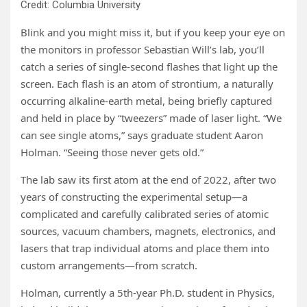
Credit: Columbia University
Blink and you might miss it, but if you keep your eye on
the monitors in professor Sebastian Will’s lab, you’ll
catch a series of single-second flashes that light up the
screen. Each flash is an atom of strontium, a naturally
occurring alkaline-earth metal, being briefly captured
and held in place by “tweezers” made of laser light. “We
can see single atoms,” says graduate student Aaron
Holman. “Seeing those never gets old.”
The lab saw its first atom at the end of 2022, after two
years of constructing the experimental setup—a
complicated and carefully calibrated series of atomic
sources, vacuum chambers, magnets, electronics, and
lasers that trap individual atoms and place them into
custom arrangements—from scratch.
Holman, currently a 5th-year Ph.D. student in Physics,