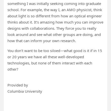
something I was initially seeking coming into graduate
school. For example, the way I, an AMO physicist, think
about light is so different from how an optical engineer
thinks about it. It’s amazing how much you can improve
designs with collaborations. They force you to really
look around and see what other groups are doing, and
how that can inform your own research.
You don’t want to be too siloed—what good is it if in 15
or 20 years we have all these well-developed
technologies, but none of them interact with each
other?
Provided by
Columbia University