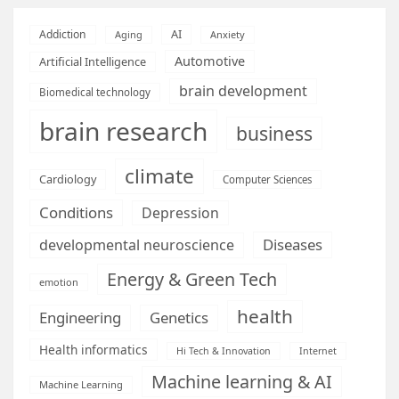
AI
Addiction
Aging
Anxiety
Automotive
Artificial Intelligence
brain development
Biomedical technology
brain research
business
climate
Cardiology
Computer Sciences
Conditions
Depression
Diseases
developmental neuroscience
Energy & Green Tech
emotion
health
Engineering
Genetics
Health informatics
Hi Tech & Innovation
Internet
Machine learning & AI
Machine Learning