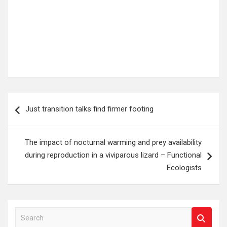
Post
Just transition talks find firmer footing
navigation
The impact of nocturnal warming and prey availability
during reproduction in a viviparous lizard – Functional
Ecologists
S
e