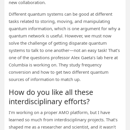
new collaboration.
Different quantum systems can be good at different
tasks related to storing, moving, and manipulating
quantum information, which is one argument for why a
quantum network is useful. However, we must now
solve the challenge of getting disparate quantum
systems to talk to one another—not an easy task! That’s
one of the questions professor Alex Gaeta’s lab here at
Columbia is working on. They study frequency
conversion and how to get two different quantum
sources of information to match up.
How do you like all these
interdisciplinary efforts?
I’m working on a proper AMO platform, but I have
learned so much from interdisciplinary projects. That’s
shaped me as a researcher and scientist, and it wasn’t