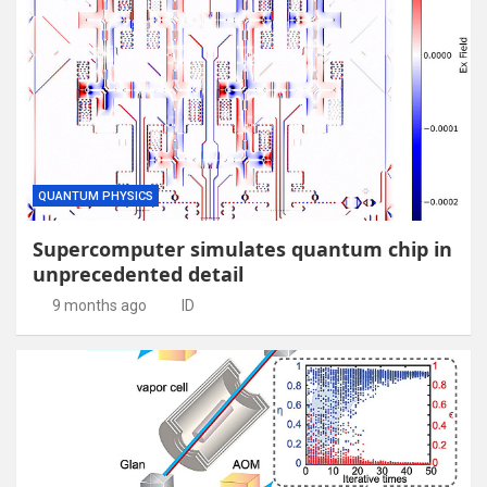
QUANTUM PHYSICS
Supercomputer simulates quantum chip in
unprecedented detail
9 months ago
ID