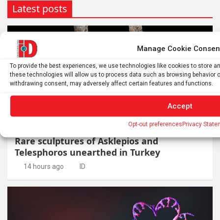
Latest posts
Manage Cookie Consen
To provide the best experiences, we use technologies like cookies to store 
these technologies will allow us to process data such as browsing behavior or
withdrawing consent, may adversely affect certain features and functions.
Accept
ARCHAEOLOGY
HUMANS
Opt-out preferences
Privacy State
Rare sculptures of Asklepios and
Telesphoros unearthed in Turkey
14 hours ago
ID