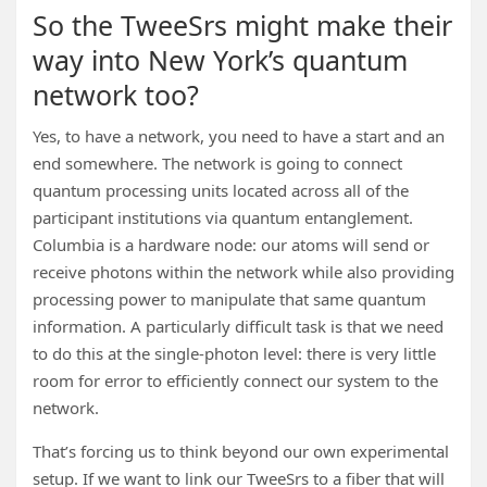
So the TweeSrs might make their
way into New York’s quantum
network too?
Yes, to have a network, you need to have a start and an
end somewhere. The network is going to connect
quantum processing units located across all of the
participant institutions via quantum entanglement.
Columbia is a hardware node: our atoms will send or
receive photons within the network while also providing
processing power to manipulate that same quantum
information. A particularly difficult task is that we need
to do this at the single-photon level: there is very little
room for error to efficiently connect our system to the
network.
That’s forcing us to think beyond our own experimental
setup. If we want to link our TweeSrs to a fiber that will