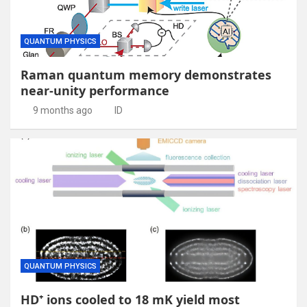
QUANTUM PHYSICS
Raman quantum memory demonstrates
near-unity performance
9 months ago
ID
QUANTUM PHYSICS
HD⁺ ions cooled to 18 mK yield most