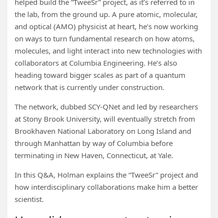
helped build the “TweeSr” project, as it’s referred to in
the lab, from the ground up. A pure atomic, molecular,
and optical (AMO) physicist at heart, he’s now working
on ways to turn fundamental research on how atoms,
molecules, and light interact into new technologies with
collaborators at Columbia Engineering. He’s also
heading toward bigger scales as part of a quantum
network that is currently under construction.
The network, dubbed SCY-QNet and led by researchers
at Stony Brook University, will eventually stretch from
Brookhaven National Laboratory on Long Island and
through Manhattan by way of Columbia before
terminating in New Haven, Connecticut, at Yale.
In this Q&A, Holman explains the “TweeSr” project and
how interdisciplinary collaborations make him a better
scientist.