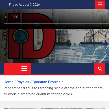
Skip
Friday, August 7, 2026
to
content
Ideas and Discoveries
IS A MAGAZINE COVERING SCIENCE, WITH A HEAVY INTEREST
IN SOCIAL SCIENCE
Home
Physics
Quantum Physics
Researcher discusses trapping single atoms and putting them
to work in emerging quantum technologies