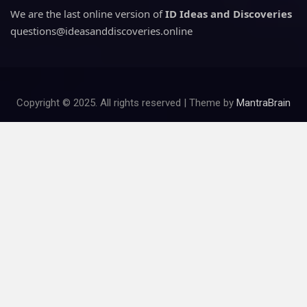
We are the last online version of
ID Ideas and Discoveries
questions@ideasanddiscoveries.online
Copyright © 2025. All rights reserved | Theme by
MantraBrain