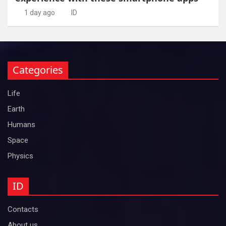
1 day ago
ID
Categories
Life
Earth
Humans
Space
Physics
ID
Contacts
About us