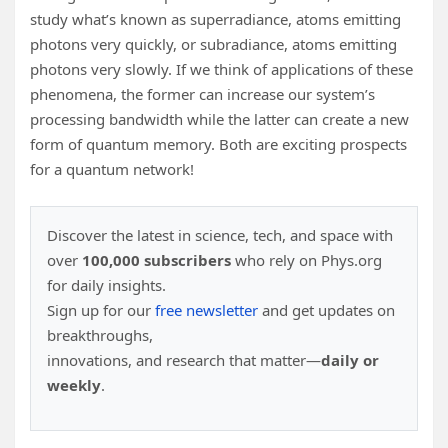
study what’s known as superradiance, atoms emitting
photons very quickly, or subradiance, atoms emitting
photons very slowly. If we think of applications of these
phenomena, the former can increase our system’s
processing bandwidth while the latter can create a new
form of quantum memory. Both are exciting prospects
for a quantum network!
Discover the latest in science, tech, and space with
over
100,000 subscribers
who rely on Phys.org
for daily insights.
Sign up for our
free newsletter
and get updates on
breakthroughs,
innovations, and research that matter—
daily or
weekly
.