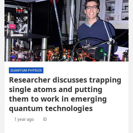
QUANTUM PHYSICS
Researcher discusses trapping
single atoms and putting
them to work in emerging
quantum technologies
1 year ago
ID