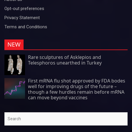
Opt-out preferences
Privacy Statement
Terms and Conditions
NEW
Rare sculptures of Asklepios and
Telesphoros unearthed in Turkey
First mRNA flu shot approved by FDA bodes
well for improving drugs of the future –
though a few hurdles remain before mRNA
can move beyond vaccines
Search