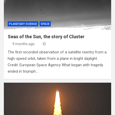
PLANETARY SCIENCE
SPACE
Seas of the Sun, the story of Cluster
9 months ago
ID
The first recorded observation of a satellite reentry from a
high-speed orbit, taken from a plane in bright daylight.
Credit: European Space Agency What began with tragedy
ended in triumph.…