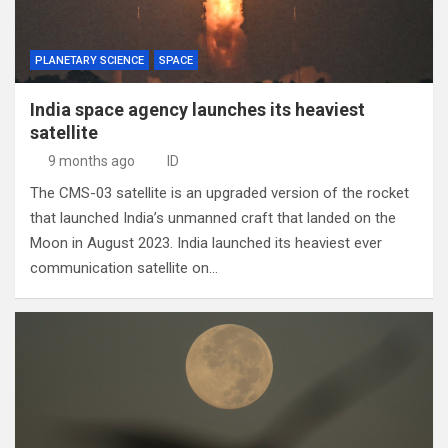
PLANETARY SCIENCE
SPACE
India space agency launches its heaviest
satellite
9 months ago
ID
The CMS-03 satellite is an upgraded version of the rocket
that launched India’s unmanned craft that landed on the
Moon in August 2023. India launched its heaviest ever
communication satellite on…