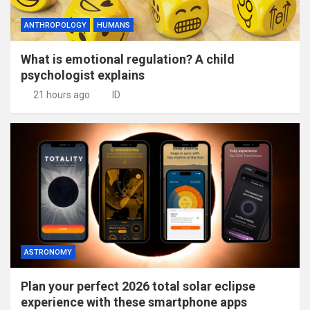
ANTHROPOLOGY
HUMANS
What is emotional regulation? A child
psychologist explains
21 hours ago
ID
ASTRONOMY
Plan your perfect 2026 total solar eclipse
experience with these smartphone apps