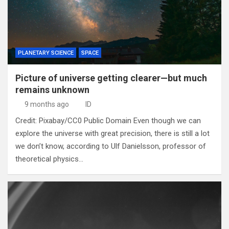
PLANETARY SCIENCE
SPACE
Picture of universe getting clearer—but much
remains unknown
9 months ago
ID
Credit: Pixabay/CC0 Public Domain Even though we can
explore the universe with great precision, there is still a lot
we don’t know, according to Ulf Danielsson, professor of
theoretical physics…