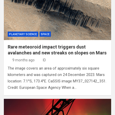
PLANETARY SCIENCE
SPACE
Rare meteoroid impact triggers dust
avalanches and new streaks on slopes on Mars
9 months ago
ID
The image covers an area of approximately six square
kilometers and was captured on 24 December 2023. Mars
location: 7.1°S, 173.4°E. CaSSIS image MY37_027142_351.
Credit: European Space Agency When a…