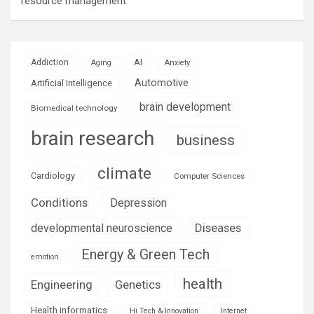
resource management
AI
Addiction
Aging
Anxiety
Automotive
Artificial Intelligence
brain development
Biomedical technology
brain research
business
climate
Cardiology
Computer Sciences
Conditions
Depression
Diseases
developmental neuroscience
Energy & Green Tech
emotion
health
Engineering
Genetics
Health informatics
Hi Tech & Innovation
Internet