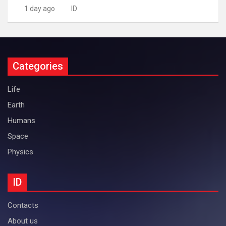
1 day ago
ID
Categories
Life
Earth
Humans
Space
Physics
ID
Contacts
About us