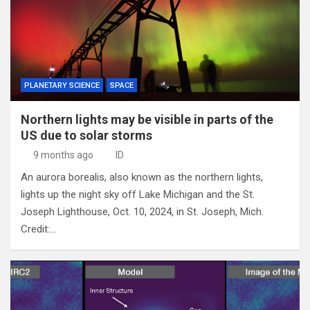
PLANETARY SCIENCE
SPACE
Northern lights may be visible in parts of the
US due to solar storms
9 months ago
ID
An aurora borealis, also known as the northern lights,
lights up the night sky off Lake Michigan and the St.
Joseph Lighthouse, Oct. 10, 2024, in St. Joseph, Mich.
Credit:…