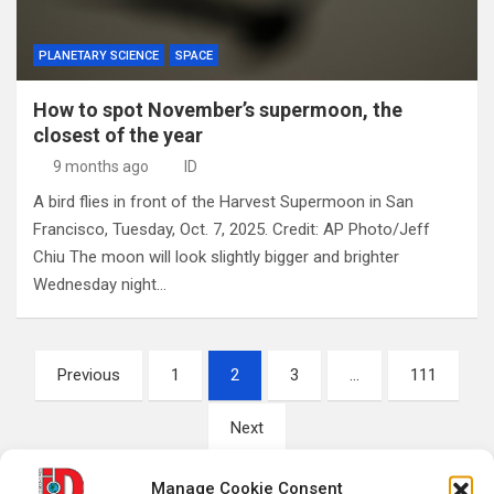
PLANETARY SCIENCE
SPACE
How to spot November’s supermoon, the
closest of the year
9 months ago
ID
A bird flies in front of the Harvest Supermoon in San
Francisco, Tuesday, Oct. 7, 2025. Credit: AP Photo/Jeff
Chiu The moon will look slightly bigger and brighter
Wednesday night…
Posts
Previous
1
2
3
…
111
pagination
Next
Manage Cookie Consent