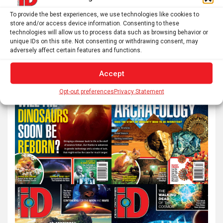
S
To provide the best experiences, we use technologies like cookies to
e
store and/or access device information. Consenting to these
technologies will allow us to process data such as browsing behavior or
a
unique IDs on this site. Not consenting or withdrawing consent, may
r
adversely affect certain features and functions.
c
Accept
h
Opt-out preferences
Privacy Statement