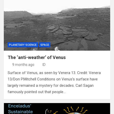
PLANETARY SCIENCE
SPACE
The ‘anti-weather’ of Venus
9 months ago
ID
Surface of Venus, as seen by Venera 13. Credit: Venera
13/Don P.Mitchell Conditions on Venus’s surface have
largely remained a mystery for decades. Carl Sagan
famously pointed out that people…