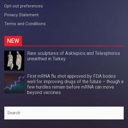
Opt-out preferences
Privacy Statement
Terms and Conditions
NEW
Rare sculptures of Asklepios and Telesphoros
unearthed in Turkey
First mRNA flu shot approved by FDA bodes
well for improving drugs of the future – though a
few hurdles remain before mRNA can move
beyond vaccines
Search