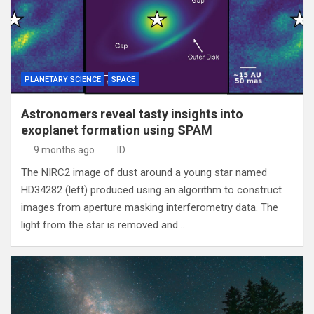
PLANETARY SCIENCE
SPACE
Astronomers reveal tasty insights into
exoplanet formation using SPAM
9 months ago
ID
The NIRC2 image of dust around a young star named
HD34282 (left) produced using an algorithm to construct
images from aperture masking interferometry data. The
light from the star is removed and…