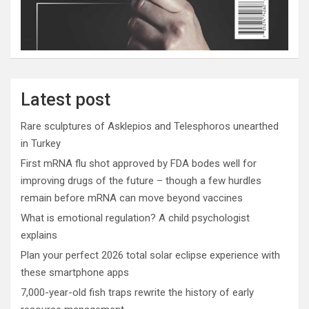
Latest post
Rare sculptures of Asklepios and Telesphoros unearthed
in Turkey
First mRNA flu shot approved by FDA bodes well for
improving drugs of the future – though a few hurdles
remain before mRNA can move beyond vaccines
What is emotional regulation? A child psychologist
explains
Plan your perfect 2026 total solar eclipse experience with
these smartphone apps
7,000-year-old fish traps rewrite the history of early