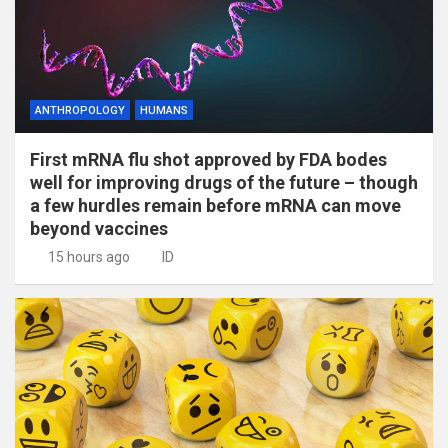
ANTHROPOLOGY
HUMANS
First mRNA flu shot approved by FDA bodes
well for improving drugs of the future – though
a few hurdles remain before mRNA can move
beyond vaccines
15 hours ago
ID