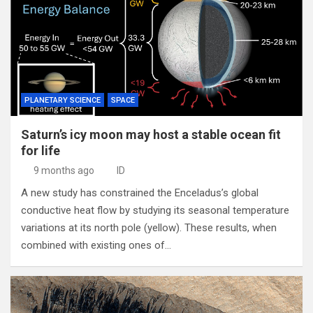
PLANETARY SCIENCE
SPACE
Saturn’s icy moon may host a stable ocean fit
for life
9 months ago
ID
A new study has constrained the Enceladus’s global
conductive heat flow by studying its seasonal temperature
variations at its north pole (yellow). These results, when
combined with existing ones of…