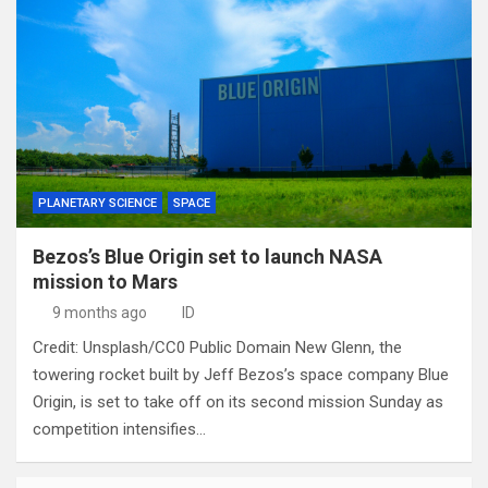
PLANETARY SCIENCE
SPACE
Bezos’s Blue Origin set to launch NASA
mission to Mars
9 months ago
ID
Credit: Unsplash/CC0 Public Domain New Glenn, the
towering rocket built by Jeff Bezos’s space company Blue
Origin, is set to take off on its second mission Sunday as
competition intensifies…