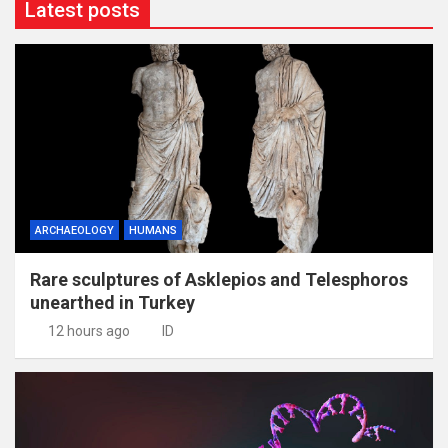
Latest posts
ARCHAEOLOGY
HUMANS
Rare sculptures of Asklepios and Telesphoros
unearthed in Turkey
12 hours ago
ID