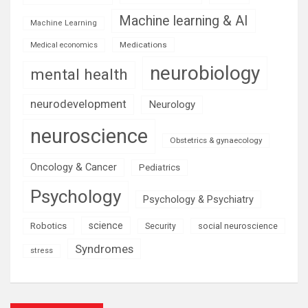
Machine learning & AI
Machine Learning
Medications
Medical economics
neurobiology
mental health
neurodevelopment
Neurology
neuroscience
Obstetrics & gynaecology
Oncology & Cancer
Pediatrics
Psychology
Psychology & Psychiatry
science
Robotics
social neuroscience
Security
Syndromes
stress