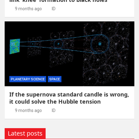
9 months ago
ID
PLANETARY SCIENCE
SPACE
If the supernova standard candle is wrong,
it could solve the Hubble tension
9 months ago
ID
Latest posts