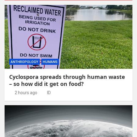
ANTHROPOLOGY
HUMANS
Cyclospora spreads through human waste
– so how did it get on food?
2 hours ago
ID