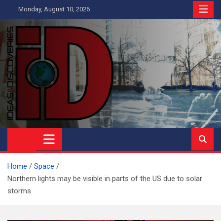
Skip
Monday, August 10, 2026
to
content
Ideas and Discoveries
IS A MAGAZINE COVERING SCIENCE, WITH A HEAVY INTEREST
IN SOCIAL SCIENCE
Home
Space
Northern lights may be visible in parts of the US due to solar
storms