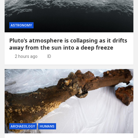
ASTRONOMY
Pluto’s atmosphere is collapsing as it drifts
away from the sun into a deep freeze
2 hours ago
ID
ARCHAEOLOGY
HUMANS