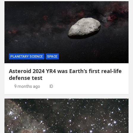
PLANETARY SCIENCE
SPACE
Asteroid 2024 YR4 was Earth’s first real-life
defense test
9 months ago
ID