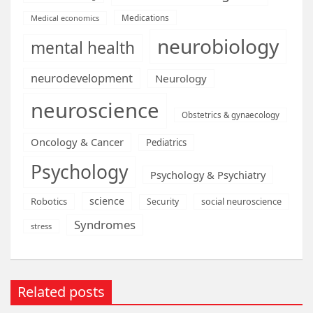
Medications
Medical economics
neurobiology
mental health
neurodevelopment
Neurology
neuroscience
Obstetrics & gynaecology
Oncology & Cancer
Pediatrics
Psychology
Psychology & Psychiatry
science
Robotics
social neuroscience
Security
Syndromes
stress
Related posts