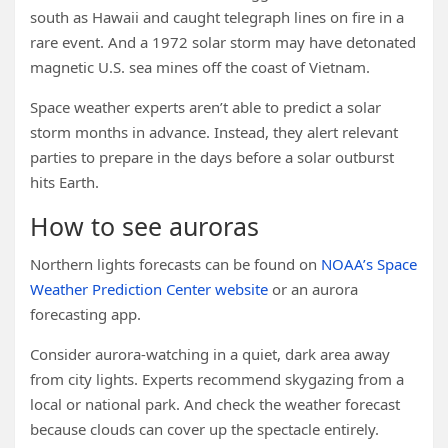
south as Hawaii and caught telegraph lines on fire in a
rare event. And a 1972 solar storm may have detonated
magnetic U.S. sea mines off the coast of Vietnam.
Space weather experts aren’t able to predict a solar
storm months in advance. Instead, they alert relevant
parties to prepare in the days before a solar outburst
hits Earth.
How to see auroras
Northern lights forecasts can be found on
NOAA’s Space
Weather Prediction Center website
or an aurora
forecasting app.
Consider aurora-watching in a quiet, dark area away
from city lights. Experts recommend skygazing from a
local or national park. And check the weather forecast
because clouds can cover up the spectacle entirely.