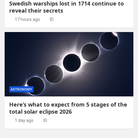
Swedish warships lost in 1714 continue to
reveal their secrets
17 hours ago
ID
ASTRONOMY
Here’s what to expect from 5 stages of the
total solar eclipse 2026
1 day ago
ID