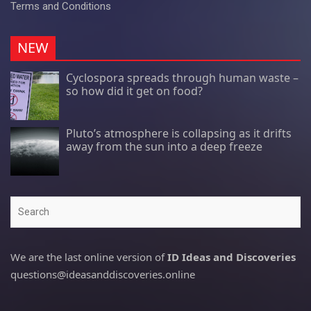
Terms and Conditions
NEW
Cyclospora spreads through human waste –
so how did it get on food?
Pluto’s atmosphere is collapsing as it drifts
away from the sun into a deep freeze
Search
We are the last online version of
ID Ideas and Discoveries
questions@ideasanddiscoveries.online