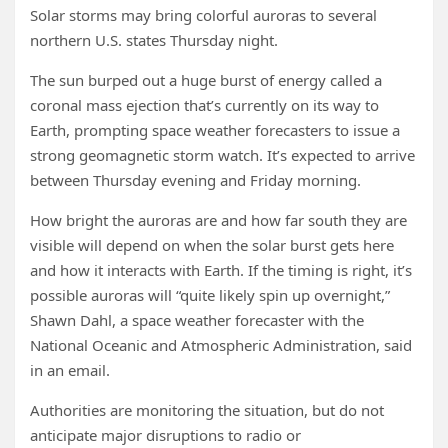
Solar storms may bring colorful auroras to several
northern U.S. states Thursday night.
The sun burped out a huge burst of energy called a
coronal mass ejection that’s currently on its way to
Earth, prompting space weather forecasters to issue a
strong geomagnetic storm watch. It’s expected to arrive
between Thursday evening and Friday morning.
How bright the auroras are and how far south they are
visible will depend on when the solar burst gets here
and how it interacts with Earth. If the timing is right, it’s
possible auroras will “quite likely spin up overnight,”
Shawn Dahl, a space weather forecaster with the
National Oceanic and Atmospheric Administration, said
in an email.
Authorities are monitoring the situation, but do not
anticipate major disruptions to radio or