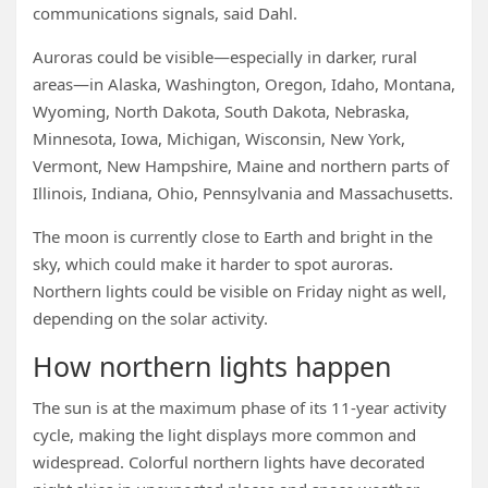
communications signals, said Dahl.
Auroras could be visible—especially in darker, rural
areas—in Alaska, Washington, Oregon, Idaho, Montana,
Wyoming, North Dakota, South Dakota, Nebraska,
Minnesota, Iowa, Michigan, Wisconsin, New York,
Vermont, New Hampshire, Maine and northern parts of
Illinois, Indiana, Ohio, Pennsylvania and Massachusetts.
The moon is currently close to Earth and bright in the
sky, which could make it harder to spot auroras.
Northern lights could be visible on Friday night as well,
depending on the solar activity.
How northern lights happen
The sun is at the maximum phase of its 11-year activity
cycle, making the light displays more common and
widespread. Colorful northern lights have decorated