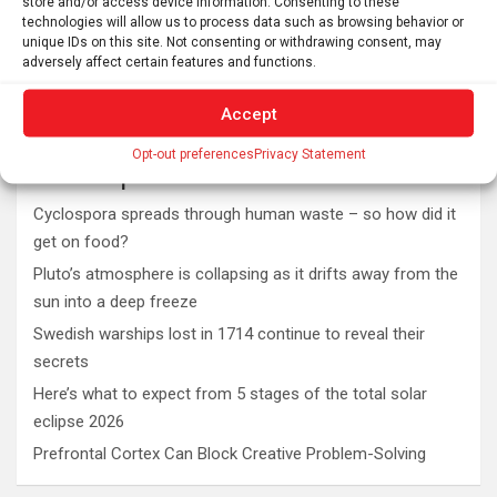
store and/or access device information. Consenting to these
technologies will allow us to process data such as browsing behavior or
unique IDs on this site. Not consenting or withdrawing consent, may
adversely affect certain features and functions.
Accept
Opt-out preferences
Privacy Statement
Latest post
Cyclospora spreads through human waste – so how did it
get on food?
Pluto’s atmosphere is collapsing as it drifts away from the
sun into a deep freeze
Swedish warships lost in 1714 continue to reveal their
secrets
Here’s what to expect from 5 stages of the total solar
eclipse 2026
Prefrontal Cortex Can Block Creative Problem-Solving