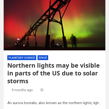
PLANETARY SCIENCE
SPACE
Northern lights may be visible
in parts of the US due to solar
storms
9 months ago
ID
An aurora borealis, also known as the northern lights, lights up the night sky off Lake Michigan and the St. Joseph Lighthouse, Oct. 10, 2024, in St. Joseph, Mich. Credit: Don Campbell/The Herald-Palladium via AP, File