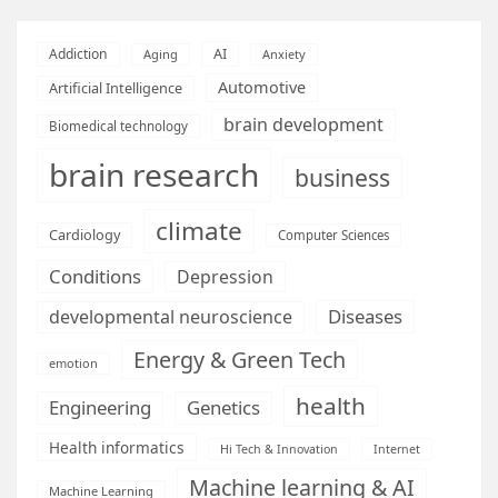
AI
Addiction
Aging
Anxiety
Automotive
Artificial Intelligence
brain development
Biomedical technology
brain research
business
climate
Cardiology
Computer Sciences
Conditions
Depression
Diseases
developmental neuroscience
Energy & Green Tech
emotion
health
Engineering
Genetics
Health informatics
Hi Tech & Innovation
Internet
Machine learning & AI
Machine Learning