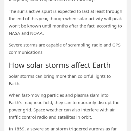
The sun’s active spurt is expected to last at least through
the end of this year, though when solar activity will peak
won’t be known until months after the fact, according to
NASA and NOAA.
Severe storms are capable of scrambling radio and GPS
communications.
How solar storms affect Earth
Solar storms can bring more than colorful lights to
Earth.
When fast-moving particles and plasma slam into
Earth’s magnetic field, they can temporarily disrupt the
power grid. Space weather can also interfere with air
traffic control radio and satellites in orbit.
In 1859, a severe solar storm triggered auroras as far