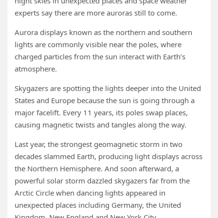
night skies in unexpected places and space weather
experts say there are more auroras still to come.
Aurora displays known as the northern and southern
lights are commonly visible near the poles, where
charged particles from the sun interact with Earth’s
atmosphere.
Skygazers are spotting the lights deeper into the United
States and Europe because the sun is going through a
major facelift. Every 11 years, its poles swap places,
causing magnetic twists and tangles along the way.
Last year, the strongest geomagnetic storm in two
decades slammed Earth, producing light displays across
the Northern Hemisphere. And soon afterward, a
powerful solar storm dazzled skygazers far from the
Arctic Circle when dancing lights appeared in
unexpected places including Germany, the United
Kingdom, New England and New York City.