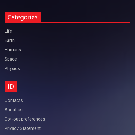
Categories
Life
Earth
Humans
Space
Physics
ID
Contacts
About us
Opt-out preferences
Privacy Statement