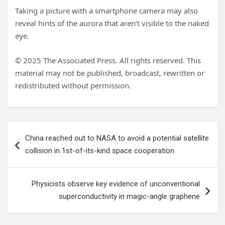
Taking a picture with a smartphone camera may also
reveal hints of the aurora that aren’t visible to the naked
eye.
© 2025 The Associated Press. All rights reserved. This
material may not be published, broadcast, rewritten or
redistributed without permission.
Post
China reached out to NASA to avoid a potential satellite
navigation
collision in 1st-of-its-kind space cooperation
Physicists observe key evidence of unconventional
superconductivity in magic-angle graphene