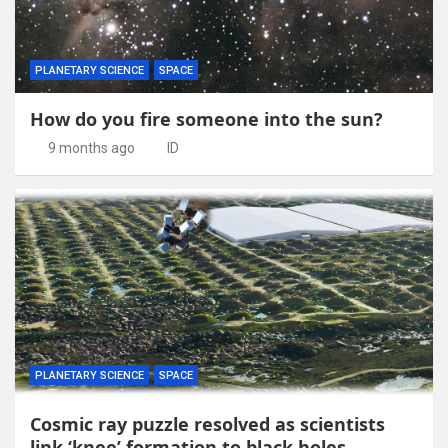
PLANETARY SCIENCE
SPACE
How do you fire someone into the sun?
9 months ago
ID
PLANETARY SCIENCE
SPACE
Cosmic ray puzzle resolved as scientists
link ‘knee’ formation to black holes