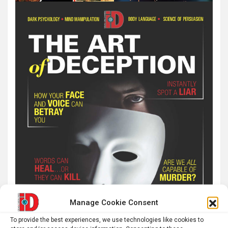
Manage Cookie Consent
To provide the best experiences, we use technologies like cookies to