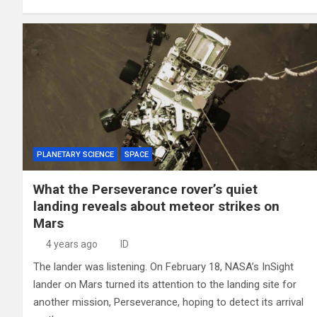
PLANETARY SCIENCE
SPACE
What the Perseverance rover’s quiet
landing reveals about meteor strikes on
Mars
4 years ago
ID
The lander was listening. On February 18, NASA’s InSight
lander on Mars turned its attention to the landing site for
another mission, Perseverance, hoping to detect its arrival