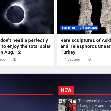
ARCHAEOLOGY
HUMANS
don’t need a perfectly
Rare sculptures of Ask
 to enjoy the total solar
and Telesphoros unear
on Aug. 12
Turkey
 ago
ID
1 day ago
ID
NEW
The typical gig wor
changing – and str
than ever to make