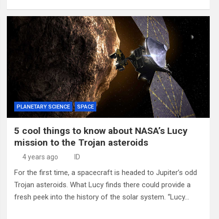
PLANETARY SCIENCE
SPACE
5 cool things to know about NASA’s Lucy
mission to the Trojan asteroids
4 years ago
ID
For the first time, a spacecraft is headed to Jupiter’s odd
Trojan asteroids. What Lucy finds there could provide a
fresh peek into the history of the solar system. “Lucy…