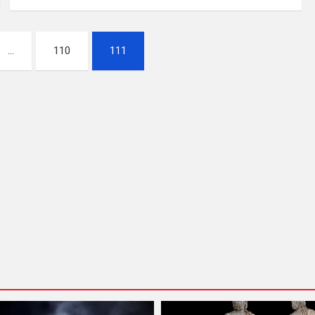
…
110
111