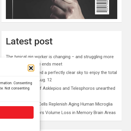
Latest post
The typical gig worker is changing – and struggling more
than ever to make ends meet
Why you don’t need a perfectly clear sky to enjoy the total
solar eclipse on Aug. 12
ormation. Consenting
Rare sculptures of Asklepios and Telesphoros unearthed
ite. Not consenting
in Turkey
Peripheral Blood Cells Replenish Aging Human Microglia
Depression Triggers Volume Loss in Memory Brain Areas