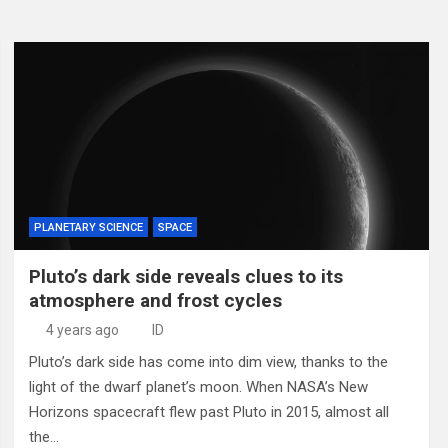
PLANETARY SCIENCE
SPACE
Pluto’s dark side reveals clues to its
atmosphere and frost cycles
4 years ago
ID
Pluto’s dark side has come into dim view, thanks to the
light of the dwarf planet’s moon. When NASA’s New
Horizons spacecraft flew past Pluto in 2015, almost all
the…