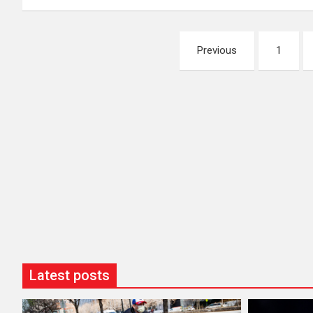
Posts
Previous
1
pagination
Latest posts