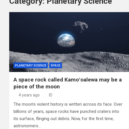
Category:
Planetary Science
PLANETARY SCIENCE
SPACE
A space rock called Kamoʻoalewa may be a
piece of the moon
4 years ago
ID
The moon’s violent history is written across its face. Over
billions of years, space rocks have punched craters into
its surface, flinging out debris. Now, for the first time,
astronomers…