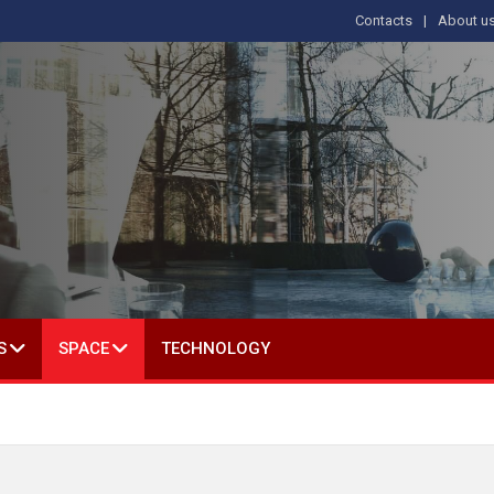
Contacts
About u
 IN SOCIAL SCIENCE
S
SPACE
TECHNOLOGY