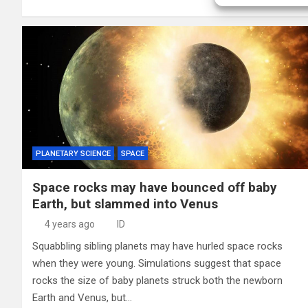
PLANETARY SCIENCE
SPACE
Space rocks may have bounced off baby
Earth, but slammed into Venus
4 years ago
ID
Squabbling sibling planets may have hurled space rocks
when they were young. Simulations suggest that space
rocks the size of baby planets struck both the newborn
Earth and Venus, but…