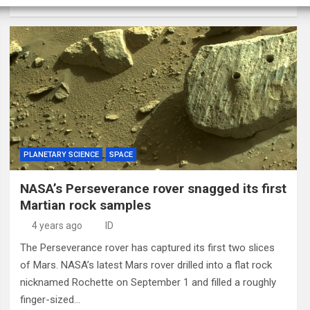
PLANETARY SCIENCE
SPACE
NASA’s Perseverance rover snagged its first
Martian rock samples
4 years ago
ID
The Perseverance rover has captured its first two slices
of Mars. NASA’s latest Mars rover drilled into a flat rock
nicknamed Rochette on September 1 and filled a roughly
finger-sized…