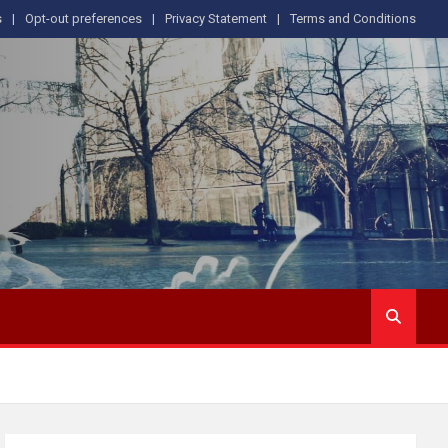
s
Opt-out preferences
Privacy Statement
Terms and Conditions