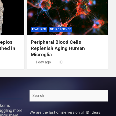
FEATURED
NEUROSCIENCE
lepios
Peripheral Blood Cells
thed in
Replenish Aging Human
Microglia
1 day ago
ID
Search
ker is
uggling more
We are the last online version of
ID Ideas
 ends meet