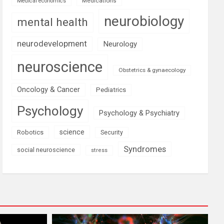
Medications
Medical economics
neurobiology
mental health
neurodevelopment
Neurology
neuroscience
Obstetrics & gynaecology
Oncology & Cancer
Pediatrics
Psychology
Psychology & Psychiatry
science
Robotics
Security
Syndromes
social neuroscience
stress