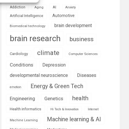
AI
Addiction
Aging
Anxiety
Automotive
Artificial Intelligence
brain development
Biomedical technology
brain research
business
climate
Cardiology
Computer Sciences
Conditions
Depression
Diseases
developmental neuroscience
Energy & Green Tech
emotion
health
Engineering
Genetics
Health informatics
Hi Tech & Innovation
Internet
Machine learning & AI
Machine Learning