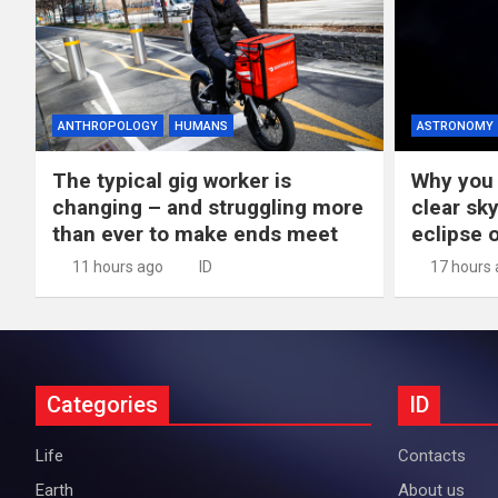
ANTHROPOLOGY
HUMANS
ASTRONOMY
The typical gig worker is
Why you 
changing – and struggling more
clear sky
than ever to make ends meet
eclipse 
11 hours ago
ID
17 hours
Categories
ID
Life
Contacts
Earth
About us