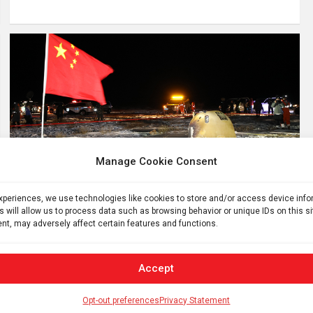
Manage Cookie Consent
PLANETARY SCIENCE
SPACE
China’s lunar rock samples show lava
experiences, we use technologies like cookies to store and/or access device inf
flowed on the moon 2 billion years ago
s will allow us to process data such as browsing behavior or unique IDs on this s
nt, may adversely affect certain features and functions.
4 years ago
ID
Lava oozed across the moon’s surface just 2 billion years
Accept
ago, bits of lunar rocks retrieved by China’s Chang’e-5
mission reveal. A chemical analysis of the volcanic rocks
Opt-out preferences
Privacy Statement
confirms that…