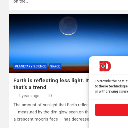
on the…
PLANETARY SCIENCE
SPACE
Earth is reflecting less light. It’s not clear if
To provide the best 
that’s a trend
to these technologie
or withdrawing conse
4 years ago
ID
The amount of sunlight that Earth reflects back into space
— measured by the dim glow seen on the dark portions of
a crescent moon’s face — has decreased measurably…