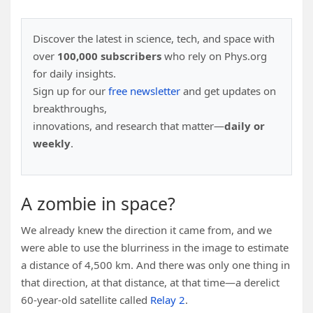
Discover the latest in science, tech, and space with
over
100,000 subscribers
who rely on Phys.org
for daily insights.
Sign up for our
free newsletter
and get updates on
breakthroughs,
innovations, and research that matter—
daily or
weekly
.
A zombie in space?
We already knew the direction it came from, and we
were able to use the blurriness in the image to estimate
a distance of 4,500 km. And there was only one thing in
that direction, at that distance, at that time—a derelict
60-year-old satellite called
Relay 2
.