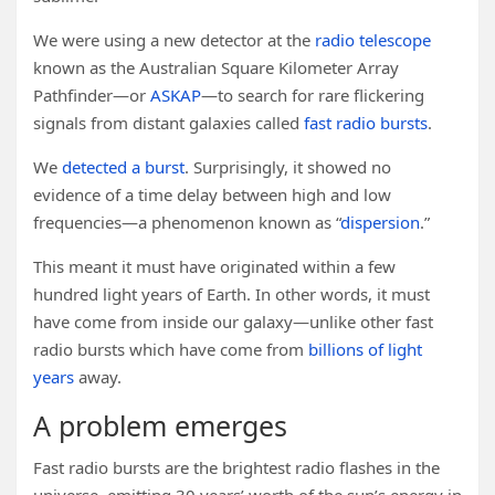
We were using a new detector at the
radio telescope
known as the Australian Square Kilometer Array
Pathfinder—or
ASKAP
—to search for rare flickering
signals from distant galaxies called
fast radio bursts
.
We
detected a burst
. Surprisingly, it showed no
evidence of a time delay between high and low
frequencies—a phenomenon known as “
dispersion
.”
This meant it must have originated within a few
hundred light years of Earth. In other words, it must
have come from inside our galaxy—unlike other fast
radio bursts which have come from
billions of light
years
away.
A problem emerges
Fast radio bursts are the brightest radio flashes in the