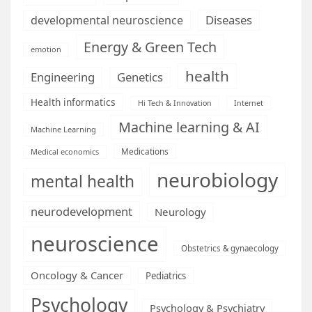
Diseases
developmental neuroscience
Energy & Green Tech
emotion
health
Engineering
Genetics
Health informatics
Hi Tech & Innovation
Internet
Machine learning & AI
Machine Learning
Medications
Medical economics
neurobiology
mental health
neurodevelopment
Neurology
neuroscience
Obstetrics & gynaecology
Oncology & Cancer
Pediatrics
Psychology
Psychology & Psychiatry