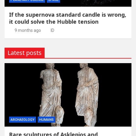
If the supernova standard candle is wrong,
it could solve the Hubble tension
9 months ago
ID
Latest posts
ARCHAEOLOGY
HUMANS
Rare sculptures of Asklepios and