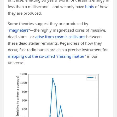
universe, emitting 30 years’ worth of the sun’s energy in
less than a millisecond—and we only have
hints
of how
they are produced.
Some theories suggest they are produced by
“
magnetars
“—the highly magnetized cores of massive,
dead stars—or
arise from cosmic collisions
between
these dead stellar remnants. Regardless of how they
occur, fast radio bursts are also a precise instrument for
mapping out the so-called “missing matter”
in our
universe.