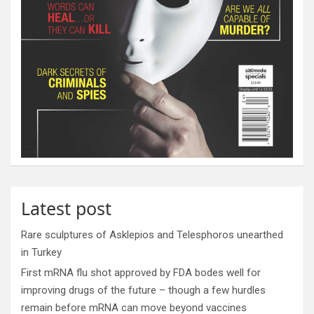
Latest post
Rare sculptures of Asklepios and Telesphoros unearthed
in Turkey
First mRNA flu shot approved by FDA bodes well for
improving drugs of the future – though a few hurdles
remain before mRNA can move beyond vaccines