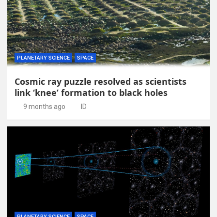
PLANETARY SCIENCE
SPACE
Cosmic ray puzzle resolved as scientists
link ‘knee’ formation to black holes
9 months ago
ID
PLANETARY SCIENCE
SPACE