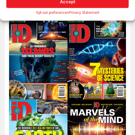
Accept
Opt-out preferences
Privacy Statement