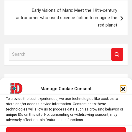
Early visions of Mars: Meet the 19th-century
astronomer who used science fiction to imagine the
red planet
S
e
a
r
c
Manage Cookie Consent
h
To provide the best experiences, we use technologies like cookies to
store and/or access device information. Consenting to these
technologies will allow us to process data such as browsing behavior or
unique IDs on this site. Not consenting or withdrawing consent, may
adversely affect certain features and functions.