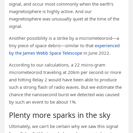
signal, and occur most commonly when the earth’s
magnetosphere is highly active. And our
magnetosphere was unusually quiet at the time of the
signal.
Another possibility is a strike by a micrometeoroid—a
tiny piece of space debris—similar to that
experienced
by the James Webb Space Telescope
in June 2022.
According to our calculations, a 22 micro-gram
micrometeoroid traveling at 20km per second or more
and hitting Relay 2 would have been able to produce
such a strong flash of radio waves. But we estimate the
chance the nanosecond burst we detected was caused
by such an event to be about 1%.
Plenty more sparks in the sky
Ultimately, we can’t be certain why we saw this signal