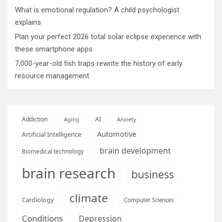
What is emotional regulation? A child psychologist
explains
Plan your perfect 2026 total solar eclipse experience with
these smartphone apps
7,000-year-old fish traps rewrite the history of early
resource management
AI
Addiction
Aging
Anxiety
Automotive
Artificial Intelligence
brain development
Biomedical technology
brain research
business
climate
Cardiology
Computer Sciences
Conditions
Depression