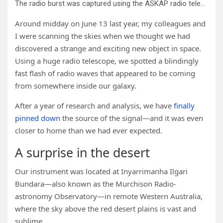
The radio burst was captured using the ASKAP radio telescope. Credit: Marcin Glowacki
Around midday on June 13 last year, my colleagues and
I were scanning the skies when we thought we had
discovered a strange and exciting new object in space.
Using a huge radio telescope, we spotted a blindingly
fast flash of radio waves that appeared to be coming
from somewhere inside our galaxy.
After a year of research and analysis, we have
finally
pinned down
the source of the signal—and it was even
closer to home than we had ever expected.
A surprise in the desert
Our instrument was located at Inyarrimanha Ilgari
Bundara—also known as the Murchison Radio-
astronomy Observatory—in remote Western Australia,
where the sky above the red desert plains is vast and
sublime.