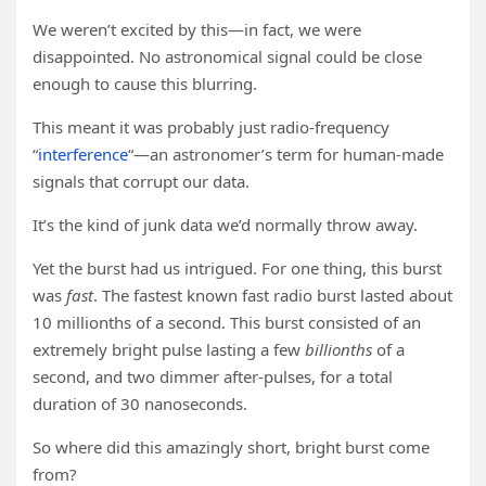
We weren’t excited by this—in fact, we were
disappointed. No astronomical signal could be close
enough to cause this blurring.
This meant it was probably just radio-frequency
“
interference
“—an astronomer’s term for human-made
signals that corrupt our data.
It’s the kind of junk data we’d normally throw away.
Yet the burst had us intrigued. For one thing, this burst
was
fast
. The fastest known fast radio burst lasted about
10 millionths of a second. This burst consisted of an
extremely bright pulse lasting a few
billionths
of a
second, and two dimmer after-pulses, for a total
duration of 30 nanoseconds.
So where did this amazingly short, bright burst come
from?