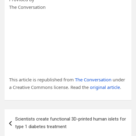
The Conversation
This article is republished from
The Conversation
under
a Creative Commons license. Read the
original article
.
Post
Scientists create functional 3D-printed human islets for
navigation
type 1 diabetes treatment