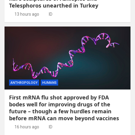
Telesphoros unearthed in Turkey
13 hours ago
ID
ANTHROPOLOGY
HUMANS
First mRNA flu shot approved by FDA
bodes well for improving drugs of the
future – though a few hurdles remain
before mRNA can move beyond vaccines
16 hours ago
ID