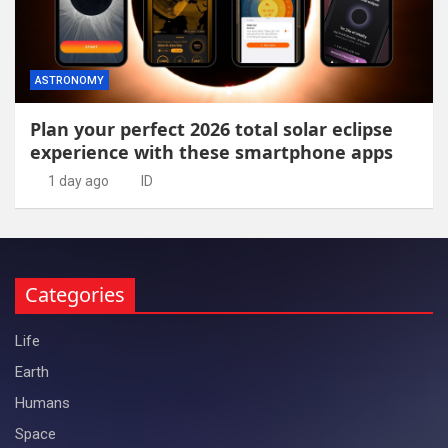
ASTRONOMY
Plan your perfect 2026 total solar eclipse
experience with these smartphone apps
1 day ago
ID
Categories
Life
Earth
Humans
Space