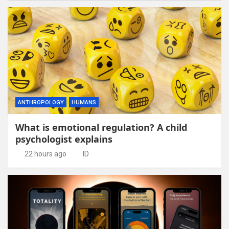
ANTHROPOLOGY
HUMANS
What is emotional regulation? A child
psychologist explains
22 hours ago
ID