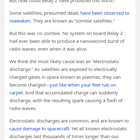
But how could Relay 2 have produced this burst?
Some satellites, presumed dead,
have been observed to
reawaken
. They are known as “zombie satellites.”
But this was no zombie. No system on board Relay 2
had ever been able to produce a nanosecond burst of
radio waves, even when it was alive.
We think the most likely cause was an “electrostatic
discharge.” As satellites are exposed to electrically
charged gases in space known as plasmas, they can
become charged—
just like when your feet rub on
carpet
. And that accumulated charge can suddenly
discharge, with the resulting spark causing a flash of
radio waves.
Electrostatic discharges are common, and are known to
cause damage to spacecraft
. Yet all known electrostatic
discharges last thousands of times longer than our