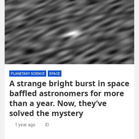
PLANETARY SCIENCE
SPACE
A strange bright burst in space
baffled astronomers for more
than a year. Now, they’ve
solved the mystery
1 year ago
ID