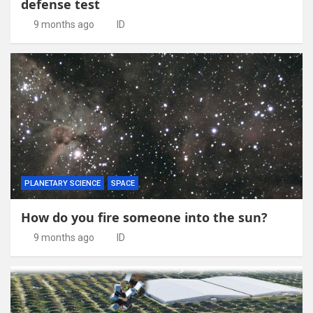
defense test
9 months ago
ID
PLANETARY SCIENCE
SPACE
How do you fire someone into the sun?
9 months ago
ID