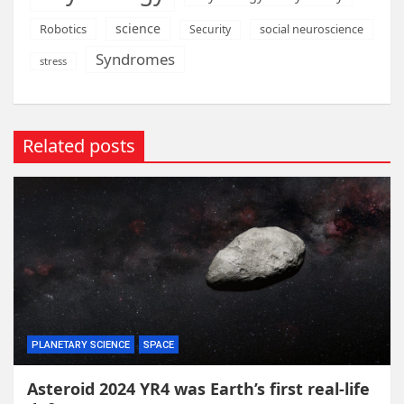
science
Robotics
social neuroscience
Security
Syndromes
stress
Related posts
PLANETARY SCIENCE
SPACE
Asteroid 2024 YR4 was Earth’s first real-life