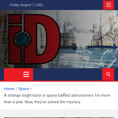
Skip
Friday, August 7, 2026
to
content
Ideas and Discoveries
IS A MAGAZINE COVERING SCIENCE, WITH A HEAVY INTEREST
IN SOCIAL SCIENCE
Home
Space
A strange bright burst in space baffled astronomers for more
than a year. Now, they’ve solved the mystery