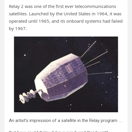
Relay 2 was one of the first ever telecommunications
satellites. Launched by the United States in 1964, it was
operated until 1965, and its onboard systems had failed
by 1967.
An artist’s impression of a satellite in the Relay program. Credit: NASA