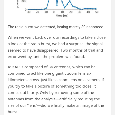
The radio burst we detected, lasting merely 30 nanoseconds. Credit: Clancy W. James
When we went back over our recordings to take a closer
a look at the radio burst, we had a surprise: the signal
seemed to have disappeared. Two months of trial and
error went by, until the problem was found.
ASKAP is composed of 36 antennas, which can be
combined to act like one gigantic zoom lens six
kilometers across. Just like a zoom lens on a camera, if
you try to take a picture of something too close, it
comes out blurry. Only by removing some of the
antennas from the analysis—artificially reducing the
size of our “lens”—did we finally make an image of the
burst.