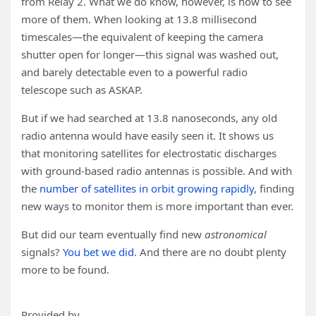
from Relay 2. What we do know, however, is how to see
more of them. When looking at 13.8 millisecond
timescales—the equivalent of keeping the camera
shutter open for longer—this signal was washed out,
and barely detectable even to a powerful radio
telescope such as ASKAP.
But if we had searched at 13.8 nanoseconds, any old
radio antenna would have easily seen it. It shows us
that monitoring satellites for electrostatic discharges
with ground-based radio antennas is possible. And with
the
number of satellites in orbit growing rapidly
, finding
new ways to monitor them is more important than ever.
But did our team eventually find new
astronomical
signals?
You bet we did
. And there are no doubt plenty
more to be found.
Provided by