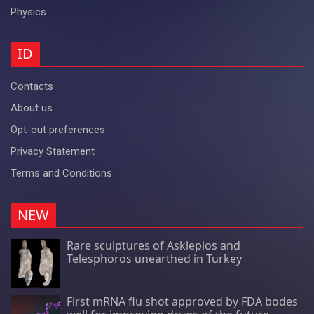
Physics
ID
Contacts
About us
Opt-out preferences
Privacy Statement
Terms and Conditions
NEW
Rare sculptures of Asklepios and
Telesphoros unearthed in Turkey
First mRNA flu shot approved by FDA bodes