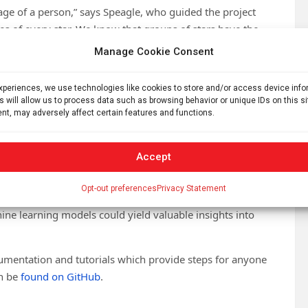
age of a person,” says Speagle, who guided the project
es of every star. We know that groups of stars have the
of people at five years old, 15 years old, 30 years old,
Manage Cookie Consent
oto and ask you to guess how old that person is. It’s a
experiences, we use technologies like cookies to store and/or access device inf
s will allow us to process data such as browsing behavior or unique IDs on this s
f other stars with remarkable precision. This is because it
nt, may adversely affect certain features and functions.
pected to evolve over time.
any aspects of astronomy. Knowing stellar ages is
Accept
t also modeling how exoplanets form and evolve, and
lky Way as well as that of other galaxies.
Opt-out preferences
Privacy Statement
e learning models could yield valuable insights into
cumentation and tutorials which provide steps for anyone
an be
found on GitHub
.