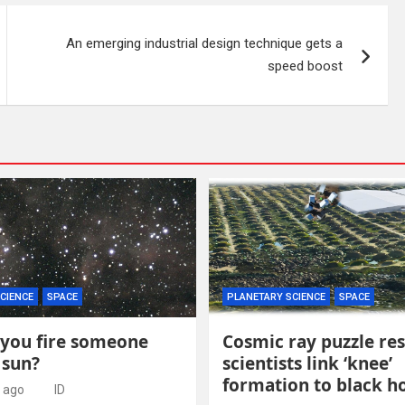
An emerging industrial design technique gets a
speed boost
CIENCE
SPACE
PLANETARY SCIENCE
SPACE
you fire someone
Cosmic ray puzzle re
 sun?
scientists link ‘knee’
formation to black h
 ago
ID