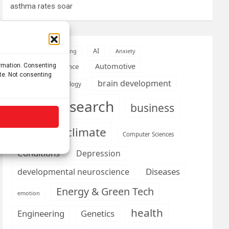
asthma rates soar
AI
Addiction
Aging
Anxiety
Automotive
ormation. Consenting
Artificial Intelligence
ite. Not consenting
brain development
Biomedical technology
brain research
business
climate
Cardiology
Computer Sciences
Conditions
Depression
Diseases
developmental neuroscience
Energy & Green Tech
emotion
health
Engineering
Genetics