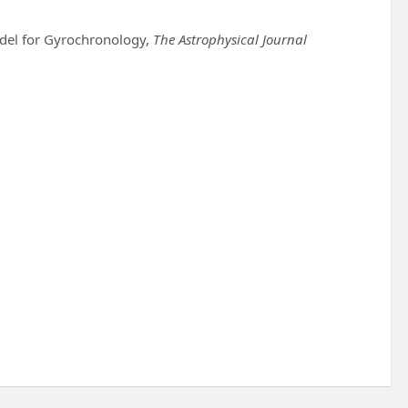
odel for Gyrochronology,
The Astrophysical Journal