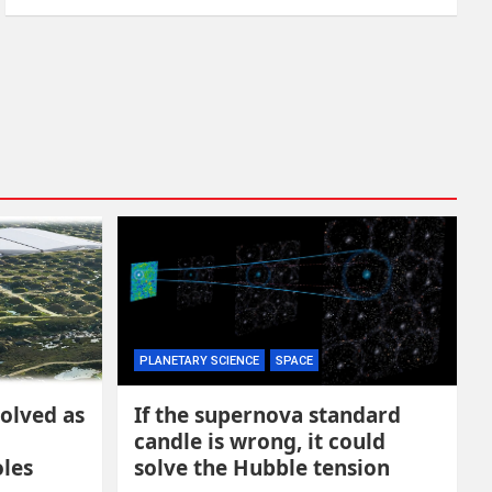
PLANETARY SCIENCE
SPACE
solved as
If the supernova standard
candle is wrong, it could
oles
solve the Hubble tension