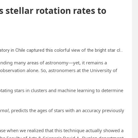
stellar rotation rates to
The MPG/ESO 2.2-meter telescope at ESO’s La Silla Observatory in Chile captured this colorful view of the bright star cluster NGC 3532. Some of the stars still shine with a hot bluish color, but many of the more massive ones have become red giants and glow with a rich orange hue. Credit: ESO/G. Beccari
tanding many areas of astronomy—yet, it remains a
 observation alone. So, astronomers at the University of
tating stars in clusters and machine learning to determine
urnal
, predicts the ages of stars with an accuracy previously
se when we realized that this technique actually showed a
 the Faculty of Arts & Science’s David A. Dunlap department