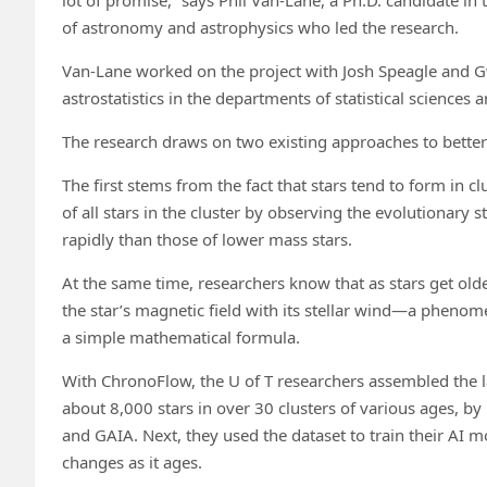
of astronomy and astrophysics who led the research.
Van-Lane worked on the project with Josh Speagle and G
astrostatistics in the departments of statistical science
The research draws on two existing approaches to better 
The first stems from the fact that stars tend to form in 
of all stars in the cluster by observing the evolutionary 
rapidly than those of lower mass stars.
At the same time, researchers know that as stars get olde
the star’s magnetic field with its stellar wind—a phenome
a simple mathematical formula.
With ChronoFlow, the U of T researchers assembled the lar
about 8,000 stars in over 30 clusters of various ages, by
and GAIA. Next, they used the dataset to train their AI m
changes as it ages.