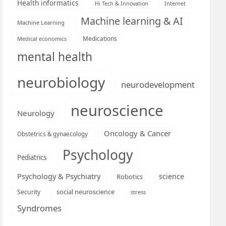
Health informatics
Hi Tech & Innovation
Internet
Machine learning & AI
Machine Learning
Medications
Medical economics
mental health
neurobiology
neurodevelopment
neuroscience
Neurology
Oncology & Cancer
Obstetrics & gynaecology
Psychology
Pediatrics
Psychology & Psychiatry
science
Robotics
social neuroscience
Security
stress
Syndromes