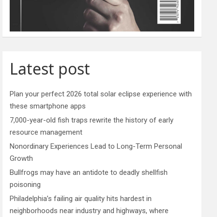
Latest post
Plan your perfect 2026 total solar eclipse experience with
these smartphone apps
7,000-year-old fish traps rewrite the history of early
resource management
Nonordinary Experiences Lead to Long-Term Personal
Growth
Bullfrogs may have an antidote to deadly shellfish
poisoning
Philadelphia’s failing air quality hits hardest in
neighborhoods near industry and highways, where