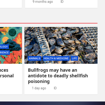
9 months ago
ID
OLOGY
RIENCE
ANIMALS
HEALTH & MEDICINE
LIFE
nces
Bullfrogs may have an
rsonal
antidote to deadly shellfish
poisoning
1 day ago
ID