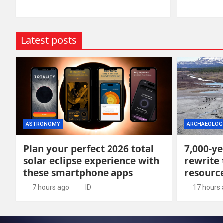
Latest posts
ASTRONOMY
ARCHAEOLOG
Plan your perfect 2026 total
7,000-ye
solar eclipse experience with
rewrite 
these smartphone apps
resour
7 hours ago
ID
17 hours