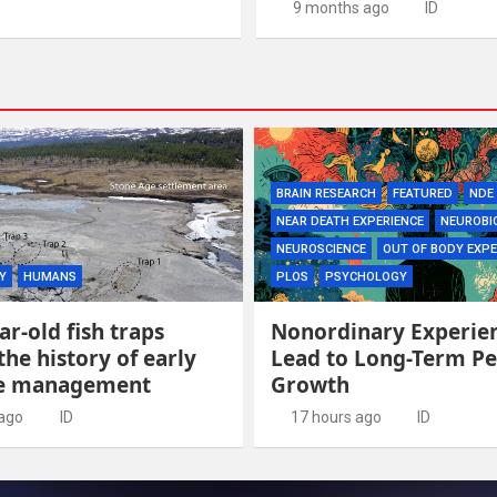
9 months ago
ID
BRAIN RESEARCH
FEATURED
NDE
NEAR DEATH EXPERIENCE
NEUROBI
NEUROSCIENCE
OUT OF BODY EXPE
Y
HUMANS
PLOS
PSYCHOLOGY
ar-old fish traps
Nonordinary Experie
the history of early
Lead to Long-Term Pe
ce management
Growth
 ago
ID
17 hours ago
ID