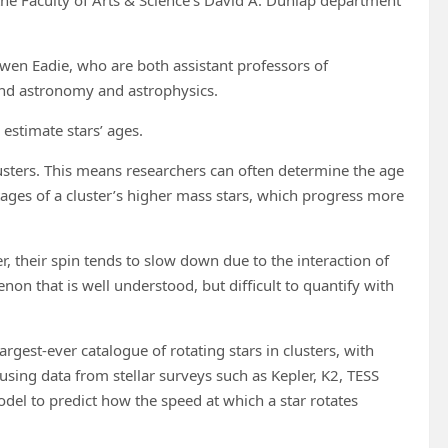
wen Eadie, who are both assistant professors of
s and astronomy and astrophysics.
estimate stars’ ages.
clusters. This means researchers can often determine the age
stages of a cluster’s higher mass stars, which progress more
r, their spin tends to slow down due to the interaction of
non that is well understood, but difficult to quantify with
gest-ever catalogue of rotating stars in clusters, with
 using data from stellar surveys such as Kepler, K2, TESS
odel to predict how the speed at which a star rotates