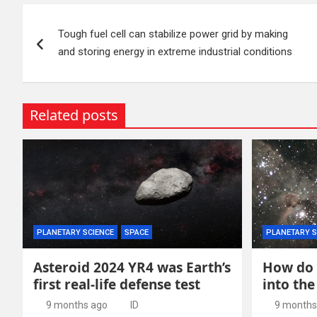
Post
Tough fuel cell can stabilize power grid by making
navigation
and storing energy in extreme industrial conditions
Related posts
PLANETARY SCIENCE
SPACE
PLANETARY S
Asteroid 2024 YR4 was Earth’s
How do 
first real-life defense test
into the
9 months ago
ID
9 months