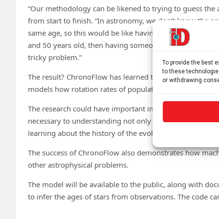
“Our methodology can be likened to trying to guess the 
from start to finish. “In astronomy, we don’t know the ag
same age, so this would be like having a bunch of photos 
and 50 years old, then having someone hand you a new ph
tricky problem.”
To provide the best 
to these technologie
The result? ChronoFlow has learned to estimate the ages o
or withdrawing conse
models how rotation rates of populations of stars are ex
The research could have important implications across m
necessary to understanding not only how stars work, bu
learning about the history of the evolution of our own Mi
The success of ChronoFlow also demonstrates how machin
other astrophysical problems.
The model will be available to the public, along with do
to infer the ages of stars from observations. The code c