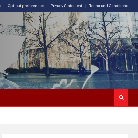
s
Opt-out preferences
Privacy Statement
Terms and Conditions