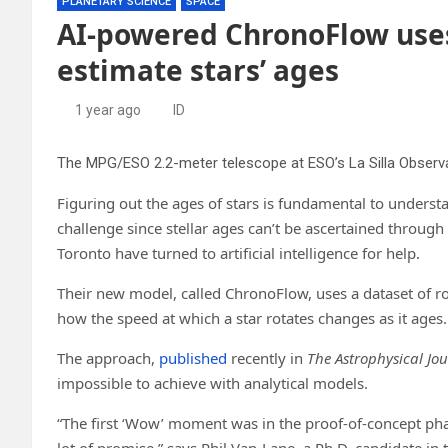
PLANETARY SCIENCE
SPACE
AI-powered ChronoFlow uses 
estimate stars’ ages
1 year ago
ID
Figuring out the ages of stars is fundamental to unders
challenge since stellar ages can’t be ascertained through
Toronto have turned to artificial intelligence for help.
Their new model, called ChronoFlow, uses a dataset of ro
how the speed at which a star rotates changes as it ages.
The approach,
published
recently in
The Astrophysical Jo
impossible to achieve with analytical models.
“The first ‘Wow’ moment was in the proof-of-concept pha
lot of promise,” says Phil Van-Lane, a Ph.D. candidate in