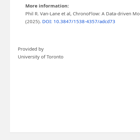
More information:
Phil R. Van-Lane et al, ChronoFlow: A Data-driven M
(2025).
DOI: 10.3847/1538-4357/adcd73
Provided by
University of Toronto