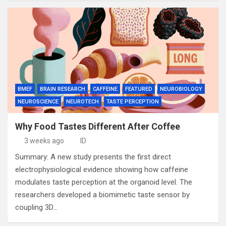
BMEF
BRAIN RESEARCH
CAFFEINE
FEATURED
NEUROBIOLOGY
NEUROSCIENCE
NEUROTECH
TASTE PERCEPTION
Why Food Tastes Different After Coffee
3 weeks ago
ID
Summary: A new study presents the first direct
electrophysiological evidence showing how caffeine
modulates taste perception at the organoid level. The
researchers developed a biomimetic taste sensor by
coupling 3D…