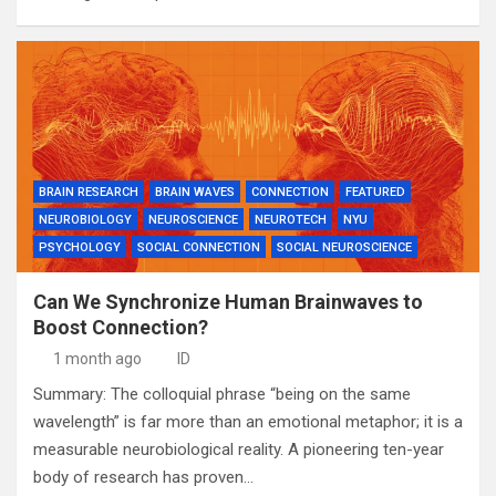
BRAIN RESEARCH
BRAIN WAVES
CONNECTION
FEATURED
NEUROBIOLOGY
NEUROSCIENCE
NEUROTECH
NYU
PSYCHOLOGY
SOCIAL CONNECTION
SOCIAL NEUROSCIENCE
Can We Synchronize Human Brainwaves to
Boost Connection?
1 month ago
ID
Summary: The colloquial phrase “being on the same
wavelength” is far more than an emotional metaphor; it is a
measurable neurobiological reality. A pioneering ten-year
body of research has proven…