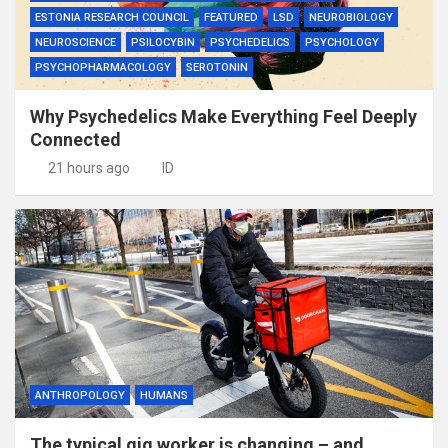
ESTONIA RESEARCH COUNCIL
FEATURED
LSD
NEUROBIOLOGY
NEUROSCIENCE
PSILOCYBIN
PSYCHEDELICS
PSYCHOLOGY
PSYCHOPHARMACOLOGY
SEROTONIN
Why Psychedelics Make Everything Feel Deeply
Connected
21 hours ago
ID
ANTHROPOLOGY
HUMANS
The typical gig worker is changing – and