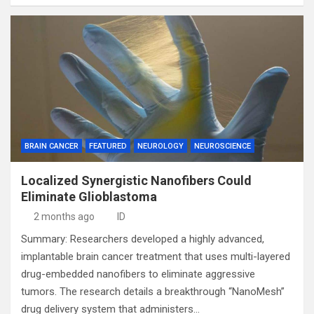
BRAIN CANCER
FEATURED
NEUROLOGY
NEUROSCIENCE
Localized Synergistic Nanofibers Could
Eliminate Glioblastoma
2 months ago
ID
Summary: Researchers developed a highly advanced,
implantable brain cancer treatment that uses multi-layered
drug-embedded nanofibers to eliminate aggressive
tumors. The research details a breakthrough “NanoMesh”
drug delivery system that administers…