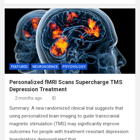
FEATURED
NEUROSCIENCE
PSYCHOLOGY
Personalized fMRI Scans Supercharge TMS
Depression Treatment
2 months ago
ID
Summary: A new randomized clinical trial suggests that
using personalized brain imaging to guide transcranial
magnetic stimulation (TMS) may significantly improve
outcomes for people with treatment-resistant depression.
Investigators demonstrated that…