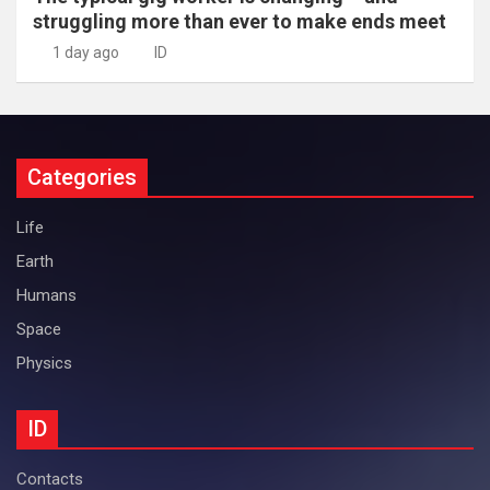
struggling more than ever to make ends meet
1 day ago
ID
Categories
Life
Earth
Humans
Space
Physics
ID
Contacts