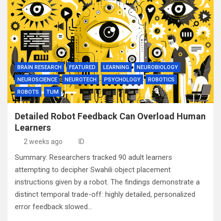
BRAIN RESEARCH
FEATURED
LEARNING
NEUROBIOLOGY
NEUROSCIENCE
NEUROTECH
PSYCHOLOGY
ROBOTICS
ROBOTS
TUM
Detailed Robot Feedback Can Overload Human
Learners
2 weeks ago
ID
Summary: Researchers tracked 90 adult learners
attempting to decipher Swahili object placement
instructions given by a robot. The findings demonstrate a
distinct temporal trade-off: highly detailed, personalized
error feedback slowed…