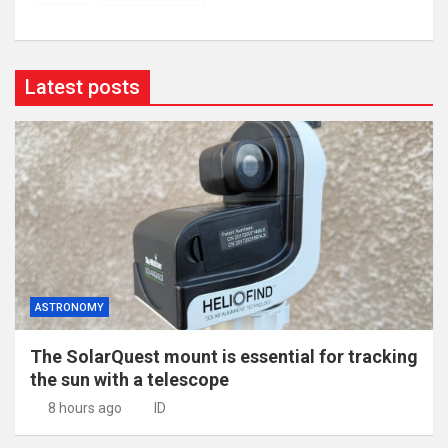
Latest posts
ASTRONOMY
The SolarQuest mount is essential for tracking
the sun with a telescope
8 hours ago
ID