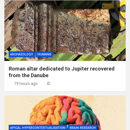
ARCHAEOLOGY
HUMANS
Roman altar dedicated to Jupiter recovered
from the Danube
19 hours ago
ID
APICAL HYPERCONTEXTUALISATION
BRAIN RESEARCH