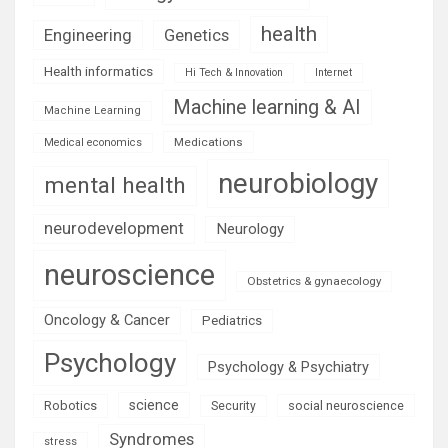
health
Engineering
Genetics
Health informatics
Hi Tech & Innovation
Internet
Machine learning & AI
Machine Learning
Medications
Medical economics
neurobiology
mental health
neurodevelopment
Neurology
neuroscience
Obstetrics & gynaecology
Oncology & Cancer
Pediatrics
Psychology
Psychology & Psychiatry
science
Robotics
social neuroscience
Security
Syndromes
stress