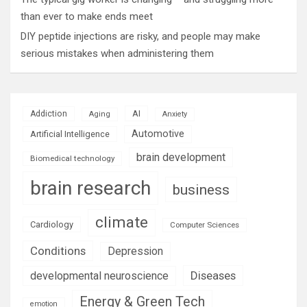
than ever to make ends meet
DIY peptide injections are risky, and people may make
serious mistakes when administering them
AI
Addiction
Aging
Anxiety
Automotive
Artificial Intelligence
brain development
Biomedical technology
brain research
business
climate
Cardiology
Computer Sciences
Conditions
Depression
Diseases
developmental neuroscience
Energy & Green Tech
emotion