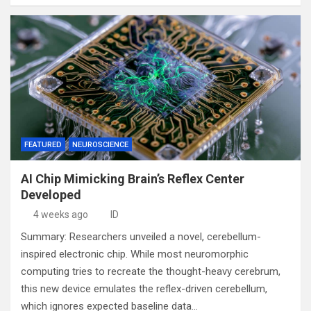
FEATURED
NEUROSCIENCE
AI Chip Mimicking Brain’s Reflex Center
Developed
4 weeks ago
ID
Summary: Researchers unveiled a novel, cerebellum-
inspired electronic chip. While most neuromorphic
computing tries to recreate the thought-heavy cerebrum,
this new device emulates the reflex-driven cerebellum,
which ignores expected baseline data…