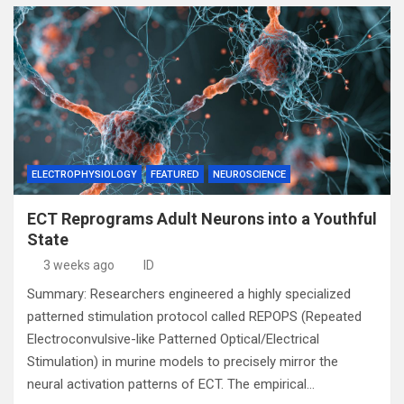
ELECTROPHYSIOLOGY
FEATURED
NEUROSCIENCE
ECT Reprograms Adult Neurons into a Youthful
State
3 weeks ago
ID
Summary: Researchers engineered a highly specialized
patterned stimulation protocol called REPOPS (Repeated
Electroconvulsive-like Patterned Optical/Electrical
Stimulation) in murine models to precisely mirror the
neural activation patterns of ECT. The empirical…