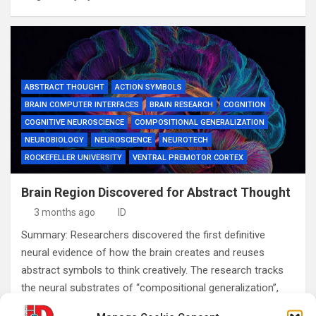
ABSTRACT THOUGHT
ACTION SYMBOLS
BRAIN COMPUTER INTERFACES
BRAIN RESEARCH
COGNITION
COGNITIVE NEUROSCIENCE
COMPOSITIONAL GENERALIZATION
NEUROBIOLOGY
NEUROSCIENCE
NEUROTECH
ROCKEFELLER UNIVERSITY
VENTRAL PREMOTOR CORTEX
Brain Region Discovered for Abstract Thought
3 months ago
ID
Summary: Researchers discovered the first definitive
neural evidence of how the brain creates and reuses
abstract symbols to think creatively. The research tracks
the neural substrates of “compositional generalization”,
the…