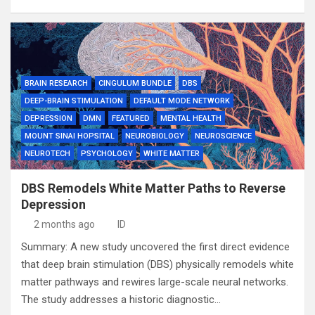
BRAIN RESEARCH
CINGULUM BUNDLE
DBS
DEEP-BRAIN STIMULATION
DEFAULT MODE NETWORK
DEPRESSION
DMN
FEATURED
MENTAL HEALTH
MOUNT SINAI HOPSITAL
NEUROBIOLOGY
NEUROSCIENCE
NEUROTECH
PSYCHOLOGY
WHITE MATTER
DBS Remodels White Matter Paths to Reverse
Depression
2 months ago
ID
Summary: A new study uncovered the first direct evidence
that deep brain stimulation (DBS) physically remodels white
matter pathways and rewires large-scale neural networks.
The study addresses a historic diagnostic…