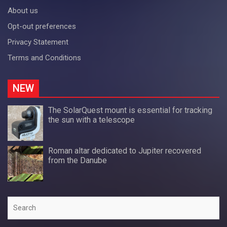
About us
Opt-out preferences
Privacy Statement
Terms and Conditions
NEW
The SolarQuest mount is essential for tracking
the sun with a telescope
Roman altar dedicated to Jupiter recovered
from the Danube
Search