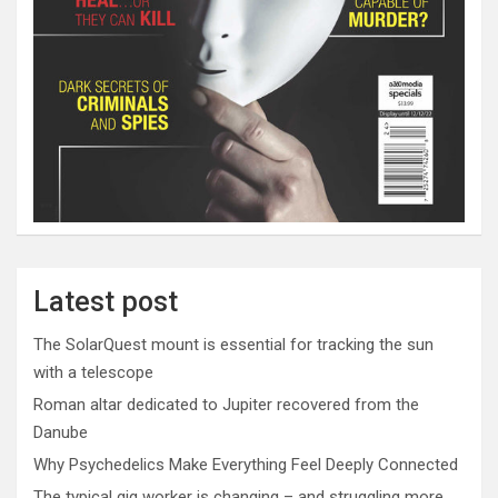
Latest post
The SolarQuest mount is essential for tracking the sun
with a telescope
Roman altar dedicated to Jupiter recovered from the
Danube
Why Psychedelics Make Everything Feel Deeply Connected
The typical gig worker is changing – and struggling more