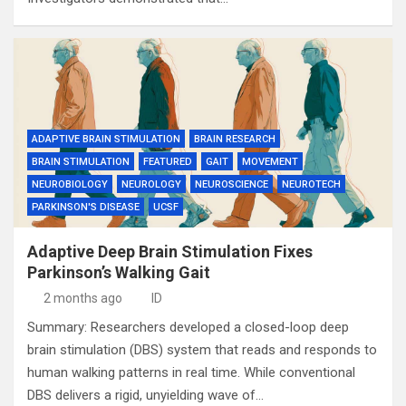
ADAPTIVE BRAIN STIMULATION
BRAIN RESEARCH
BRAIN STIMULATION
FEATURED
GAIT
MOVEMENT
NEUROBIOLOGY
NEUROLOGY
NEUROSCIENCE
NEUROTECH
PARKINSON'S DISEASE
UCSF
Adaptive Deep Brain Stimulation Fixes
Parkinson’s Walking Gait
2 months ago
ID
Summary: Researchers developed a closed-loop deep
brain stimulation (DBS) system that reads and responds to
human walking patterns in real time. While conventional
DBS delivers a rigid, unyielding wave of…