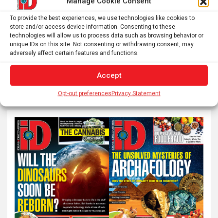
Manage Cookie Consent
To provide the best experiences, we use technologies like cookies to
Posts
store and/or access device information. Consenting to these
1
2
…
8
Next
technologies will allow us to process data such as browsing behavior or
pagination
unique IDs on this site. Not consenting or withdrawing consent, may
adversely affect certain features and functions.
S
Accept
e
Opt-out preferences
Privacy Statement
a
r
c
h